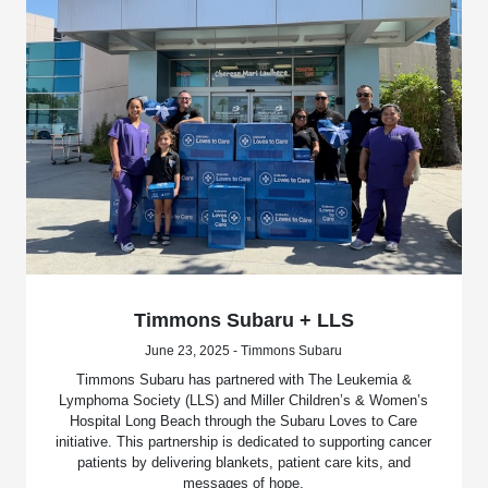
Timmons Subaru + LLS
June 23, 2025 - Timmons Subaru
Timmons Subaru has partnered with The Leukemia &
Lymphoma Society (LLS) and Miller Children’s & Women’s
Hospital Long Beach through the Subaru Loves to Care
initiative. This partnership is dedicated to supporting cancer
patients by delivering blankets, patient care kits, and
messages of hope.