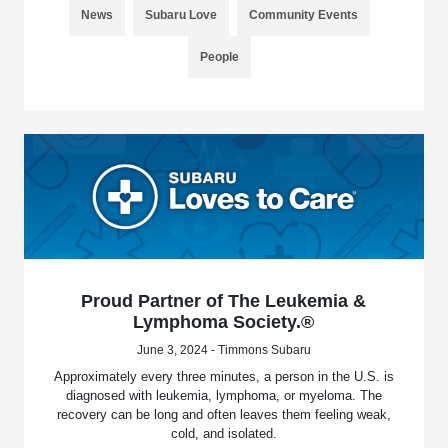
News
Subaru Love
Community Events
People
Proud Partner of The Leukemia &
Lymphoma Society.®
June 3, 2024 - Timmons Subaru
Approximately every three minutes, a person in the U.S. is
diagnosed with leukemia, lymphoma, or myeloma. The
recovery can be long and often leaves them feeling weak,
cold, and isolated.