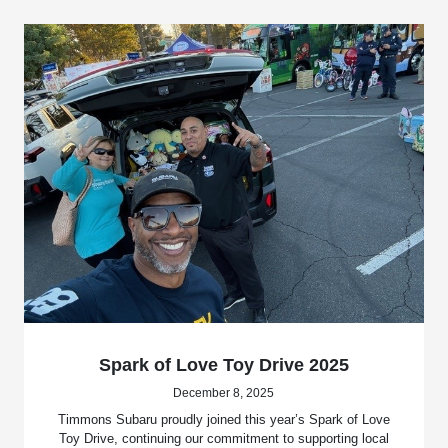
Spark of Love Toy Drive 2025
December 8, 2025
Timmons Subaru proudly joined this year’s Spark of Love
Toy Drive, continuing our commitment to supporting local