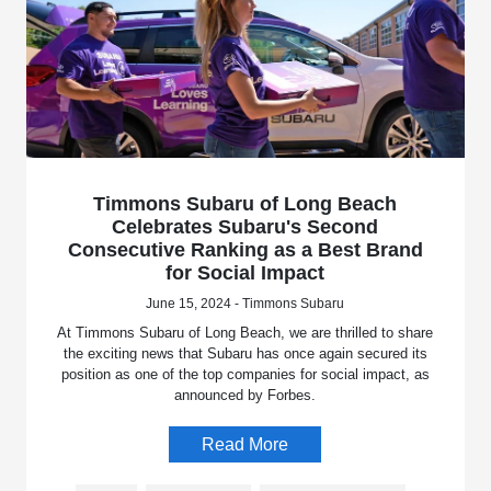
Timmons Subaru of Long Beach
Celebrates Subaru's Second
Consecutive Ranking as a Best Brand
for Social Impact
June 15, 2024 - Timmons Subaru
At Timmons Subaru of Long Beach, we are thrilled to share
the exciting news that Subaru has once again secured its
position as one of the top companies for social impact, as
announced by Forbes.
Read More