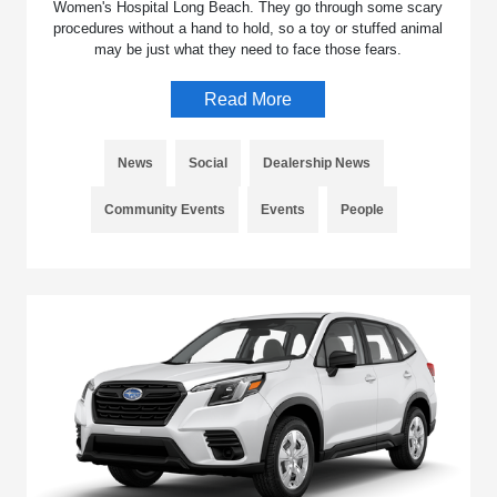
Women's Hospital Long Beach. They go through some scary
procedures without a hand to hold, so a toy or stuffed animal
may be just what they need to face those fears.
Read More
News
Social
Dealership News
Community Events
Events
People