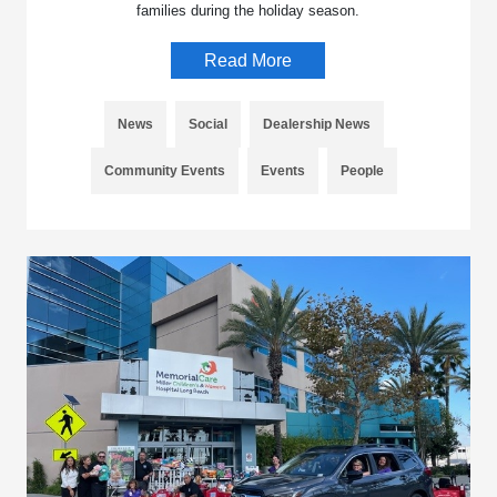
families during the holiday season.
Read More
News
Social
Dealership News
Community Events
Events
People