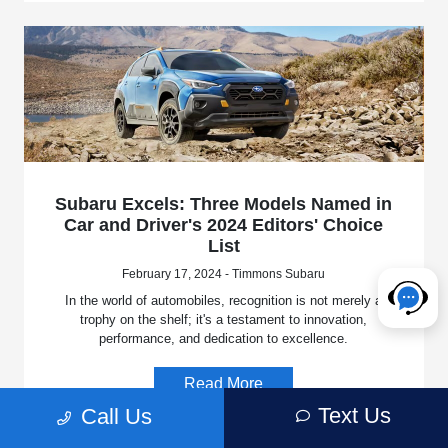
Subaru Excels: Three Models Named in
Car and Driver's 2024 Editors' Choice
List
February 17, 2024 - Timmons Subaru
In the world of automobiles, recognition is not merely a
trophy on the shelf; it's a testament to innovation,
performance, and dedication to excellence.
Read More
Text Us
Call Us
News
Dealership News
New Inventory