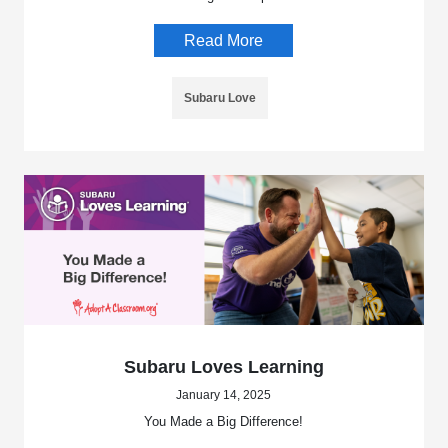
Read More
Subaru Love
Subaru Loves Learning
January 14, 2025
You Made a Big Difference!