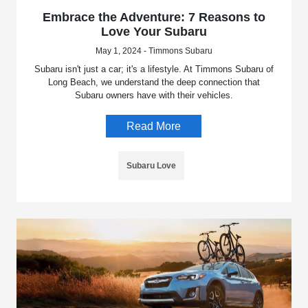
Embrace the Adventure: 7 Reasons to
Love Your Subaru
May 1, 2024 - Timmons Subaru
Subaru isn't just a car; it's a lifestyle. At Timmons Subaru of
Long Beach, we understand the deep connection that
Subaru owners have with their vehicles.
Read More
Subaru Love