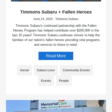
Timmons Subaru + Fallen Heroes
June 24, 2025 - Timmons Subaru
Timmons Subaru's continued partnership with the Fallen
Heroes Program has helped contribute over $200,000 in the
last 10 years! Timmons Subaru continues strives to help the
families of our nation's fallen heroes providing vital programs
and services to those in need.
Read More
Social
Subaru Love
Community Events
Events
People