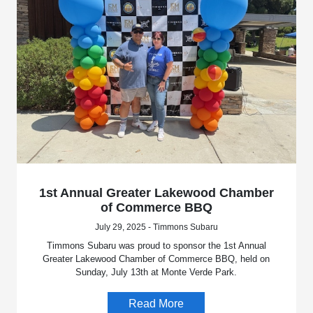
1st Annual Greater Lakewood Chamber
of Commerce BBQ
July 29, 2025 - Timmons Subaru
Timmons Subaru was proud to sponsor the 1st Annual
Greater Lakewood Chamber of Commerce BBQ, held on
Sunday, July 13th at Monte Verde Park.
Read More