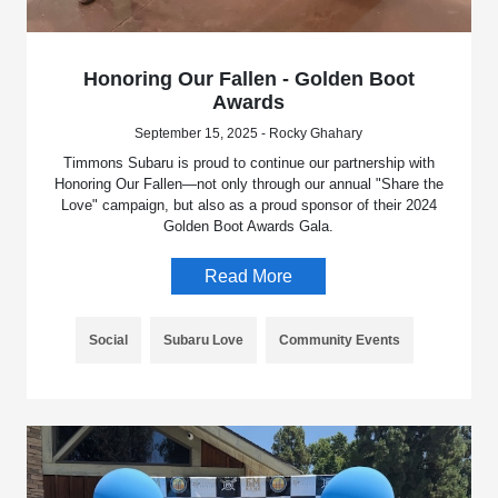
Honoring Our Fallen - Golden Boot
Awards
September 15, 2025 - Rocky Ghahary
Timmons Subaru is proud to continue our partnership with
Honoring Our Fallen—not only through our annual "Share the
Love" campaign, but also as a proud sponsor of their 2024
Golden Boot Awards Gala.
Read More
Social
Subaru Love
Community Events