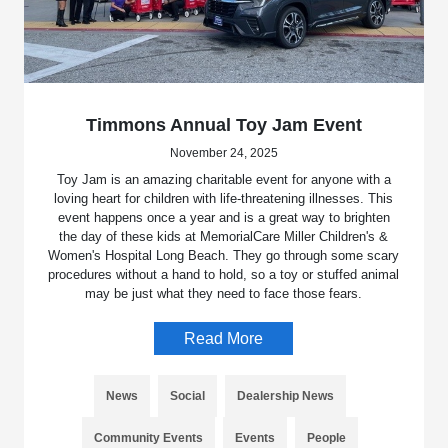
Timmons Annual Toy Jam Event
November 24, 2025
Toy Jam is an amazing charitable event for anyone with a
loving heart for children with life-threatening illnesses. This
event happens once a year and is a great way to brighten
the day of these kids at MemorialCare Miller Children's &
Women's Hospital Long Beach. They go through some scary
procedures without a hand to hold, so a toy or stuffed animal
may be just what they need to face those fears.
Read More
News
Social
Dealership News
Community Events
Events
People