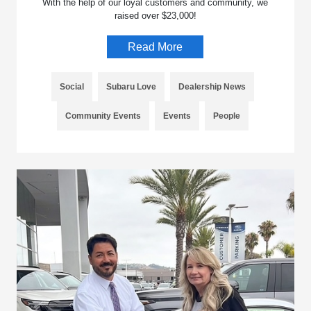
With the help of our loyal customers and community, we
raised over $23,000!
Read More
Social
Subaru Love
Dealership News
Community Events
Events
People