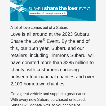
A lot of love comes out of a Subaru.
Love is all around at the 2023 Subaru
®
Share the Love
Event. By the end of
this, our 16th year, Subaru and our
retailers, including Timmons Subaru, will
have donated more than $285 million to
charity, with customers choosing
between four national charities and over
2,100 hometown charities.
Get a great vehicle and support a great cause.
With every new Subaru purchased or leased,
Subaru will donate $250 to your choice of