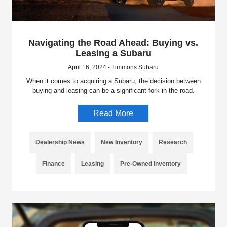
Navigating the Road Ahead: Buying vs.
Leasing a Subaru
April 16, 2024 - Timmons Subaru
When it comes to acquiring a Subaru, the decision between
buying and leasing can be a significant fork in the road.
Read More
Dealership News
New Inventory
Research
Finance
Leasing
Pre-Owned Inventory