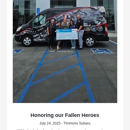
Honoring our Fallen Heroes
July 24, 2025 - Timmons Subaru