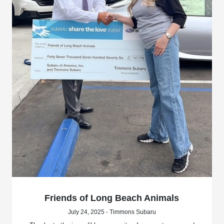
Friends of Long Beach Animals
July 24, 2025 - Timmons Subaru