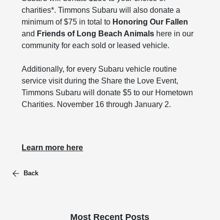
charities*. Timmons Subaru will also donate a
minimum of $75 in total to
Honoring Our Fallen
and
Friends of Long Beach Animals
here in our
community for each sold or leased vehicle.
Additionally, for every Subaru vehicle routine
service visit during the Share the Love Event,
Timmons Subaru will donate $5 to our Hometown
Charities. November 16 through January 2.
Learn more here
Back
Most Recent Posts