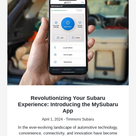
Revolutionizing Your Subaru
Experience: Introducing the MySubaru
App
April 1, 2024 - Timmons Subaru
In the ever-evolving landscape of automotive technology,
convenience, connectivity, and innovation have become