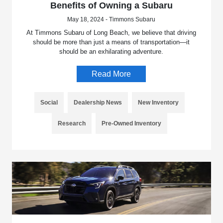
Benefits of Owning a Subaru
May 18, 2024 - Timmons Subaru
At Timmons Subaru of Long Beach, we believe that driving
should be more than just a means of transportation—it
should be an exhilarating adventure.
Read More
Social
Dealership News
New Inventory
Research
Pre-Owned Inventory