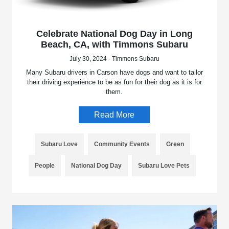
Celebrate National Dog Day in Long
Beach, CA, with Timmons Subaru
July 30, 2024 - Timmons Subaru
Many Subaru drivers in Carson have dogs and want to tailor
their driving experience to be as fun for their dog as it is for
them.
Read More
Subaru Love
Community Events
Green
People
National Dog Day
Subaru Love Pets