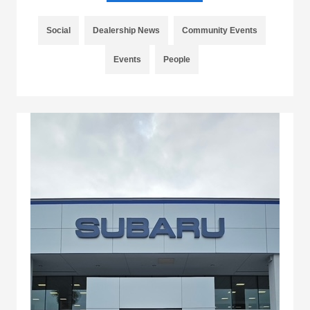
Social
Dealership News
Community Events
Events
People