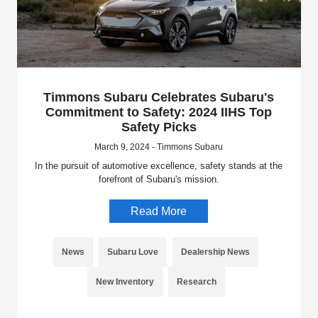
Timmons Subaru Celebrates Subaru's
Commitment to Safety: 2024 IIHS Top
Safety Picks
March 9, 2024 - Timmons Subaru
In the pursuit of automotive excellence, safety stands at the
forefront of Subaru's mission.
Read More
News
Subaru Love
Dealership News
New Inventory
Research