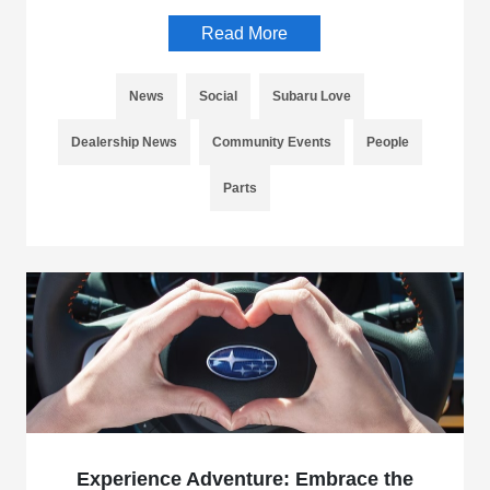
Read More
News
Social
Subaru Love
Dealership News
Community Events
People
Parts
Experience Adventure: Embrace the