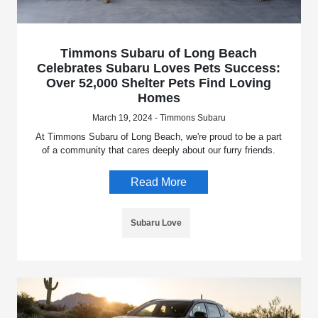
Timmons Subaru of Long Beach
Celebrates Subaru Loves Pets Success:
Over 52,000 Shelter Pets Find Loving
Homes
March 19, 2024 - Timmons Subaru
At Timmons Subaru of Long Beach, we're proud to be a part
of a community that cares deeply about our furry friends.
Read More
Subaru Love