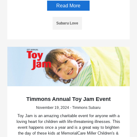
Read More
Subaru Love
Timmons Annual Toy Jam Event
November 19, 2024 - Timmons Subaru
Toy Jam is an amazing charitable event for anyone with a
loving heart for children with life-threatening illnesses. This
event happens once a year and is a great way to brighten
the day of these kids at MemorialCare Miller Children's &