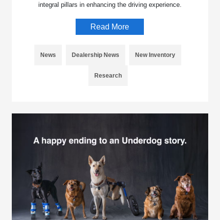
integral pillars in enhancing the driving experience.
Read More
News
Dealership News
New Inventory
Research