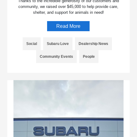
Thanks to the incredible generosity of our customers and
community, we raised over $45,000 to help provide care,
shelter, and support for animals in need!
Read More
Social
Subaru Love
Dealership News
Community Events
People