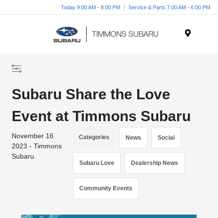
Today 9:00 AM - 8:00 PM
Service & Parts 7:00 AM - 6:00 PM
Menu
Subaru Share the Love
Event at Timmons Subaru
November 16
Categories
News
Social
2023 - Timmons
Subaru
Subaru Love
Dealership News
Community Events