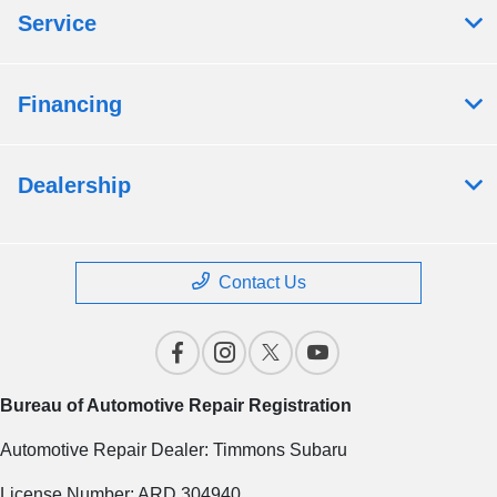
Service
Financing
Dealership
Contact Us
Bureau of Automotive Repair Registration
Automotive Repair Dealer: Timmons Subaru
License Number: ARD 304940