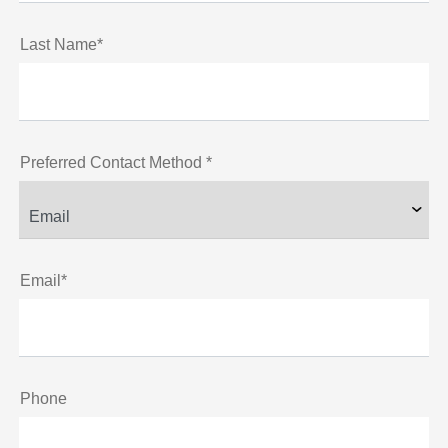
Last Name*
Preferred Contact Method *
Email*
Phone