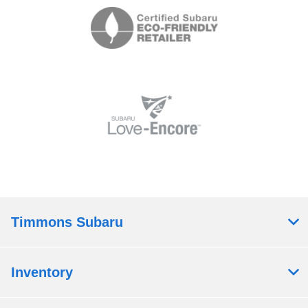
Timmons Subaru
Inventory