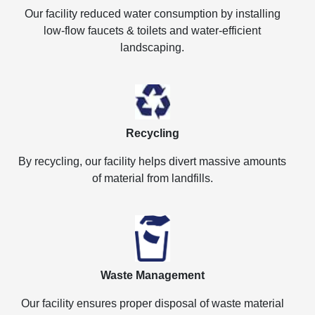
Our facility reduced water consumption by installing
low-flow faucets & toilets and water-efficient
landscaping.
Recycling
By recycling, our facility helps divert massive amounts
of material from landfills.
Waste Management
Our facility ensures proper disposal of waste material