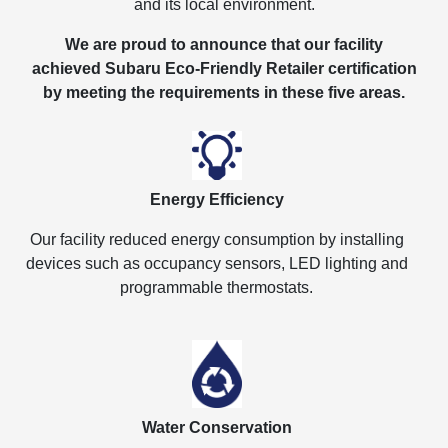
and its local environment.
We are proud to announce that our facility
achieved Subaru Eco-Friendly Retailer certification
by meeting the requirements in these five areas.
Energy Efficiency
Our facility reduced energy consumption by installing
devices such as occupancy sensors, LED lighting and
programmable thermostats.
Water Conservation