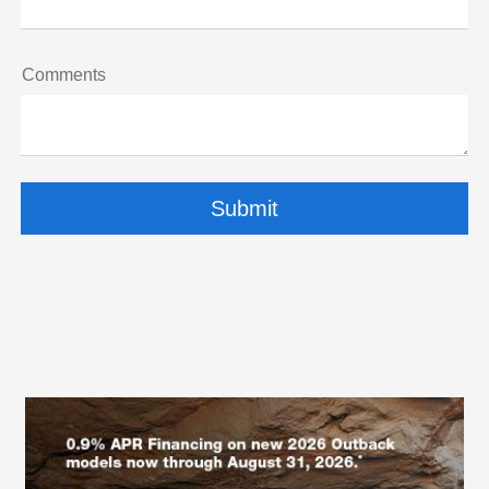
Comments