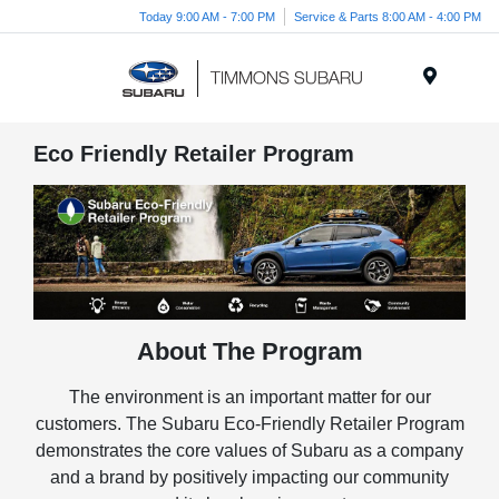
Today 9:00 AM - 7:00 PM
Service & Parts 8:00 AM - 4:00 PM
Menu
Eco Friendly Retailer Program
About The Program
The environment is an important matter for our
customers. The Subaru Eco-Friendly Retailer Program
demonstrates the core values of Subaru as a company
and a brand by positively impacting our community