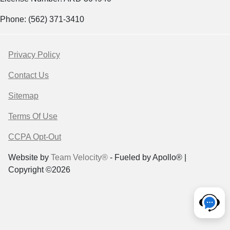
Phone: (562) 371-3410
Privacy Policy
Contact Us
Sitemap
Terms Of Use
CCPA Opt-Out
Website by
Team Velocity®
- Fueled by Apollo® |
Copyright ©2026