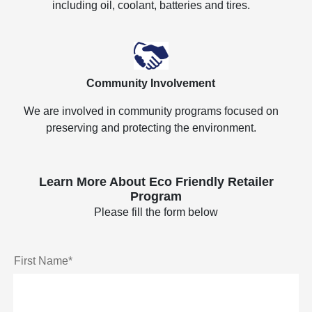
including oil, coolant, batteries and tires.
Community Involvement
We are involved in community programs focused on
preserving and protecting the environment.
Learn More About Eco Friendly Retailer
Program
Please fill the form below
First Name*