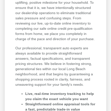
uplifting, positive milestone for your household. To
ensure that it is, we have intentionally structured
our dealership operations to eliminate traditional
sales pressure and confusing steps. From
reviewing our live, up-to-date online inventory to
completing our safe online credit pre-qualification
forms from home, we place you completely in
charge of the pace and direction of your purchase.
Our professional, transparent auto experts are
always available to provide straightforward
answers, factual specifications, and transparent
pricing structures. We believe in fostering strong,
generational ties within our local Long Beach
neighborhood, and that begins by guaranteeing a
shopping process rooted in clarity, fairness, and
unwavering support for your family's needs.
Live, real-time inventory tracking to help
you claim the exact vehicle you want
Straightforward online appraisal tools for
a fast, predictable trade-in value