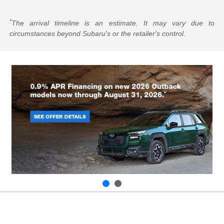
*
The arrival timeline is an estimate. It may vary due to
circumstances beyond Subaru's or the retailer's control.