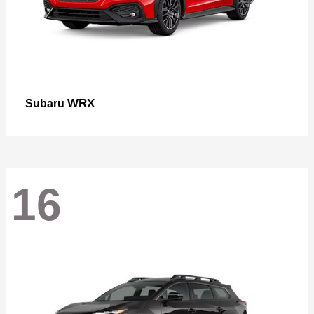
WRX
Subaru
16