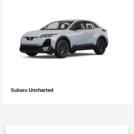
Uncharted
Subaru