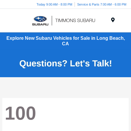
Today 9:00 AM - 8:00 PM
Service & Parts 7:00 AM - 6:00 PM
Menu
Explore New Subaru Vehicles for Sale in Long Beach,
CA
100