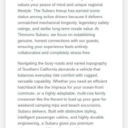
values your peace of mind and unique regional
lifestyle. The Subaru lineup has earned iconic
status among active drivers because it delivers
unmatched mechanical longevity, legendary safety
ratings, and stellar long-term resale value. At
Timmons Subaru, we focus on establishing
genuine, honest connections with our guests,
ensuring your experience feels entirely
collaborative and completely stress-free.
Navigating the busy roads and varied topography
of Southern California demands a vehicle that
balances everyday ride comfort with rugged,
versatile capability. Whether you need an efficient
hatchback like the Impreza for your ocean-front
commute, or a highly adaptable, multi-row family
crossover like the Ascent to load up your gear for
weekend camping trips and beach excursions,
Subaru delivers. Built with distinctive styling,
intelligent passenger cabins, and highly durable
engineering, a Subaru gives you premium