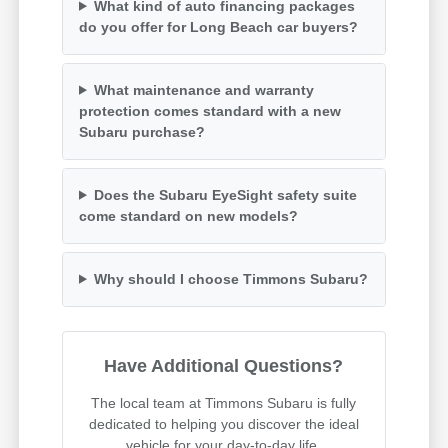
What kind of auto financing packages
do you offer for Long Beach car buyers?
What maintenance and warranty
protection comes standard with a new
Subaru purchase?
Does the Subaru EyeSight safety suite
come standard on new models?
Why should I choose Timmons Subaru?
Have Additional Questions?
The local team at Timmons Subaru is fully
dedicated to helping you discover the ideal
vehicle for your day-to-day life.