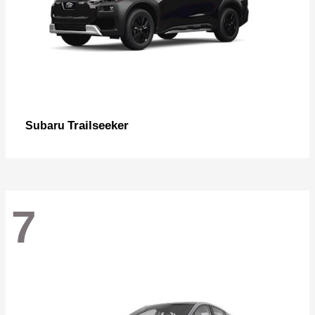
Trailseeker
Subaru
7