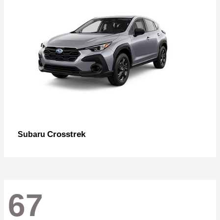
Crosstrek
Subaru
67