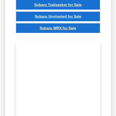
Subaru Trailseeker for Sale
Subaru Uncharted for Sale
Subaru WRX for Sale