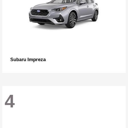
Impreza
Subaru
4