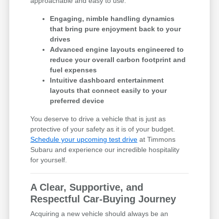
approachable and easy to use.
Engaging, nimble handling dynamics
that bring pure enjoyment back to your
drives
Advanced engine layouts engineered to
reduce your overall carbon footprint and
fuel expenses
Intuitive dashboard entertainment
layouts that connect easily to your
preferred device
You deserve to drive a vehicle that is just as
protective of your safety as it is of your budget.
Schedule your upcoming test drive
at Timmons
Subaru and experience our incredible hospitality
for yourself.
A Clear, Supportive, and
Respectful Car-Buying Journey
Acquiring a new vehicle should always be an