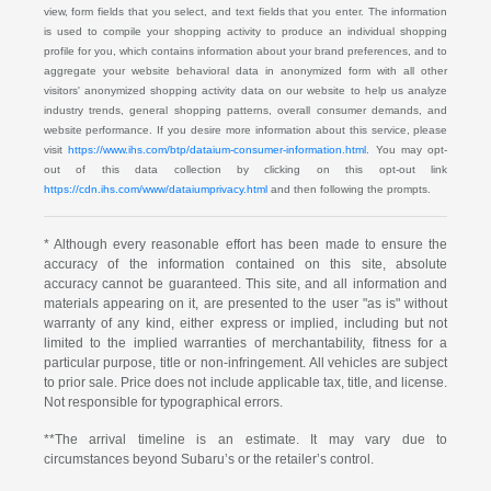
view, form fields that you select, and text fields that you enter. The information
is used to compile your shopping activity to produce an individual shopping
profile for you, which contains information about your brand preferences, and to
aggregate your website behavioral data in anonymized form with all other
visitors' anonymized shopping activity data on our website to help us analyze
industry trends, general shopping patterns, overall consumer demands, and
website performance. If you desire more information about this service, please
visit
https://www.ihs.com/btp/dataium-consumer-information.html.
You may opt-
out of this data collection by clicking on this opt-out link
https://cdn.ihs.com/www/dataiumprivacy.html
and then following the prompts.
* Although every reasonable effort has been made to ensure the
accuracy of the information contained on this site, absolute
accuracy cannot be guaranteed. This site, and all information and
materials appearing on it, are presented to the user "as is" without
warranty of any kind, either express or implied, including but not
limited to the implied warranties of merchantability, fitness for a
particular purpose, title or non-infringement. All vehicles are subject
to prior sale. Price does not include applicable tax, title, and license.
Not responsible for typographical errors.
**The arrival timeline is an estimate. It may vary due to
circumstances beyond Subaru’s or the retailer’s control.