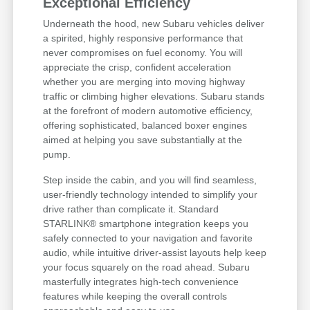
Exceptional Efficiency
Underneath the hood, new Subaru vehicles deliver
a spirited, highly responsive performance that
never compromises on fuel economy. You will
appreciate the crisp, confident acceleration
whether you are merging into moving highway
traffic or climbing higher elevations. Subaru stands
at the forefront of modern automotive efficiency,
offering sophisticated, balanced boxer engines
aimed at helping you save substantially at the
pump.
Step inside the cabin, and you will find seamless,
user-friendly technology intended to simplify your
drive rather than complicate it. Standard
STARLINK® smartphone integration keeps you
safely connected to your navigation and favorite
audio, while intuitive driver-assist layouts help keep
your focus squarely on the road ahead. Subaru
masterfully integrates high-tech convenience
features while keeping the overall controls