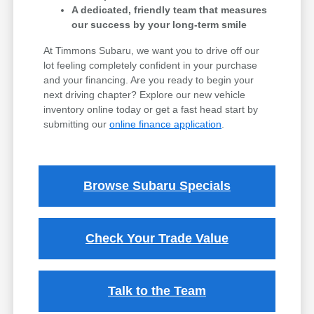
A dedicated, friendly team that measures
our success by your long-term smile
At Timmons Subaru, we want you to drive off our
lot feeling completely confident in your purchase
and your financing. Are you ready to begin your
next driving chapter? Explore our new vehicle
inventory online today or get a fast head start by
submitting our
online finance application
.
Browse Subaru Specials
Check Your Trade Value
Talk to the Team