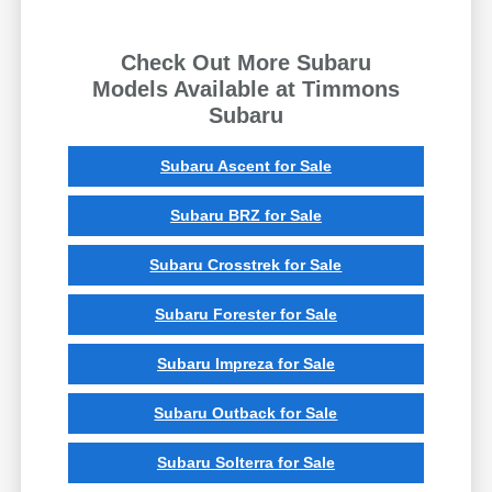
Check Out More Subaru
Models Available at Timmons
Subaru
Subaru Ascent for Sale
Subaru BRZ for Sale
Subaru Crosstrek for Sale
Subaru Forester for Sale
Subaru Impreza for Sale
Subaru Outback for Sale
Subaru Solterra for Sale