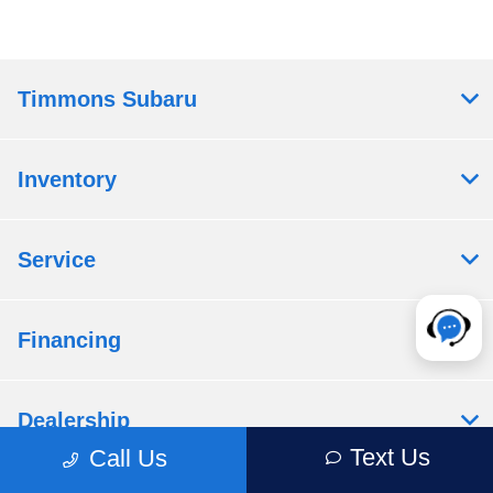
Timmons Subaru
Inventory
Service
Financing
Dealership
Text Us
Call Us