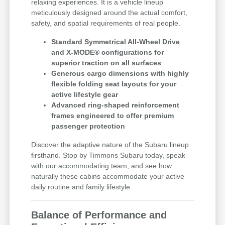
relaxing experiences. It is a vehicle lineup
meticulously designed around the actual comfort,
safety, and spatial requirements of real people.
Standard Symmetrical All-Wheel Drive
and X-MODE® configurations for
superior traction on all surfaces
Generous cargo dimensions with highly
flexible folding seat layouts for your
active lifestyle gear
Advanced ring-shaped reinforcement
frames engineered to offer premium
passenger protection
Discover the adaptive nature of the Subaru lineup
firsthand. Stop by Timmons Subaru today, speak
with our accommodating team, and see how
naturally these cabins accommodate your active
daily routine and family lifestyle.
Balance of Performance and