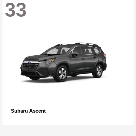
33
Ascent
Subaru