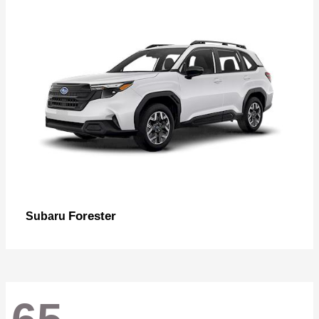
Forester
Subaru