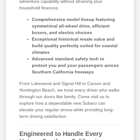
adventure capability without straining your
household finances.
Comprehensive model lineup featuring
symmetrical all-wheel drive, efficient
boxers, and electric choices
Exceptional historical resale value and
build quality perfectly suited for coastal
climates
Advanced standard safety tech to
protect you and your passengers across
Southern California freeways
From Lakewood and Signal Hill to Carson and
Huntington Beach, we treat every driver who walks
through our doors like family. Come visit us to
explore how a dependable new Subaru can
elevate your regular drives while providing long-
term driving satisfaction.
Engineered to Handle Every