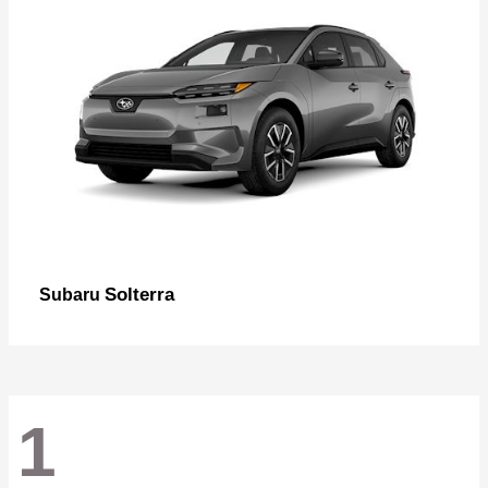
Solterra
Subaru
1