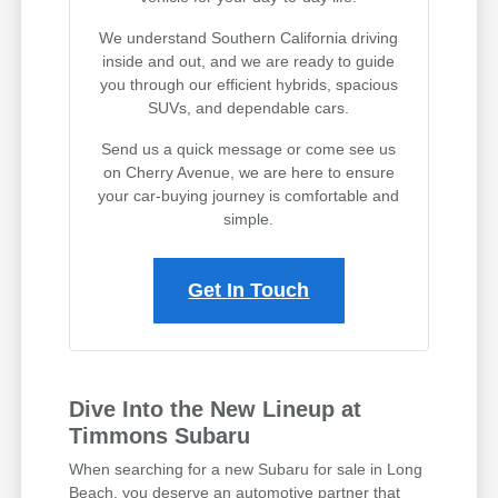
We understand Southern California driving
inside and out, and we are ready to guide
you through our efficient hybrids, spacious
SUVs, and dependable cars.
Send us a quick message or come see us
on Cherry Avenue, we are here to ensure
your car-buying journey is comfortable and
simple.
Get In Touch
Dive Into the New Lineup at
Timmons Subaru
When searching for a new Subaru for sale in Long
Beach, you deserve an automotive partner that