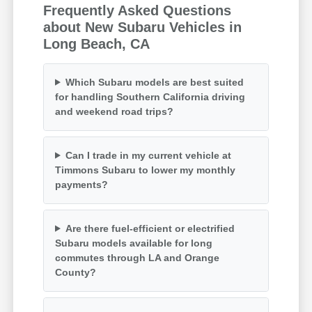
Frequently Asked Questions
about New Subaru Vehicles in
Long Beach, CA
Which Subaru models are best suited
for handling Southern California driving
and weekend road trips?
Can I trade in my current vehicle at
Timmons Subaru to lower my monthly
payments?
Are there fuel-efficient or electrified
Subaru models available for long
commutes through LA and Orange
County?