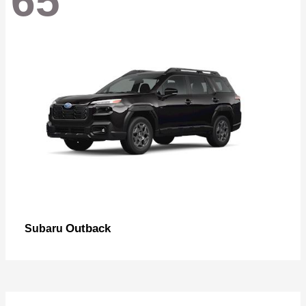
65
Outback
Subaru