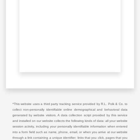
*This website uses a third party tracking service provided by R.L. Polk & Co. to
collect non-personally identifiable online demographical and behavioral data
generated by website visitors. A data collection script provided by this service
and installed on our website collects the following kinds of data: all your website
session activity, including your personally identifiable information when entered
into a form field such as name, phone, email, or when you arrive at our website
through a link containing a unique identifier; links that you click, pages that you