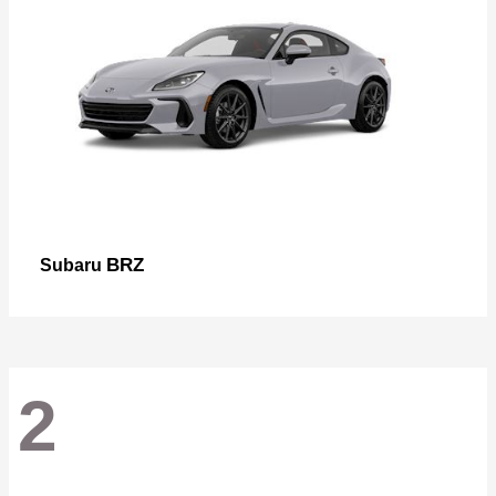
BRZ
Subaru
2