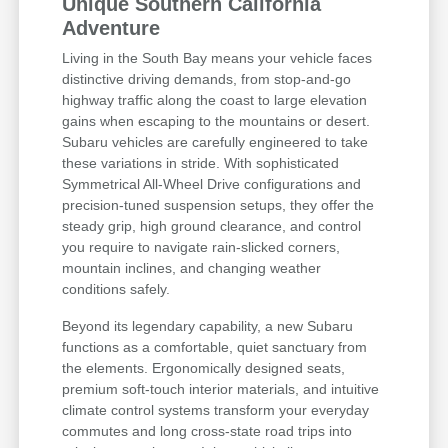
Unique Southern California
Adventure
Living in the South Bay means your vehicle faces
distinctive driving demands, from stop-and-go
highway traffic along the coast to large elevation
gains when escaping to the mountains or desert.
Subaru vehicles are carefully engineered to take
these variations in stride. With sophisticated
Symmetrical All-Wheel Drive configurations and
precision-tuned suspension setups, they offer the
steady grip, high ground clearance, and control
you require to navigate rain-slicked corners,
mountain inclines, and changing weather
conditions safely.
Beyond its legendary capability, a new Subaru
functions as a comfortable, quiet sanctuary from
the elements. Ergonomically designed seats,
premium soft-touch interior materials, and intuitive
climate control systems transform your everyday
commutes and long cross-state road trips into