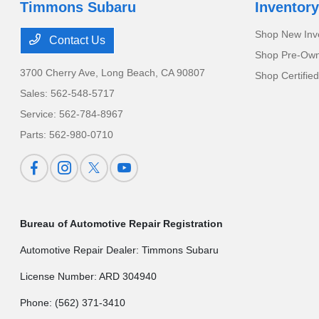
Timmons Subaru
Inventory
Shop New Inv
Contact Us
Shop Pre-Own
3700 Cherry Ave,
Long Beach, CA 90807
Shop Certifie
Sales:
562-548-5717
Service:
562-784-8967
Parts:
562-980-0710
Bureau of Automotive Repair Registration
Automotive Repair Dealer: Timmons Subaru
License Number: ARD 304940
Phone: (562) 371-3410