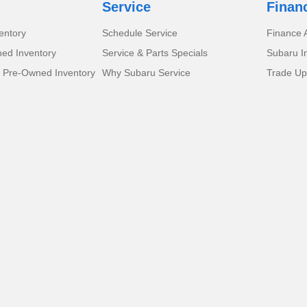
Service
Finan
entory
Schedule Service
Finance A
ed Inventory
Service & Parts Specials
Subaru I
d Pre-Owned Inventory
Why Subaru Service
Trade Up