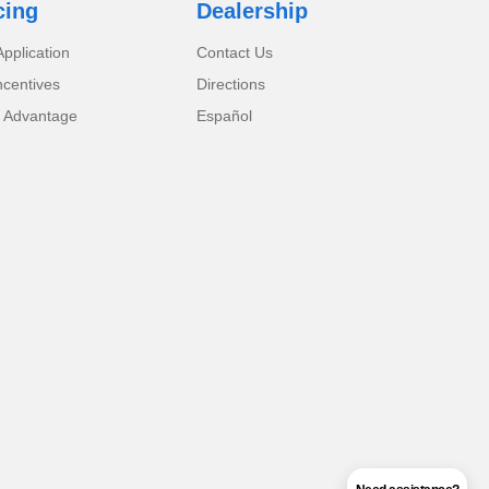
cing
Dealership
pplication
Contact Us
ncentives
Directions
 Advantage
Español