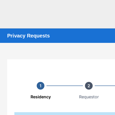
Privacy Requests