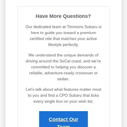
Have More Questions?
Our dedicated team at Timmons Subaru is
here to guide you toward a premium
certified ride that matches your active
lifestyle perfectly.
We understand the unique demands of
driving around the SoCal coast, and we're
committed to helping you discover a
reliable, adventure-ready crossover or
sedan.
Let's talk about what features matter most
to you and find a CPO Subaru that ticks
every single box on your wish list.
Contact Our
Team