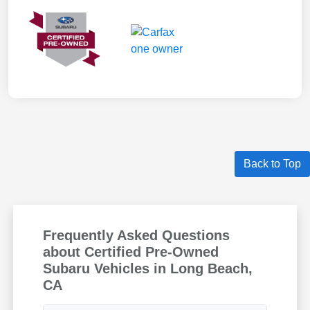
Back to Top
Frequently Asked Questions
about Certified Pre-Owned
Subaru Vehicles in Long Beach,
CA