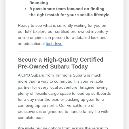
financing
A passionate team focused on finding
the right match for your specific lifestyle
Ready to see what is currently waiting for you on
our lot? Explore our certified pre-owned inventory
online or join us in person for a detailed look and
an educational
test drive
.
Secure a High-Quality Certified
Pre-Owned Subaru Today
A CPO Subaru from Timmons Subaru is much
more than a way to commute; it is your reliable
partner for every local adventure. Imagine having
plenty of flexible cargo space to load up surfboards
for a day near the pier, or packing up gear for a
camping trip up north. Our versatile line of
crossovers is engineered to handle family life with
complete ease.
We invite our neighbors from across the region to