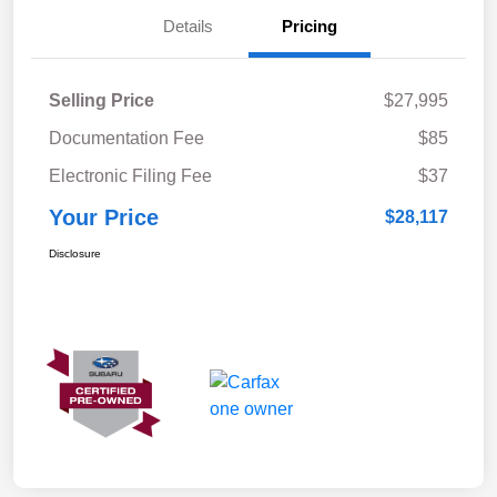
Details
Pricing
Selling Price
$27,995
Documentation Fee
$85
Electronic Filing Fee
$37
Your Price
$28,117
Disclosure