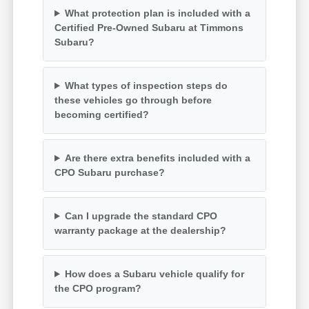
What protection plan is included with a
Certified Pre-Owned Subaru at Timmons
Subaru?
What types of inspection steps do
these vehicles go through before
becoming certified?
Are there extra benefits included with a
CPO Subaru purchase?
Can I upgrade the standard CPO
warranty package at the dealership?
How does a Subaru vehicle qualify for
the CPO program?