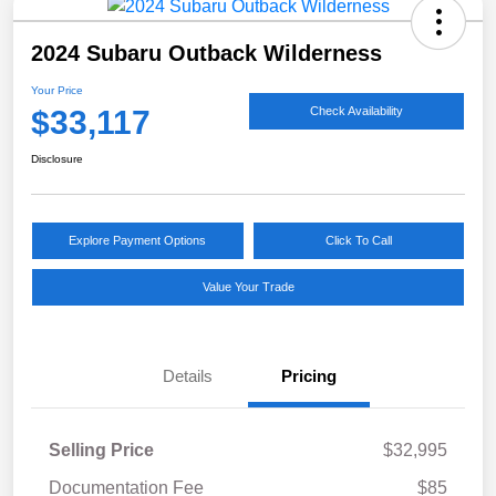
2024 Subaru Outback Wilderness
Your Price
$33,117
Check Availability
Disclosure
Explore Payment Options
Click To Call
Value Your Trade
Details
Pricing
Selling Price
$32,995
Documentation Fee
$85