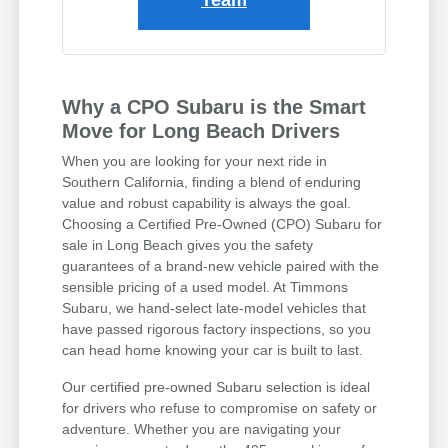
Why a CPO Subaru is the Smart
Move for Long Beach Drivers
When you are looking for your next ride in
Southern California, finding a blend of enduring
value and robust capability is always the goal.
Choosing a Certified Pre-Owned (CPO) Subaru for
sale in Long Beach gives you the safety
guarantees of a brand-new vehicle paired with the
sensible pricing of a used model. At Timmons
Subaru, we hand-select late-model vehicles that
have passed rigorous factory inspections, so you
can head home knowing your car is built to last.
Our certified pre-owned Subaru selection is ideal
for drivers who refuse to compromise on safety or
adventure. Whether you are navigating your