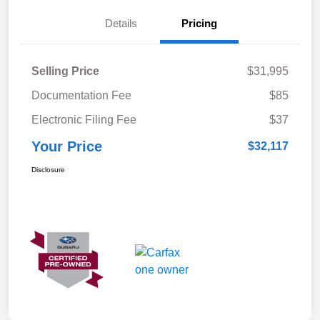
Details
Pricing
Selling Price
$31,995
Documentation Fee
$85
Electronic Filing Fee
$37
Your Price
$32,117
Disclosure