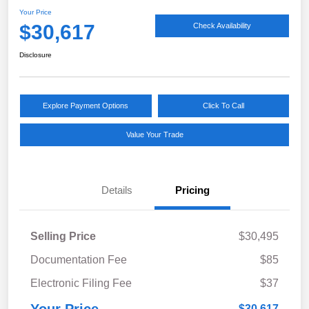
Your Price
$30,617
Check Availability
Disclosure
Explore Payment Options
Click To Call
Value Your Trade
Details
Pricing
Selling Price
$30,495
Documentation Fee
$85
Electronic Filing Fee
$37
$30,617