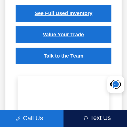
See Full Used Inventory
Value Your Trade
Talk to the Team
Text Us
Call Us