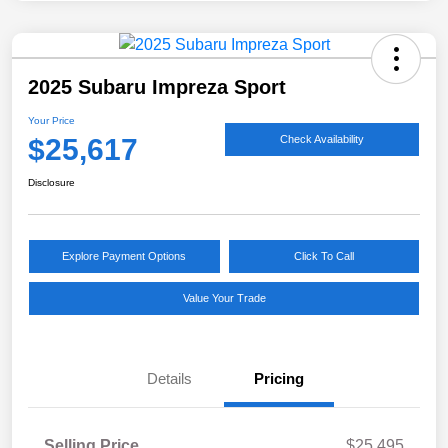
2025 Subaru Impreza Sport
Your Price
$25,617
Check Availability
Disclosure
Explore Payment Options
Click To Call
Value Your Trade
Details
Pricing
Selling Price
$25,495