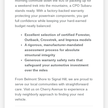
morning commute down the 405 or packing up for
a weekend trek into the mountains, a CPO Subaru
stands ready. With a factory-backed warranty
protecting your powertrain components, you get
full confidence while keeping your hard-earned
budget neatly balanced.
Excellent selection of certified Forester,
Outback, Crosstrek, and Impreza models
A rigorous, manufacturer-mandated
assessment process for absolute
structural integrity
Generous warranty safety nets that
safeguard your automotive investment
over the miles
From Belmont Shore to Signal Hill, we are proud to
serve our local communities with straightforward
care. Visit us on Cherry Avenue to experience a
truly neighborly approach to finding your next
vehicle.