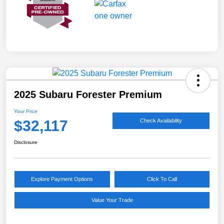
2025 Subaru Forester Premium
Your Price
$32,117
Check Availability
Disclosure
Explore Payment Options
Click To Call
Value Your Trade