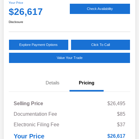
Your Price
$26,617
Check Availability
Disclosure
Explore Payment Options
Click To Call
Value Your Trade
Details
Pricing
Selling Price
$26,495
Documentation Fee
$85
Electronic Filing Fee
$37
Your Price
$26,617