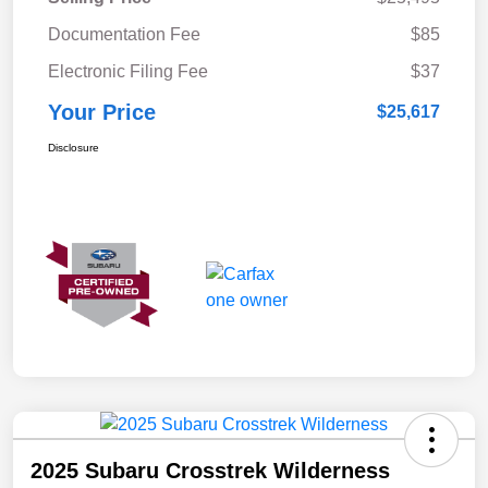
Documentation Fee
$85
Electronic Filing Fee
$37
Your Price
$25,617
Disclosure
2025 Subaru Crosstrek Wilderness