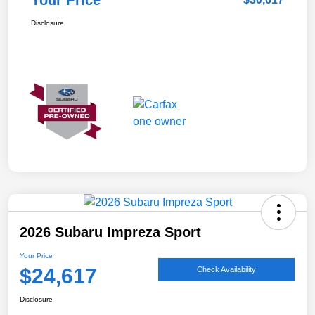
Your Price
Disclosure
2026 Subaru Impreza Sport
Your Price
$24,617
Check Availability
Disclosure