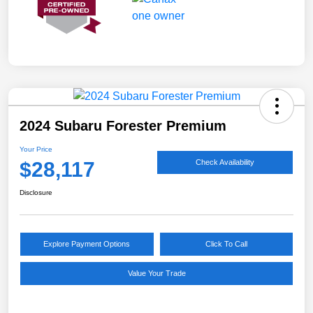
2024 Subaru Forester Premium
Your Price
$28,117
Check Availability
Disclosure
Explore Payment Options
Click To Call
Value Your Trade