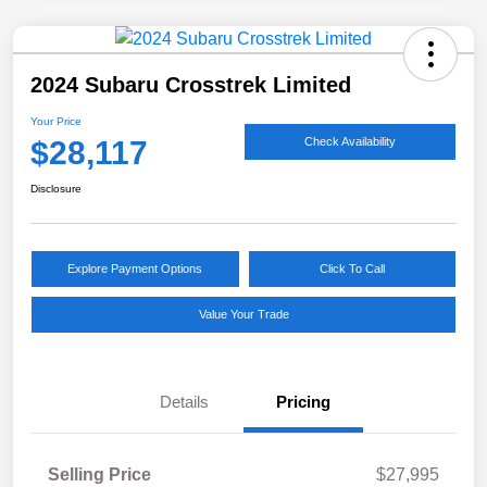
2024 Subaru Crosstrek Limited
Your Price
$28,117
Check Availability
Disclosure
Explore Payment Options
Click To Call
Value Your Trade
Details
Pricing
Selling Price
$27,995