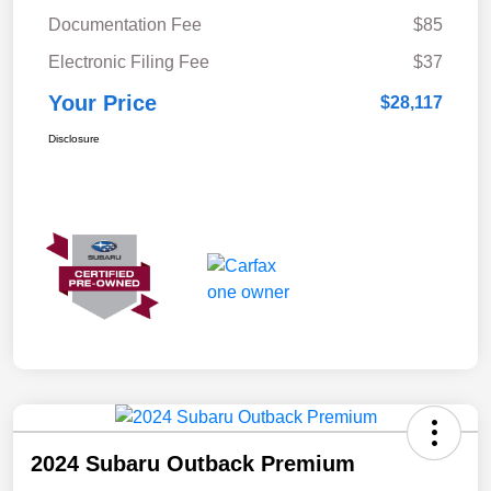
Documentation Fee
$85
Electronic Filing Fee
$37
Your Price
$28,117
Disclosure
2024 Subaru Outback Premium