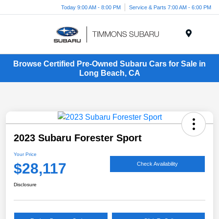
Today 9:00 AM - 8:00 PM
Service & Parts 7:00 AM - 6:00 PM
Menu
Browse Certified Pre-Owned Subaru Cars for Sale in
Long Beach, CA
2023 Subaru Forester Sport
Your Price
$28,117
Check Availability
Disclosure