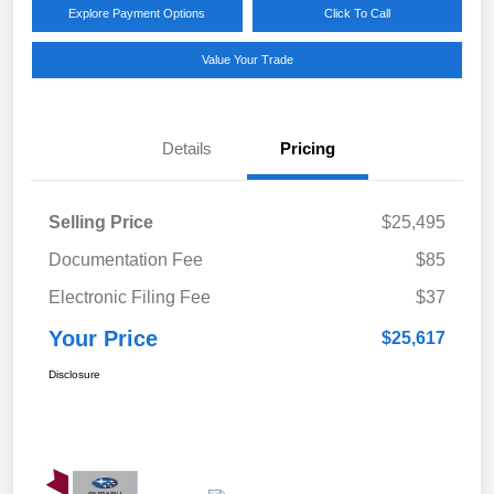
Explore Payment Options
Click To Call
Value Your Trade
Details
Pricing
Selling Price
$25,495
Documentation Fee
$85
Electronic Filing Fee
$37
Your Price
$25,617
Disclosure