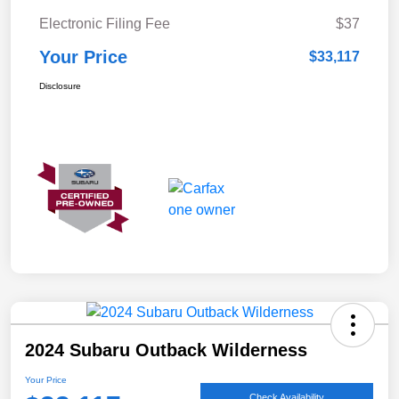
Electronic Filing Fee
$37
Your Price
$33,117
Disclosure
2024 Subaru Outback Wilderness
Your Price
Check Availability