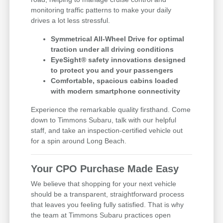
monitoring traffic patterns to make your daily
drives a lot less stressful.
Symmetrical All-Wheel Drive for optimal
traction under all driving conditions
EyeSight® safety innovations designed
to protect you and your passengers
Comfortable, spacious cabins loaded
with modern smartphone connectivity
Experience the remarkable quality firsthand. Come
down to Timmons Subaru, talk with our helpful
staff, and take an inspection-certified vehicle out
for a spin around Long Beach.
Your CPO Purchase Made Easy
We believe that shopping for your next vehicle
should be a transparent, straightforward process
that leaves you feeling fully satisfied. That is why
the team at Timmons Subaru practices open