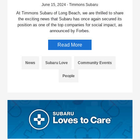
June 15, 2024 - Timmons Subaru
At Timmons Subaru of Long Beach, we are thrilled to share
the exciting news that Subaru has once again secured its
position as one of the top companies for social impact, as
announced by Forbes.
Read More
News
Subaru Love
Community Events
People