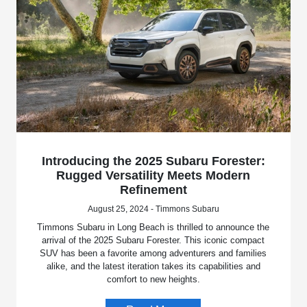
Introducing the 2025 Subaru Forester:
Rugged Versatility Meets Modern
Refinement
August 25, 2024 - Timmons Subaru
Timmons Subaru in Long Beach is thrilled to announce the
arrival of the 2025 Subaru Forester. This iconic compact
SUV has been a favorite among adventurers and families
alike, and the latest iteration takes its capabilities and
comfort to new heights.