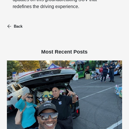
redefines the driving experience.
Back
Most Recent Posts