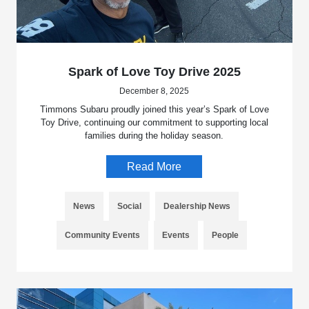
Spark of Love Toy Drive 2025
December 8, 2025
Timmons Subaru proudly joined this year’s Spark of Love
Toy Drive, continuing our commitment to supporting local
families during the holiday season.
Read More
News
Social
Dealership News
Community Events
Events
People