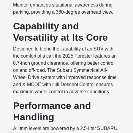
Monitor enhances situational awareness during
parking, providing a 360-degree overhead view.
Capability and
Versatility at Its Core
Designed to blend the capability of an SUV with
the comfort of a car, the 2025 Forester features an
8.7-inch ground clearance, offering better control
on and off-road. The Subaru Symmetrical All-
Wheel Drive system with improved response time
and X-MODE with Hill Descent Control ensures
maximum wheel control in adverse conditions.
Performance and
Handling
All trim levels are powered by a 2.5-liter SUBARU