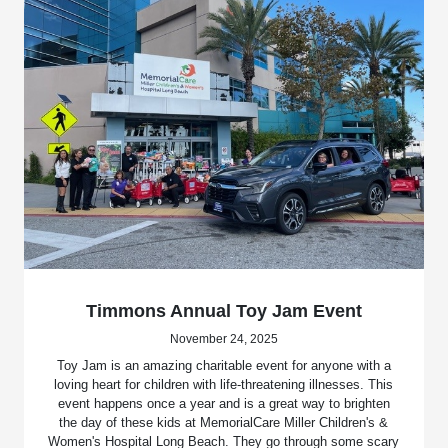
Timmons Annual Toy Jam Event
November 24, 2025
Toy Jam is an amazing charitable event for anyone with a
loving heart for children with life-threatening illnesses. This
event happens once a year and is a great way to brighten
the day of these kids at MemorialCare Miller Children's &
Women's Hospital Long Beach. They go through some scary