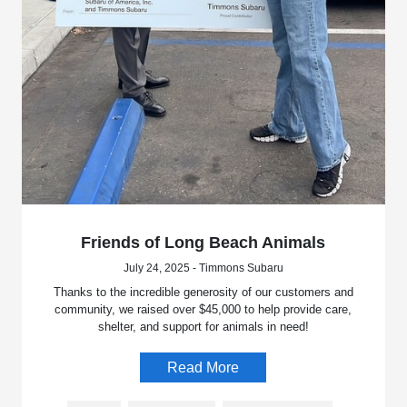
Friends of Long Beach Animals
July 24, 2025 - Timmons Subaru
Thanks to the incredible generosity of our customers and
community, we raised over $45,000 to help provide care,
shelter, and support for animals in need!
Read More