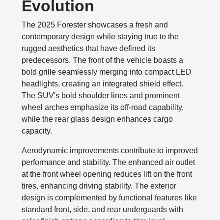
Evolution
The 2025 Forester showcases a fresh and
contemporary design while staying true to the
rugged aesthetics that have defined its
predecessors. The front of the vehicle boasts a
bold grille seamlessly merging into compact LED
headlights, creating an integrated shield effect.
The SUV's bold shoulder lines and prominent
wheel arches emphasize its off-road capability,
while the rear glass design enhances cargo
capacity.
Aerodynamic improvements contribute to improved
performance and stability. The enhanced air outlet
at the front wheel opening reduces lift on the front
tires, enhancing driving stability. The exterior
design is complemented by functional features like
standard front, side, and rear underguards with