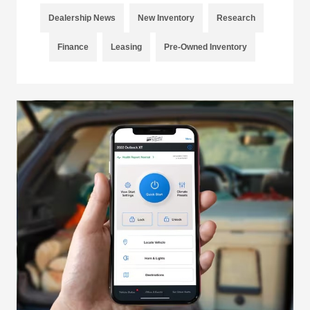
Dealership News
New Inventory
Research
Finance
Leasing
Pre-Owned Inventory