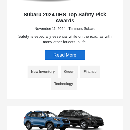
Subaru 2024 IIHS Top Safety Pick
Awards
November 11, 2024 - Timmons Subaru
Safety is especially essential while on the road, as with
many other faucets in life.
Read More
New Inventory
Green
Finance
Technology