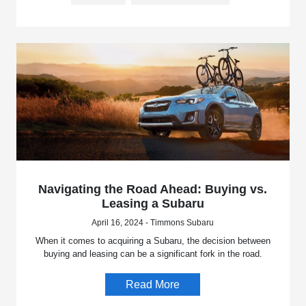
Navigating the Road Ahead: Buying vs.
Leasing a Subaru
April 16, 2024 - Timmons Subaru
When it comes to acquiring a Subaru, the decision between
buying and leasing can be a significant fork in the road.
Read More