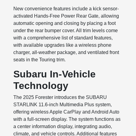
New convenience features include a kick sensor-
activated Hands-Free Power Rear Gate, allowing
automatic opening and closing by placing a foot
under the rear bumper cover. All trim levels come
with a comprehensive list of standard features,
with available upgrades like a wireless phone
charger, all-weather package, and ventilated front
seats in the Touring trim.
Subaru In-Vehicle
Technology
The 2025 Forester introduces the SUBARU
STARLINK 11.6-inch Multimedia Plus system,
offering wireless Apple CarPlay and Android Auto
with a full-screen display. The system functions as
a center information display, integrating audio,
climate, and vehicle controls. Additional features