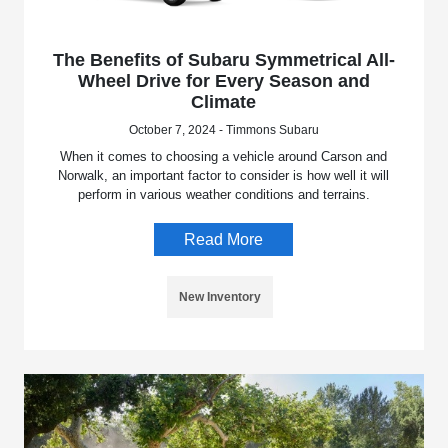
The Benefits of Subaru Symmetrical All-
Wheel Drive for Every Season and
Climate
October 7, 2024 - Timmons Subaru
When it comes to choosing a vehicle around Carson and
Norwalk, an important factor to consider is how well it will
perform in various weather conditions and terrains.
Read More
New Inventory