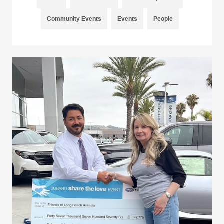
Community Events
Events
People