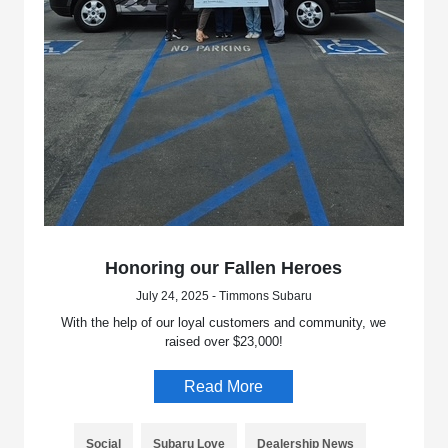
Honoring our Fallen Heroes
July 24, 2025 - Timmons Subaru
With the help of our loyal customers and community, we
raised over $23,000!
Read More
Social
Subaru Love
Dealership News