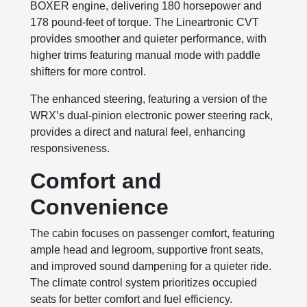
BOXER engine, delivering 180 horsepower and
178 pound-feet of torque. The Lineartronic CVT
provides smoother and quieter performance, with
higher trims featuring manual mode with paddle
shifters for more control.
The enhanced steering, featuring a version of the
WRX’s dual-pinion electronic power steering rack,
provides a direct and natural feel, enhancing
responsiveness.
Comfort and
Convenience
The cabin focuses on passenger comfort, featuring
ample head and legroom, supportive front seats,
and improved sound dampening for a quieter ride.
The climate control system prioritizes occupied
seats for better comfort and fuel efficiency.