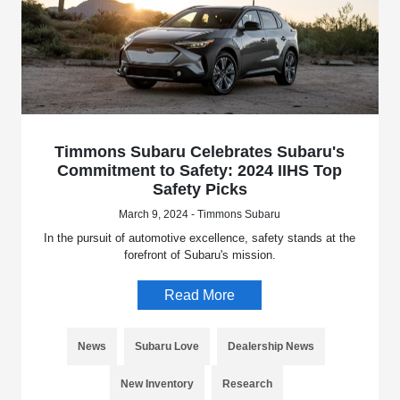
Timmons Subaru Celebrates Subaru's
Commitment to Safety: 2024 IIHS Top
Safety Picks
March 9, 2024 - Timmons Subaru
In the pursuit of automotive excellence, safety stands at the
forefront of Subaru's mission.
Read More
News
Subaru Love
Dealership News
New Inventory
Research