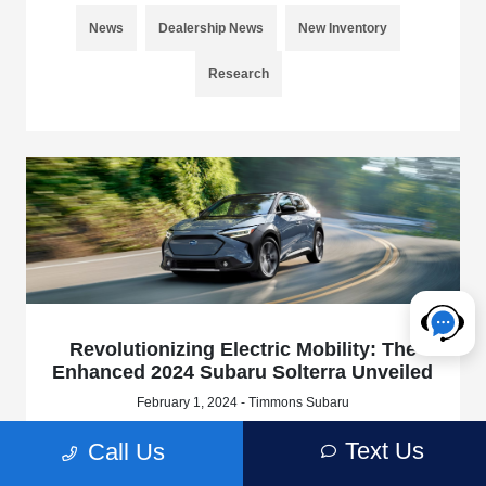
News
Dealership News
New Inventory
Research
Revolutionizing Electric Mobility: The
Enhanced 2024 Subaru Solterra Unveiled
February 1, 2024 - Timmons Subaru
At Timmons Subaru of Long Beach, we're excited to share
Text Us
Call Us
the groundbreaking updates and enhancements that Subaru
of America, Inc. has introduced for the 2024 Subaru