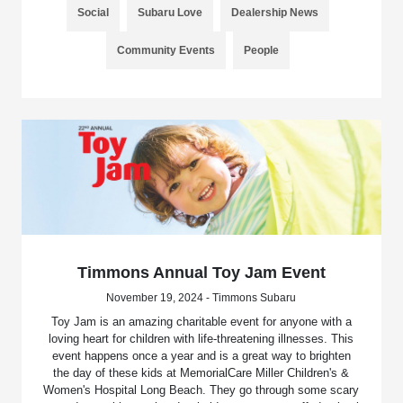
Social
Subaru Love
Dealership News
Community Events
People
Timmons Annual Toy Jam Event
November 19, 2024 - Timmons Subaru
Toy Jam is an amazing charitable event for anyone with a
loving heart for children with life-threatening illnesses. This
event happens once a year and is a great way to brighten
the day of these kids at MemorialCare Miller Children's &
Women's Hospital Long Beach. They go through some scary