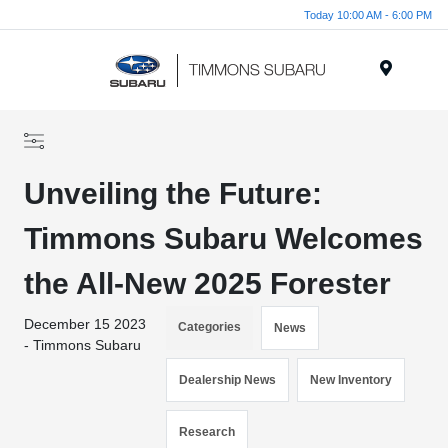
Today 10:00 AM - 6:00 PM
Menu
Unveiling the Future:
Timmons Subaru Welcomes
the All-New 2025 Forester
December 15 2023
Categories
News
- Timmons Subaru
Dealership News
New Inventory
Research