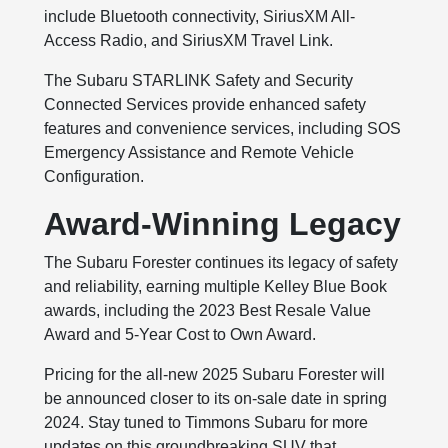
include Bluetooth connectivity, SiriusXM All-
Access Radio, and SiriusXM Travel Link.
The Subaru STARLINK Safety and Security
Connected Services provide enhanced safety
features and convenience services, including SOS
Emergency Assistance and Remote Vehicle
Configuration.
Award-Winning Legacy
The Subaru Forester continues its legacy of safety
and reliability, earning multiple Kelley Blue Book
awards, including the 2023 Best Resale Value
Award and 5-Year Cost to Own Award.
Pricing for the all-new 2025 Subaru Forester will
be announced closer to its on-sale date in spring
2024. Stay tuned to Timmons Subaru for more
updates on this groundbreaking SUV that