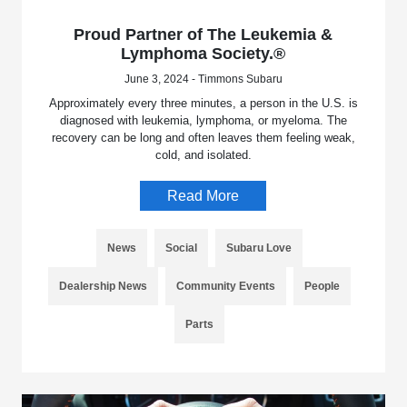
Proud Partner of The Leukemia &
Lymphoma Society.®
June 3, 2024 - Timmons Subaru
Approximately every three minutes, a person in the U.S. is
diagnosed with leukemia, lymphoma, or myeloma. The
recovery can be long and often leaves them feeling weak,
cold, and isolated.
Read More
News
Social
Subaru Love
Dealership News
Community Events
People
Parts