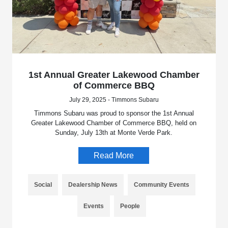
1st Annual Greater Lakewood Chamber
of Commerce BBQ
July 29, 2025 - Timmons Subaru
Timmons Subaru was proud to sponsor the 1st Annual
Greater Lakewood Chamber of Commerce BBQ, held on
Sunday, July 13th at Monte Verde Park.
Read More
Social
Dealership News
Community Events
Events
People