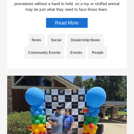
procedures without a hand to hold, so a toy or stuffed animal
may be just what they need to face those fears.
Read More
News
Social
Dealership News
Community Events
Events
People