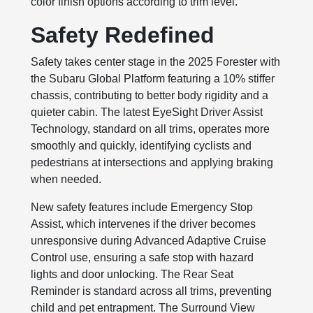
color finish options according to trim level.
Safety Redefined
Safety takes center stage in the 2025 Forester with
the Subaru Global Platform featuring a 10% stiffer
chassis, contributing to better body rigidity and a
quieter cabin. The latest EyeSight Driver Assist
Technology, standard on all trims, operates more
smoothly and quickly, identifying cyclists and
pedestrians at intersections and applying braking
when needed.
New safety features include Emergency Stop
Assist, which intervenes if the driver becomes
unresponsive during Advanced Adaptive Cruise
Control use, ensuring a safe stop with hazard
lights and door unlocking. The Rear Seat
Reminder is standard across all trims, preventing
child and pet entrapment. The Surround View