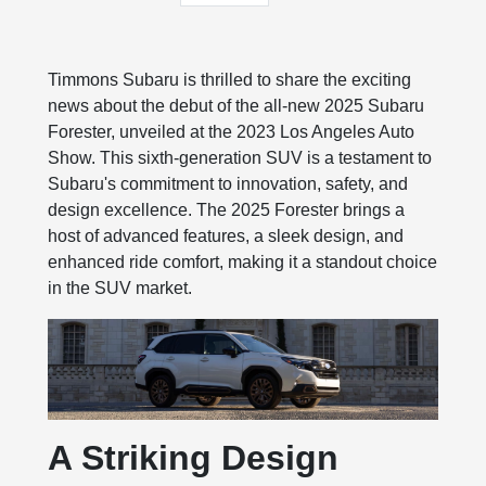
Timmons Subaru is thrilled to share the exciting
news about the debut of the all-new 2025 Subaru
Forester, unveiled at the 2023 Los Angeles Auto
Show. This sixth-generation SUV is a testament to
Subaru's commitment to innovation, safety, and
design excellence. The 2025 Forester brings a
host of advanced features, a sleek design, and
enhanced ride comfort, making it a standout choice
in the SUV market.
A Striking Design