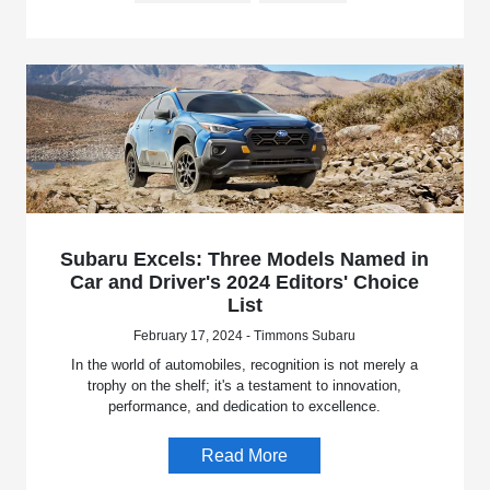
Subaru Excels: Three Models Named in
Car and Driver's 2024 Editors' Choice
List
February 17, 2024 - Timmons Subaru
In the world of automobiles, recognition is not merely a
trophy on the shelf; it's a testament to innovation,
performance, and dedication to excellence.
Read More