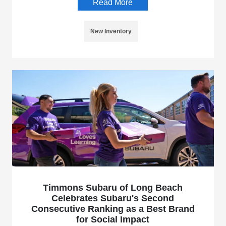
Read More
New Inventory
Timmons Subaru of Long Beach
Celebrates Subaru's Second
Consecutive Ranking as a Best Brand
for Social Impact