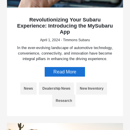
Revolutionizing Your Subaru
Experience: Introducing the MySubaru
App
April 1, 2024 - Timmons Subaru
In the ever-evolving landscape of automotive technology,
convenience, connectivity, and innovation have become
integral pillars in enhancing the driving experience.
Read More
News
Dealership News
New Inventory
Research