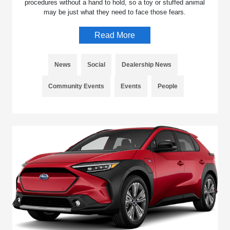
procedures without a hand to hold, so a toy or stuffed animal
may be just what they need to face those fears.
Read More
News
Social
Dealership News
Community Events
Events
People