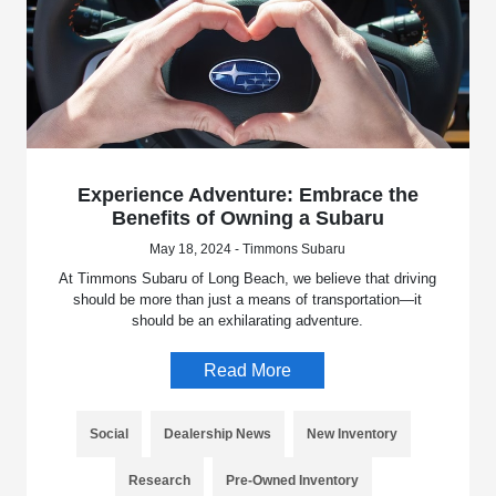
Experience Adventure: Embrace the
Benefits of Owning a Subaru
May 18, 2024 - Timmons Subaru
At Timmons Subaru of Long Beach, we believe that driving
should be more than just a means of transportation—it
should be an exhilarating adventure.
Read More
Social
Dealership News
New Inventory
Research
Pre-Owned Inventory