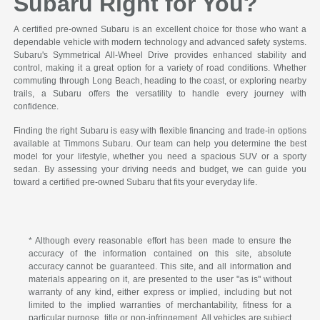
Subaru Right for You?
A certified pre-owned Subaru is an excellent choice for those who want a
dependable vehicle with modern technology and advanced safety systems.
Subaru's Symmetrical All-Wheel Drive provides enhanced stability and
control, making it a great option for a variety of road conditions. Whether
commuting through Long Beach, heading to the coast, or exploring nearby
trails, a Subaru offers the versatility to handle every journey with
confidence.
Finding the right Subaru is easy with flexible financing and trade-in options
available at Timmons Subaru. Our team can help you determine the best
model for your lifestyle, whether you need a spacious SUV or a sporty
sedan. By assessing your driving needs and budget, we can guide you
toward a certified pre-owned Subaru that fits your everyday life.
* Although every reasonable effort has been made to ensure the
accuracy of the information contained on this site, absolute
accuracy cannot be guaranteed. This site, and all information and
materials appearing on it, are presented to the user "as is" without
warranty of any kind, either express or implied, including but not
limited to the implied warranties of merchantability, fitness for a
particular purpose, title or non-infringement. All vehicles are subject