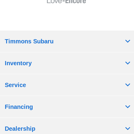
Timmons Subaru
Inventory
Service
Financing
Dealership