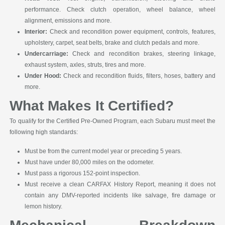
performance. Check clutch operation, wheel balance, wheel
alignment, emissions and more.
Interior:
Check and recondition power equipment, controls, features,
upholstery, carpet, seat belts, brake and clutch pedals and more.
Undercarriage:
Check and recondition brakes, steering linkage,
exhaust system, axles, struts, tires and more.
Under Hood:
Check and recondition fluids, filters, hoses, battery and
more.
What Makes It Certified?
To qualify for the Certified Pre-Owned Program, each Subaru must meet the
following high standards:
Must be from the current model year or preceding 5 years.
Must have under 80,000 miles on the odometer.
Must pass a rigorous 152-point inspection.
Must receive a clean CARFAX History Report, meaning it does not
contain any DMV-reported incidents like salvage, fire damage or
lemon history.