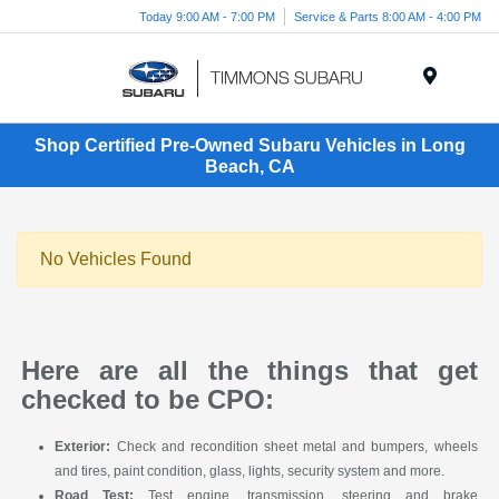
Today 9:00 AM - 7:00 PM
Service & Parts 8:00 AM - 4:00 PM
Menu
Shop Certified Pre-Owned Subaru Vehicles in Long
Beach, CA
No Vehicles Found
Here are all the things that get
checked to be CPO:
Exterior:
Check and recondition sheet metal and bumpers, wheels
and tires, paint condition, glass, lights, security system and more.
Road Test:
Test engine, transmission, steering and brake