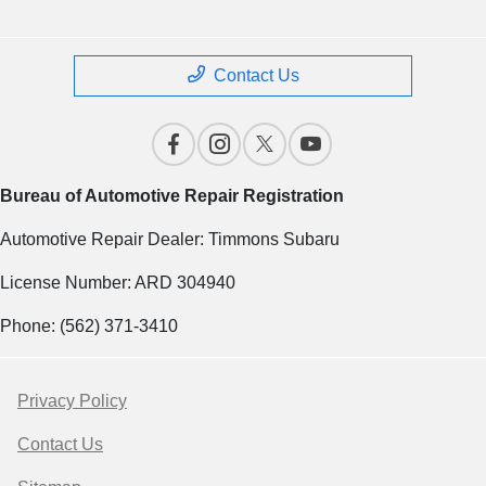
Contact Us
Bureau of Automotive Repair Registration
Automotive Repair Dealer: Timmons Subaru
License Number: ARD 304940
Phone: (562) 371-3410
Privacy Policy
Contact Us