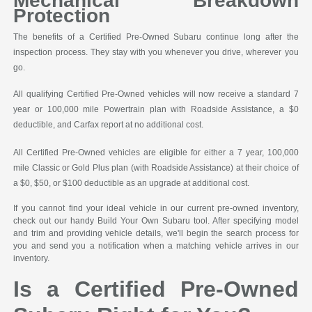
Mechanical Breakdown
Protection
The benefits of a Certified Pre-Owned Subaru continue long after the
inspection process. They stay with you whenever you drive, wherever you
go.
All qualifying Certified Pre-Owned vehicles will now receive a standard 7
year or 100,000 mile Powertrain plan with Roadside Assistance, a $0
deductible, and Carfax report at no additional cost.
All Certified Pre-Owned vehicles are eligible for either a 7 year, 100,000
mile Classic or Gold Plus plan (with Roadside Assistance) at their choice of
a $0, $50, or $100 deductible as an upgrade at additional cost.
If you cannot find your ideal vehicle in our current pre-owned inventory,
check out our handy Build Your Own Subaru tool. After specifying model
and trim and providing vehicle details, we'll begin the search process for
you and send you a notification when a matching vehicle arrives in our
inventory.
Is a Certified Pre-Owned