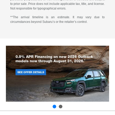
to prior sale. Price does not include applicable tax, title, and license.
Not responsible for typographical errors.
**The arrival timeline is an estimate. It may vary due to
circumstances beyond Subaru’s or the retailer’s control.