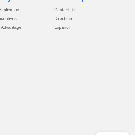
pplication
Contact Us
ncentives
Directions
 Advantage
Español