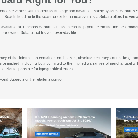
ubaru Right for You?
pendable vehicle with modern technology and advanced safety systems. Subaru's Sy
g Beach, heading to the coast, or exploring nearby trails, a Subaru offers the versat
ions available at Timmons Subaru. Our team can help you determine the best model
pre-owned Subaru that fits your everyday life.
cy of the information contained on this site, absolute accuracy cannot be guarant
or implied, including but not limited to the implied warranties of merchantability, fi
ense. Not responsible for typographical errors.
yond Subaru’s or the retailer’s control.