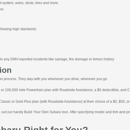
system, axles, struts, tires and more.
re.
ollowing high standards:
n any DMV-reported incidents like salvage, fire damage or lemon history.
ion
ion process. They stay with you whenever you drive, wherever you go.
r or 100,000 mile Powertrain plan with Roadside Assistance, a $0 deductible, and Car
 Classic or Gold Plus plan (with Roadside Assistance) at their choice of a $0, $50, 
ck out our handy Build Your Own Subaru tool. After specifying model and trim and pr