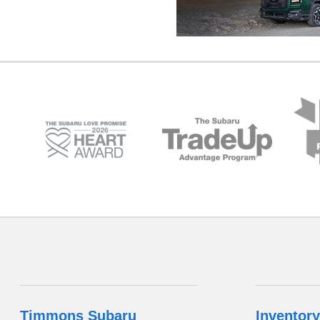
Timmons Subaru
Inventory