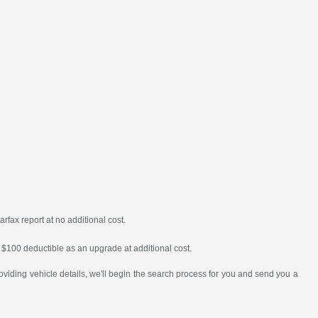
fax report at no additional cost.
or $100 deductible as an upgrade at additional cost.
oviding vehicle details, we'll begin the search process for you and send you a