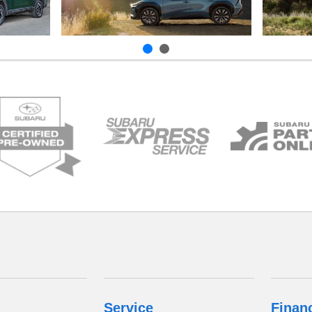
Service
Finan