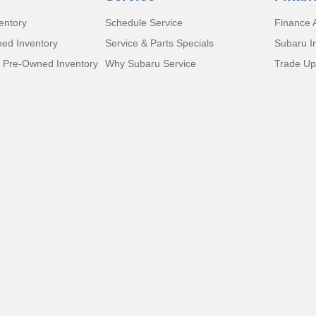
entory
Schedule Service
Finance A
ed Inventory
Service & Parts Specials
Subaru I
d Pre-Owned Inventory
Why Subaru Service
Trade Up