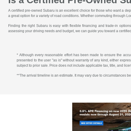
Is a Certified Pre-Owned S
A certified pre-owned Subaru is an excellent choice for those who want a de
a great option for a variety of road conditions. Whether commuting through Lon
Finding the right Subaru is easy with flexible financing and trade-in opt
assessing your driving needs and budget, we can guide you toward a certified 
* Although every reasonable effort has been made to ensure the accura
presented to the user "as is" without warranty of any kind, either express 
subject to prior sale. Price does not include applicable tax, title, and lic
**The arrival timeline is an estimate. It may vary due to circumstances be