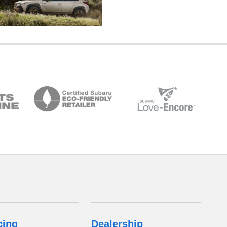
cing
Dealership