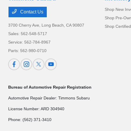
Shop New Inv
Contact Us
Shop Pre-Own
3700 Cherry Ave,
Long Beach, CA 90807
Shop Certifie
Sales:
562-548-5717
Service:
562-784-8967
Parts:
562-980-0710
Bureau of Automotive Repair Registration
Automotive Repair Dealer: Timmons Subaru
License Number: ARD 304940
Phone: (562) 371-3410