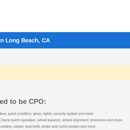
in Long Beach, CA
cked to be CPO:
s, paint condition, glass, lights, security system and more.
 Check clutch operation, wheel balance, wheel alignment, emissions and more.
lstery, carpet, seat belts, brake and clutch pedals and more.