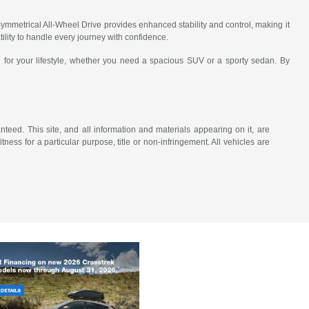
mmetrical All-Wheel Drive provides enhanced stability and control, making it
ility to handle every journey with confidence.
 for your lifestyle, whether you need a spacious SUV or a sporty sedan. By
eed. This site, and all information and materials appearing on it, are
tness for a particular purpose, title or non-infringement. All vehicles are