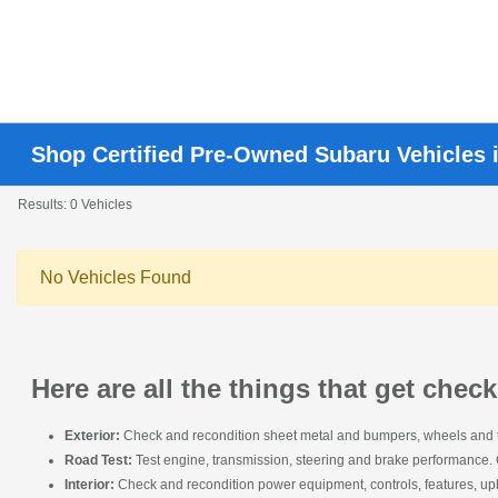
Shop Certified Pre-Owned Subaru Vehicles 
Results: 0 Vehicles
No Vehicles Found
Here are all the things that get che
Exterior:
Check and recondition sheet metal and bumpers, wheels and tire
Road Test:
Test engine, transmission, steering and brake performance.
Interior:
Check and recondition power equipment, controls, features, upho