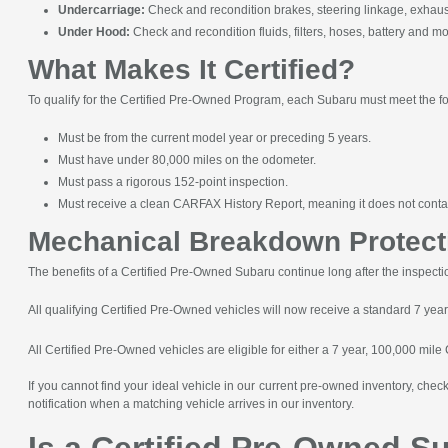
Undercarriage:
Check and recondition brakes, steering linkage, exhaust 
Under Hood:
Check and recondition fluids, filters, hoses, battery and mo
What Makes It Certified?
To qualify for the Certified Pre-Owned Program, each Subaru must meet the f
Must be from the current model year or preceding 5 years.
Must have under 80,000 miles on the odometer.
Must pass a rigorous 152-point inspection.
Must receive a clean CARFAX History Report, meaning it does not contai
Mechanical Breakdown Protect
The benefits of a Certified Pre-Owned Subaru continue long after the inspect
All qualifying Certified Pre-Owned vehicles will now receive a standard 7 yea
All Certified Pre-Owned vehicles are eligible for either a 7 year, 100,000 mile
If you cannot find your ideal vehicle in our current pre-owned inventory, che
notification when a matching vehicle arrives in our inventory.