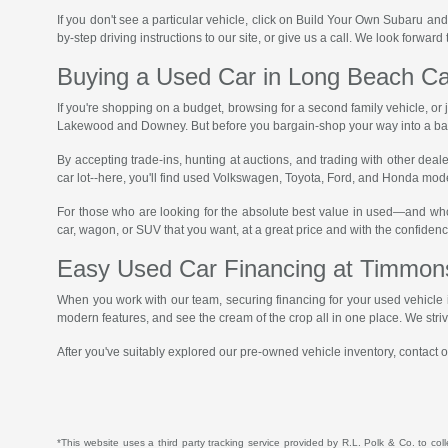
If you don't see a particular vehicle, click on Build Your Own Subaru and
by-step driving instructions to our site, or give us a call. We look forward
Buying a Used Car in Long Beach Ca
If you're shopping on a budget, browsing for a second family vehicle, or
Lakewood and Downey. But before you bargain-shop your way into a bad 
By accepting trade-ins, hunting at auctions, and trading with other deal
car lot--here, you'll find used Volkswagen, Toyota, Ford, and Honda mode
For those who are looking for the absolute best value in used—and wh
car, wagon, or SUV that you want, at a great price and with the confidenc
Easy Used Car Financing at Timmon
When you work with our team, securing financing for your used vehicle i
modern features, and see the cream of the crop all in one place. We str
After you've suitably explored our pre-owned vehicle inventory, contact or
*This website uses a third party tracking service provided by R.L. Polk & Co. to col