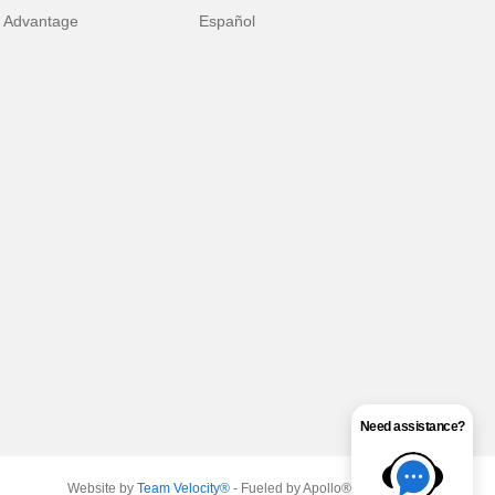
 Advantage
Español
Need assistance?
Website by
Team Velocity®
- Fueled by Apollo® | Copyright ©2026