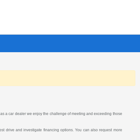
as a car dealer we enjoy the challenge of meeting and exceeding those
st drive and investigate financing options. You can also request more