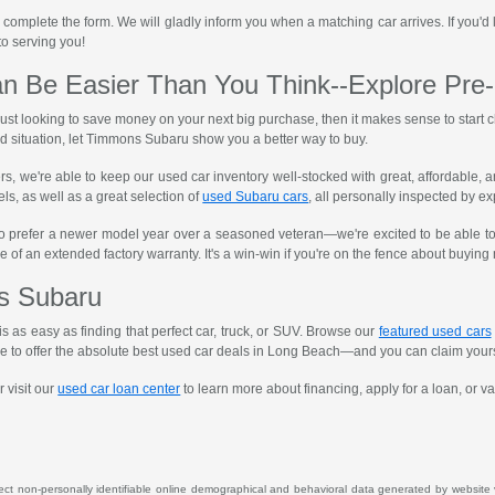
 complete the form. We will gladly inform you when a matching car arrives. If you'd l
 to serving you!
n Be Easier Than You Think--Explore Pre
 just looking to save money on your next big purchase, then it makes sense to star
situation, let Timmons Subaru show you a better way to buy.
ers, we're able to keep our used car inventory well-stocked with great, affordable
ls, as well as a great selection of
used Subaru cars
, all personally inspected by e
o prefer a newer model year over a seasoned veteran—we're excited to be able to
e of an extended factory warranty. It's a win-win if you're on the fence about buyin
s Subaru
s as easy as finding that perfect car, truck, or SUV. Browse our
featured used cars
ive to offer the absolute best used car deals in Long Beach—and you can claim your
 visit our
used car loan center
to learn more about financing, apply for a loan, or va
lect non-personally identifiable online demographical and behavioral data generated by website vis