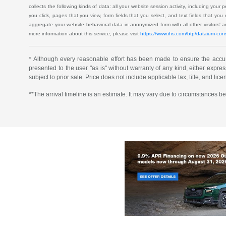
collects the following kinds of data: all your website session activity, including your
you click, pages that you view, form fields that you select, and text fields that yo
aggregate your website behavioral data in anonymized form with all other visitors'
more information about this service, please visit
https://www.ihs.com/btp/dataium-con
* Although every reasonable effort has been made to ensure the accura
presented to the user "as is" without warranty of any kind, either express 
subject to prior sale. Price does not include applicable tax, title, and lic
**The arrival timeline is an estimate. It may vary due to circumstances be