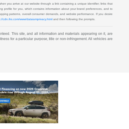
when you arrive at our website through a link containing a unique identifier; links that
ping profile for you, which contains information about your brand preferences, and to
shopping patterns, overall consumer demands, and website performance. If you desire
s://cdn.ihs.com/www/dataiumprivacy.html
and then following the prompts.
eed. This site, and all information and materials appearing on it, are
tness for a particular purpose, title or non-infringement. All vehicles are