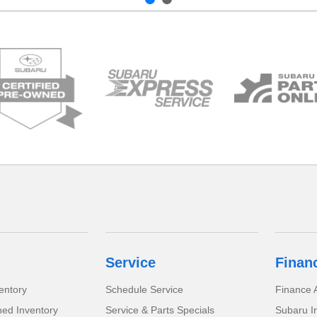
Service
Finan
entory
Schedule Service
Finance A
ed Inventory
Service & Parts Specials
Subaru I