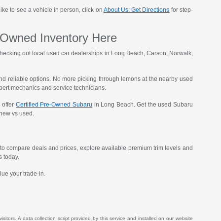
ike to see a vehicle in person, click on
About Us: Get Directions
for step-
-Owned Inventory Here
t checking out local used car dealerships in Long Beach, Carson, Norwalk,
, and reliable options. No more picking through lemons at the nearby used
xpert mechanics and service technicians.
 offer
Certified Pre-Owned Subaru
in Long Beach. Get the used Subaru
g new vs used.
to compare deals and prices, explore available premium trim levels and
s today.
lue your trade-in.
itors. A data collection script provided by this service and installed on our website