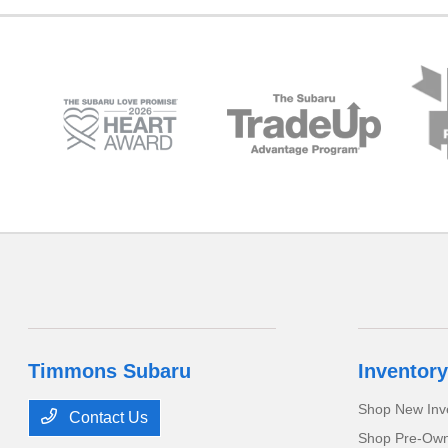
Timmons Subaru
Inventory
Shop New Inv
Contact Us
Shop Pre-Own