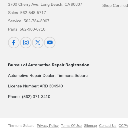
3700 Cherry Ave,
Long Beach, CA 90807
Shop Certifie
Sales:
562-548-5717
Service:
562-784-8967
Parts:
562-980-0710
Bureau of Automotive Repair Registration
Automotive Repair Dealer: Timmons Subaru
License Number: ARD 304940
Phone: (562) 371-3410
Timmons Subaru
Privacy Policy
Terms Of Use
Sitemap
Contact Us
CCPA 