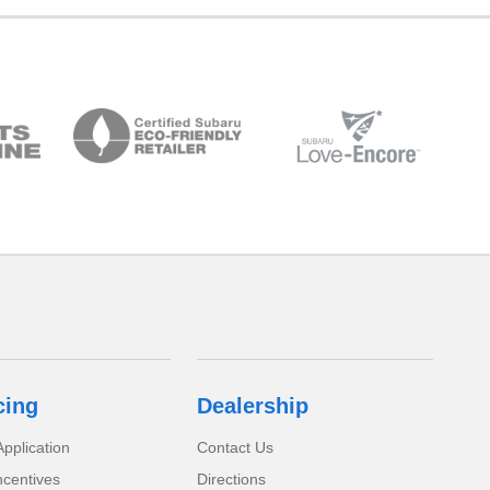
cing
Dealership
pplication
Contact Us
ncentives
Directions