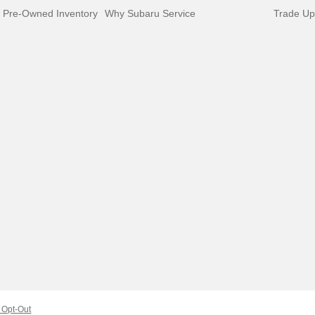
d Pre-Owned Inventory
Why Subaru Service
Trade Up
Opt-Out