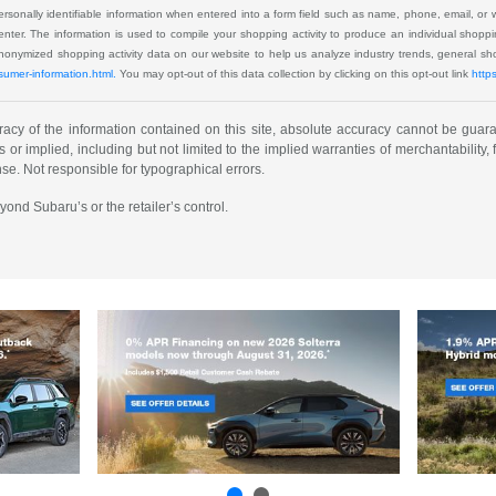
 personally identifiable information when entered into a form field such as name, phone, email, or 
u enter. The information is used to compile your shopping activity to produce an individual shop
 anonymized shopping activity data on our website to help us analyze industry trends, general 
sumer-information.html.
You may opt-out of this data collection by clicking on this opt-out link
http
cy of the information contained on this site, absolute accuracy cannot be guarant
or implied, including but not limited to the implied warranties of merchantability, fi
ense. Not responsible for typographical errors.
yond Subaru’s or the retailer’s control.