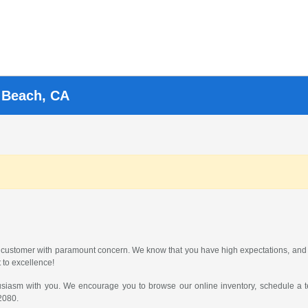
g Beach, CA
 customer with paramount concern. We know that you have high expectations, and 
 to excellence!
usiasm with you. We encourage you to browse our online inventory, schedule a te
2080
.