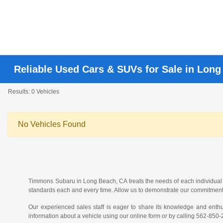
Reliable Used Cars & SUVs for Sale in Lon
Results: 0 Vehicles
No Vehicles Found
Timmons Subaru in Long Beach, CA treats the needs of each individual
standards each and every time. Allow us to demonstrate our commitment
Our experienced sales staff is eager to share its knowledge and enth
information about a vehicle using our online form or by calling
562-850-