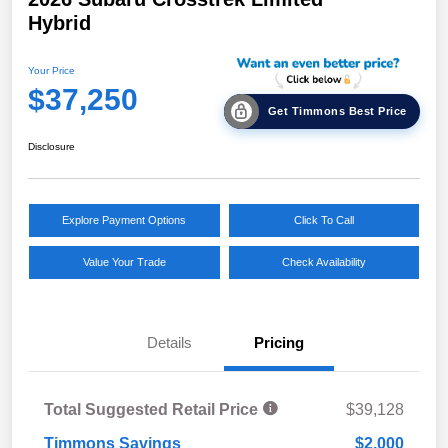
Hybrid
Your Price
$37,250
Get Timmons Best Price
Disclosure
Explore Payment Options
Click To Call
Value Your Trade
Check Availability
Details
Pricing
Total Suggested Retail Price
$39,128
Timmons Savings
$2,000