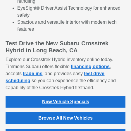
handling
EyeSight® Driver Assist Technology for enhanced
safety
Spacious and versatile interior with modern tech
features
Test Drive the New Subaru Crosstrek
Hybrid in Long Beach, CA
Explore our Crosstrek Hybrid inventory online today.
Timmons Subaru offers flexible
financing options
,
accepts
trade-ins
, and provides easy
test drive
scheduling
so you can experience the efficiency and
capability of the Crosstrek Hybrid firsthand.
New Vehicle Specials
Browse All New Vehicles