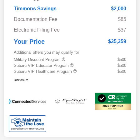
Timmons Savings
$2,000
Documentation Fee
$85
Electronic Filing Fee
$37
Your Price
$35,359
Additional offers you may qualify for
Military Discount Program
$500
Subaru VIP Educator Program
$500
Subaru VIP Healthcare Program
$500
Disclosure