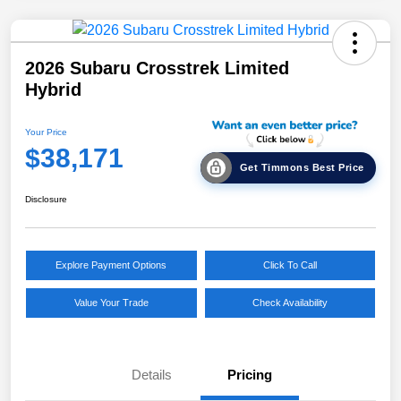
2026 Subaru Crosstrek Limited
Hybrid
Your Price
$38,171
Get Timmons Best Price
Disclosure
Explore Payment Options
Click To Call
Value Your Trade
Check Availability
Details
Pricing