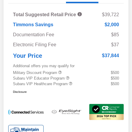
Total Suggested Retail Price
$39,722
Timmons Savings
$2,000
Documentation Fee
$85
Electronic Filing Fee
$37
Your Price
$37,844
Additional offers you may qualify for
Military Discount Program
$500
Subaru VIP Educator Program
$500
Subaru VIP Healthcare Program
$500
Disclosure