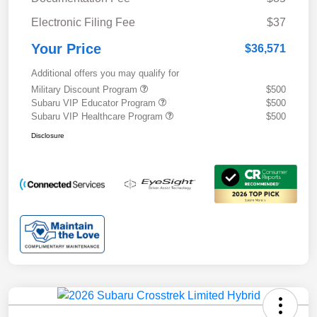
Electronic Filing Fee
$37
Your Price
$36,571
Additional offers you may qualify for
Military Discount Program
$500
Subaru VIP Educator Program
$500
Subaru VIP Healthcare Program
$500
Disclosure