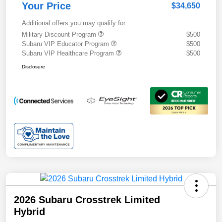
Your Price
$34,650
Additional offers you may qualify for
Military Discount Program
$500
Subaru VIP Educator Program
$500
Subaru VIP Healthcare Program
$500
Disclosure
2026 Subaru Crosstrek Limited
Hybrid