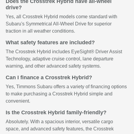
Does the Crosstrek Hybrid have all-wheel
drive?
Yes, all Crosstrek Hybrid models come standard with
Subaru's Symmetrical All-Wheel Drive for superior
traction in all weather conditions.
What safety features are included?
The Crosstrek Hybrid includes EyeSight® Driver Assist
Technology, adaptive cruise control, lane departure
warning, and other advanced safety systems.
Can I finance a Crosstrek Hybrid?
Yes, Timmons Subaru offers a variety of financing options
to make purchasing a Crosstrek Hybrid simple and
convenient.
Is the Crosstrek Hybrid family-friendly?
Absolutely. With a spacious interior, versatile cargo
space, and advanced safety features, the Crosstrek