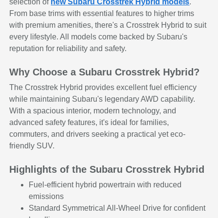
selection of
new Subaru Crosstrek Hybrid models
.
From base trims with essential features to higher trims
with premium amenities, there's a Crosstrek Hybrid to suit
every lifestyle. All models come backed by Subaru's
reputation for reliability and safety.
Why Choose a Subaru Crosstrek Hybrid?
The Crosstrek Hybrid provides excellent fuel efficiency
while maintaining Subaru's legendary AWD capability.
With a spacious interior, modern technology, and
advanced safety features, it's ideal for families,
commuters, and drivers seeking a practical yet eco-
friendly SUV.
Highlights of the Subaru Crosstrek Hybrid
Fuel-efficient hybrid powertrain with reduced
emissions
Standard Symmetrical All-Wheel Drive for confident