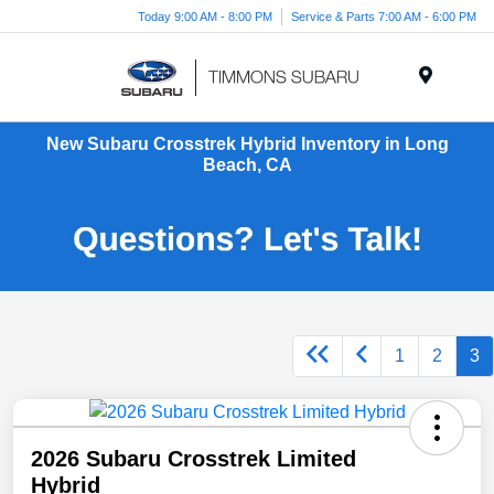
Today 9:00 AM - 8:00 PM
Service & Parts 7:00 AM - 6:00 PM
Menu
New Subaru Crosstrek Hybrid Inventory in Long
Beach, CA
1
2
3
2026 Subaru Crosstrek Limited
Hybrid