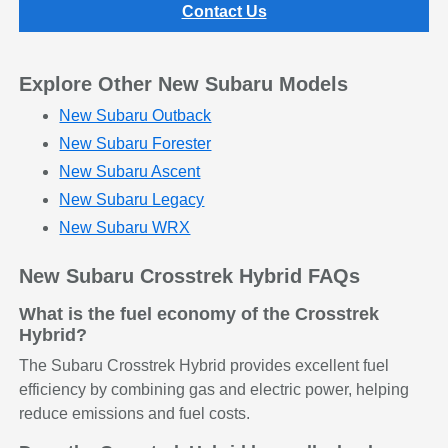
Contact Us
Explore Other New Subaru Models
New Subaru Outback
New Subaru Forester
New Subaru Ascent
New Subaru Legacy
New Subaru WRX
New Subaru Crosstrek Hybrid FAQs
What is the fuel economy of the Crosstrek
Hybrid?
The Subaru Crosstrek Hybrid provides excellent fuel
efficiency by combining gas and electric power, helping
reduce emissions and fuel costs.