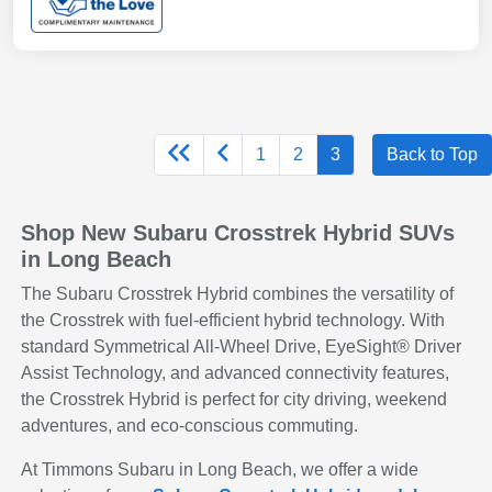
1
2
3
Back to Top
Shop New Subaru Crosstrek Hybrid SUVs
in Long Beach
The Subaru Crosstrek Hybrid combines the versatility of
the Crosstrek with fuel-efficient hybrid technology. With
standard Symmetrical All-Wheel Drive, EyeSight® Driver
Assist Technology, and advanced connectivity features,
the Crosstrek Hybrid is perfect for city driving, weekend
adventures, and eco-conscious commuting.
At Timmons Subaru in Long Beach, we offer a wide