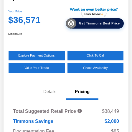
Your Price
$36,571
Get Timmons Best Price
Disclosure
Explore Payment Options
Click To Call
Value Your Trade
Check Availability
Details
Pricing
Total Suggested Retail Price
$38,449
Timmons Savings
$2,000
Documentation Fee
$85