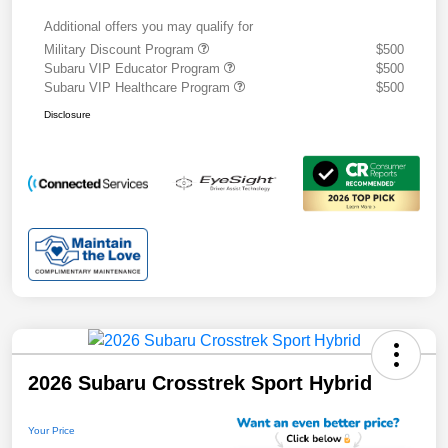
Additional offers you may qualify for
Military Discount Program
$500
Subaru VIP Educator Program
$500
Subaru VIP Healthcare Program
$500
Disclosure
2026 Subaru Crosstrek Sport Hybrid
Your Price