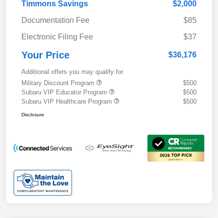
Timmons Savings
$2,000
Documentation Fee
$85
Electronic Filing Fee
$37
Your Price
$36,176
Additional offers you may qualify for
Military Discount Program
$500
Subaru VIP Educator Program
$500
Subaru VIP Healthcare Program
$500
Disclosure