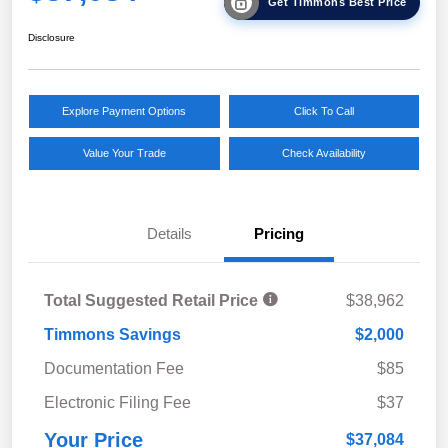
Get Timmons Best Price
Disclosure
Explore Payment Options
Click To Call
Value Your Trade
Check Availability
Details
Pricing
Total Suggested Retail Price
$38,962
Timmons Savings
$2,000
Documentation Fee
$85
Electronic Filing Fee
$37
Your Price
$37,084