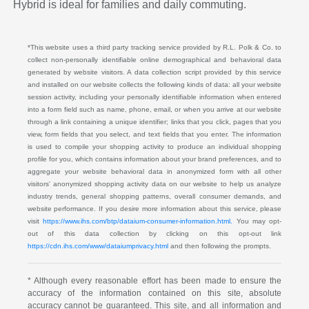
Hybrid is ideal for families and daily commuting.
*This website uses a third party tracking service provided by R.L. Polk & Co. to
collect non-personally identifiable online demographical and behavioral data
generated by website visitors. A data collection script provided by this service
and installed on our website collects the following kinds of data: all your website
session activity, including your personally identifiable information when entered
into a form field such as name, phone, email, or when you arrive at our website
through a link containing a unique identifier; links that you click, pages that you
view, form fields that you select, and text fields that you enter. The information
is used to compile your shopping activity to produce an individual shopping
profile for you, which contains information about your brand preferences, and to
aggregate your website behavioral data in anonymized form with all other
visitors' anonymized shopping activity data on our website to help us analyze
industry trends, general shopping patterns, overall consumer demands, and
website performance. If you desire more information about this service, please
visit
https://www.ihs.com/btp/dataium-consumer-information.html.
You may opt-
out of this data collection by clicking on this opt-out link
https://cdn.ihs.com/www/dataiumprivacy.html
and then following the prompts.
* Although every reasonable effort has been made to ensure the
accuracy of the information contained on this site, absolute
accuracy cannot be guaranteed. This site, and all information and