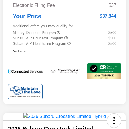
Electronic Filing Fee
$37
Your Price
$37,844
Additional offers you may qualify for
Military Discount Program
$500
Subaru VIP Educator Program
$500
Subaru VIP Healthcare Program
$500
Disclosure
2026 Subaru Crosstrek Limited