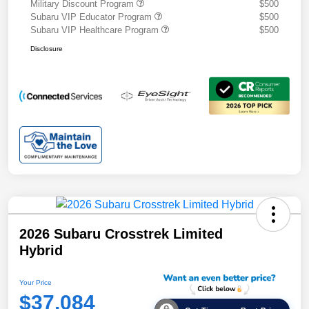
Military Discount Program
$500
Subaru VIP Educator Program
$500
Subaru VIP Healthcare Program
$500
Disclosure
2026 Subaru Crosstrek Limited
Hybrid
Your Price
$37,084