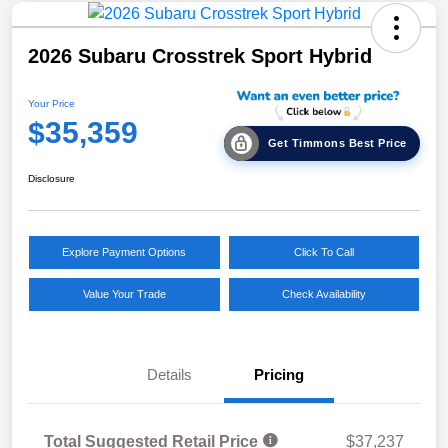
2026 Subaru Crosstrek Sport Hybrid
Your Price
$35,359
Get Timmons Best Price
Disclosure
Explore Payment Options
Click To Call
Value Your Trade
Check Availability
Details
Pricing
Total Suggested Retail Price
$37,237