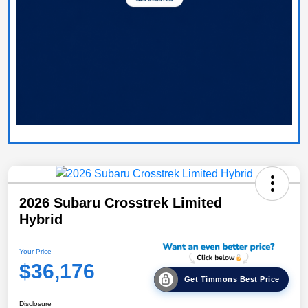
2026 Subaru Crosstrek Limited
Hybrid
Your Price
$36,176
Get Timmons Best Price
Disclosure