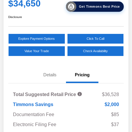
$34,650
Get Timmons Best Price
Disclosure
Explore Payment Options
Click To Call
Value Your Trade
Check Availability
Details
Pricing
Total Suggested Retail Price
$36,528
Timmons Savings
$2,000
Documentation Fee
$85
Electronic Filing Fee
$37