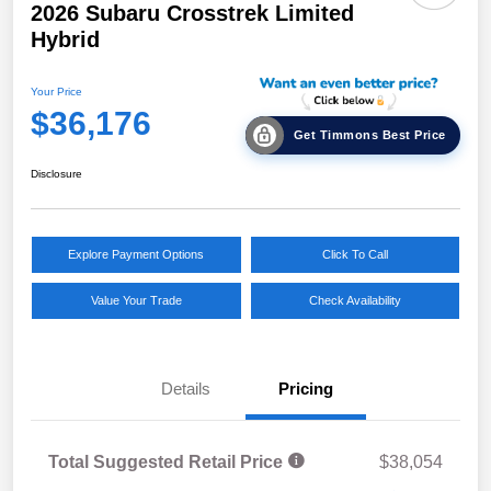
2026 Subaru Crosstrek Limited
Hybrid
Your Price
$36,176
Get Timmons Best Price
Disclosure
Explore Payment Options
Click To Call
Value Your Trade
Check Availability
Details
Pricing
Total Suggested Retail Price
$38,054