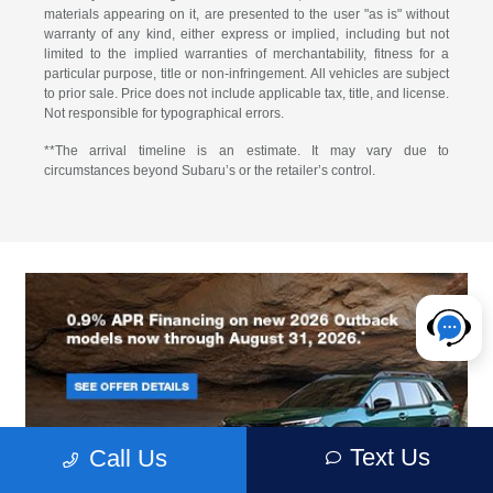
materials appearing on it, are presented to the user "as is" without
warranty of any kind, either express or implied, including but not
limited to the implied warranties of merchantability, fitness for a
particular purpose, title or non-infringement. All vehicles are subject
to prior sale. Price does not include applicable tax, title, and license.
Not responsible for typographical errors.
**The arrival timeline is an estimate. It may vary due to
circumstances beyond Subaru’s or the retailer’s control.
Text Us
Call Us