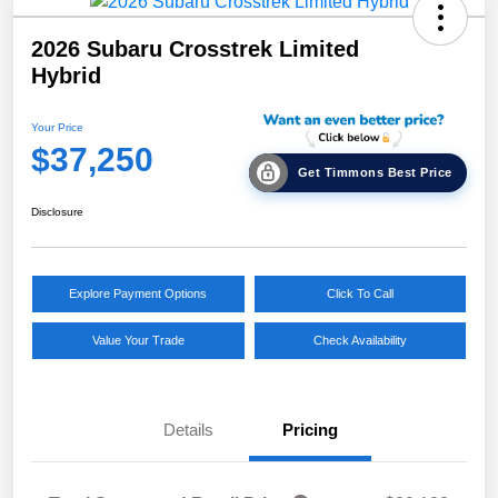
2026 Subaru Crosstrek Limited
Hybrid
Your Price
$37,250
Get Timmons Best Price
Disclosure
Explore Payment Options
Click To Call
Value Your Trade
Check Availability
Details
Pricing