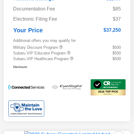
Documentation Fee
$85
Electronic Filing Fee
$37
Your Price
$37,250
Additional offers you may qualify for
Military Discount Program
$500
Subaru VIP Educator Program
$500
Subaru VIP Healthcare Program
$500
Disclosure