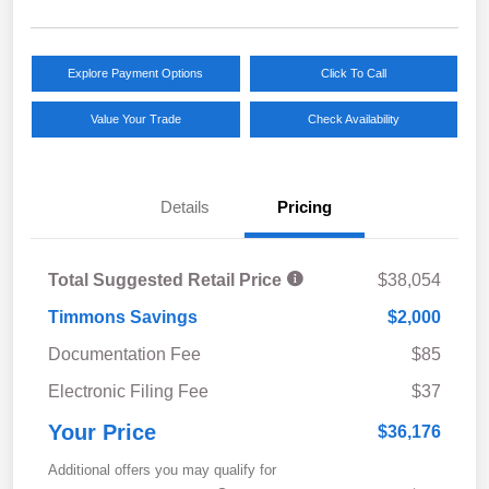
Explore Payment Options
Click To Call
Value Your Trade
Check Availability
Details
Pricing
Total Suggested Retail Price
$38,054
Timmons Savings
$2,000
Documentation Fee
$85
Electronic Filing Fee
$37
Your Price
$36,176
Additional offers you may qualify for