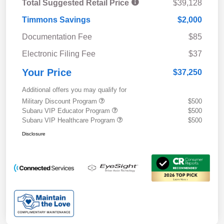
Total Suggested Retail Price
$39,128
Timmons Savings
$2,000
Documentation Fee
$85
Electronic Filing Fee
$37
Your Price
$37,250
Additional offers you may qualify for
Military Discount Program
$500
Subaru VIP Educator Program
$500
Subaru VIP Healthcare Program
$500
Disclosure