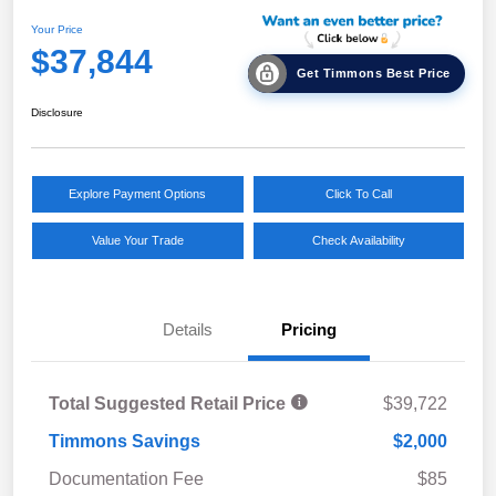
Your Price
$37,844
Get Timmons Best Price
Disclosure
Explore Payment Options
Click To Call
Value Your Trade
Check Availability
Details
Pricing
Total Suggested Retail Price
$39,722
Timmons Savings
$2,000
Documentation Fee
$85