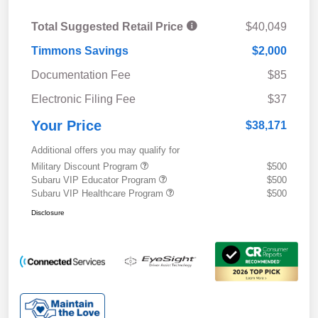
Total Suggested Retail Price
$40,049
Timmons Savings
$2,000
Documentation Fee
$85
Electronic Filing Fee
$37
Your Price
$38,171
Additional offers you may qualify for
Military Discount Program
$500
Subaru VIP Educator Program
$500
Subaru VIP Healthcare Program
$500
Disclosure