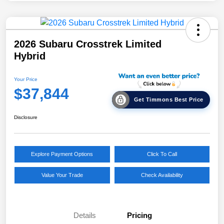
2026 Subaru Crosstrek Limited
Hybrid
Your Price
$37,844
Get Timmons Best Price
Disclosure
Explore Payment Options
Click To Call
Value Your Trade
Check Availability
Details
Pricing