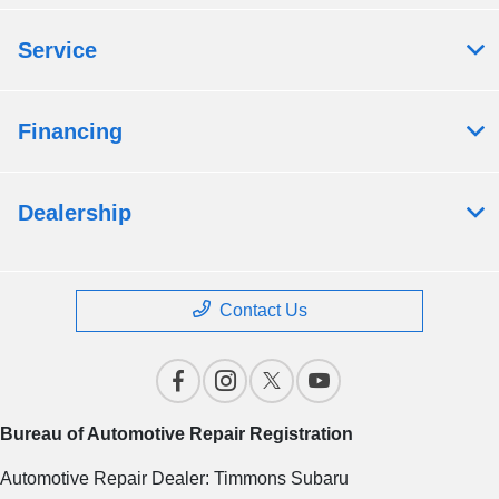
Service
Financing
Dealership
Contact Us
Bureau of Automotive Repair Registration
Automotive Repair Dealer: Timmons Subaru