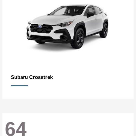
Crosstrek
Subaru
64