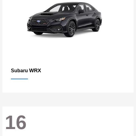
WRX
Subaru
16