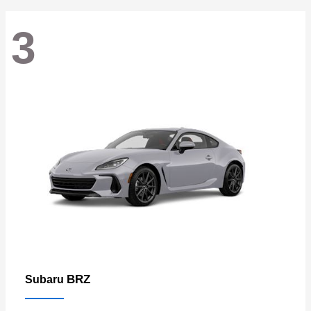
3
BRZ
Subaru