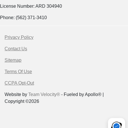
License Number: ARD 304940
Phone: (562) 371-3410
Privacy Policy
Contact Us
Sitemap
Terms Of Use
CCPA Opt-Out
Website by
Team Velocity®
- Fueled by Apollo® |
Copyright ©2026