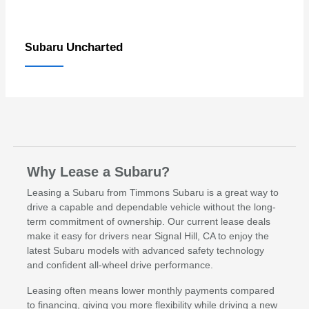
Uncharted
Subaru
Why Lease a Subaru?
Leasing a Subaru from Timmons Subaru is a great way to
drive a capable and dependable vehicle without the long-
term commitment of ownership. Our current lease deals
make it easy for drivers near Signal Hill, CA to enjoy the
latest Subaru models with advanced safety technology
and confident all-wheel drive performance.
Leasing often means lower monthly payments compared
to financing, giving you more flexibility while driving a new