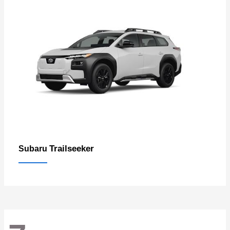
Trailseeker
Subaru