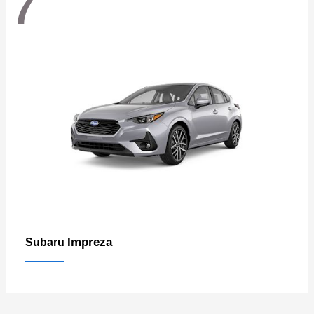
7
Impreza
Subaru