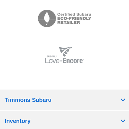
Timmons Subaru
Inventory