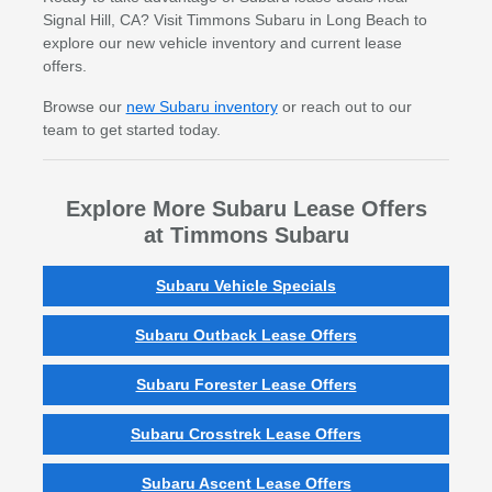
Signal Hill, CA? Visit Timmons Subaru in Long Beach to
explore our new vehicle inventory and current lease
offers.
Browse our
new Subaru inventory
or reach out to our
team to get started today.
Explore More Subaru Lease Offers
at Timmons Subaru
Subaru Vehicle Specials
Subaru Outback Lease Offers
Subaru Forester Lease Offers
Subaru Crosstrek Lease Offers
Subaru Ascent Lease Offers