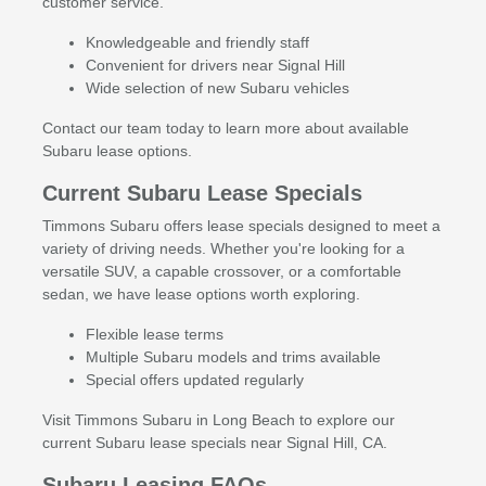
customer service.
Knowledgeable and friendly staff
Convenient for drivers near Signal Hill
Wide selection of new Subaru vehicles
Contact our team today to learn more about available
Subaru lease options.
Current Subaru Lease Specials
Timmons Subaru offers lease specials designed to meet a
variety of driving needs. Whether you're looking for a
versatile SUV, a capable crossover, or a comfortable
sedan, we have lease options worth exploring.
Flexible lease terms
Multiple Subaru models and trims available
Special offers updated regularly
Visit Timmons Subaru in Long Beach to explore our
current Subaru lease specials near Signal Hill, CA.
Subaru Leasing FAQs