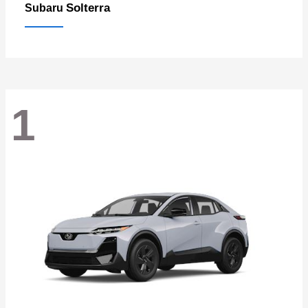
Solterra
Subaru
1