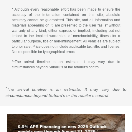
* Although every reasonable effort has been made to ensure the
accuracy of the information contained on this site, absolute
accuracy cannot be guaranteed. This site, and all information and
materials appearing on it, are presented to the user "as is" without
warranty of any kind, either express or implied, including but not
limited to the implied warranties of merchantability, fitness for a
particular purpose, title or non-infringement. All vehicles are subject
to prior sale. Price does not include applicable tax, title, and license.
Not responsible for typographical errors.
**The arrival timeline is an estimate. It may vary due to
circumstances beyond Subaru’s or the retailer’s control.
*
The arrival timeline is an estimate. It may vary due to
circumstances beyond Subaru's or the retailer's control.