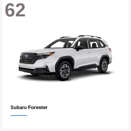
62
Forester
Subaru