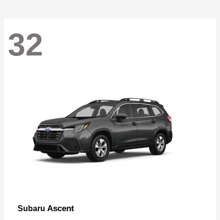
32
Ascent
Subaru