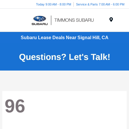
Today 9:00 AM - 8:00 PM
Service & Parts 7:00 AM - 6:00 PM
Menu
Subaru Lease Deals Near Signal Hill, CA
96