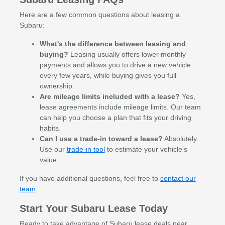
Here are a few common questions about leasing a
Subaru:
What's the difference between leasing and
buying?
Leasing usually offers lower monthly
payments and allows you to drive a new vehicle
every few years, while buying gives you full
ownership.
Are mileage limits included with a lease?
Yes,
lease agreements include mileage limits. Our team
can help you choose a plan that fits your driving
habits.
Can I use a trade-in toward a lease?
Absolutely.
Use our
trade-in tool
to estimate your vehicle's
value.
If you have additional questions, feel free to
contact our
team
.
Start Your Subaru Lease Today
Ready to take advantage of Subaru lease deals near