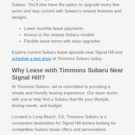
Subaru. You'll also have the option to upgrade every few
years and stay current with Subaru's newest features and
designs.
Lower monthly lease payments
Access to the newest Subaru models
Flexible lease terms with easy upgrades
Explore current Subaru lease specials near Signal Hill and
schedule a test drive
at Timmons Subaru today.
Why Lease with Timmons Subaru Near
Signal Hill?
At Timmons Subaru, we're committed to providing a
simple and friendly leasing experience. Our team works
with you to help find a Subaru that fits your lifestyle,
driving needs, and budget.
Located in Long Beach, CA, Timmons Subaru is a
convenient destination for Signal Hill drivers looking for
competitive Subaru lease offers and personalized