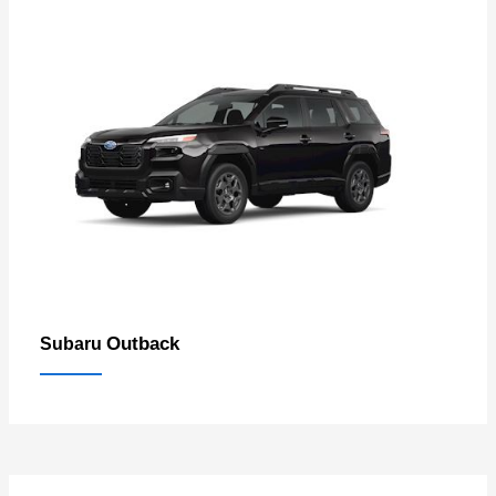
Outback
Subaru