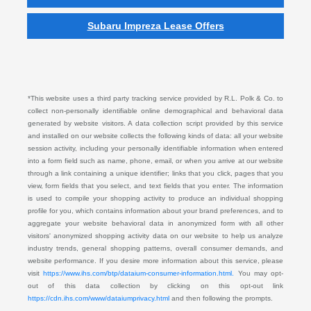
Subaru Impreza Lease Offers
*This website uses a third party tracking service provided by R.L. Polk & Co. to
collect non-personally identifiable online demographical and behavioral data
generated by website visitors. A data collection script provided by this service
and installed on our website collects the following kinds of data: all your website
session activity, including your personally identifiable information when entered
into a form field such as name, phone, email, or when you arrive at our website
through a link containing a unique identifier; links that you click, pages that you
view, form fields that you select, and text fields that you enter. The information
is used to compile your shopping activity to produce an individual shopping
profile for you, which contains information about your brand preferences, and to
aggregate your website behavioral data in anonymized form with all other
visitors' anonymized shopping activity data on our website to help us analyze
industry trends, general shopping patterns, overall consumer demands, and
website performance. If you desire more information about this service, please
visit
https://www.ihs.com/btp/dataium-consumer-information.html.
You may opt-
out of this data collection by clicking on this opt-out link
https://cdn.ihs.com/www/dataiumprivacy.html
and then following the prompts.