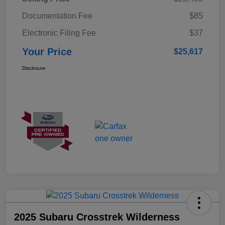
Documentation Fee
$85
Electronic Filing Fee
$37
Your Price
$25,617
Disclosure
2025 Subaru Crosstrek Wilderness