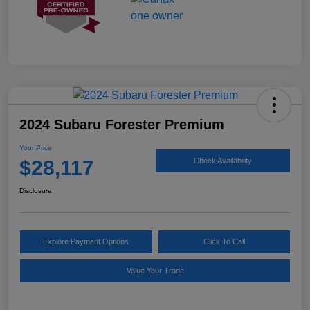
2024 Subaru Forester Premium
Your Price
$28,117
Check Availability
Disclosure
Explore Payment Options
Click To Call
Value Your Trade