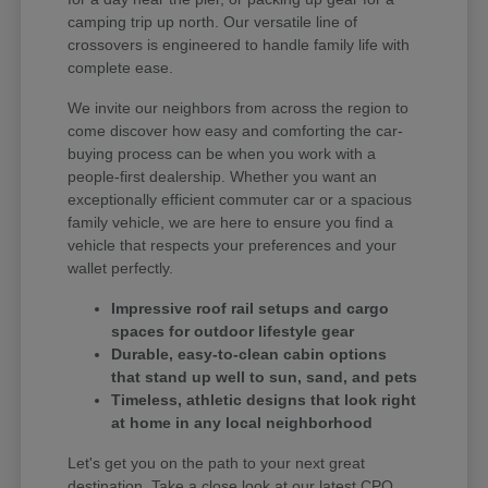
camping trip up north. Our versatile line of
crossovers is engineered to handle family life with
complete ease.
We invite our neighbors from across the region to
come discover how easy and comforting the car-
buying process can be when you work with a
people-first dealership. Whether you want an
exceptionally efficient commuter car or a spacious
family vehicle, we are here to ensure you find a
vehicle that respects your preferences and your
wallet perfectly.
Impressive roof rail setups and cargo
spaces for outdoor lifestyle gear
Durable, easy-to-clean cabin options
that stand up well to sun, sand, and pets
Timeless, athletic designs that look right
at home in any local neighborhood
Let's get you on the path to your next great
destination. Take a close look at our latest CPO