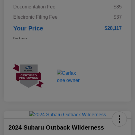
Documentation Fee
$85
Electronic Filing Fee
$37
Your Price
$28,117
Disclosure
2024 Subaru Outback Wilderness