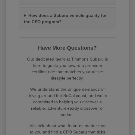
How does a Subaru vehicle qualify for
the CPO program?
Have More Questions?
Our dedicated team at Timmons Subaru is
here to guide you toward a premium
certified ride that matches your active
lifestyle perfectly.
We understand the unique demands of
driving around the SoCal coast, and we're
committed to helping you discover a
reliable, adventure-ready crossover or
sedan.
Let's talk about what features matter most
to you and find a CPO Subaru that ticks