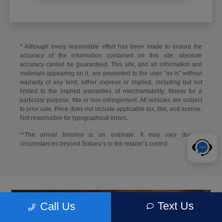
* Although every reasonable effort has been made to ensure the
accuracy of the information contained on this site, absolute
accuracy cannot be guaranteed. This site, and all information and
materials appearing on it, are presented to the user "as is" without
warranty of any kind, either express or implied, including but not
limited to the implied warranties of merchantability, fitness for a
particular purpose, title or non-infringement. All vehicles are subject
to prior sale. Price does not include applicable tax, title, and license.
Not responsible for typographical errors.
**The arrival timeline is an estimate. It may vary due to
circumstances beyond Subaru’s or the retailer’s control.
Text Us
Call Us