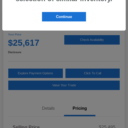
Continue
2025 Subaru Impreza Sport
Your Price
$25,617
Check Availability
Disclosure
Explore Payment Options
Click To Call
Value Your Trade
Details
Pricing
Selling Price
$25,495