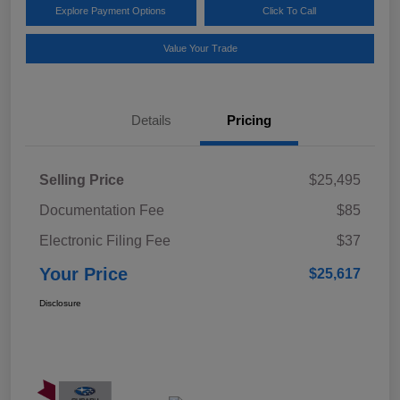
Explore Payment Options
Click To Call
Value Your Trade
Details
Pricing
Selling Price
$25,495
Documentation Fee
$85
Electronic Filing Fee
$37
Your Price
$25,617
Disclosure