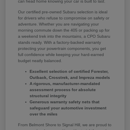
can head home knowing your car is built to last.
Our certified pre-owned Subaru selection is ideal
for drivers who refuse to compromise on safety or
adventure. Whether you are navigating your
morning commute down the 405 or packing up for
a weekend trek into the mountains, a CPO Subaru
stands ready. With a factory-backed warranty
protecting your powertrain components, you get
full confidence while keeping your hard-earned
budget neatly balanced.
Excellent selection of certified Forester,
Outback, Crosstrek, and Impreza models
A rigorous, manufacturer-mandated
assessment process for absolute
structural integrity
Generous warranty safety nets that
safeguard your automotive investment
over the miles
From Belmont Shore to Signal Hill, we are proud to