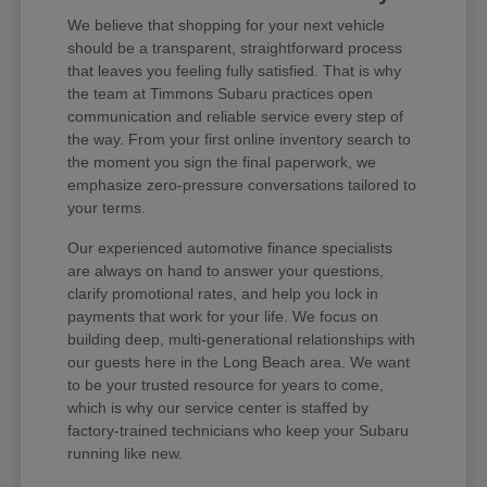
We believe that shopping for your next vehicle
should be a transparent, straightforward process
that leaves you feeling fully satisfied. That is why
the team at Timmons Subaru practices open
communication and reliable service every step of
the way. From your first online inventory search to
the moment you sign the final paperwork, we
emphasize zero-pressure conversations tailored to
your terms.
Our experienced automotive finance specialists
are always on hand to answer your questions,
clarify promotional rates, and help you lock in
payments that work for your life. We focus on
building deep, multi-generational relationships with
our guests here in the Long Beach area. We want
to be your trusted resource for years to come,
which is why our service center is staffed by
factory-trained technicians who keep your Subaru
running like new.