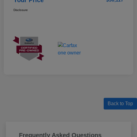
Your Price
Disclosure
Back to Top
Frequently Asked Questions