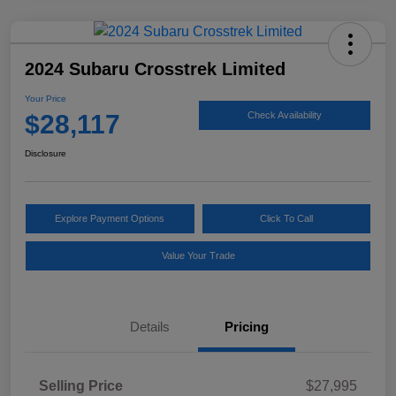
2024 Subaru Crosstrek Limited
Your Price
$28,117
Check Availability
Disclosure
Explore Payment Options
Click To Call
Value Your Trade
Details
Pricing
Selling Price
$27,995