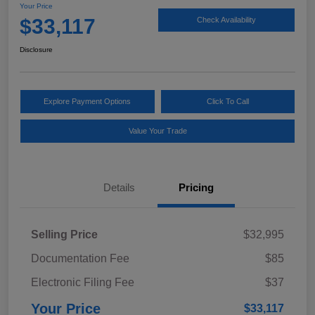
Your Price
$33,117
Check Availability
Disclosure
Explore Payment Options
Click To Call
Value Your Trade
Details
Pricing
Selling Price
$32,995
Documentation Fee
$85
Electronic Filing Fee
$37
Your Price
$33,117