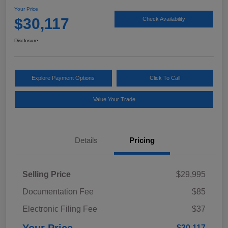
Your Price
$30,117
Check Availability
Disclosure
Explore Payment Options
Click To Call
Value Your Trade
Details
Pricing
Selling Price
$29,995
Documentation Fee
$85
Electronic Filing Fee
$37
$30,117