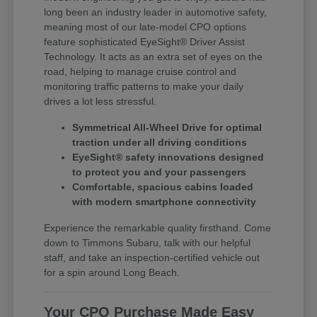
long been an industry leader in automotive safety,
meaning most of our late-model CPO options
feature sophisticated EyeSight® Driver Assist
Technology. It acts as an extra set of eyes on the
road, helping to manage cruise control and
monitoring traffic patterns to make your daily
drives a lot less stressful.
Symmetrical All-Wheel Drive for optimal
traction under all driving conditions
EyeSight® safety innovations designed
to protect you and your passengers
Comfortable, spacious cabins loaded
with modern smartphone connectivity
Experience the remarkable quality firsthand. Come
down to Timmons Subaru, talk with our helpful
staff, and take an inspection-certified vehicle out
for a spin around Long Beach.
Your CPO Purchase Made Easy