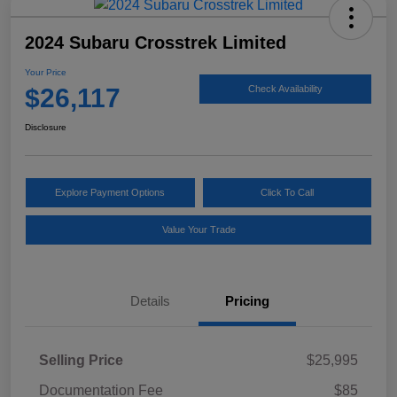
2024 Subaru Crosstrek Limited
Your Price
$26,117
Check Availability
Disclosure
Explore Payment Options
Click To Call
Value Your Trade
Details
Pricing
Selling Price
$25,995
Documentation Fee
$85