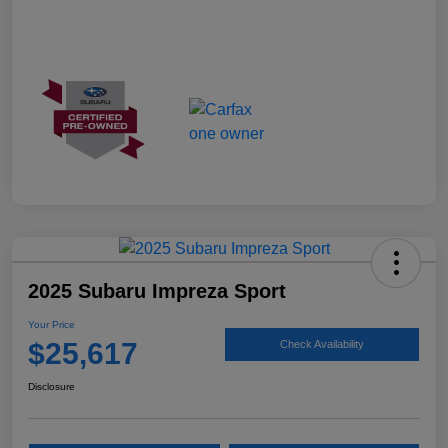
2025 Subaru Impreza Sport
Your Price
$25,617
Check Availability
Disclosure