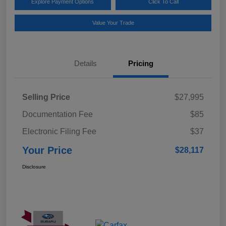
Explore Payment Options
Click To Call
Value Your Trade
Details
Pricing
Selling Price
$27,995
Documentation Fee
$85
Electronic Filing Fee
$37
Your Price
$28,117
Disclosure