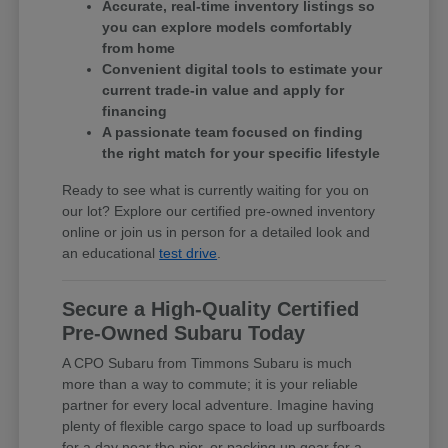
Accurate, real-time inventory listings so
you can explore models comfortably
from home
Convenient digital tools to estimate your
current trade-in value and apply for
financing
A passionate team focused on finding
the right match for your specific lifestyle
Ready to see what is currently waiting for you on
our lot? Explore our certified pre-owned inventory
online or join us in person for a detailed look and
an educational
test drive
.
Secure a High-Quality Certified
Pre-Owned Subaru Today
A CPO Subaru from Timmons Subaru is much
more than a way to commute; it is your reliable
partner for every local adventure. Imagine having
plenty of flexible cargo space to load up surfboards
for a day near the pier, or packing up gear for a