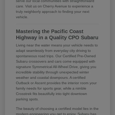
serve our local communities with straightforward
care. Visit us on Cherry Avenue to experience a
truly neighborly approach to finding your next
vehicle.
Mastering the Pacific Coast
Highway in a Quality CPO Subaru
Living near the water means your vehicle needs to
adapt seamlessly from everyday city driving to
spontaneous road trips. Our Certified Pre-Owned
Subaru crossovers and cars come equipped with
signature Symmetrical All-Wheel Drive, giving you
incredible stability through unexpected winter
weather and coastal downpours. A certified
Outback or Ascent provides the interior room your
family needs for sports gear, while a nimble
Crosstrek fits beautifully into tight downtown
parking spots.
The beauty of choosing a certified model lies in the
modern engineering you get to enjoy. Subaru has