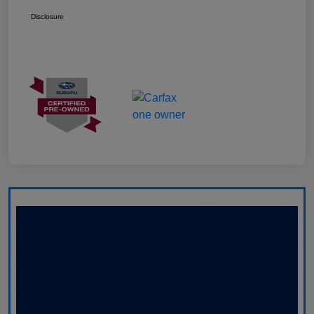
Disclosure