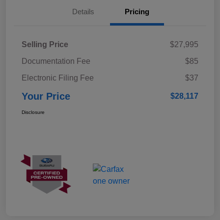
Details
Pricing
Selling Price
$27,995
Documentation Fee
$85
Electronic Filing Fee
$37
Your Price
$28,117
Disclosure