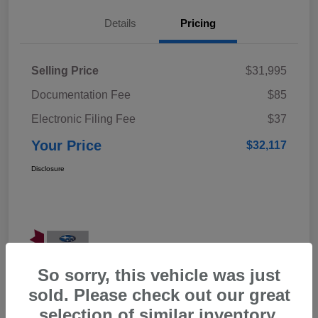
Details
Pricing
Selling Price
$31,995
Documentation Fee
$85
Electronic Filing Fee
$37
Your Price
$32,117
Disclosure
So sorry, this vehicle was just
sold. Please check out our great
selection of similar inventory.