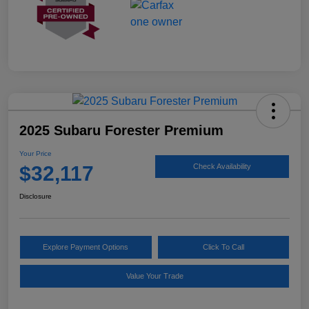
2025 Subaru Forester Premium
Your Price
$32,117
Check Availability
Disclosure
Explore Payment Options
Click To Call
Value Your Trade