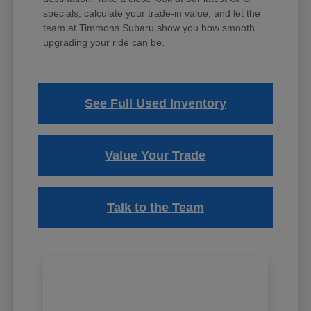
specials, calculate your trade-in value, and let the
team at Timmons Subaru show you how smooth
upgrading your ride can be.
See Full Used Inventory
Value Your Trade
Talk to the Team