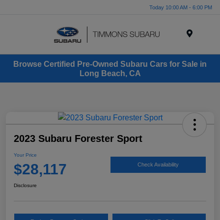
Today 10:00 AM - 6:00 PM
Menu
Browse Certified Pre-Owned Subaru Cars for Sale in
Long Beach, CA
2023 Subaru Forester Sport
Your Price
$28,117
Check Availability
Disclosure