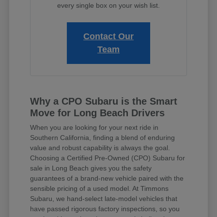
every single box on your wish list.
Contact Our
Team
Why a CPO Subaru is the Smart
Move for Long Beach Drivers
When you are looking for your next ride in
Southern California, finding a blend of enduring
value and robust capability is always the goal.
Choosing a Certified Pre-Owned (CPO) Subaru for
sale in Long Beach gives you the safety
guarantees of a brand-new vehicle paired with the
sensible pricing of a used model. At Timmons
Subaru, we hand-select late-model vehicles that
have passed rigorous factory inspections, so you