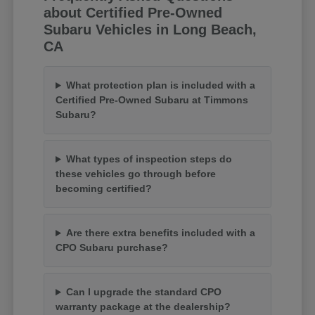
about Certified Pre-Owned
Subaru Vehicles in Long Beach,
CA
What protection plan is included with a
Certified Pre-Owned Subaru at Timmons
Subaru?
What types of inspection steps do
these vehicles go through before
becoming certified?
Are there extra benefits included with a
CPO Subaru purchase?
Can I upgrade the standard CPO
warranty package at the dealership?