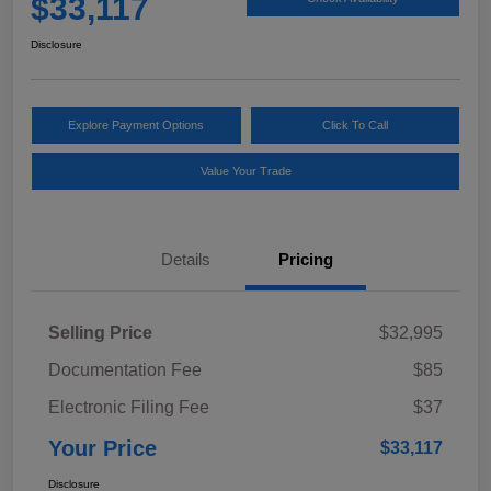
$33,117
Disclosure
Explore Payment Options
Click To Call
Value Your Trade
Details
Pricing
Selling Price
$32,995
Documentation Fee
$85
Electronic Filing Fee
$37
Your Price
$33,117
Disclosure