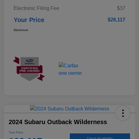
Electronic Filing Fee
$37
Your Price
$26,117
Disclosure
2024 Subaru Outback Wilderness
Your Price
Check Availability