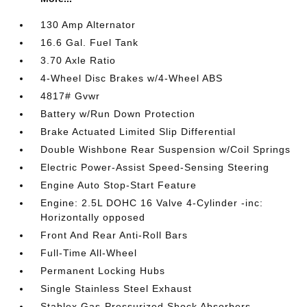
130 Amp Alternator
16.6 Gal. Fuel Tank
3.70 Axle Ratio
4-Wheel Disc Brakes w/4-Wheel ABS
4817# Gvwr
Battery w/Run Down Protection
Brake Actuated Limited Slip Differential
Double Wishbone Rear Suspension w/Coil Springs
Electric Power-Assist Speed-Sensing Steering
Engine Auto Stop-Start Feature
Engine: 2.5L DOHC 16 Valve 4-Cylinder -inc:
Horizontally opposed
Front And Rear Anti-Roll Bars
Full-Time All-Wheel
Permanent Locking Hubs
Single Stainless Steel Exhaust
Stablex Gas-Pressurized Shock Absorbers