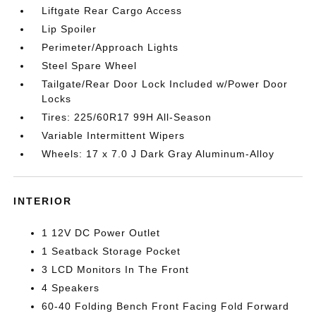
Liftgate Rear Cargo Access
Lip Spoiler
Perimeter/Approach Lights
Steel Spare Wheel
Tailgate/Rear Door Lock Included w/Power Door
Locks
Tires: 225/60R17 99H All-Season
Variable Intermittent Wipers
Wheels: 17 x 7.0 J Dark Gray Aluminum-Alloy
INTERIOR
1 12V DC Power Outlet
1 Seatback Storage Pocket
3 LCD Monitors In The Front
4 Speakers
60-40 Folding Bench Front Facing Fold Forward