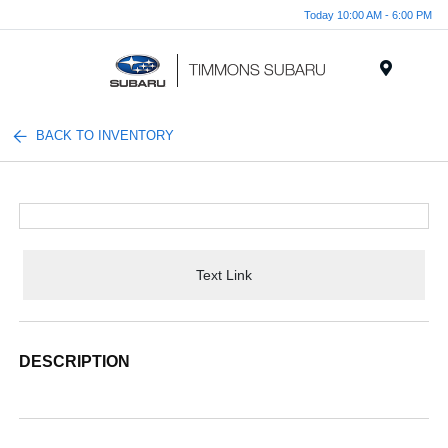
Today 10:00 AM - 6:00 PM
Menu
BACK TO INVENTORY
Text Link
DESCRIPTION