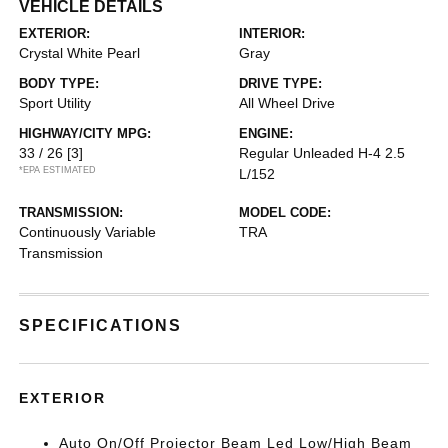
VEHICLE DETAILS
EXTERIOR:
INTERIOR:
Crystal White Pearl
Gray
BODY TYPE:
DRIVE TYPE:
Sport Utility
All Wheel Drive
HIGHWAY/CITY MPG:
ENGINE:
33 / 26
[3]
Regular Unleaded H-4 2.5
*EPA ESTIMATED
L/152
TRANSMISSION:
MODEL CODE:
Continuously Variable
TRA
Transmission
SPECIFICATIONS
EXTERIOR
Auto On/Off Projector Beam Led Low/High Beam