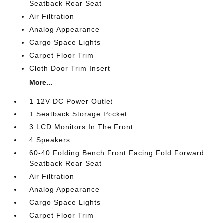
Seatback Rear Seat
Air Filtration
Analog Appearance
Cargo Space Lights
Carpet Floor Trim
Cloth Door Trim Insert
More...
1 12V DC Power Outlet
1 Seatback Storage Pocket
3 LCD Monitors In The Front
4 Speakers
60-40 Folding Bench Front Facing Fold Forward
Seatback Rear Seat
Air Filtration
Analog Appearance
Cargo Space Lights
Carpet Floor Trim