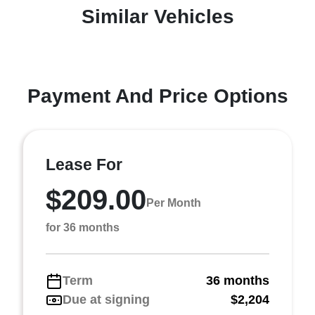
Similar Vehicles
Payment And Price Options
Lease For
$209.00
Per Month
for 36 months
Term
36 months
Due at signing
$2,204