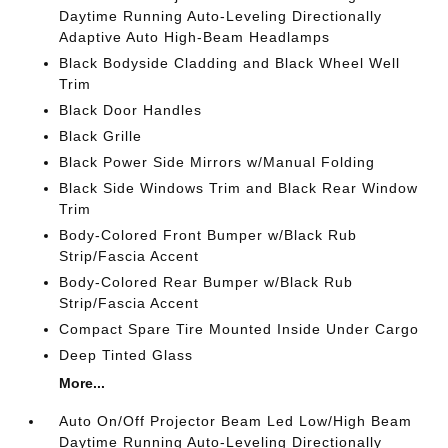
Daytime Running Auto-Leveling Directionally
Adaptive Auto High-Beam Headlamps
Black Bodyside Cladding and Black Wheel Well
Trim
Black Door Handles
Black Grille
Black Power Side Mirrors w/Manual Folding
Black Side Windows Trim and Black Rear Window
Trim
Body-Colored Front Bumper w/Black Rub
Strip/Fascia Accent
Body-Colored Rear Bumper w/Black Rub
Strip/Fascia Accent
Compact Spare Tire Mounted Inside Under Cargo
Deep Tinted Glass
More...
Auto On/Off Projector Beam Led Low/High Beam
Daytime Running Auto-Leveling Directionally