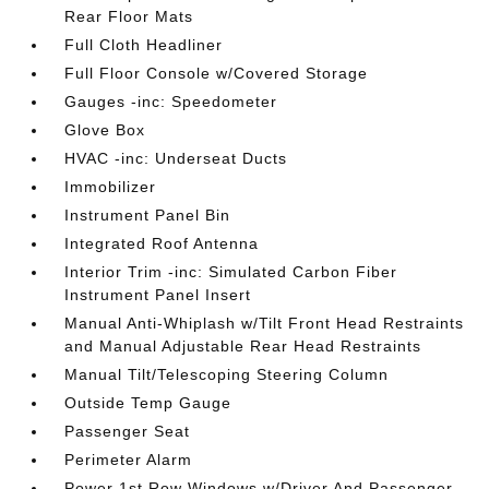
Rear Floor Mats
Full Cloth Headliner
Full Floor Console w/Covered Storage
Gauges -inc: Speedometer
Glove Box
HVAC -inc: Underseat Ducts
Immobilizer
Instrument Panel Bin
Integrated Roof Antenna
Interior Trim -inc: Simulated Carbon Fiber
Instrument Panel Insert
Manual Anti-Whiplash w/Tilt Front Head Restraints
and Manual Adjustable Rear Head Restraints
Manual Tilt/Telescoping Steering Column
Outside Temp Gauge
Passenger Seat
Perimeter Alarm
Power 1st Row Windows w/Driver And Passenger