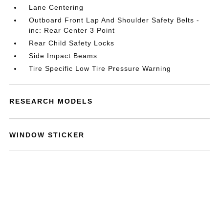
Lane Centering
Outboard Front Lap And Shoulder Safety Belts -
inc: Rear Center 3 Point
Rear Child Safety Locks
Side Impact Beams
Tire Specific Low Tire Pressure Warning
RESEARCH MODELS
WINDOW STICKER