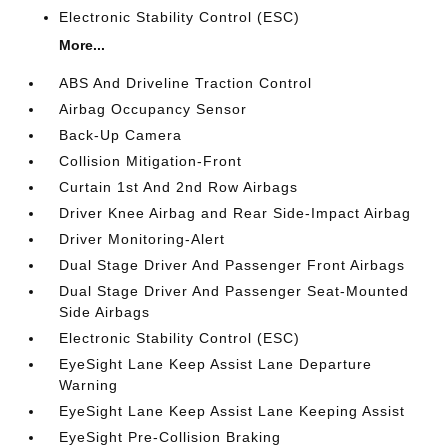
Electronic Stability Control (ESC)
More...
ABS And Driveline Traction Control
Airbag Occupancy Sensor
Back-Up Camera
Collision Mitigation-Front
Curtain 1st And 2nd Row Airbags
Driver Knee Airbag and Rear Side-Impact Airbag
Driver Monitoring-Alert
Dual Stage Driver And Passenger Front Airbags
Dual Stage Driver And Passenger Seat-Mounted
Side Airbags
Electronic Stability Control (ESC)
EyeSight Lane Keep Assist Lane Departure
Warning
EyeSight Lane Keep Assist Lane Keeping Assist
EyeSight Pre-Collision Braking