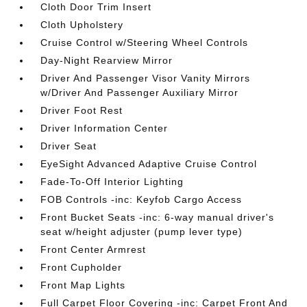
Cloth Door Trim Insert
Cloth Upholstery
Cruise Control w/Steering Wheel Controls
Day-Night Rearview Mirror
Driver And Passenger Visor Vanity Mirrors
w/Driver And Passenger Auxiliary Mirror
Driver Foot Rest
Driver Information Center
Driver Seat
EyeSight Advanced Adaptive Cruise Control
Fade-To-Off Interior Lighting
FOB Controls -inc: Keyfob Cargo Access
Front Bucket Seats -inc: 6-way manual driver's
seat w/height adjuster (pump lever type)
Front Center Armrest
Front Cupholder
Front Map Lights
Full Carpet Floor Covering -inc: Carpet Front And