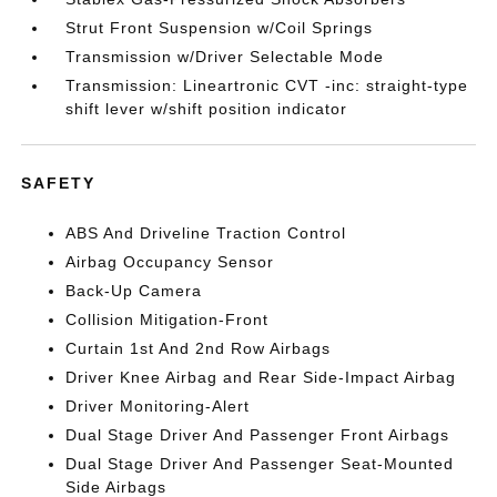
Strut Front Suspension w/Coil Springs
Transmission w/Driver Selectable Mode
Transmission: Lineartronic CVT -inc: straight-type
shift lever w/shift position indicator
SAFETY
ABS And Driveline Traction Control
Airbag Occupancy Sensor
Back-Up Camera
Collision Mitigation-Front
Curtain 1st And 2nd Row Airbags
Driver Knee Airbag and Rear Side-Impact Airbag
Driver Monitoring-Alert
Dual Stage Driver And Passenger Front Airbags
Dual Stage Driver And Passenger Seat-Mounted
Side Airbags