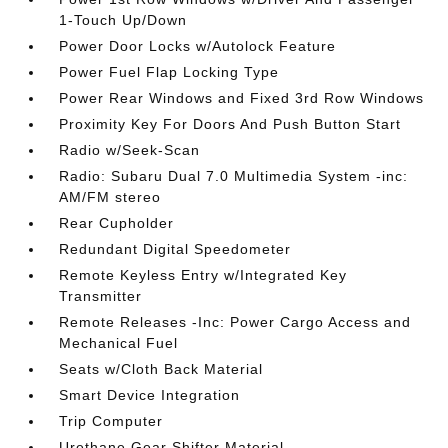
1-Touch Up/Down
Power Door Locks w/Autolock Feature
Power Fuel Flap Locking Type
Power Rear Windows and Fixed 3rd Row Windows
Proximity Key For Doors And Push Button Start
Radio w/Seek-Scan
Radio: Subaru Dual 7.0 Multimedia System -inc:
AM/FM stereo
Rear Cupholder
Redundant Digital Speedometer
Remote Keyless Entry w/Integrated Key
Transmitter
Remote Releases -Inc: Power Cargo Access and
Mechanical Fuel
Seats w/Cloth Back Material
Smart Device Integration
Trip Computer
Urethane Gear Shifter Material