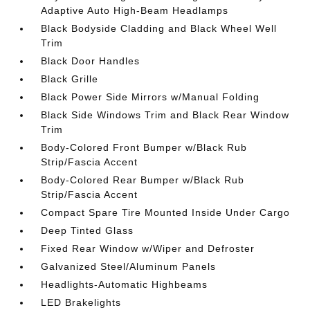
Adaptive Auto High-Beam Headlamps
Black Bodyside Cladding and Black Wheel Well
Trim
Black Door Handles
Black Grille
Black Power Side Mirrors w/Manual Folding
Black Side Windows Trim and Black Rear Window
Trim
Body-Colored Front Bumper w/Black Rub
Strip/Fascia Accent
Body-Colored Rear Bumper w/Black Rub
Strip/Fascia Accent
Compact Spare Tire Mounted Inside Under Cargo
Deep Tinted Glass
Fixed Rear Window w/Wiper and Defroster
Galvanized Steel/Aluminum Panels
Headlights-Automatic Highbeams
LED Brakelights