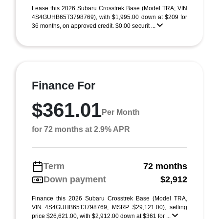
Lease this 2026 Subaru Crosstrek Base (Model TRA; VIN
4S4GUHB65T3798769), with $1,995.00 down at $209 for
36 months, on approved credit. $0.00 securit ...
Finance For
$361.01
Per Month
for 72 months at 2.9% APR
Term
72 months
Down payment
$2,912
Finance this 2026 Subaru Crosstrek Base (Model TRA,
VIN 4S4GUHB65T3798769, MSRP $29,121.00), selling
price $26,621.00, with $2,912.00 down at $361 for ...