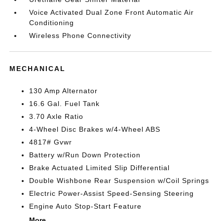
Voice Activated Dual Zone Front Automatic Air
Conditioning
Wireless Phone Connectivity
MECHANICAL
130 Amp Alternator
16.6 Gal. Fuel Tank
3.70 Axle Ratio
4-Wheel Disc Brakes w/4-Wheel ABS
4817# Gvwr
Battery w/Run Down Protection
Brake Actuated Limited Slip Differential
Double Wishbone Rear Suspension w/Coil Springs
Electric Power-Assist Speed-Sensing Steering
Engine Auto Stop-Start Feature
More...