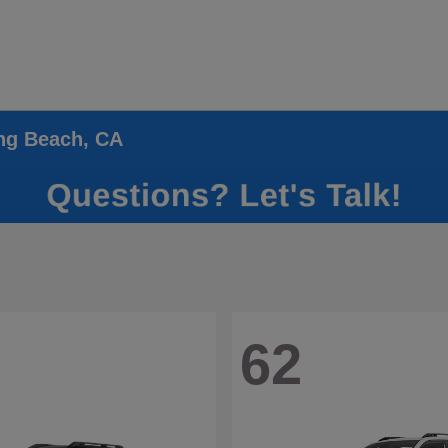
ong Beach, CA
62