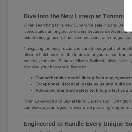
Dive Into the New Lineup at Timmons
When searching for a new Subaru for sale in Long Beach, 
iconic status among active drivers because it delivers un
establishing genuine, honest connections with our guests, 
Navigating the busy roads and varied topography of Southe
efficient hatchback like the Impreza for your ocean-front 
beach excursions, Subaru delivers. Built with distinctive 
straining your household finances.
Comprehensive model lineup featuring symmetrica
Exceptional historical resale value and build qua
Advanced standard safety tech to protect you 
From Lakewood and Signal Hill to Carson and Huntington B
can elevate your regular drives while providing long-term dr
Engineered to Handle Every Unique So