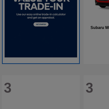
W
Subaru
3
3