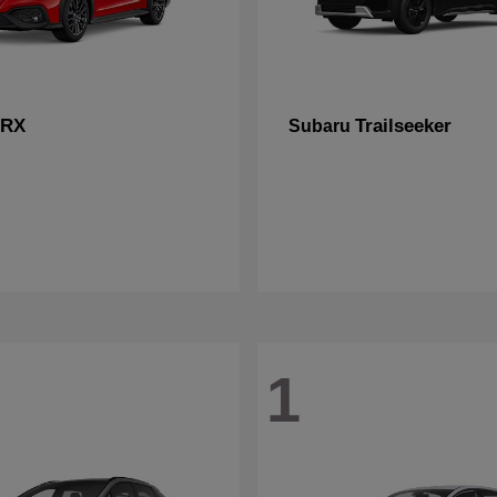
RX
Trailseeker
Subaru
1