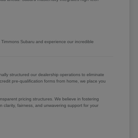
 Timmons Subaru and experience our incredible
nally structured our dealership operations to eliminate
 credit pre-qualification forms from home, we place you
nsparent pricing structures. We believe in fostering
 clarity, fairness, and unwavering support for your