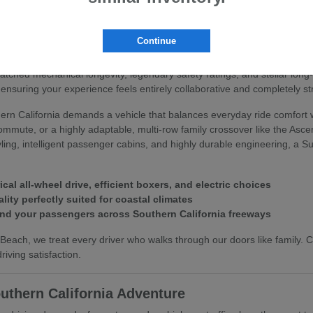
 Subaru
Continue
you deserve an automotive partner that values your peace of mind and 
matched mechanical longevity, legendary safety ratings, and stellar lo
ensuring your experience feels entirely collaborative and completely st
rn California demands a vehicle that balances everyday ride comfort w
commute, or a highly adaptable, multi-row family crossover like the Asc
styling, intelligent passenger cabins, and highly durable engineering, a
l all-wheel drive, efficient boxers, and electric choices
lity perfectly suited for coastal climates
and your passengers across Southern California freeways
each, we treat every driver who walks through our doors like family.
iving satisfaction.
uthern California Adventure