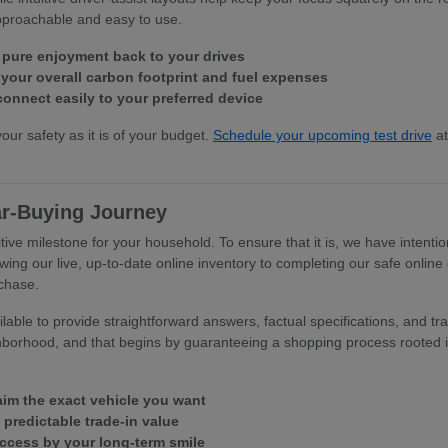
approachable and easy to use.
 pure enjoyment back to your drives
our overall carbon footprint and fuel expenses
connect easily to your preferred device
your safety as it is of your budget.
Schedule your upcoming test drive
at
ar-Buying Journey
tive milestone for your household. To ensure that it is, we have intentio
wing our live, up-to-date online inventory to completing our safe online
rchase.
able to provide straightforward answers, factual specifications, and tra
hborhood, and that begins by guaranteeing a shopping process rooted in
laim the exact vehicle you want
, predictable trade-in value
uccess by your long-term smile