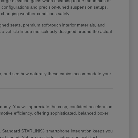
o large elevation gains when escaping to the mountains or
ve configurations and precision-tuned suspension setups,
d changing weather conditions safely.
gned seats, premium soft-touch interior materials, and
s a vehicle lineup meticulously designed around the actual
am, and see how naturally these cabins accommodate your
my. You will appreciate the crisp, confident acceleration
otive efficiency, offering sophisticated, balanced boxer
te it. Standard STARLINK® smartphone integration keeps you
 road ahead. Subaru masterfully integrates high-tech