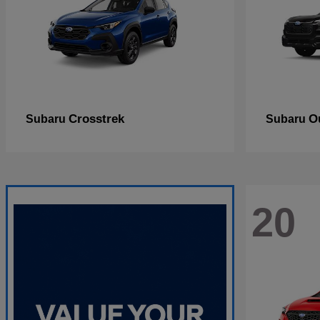
Crosstrek
O
Subaru
Subaru
20