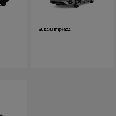
Impreza
Subaru