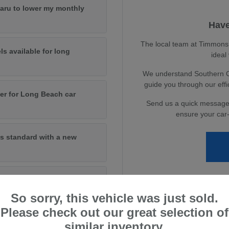
baru to lower my monthly
Have
The local team at Timmons S
ls available for long
ideal
We understand Southern Cal
guide you through our eff
er for Long Beach car
Send us a quick message
ensure your car-
s standard with a new
andard on new models?
So sorry, this vehicle was just sold.
Please check out our great selection of
similar inventory.