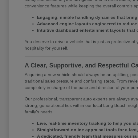
convenience features while keeping the overall controls 
Engaging, nimble handling dynamics that bring
Advanced engine layouts engineered to reduce y
Intuitive dashboard entertainment layouts that 
You deserve to drive a vehicle that is just as protective of 
hospitality for yourself.
A Clear, Supportive, and Respectful C
Acquiring a new vehicle should always be an uplifting, posi
traditional sales pressure and confusing steps. From revie
completely in charge of the pace and direction of your pu
Our professional, transparent auto experts are always avail
strong, generational ties within our local Long Beach neig
family's needs.
Live, real-time inventory tracking to help you c
Straightforward online appraisal tools for a fast
A dedicated, friendly team that measures our s