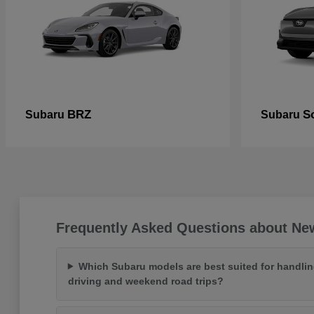
BRZ
So
Subaru
Subaru
Frequently Asked Questions about Ne
Which Subaru models are best suited for handlin
driving and weekend road trips?