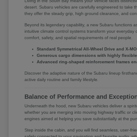
Living in the South Bay means your vehicle faces distinct
desert. Subaru vehicles are carefully engineered to take t
they offer the steady grip, high ground clearance, and con
Beyond its legendary capability, a new Subaru functions a
intuitive climate control systems transform your everyday 
comfort, safety, and spatial requirements of real people.
Standard Symmetrical All-Wheel Drive and X-MOD
Generous cargo dimensions with highly flexible f
Advanced ring-shaped reinforcement frames eng
Discover the adaptive nature of the Subaru lineup first
active daily routine and family lifestyle.
Balance of Performance and Exception
Underneath the hood, new Subaru vehicles deliver a spirit
whether you are merging into moving highway traffic or cli
engines aimed at helping you save substantially at the pu
Step inside the cabin, and you will find seamless, user-f
safely connected to your navigation and favorite audio, wh