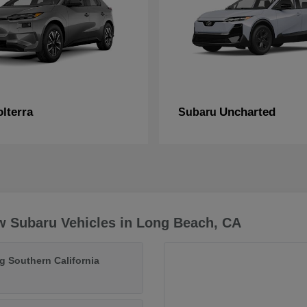
lterra
Uncharted
Subaru
w Subaru Vehicles in Long Beach, CA
g Southern California