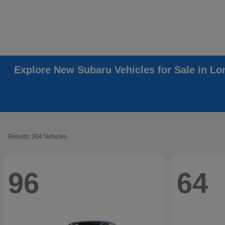
Explore New Subaru Vehicles for Sale in L
Results: 304 Vehicles
96
64