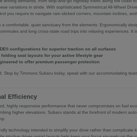
ive driving demands, from stop-and-go highway traffic along the coast t
hese variations in stride. With sophisticated Symmetrical All-Wheel Dri
trol you require to navigate rain-slicked corners, mountain inclines, an
s a comfortable, quiet sanctuary from the elements. Ergonomically desi
commutes and long cross-state road trips into relaxing experiences. It i
E® configurations for superior traction on all surfaces
olding seat layouts for your active lifestyle gear
ineered to offer premium passenger protection
hand. Stop by Timmons Subaru today, speak with our accommodating te
al Efficiency
ed, highly responsive performance that never compromises on fuel econo
mbing higher elevations. Subaru stands at the forefront of modern autom
mp.
riendly technology intended to simplify your drive rather than complica
ile intuitive driver-assist layouts help keep your focus squarely on the