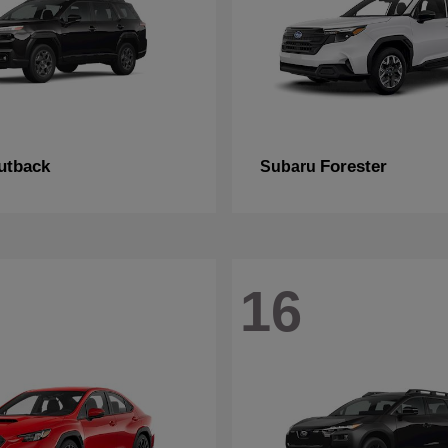
utback
Forester
Subaru
16