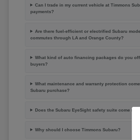
Can I trade in my current vehicle at Timmons Su
payments?
Are there fuel-efficient or electrified Subaru mode
commutes through LA and Orange County?
What kind of auto financing packages do you off
buyers?
What maintenance and warranty protection come
Subaru purchase?
Does the Subaru EyeSight safety suite come st
Why should I choose Timmons Subaru?