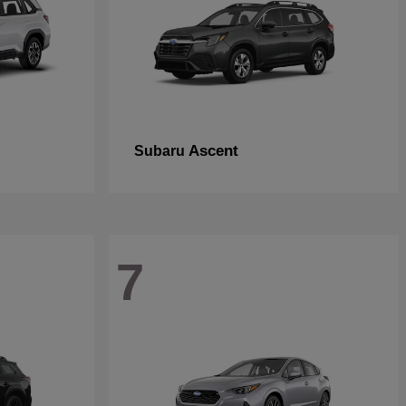
Ascent
Subaru
7