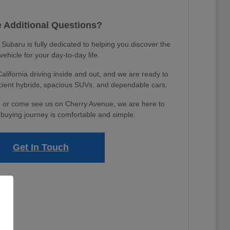
 Additional Questions?
ubaru is fully dedicated to helping you discover the
 vehicle for your day-to-day life.
ifornia driving inside and out, and we are ready to
icient hybrids, spacious SUVs, and dependable cars.
 or come see us on Cherry Avenue, we are here to
buying journey is comfortable and simple.
Get In Touch