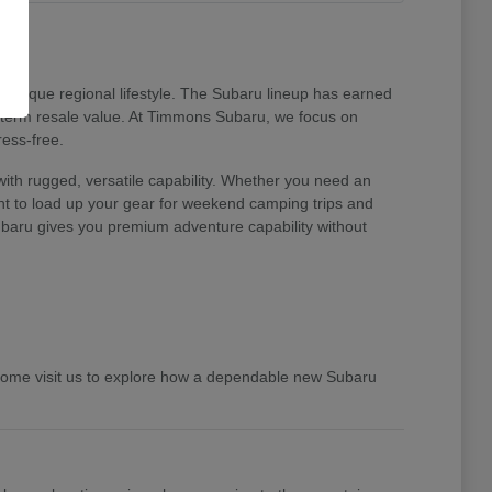
unique regional lifestyle. The Subaru lineup has earned
ng-term resale value. At Timmons Subaru, we focus on
ress-free.
ith rugged, versatile capability. Whether you need an
ent to load up your gear for weekend camping trips and
 Subaru gives you premium adventure capability without
 Come visit us to explore how a dependable new Subaru