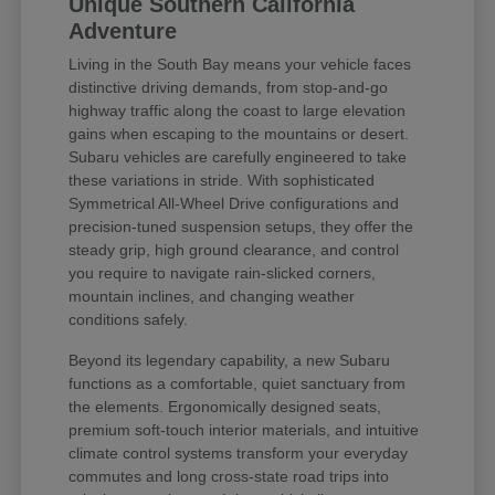
Unique Southern California
Adventure
Living in the South Bay means your vehicle faces
distinctive driving demands, from stop-and-go
highway traffic along the coast to large elevation
gains when escaping to the mountains or desert.
Subaru vehicles are carefully engineered to take
these variations in stride. With sophisticated
Symmetrical All-Wheel Drive configurations and
precision-tuned suspension setups, they offer the
steady grip, high ground clearance, and control
you require to navigate rain-slicked corners,
mountain inclines, and changing weather
conditions safely.
Beyond its legendary capability, a new Subaru
functions as a comfortable, quiet sanctuary from
the elements. Ergonomically designed seats,
premium soft-touch interior materials, and intuitive
climate control systems transform your everyday
commutes and long cross-state road trips into