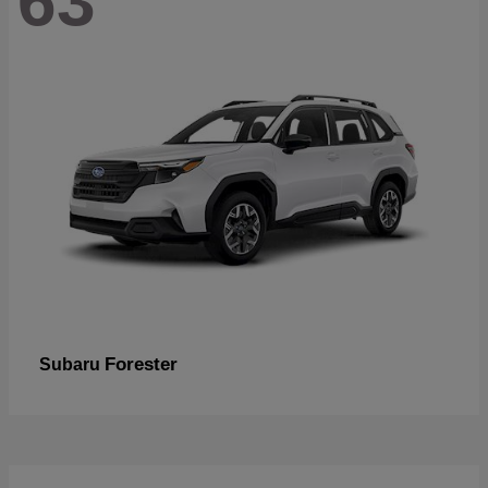
63
Forester
Subaru