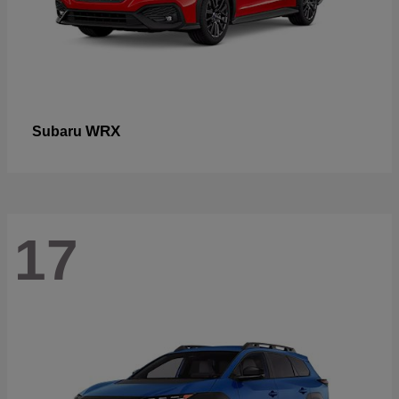
WRX
Subaru
17