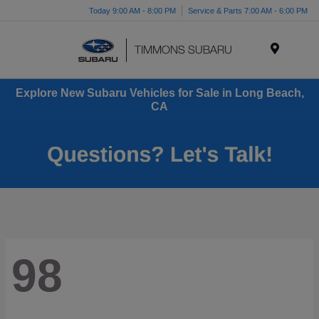
Today 9:00 AM - 8:00 PM
Service & Parts 7:00 AM - 6:00 PM
Menu
Explore New Subaru Vehicles for Sale in Long Beach,
CA
98