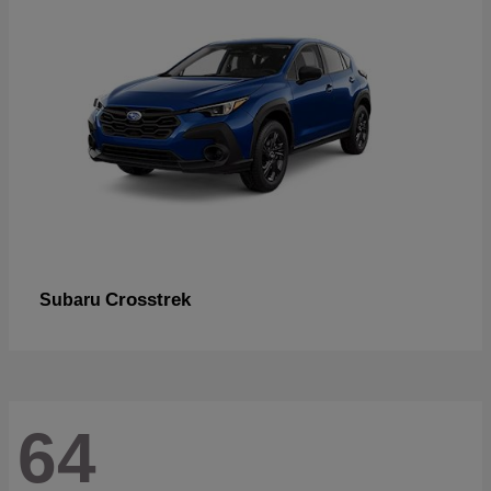
Crosstrek
Subaru
64