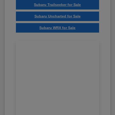
Subaru Trailseeker for Sale
Subaru Uncharted for Sale
Subaru WRX for Sale