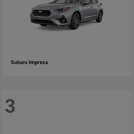
Impreza
Subaru
3