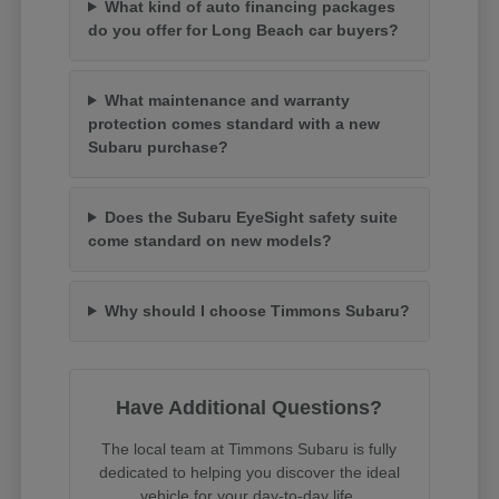
What kind of auto financing packages
do you offer for Long Beach car buyers?
What maintenance and warranty
protection comes standard with a new
Subaru purchase?
Does the Subaru EyeSight safety suite
come standard on new models?
Why should I choose Timmons Subaru?
Have Additional Questions?
The local team at Timmons Subaru is fully
dedicated to helping you discover the ideal
vehicle for your day-to-day life.