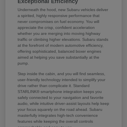
Exceptional Efficiency
Underneath the hood, new Subaru vehicles deliver
a spirited, highly responsive performance that
never compromises on fuel economy. You will
appreciate the crisp, confident acceleration
whether you are merging into moving highway
traffic or climbing higher elevations. Subaru stands
at the forefront of modern automotive efficiency,
offering sophisticated, balanced boxer engines
aimed at helping you save substantially at the
pump.
Step inside the cabin, and you will find seamless,
user-friendly technology intended to simplify your
drive rather than complicate it. Standard
STARLINK® smartphone integration keeps you
safely connected to your navigation and favorite
audio, while intuitive driver-assist layouts help keep
your focus squarely on the road ahead. Subaru
masterfully integrates high-tech convenience
features while keeping the overall controls