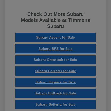
Check Out More Subaru
Models Available at Timmons
Subaru
Subaru Ascent for Sale
Subaru BRZ for Sale
Subaru Crosstrek for Sale
Subaru Forester for Sale
Subaru Impreza for Sale
Subaru Outback for Sale
Subaru Solterra for Sale