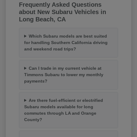
Frequently Asked Questions
about New Subaru Vehicles in
Long Beach, CA
Which Subaru models are best suited
for handling Southern California driving
and weekend road trips?
Can I trade in my current vehicle at
Timmons Subaru to lower my monthly
payments?
Are there fuel-efficient or electrified
Subaru models available for long
commutes through LA and Orange
County?