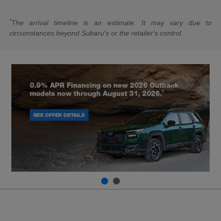
*
The arrival timeline is an estimate. It may vary due to
circumstances beyond Subaru's or the retailer's control.