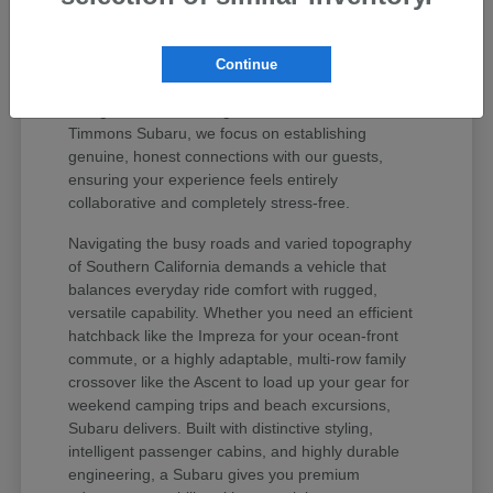
values your peace of mind and unique regional
lifestyle. The Subaru lineup has earned iconic
status among active drivers because it delivers
Continue
unmatched mechanical longevity, legendary safety
ratings, and stellar long-term resale value. At
Timmons Subaru, we focus on establishing
genuine, honest connections with our guests,
ensuring your experience feels entirely
collaborative and completely stress-free.
Navigating the busy roads and varied topography
of Southern California demands a vehicle that
balances everyday ride comfort with rugged,
versatile capability. Whether you need an efficient
hatchback like the Impreza for your ocean-front
commute, or a highly adaptable, multi-row family
crossover like the Ascent to load up your gear for
weekend camping trips and beach excursions,
Subaru delivers. Built with distinctive styling,
intelligent passenger cabins, and highly durable
engineering, a Subaru gives you premium