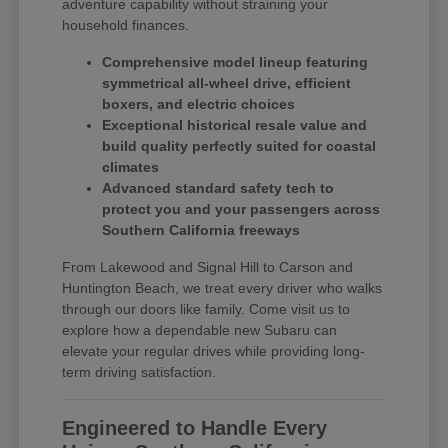
adventure capability without straining your
household finances.
Comprehensive model lineup featuring
symmetrical all-wheel drive, efficient
boxers, and electric choices
Exceptional historical resale value and
build quality perfectly suited for coastal
climates
Advanced standard safety tech to
protect you and your passengers across
Southern California freeways
From Lakewood and Signal Hill to Carson and
Huntington Beach, we treat every driver who walks
through our doors like family. Come visit us to
explore how a dependable new Subaru can
elevate your regular drives while providing long-
term driving satisfaction.
Engineered to Handle Every