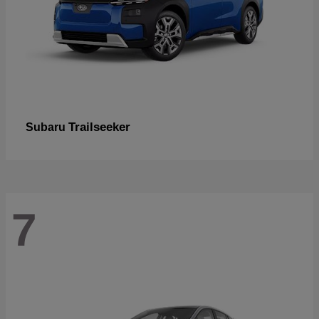
Trailseeker
Subaru
7