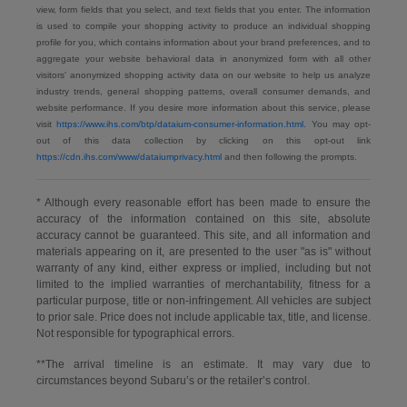
view, form fields that you select, and text fields that you enter. The information
is used to compile your shopping activity to produce an individual shopping
profile for you, which contains information about your brand preferences, and to
aggregate your website behavioral data in anonymized form with all other
visitors' anonymized shopping activity data on our website to help us analyze
industry trends, general shopping patterns, overall consumer demands, and
website performance. If you desire more information about this service, please
visit
https://www.ihs.com/btp/dataium-consumer-information.html.
You may opt-
out of this data collection by clicking on this opt-out link
https://cdn.ihs.com/www/dataiumprivacy.html
and then following the prompts.
* Although every reasonable effort has been made to ensure the
accuracy of the information contained on this site, absolute
accuracy cannot be guaranteed. This site, and all information and
materials appearing on it, are presented to the user "as is" without
warranty of any kind, either express or implied, including but not
limited to the implied warranties of merchantability, fitness for a
particular purpose, title or non-infringement. All vehicles are subject
to prior sale. Price does not include applicable tax, title, and license.
Not responsible for typographical errors.
**The arrival timeline is an estimate. It may vary due to
circumstances beyond Subaru’s or the retailer’s control.