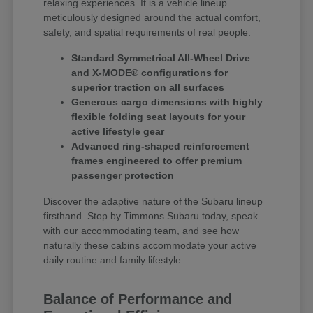
relaxing experiences. It is a vehicle lineup
meticulously designed around the actual comfort,
safety, and spatial requirements of real people.
Standard Symmetrical All-Wheel Drive
and X-MODE® configurations for
superior traction on all surfaces
Generous cargo dimensions with highly
flexible folding seat layouts for your
active lifestyle gear
Advanced ring-shaped reinforcement
frames engineered to offer premium
passenger protection
Discover the adaptive nature of the Subaru lineup
firsthand. Stop by Timmons Subaru today, speak
with our accommodating team, and see how
naturally these cabins accommodate your active
daily routine and family lifestyle.
Balance of Performance and