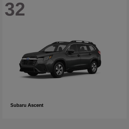
32
Ascent
Subaru