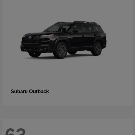
Outback
Subaru