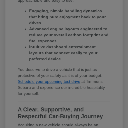
approachable and easy to use.
Engaging, nimble handling dynamics
that bring pure enjoyment back to your
drives
Advanced engine layouts engineered to
reduce your overall carbon footprint and
fuel expenses
Intuitive dashboard entertainment
layouts that connect easily to your
preferred device
You deserve to drive a vehicle that is just as
protective of your safety as it is of your budget.
Schedule your upcoming test drive
at Timmons
Subaru and experience our incredible hospitality
for yourself.
A Clear, Supportive, and
Respectful Car-Buying Journey
Acquiring a new vehicle should always be an