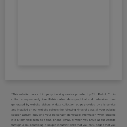
*This website uses a third party tracking service provided by R.L. Polk & Co. to
collect non-personally identifiable online demographical and behavioral data
generated by website visitors. A data collection script provided by this service
and installed on our website collects the following kinds of data: all your website
session activity, including your personally identifiable information when entered
into a form field such as name, phone, email, or when you arrive at our website
through a link containing a unique identifier; links that you click, pages that you