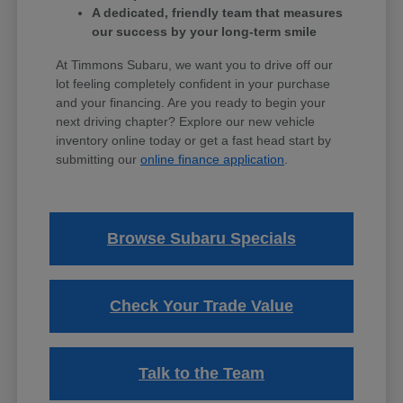
A dedicated, friendly team that measures
our success by your long-term smile
At Timmons Subaru, we want you to drive off our
lot feeling completely confident in your purchase
and your financing. Are you ready to begin your
next driving chapter? Explore our new vehicle
inventory online today or get a fast head start by
submitting our
online finance application
.
Browse Subaru Specials
Check Your Trade Value
Talk to the Team