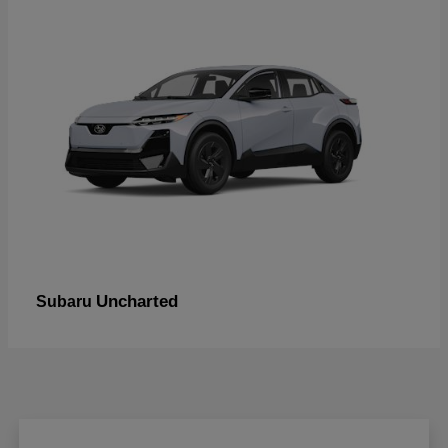
Uncharted
Subaru