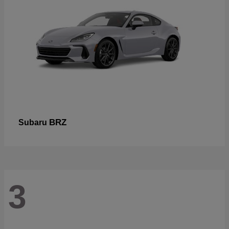
BRZ
Subaru
3