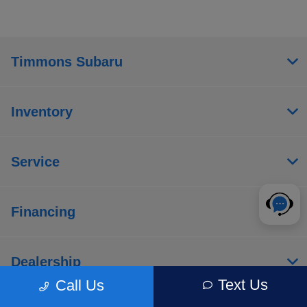
Timmons Subaru
Inventory
Service
Financing
Dealership
Text Us
Call Us