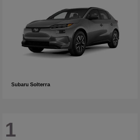
Solterra
Subaru
1