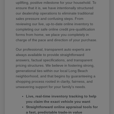
uplifting, positive milestone for your household. To
ensure that it is, we have intentionally structured
our dealership operations to eliminate traditional
sales pressure and confusing steps. From
reviewing our live, up-to-date online inventory to
completing our safe online credit pre-qualification
forms from home, we place you completely in
charge of the pace and direction of your purchase.
Our professional, transparent auto experts are
always available to provide straightforward
answers, factual specifications, and transparent
pricing structures. We believe in fostering strong,
generational ties within our local Long Beach
neighborhood, and that begins by guaranteeing a
shopping process rooted in clarity, fairness, and
unwavering support for your family's needs.
Live, real-time inventory tracking to help
you claim the exact vehicle you want
Straightforward online appraisal tools for
a fast, predictable trade-in value