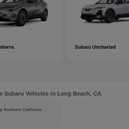
lterra
Uncharted
Subaru
w Subaru Vehicles in Long Beach, CA
g Southern California