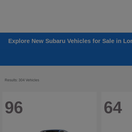
Explore New Subaru Vehicles for Sale in L
Results: 304 Vehicles
96
64