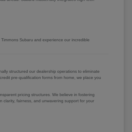
 Timmons Subaru and experience our incredible
nally structured our dealership operations to eliminate
 credit pre-qualification forms from home, we place you
nsparent pricing structures. We believe in fostering
 clarity, fairness, and unwavering support for your