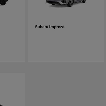
Impreza
Subaru