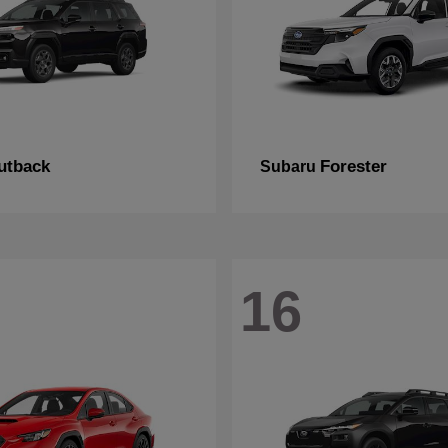
utback
Forester
Subaru
16