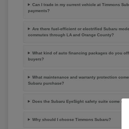
Can I trade in my current vehicle at Timmons Su
payments?
Are there fuel-efficient or electrified Subaru mode
commutes through LA and Orange County?
What kind of auto financing packages do you off
buyers?
What maintenance and warranty protection come
Subaru purchase?
Does the Subaru EyeSight safety suite come st
Why should I choose Timmons Subaru?