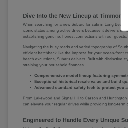
Dive Into the New Lineup at Timmons
When searching for a new Subaru for sale in Long Beach, 
iconic status among active drivers because it delivers un
establishing genuine, honest connections with our guests, 
Navigating the busy roads and varied topography of Southe
efficient hatchback like the Impreza for your ocean-front 
beach excursions, Subaru delivers. Built with distinctive 
straining your household finances.
Comprehensive model lineup featuring symmetrica
Exceptional historical resale value and build qua
Advanced standard safety tech to protect you 
From Lakewood and Signal Hill to Carson and Huntington B
can elevate your regular drives while providing long-term dr
Engineered to Handle Every Unique So