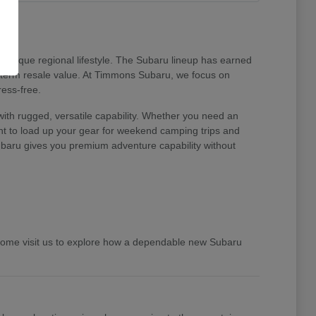
unique regional lifestyle. The Subaru lineup has earned
ng-term resale value. At Timmons Subaru, we focus on
ress-free.
ith rugged, versatile capability. Whether you need an
ent to load up your gear for weekend camping trips and
 Subaru gives you premium adventure capability without
 Come visit us to explore how a dependable new Subaru