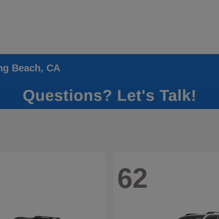
ong Beach, CA
62