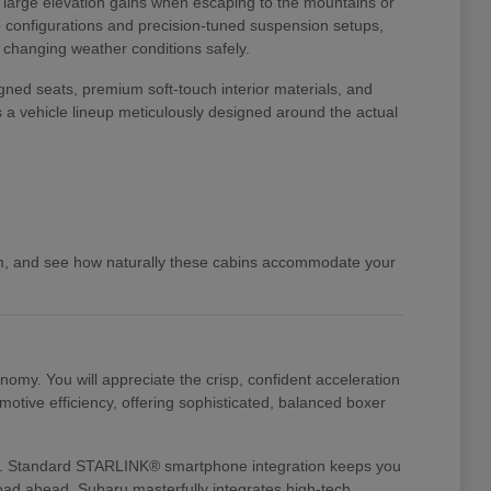
o large elevation gains when escaping to the mountains or
ve configurations and precision-tuned suspension setups,
d changing weather conditions safely.
gned seats, premium soft-touch interior materials, and
s a vehicle lineup meticulously designed around the actual
am, and see how naturally these cabins accommodate your
my. You will appreciate the crisp, confident acceleration
otive efficiency, offering sophisticated, balanced boxer
te it. Standard STARLINK® smartphone integration keeps you
 road ahead. Subaru masterfully integrates high-tech