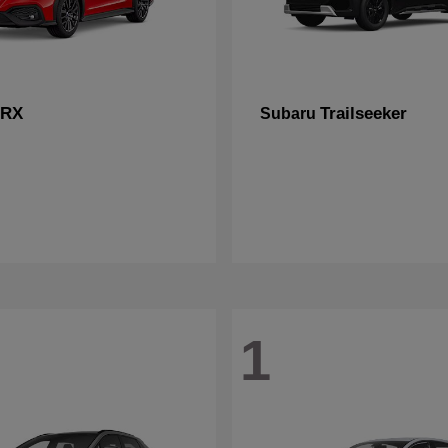
RX
Trailseeker
Subaru
1