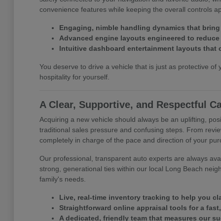
convenience features while keeping the overall controls 
Engaging, nimble handling dynamics that bring
Advanced engine layouts engineered to reduce y
Intuitive dashboard entertainment layouts that 
You deserve to drive a vehicle that is just as protective of 
hospitality for yourself.
A Clear, Supportive, and Respectful C
Acquiring a new vehicle should always be an uplifting, posi
traditional sales pressure and confusing steps. From revie
completely in charge of the pace and direction of your pu
Our professional, transparent auto experts are always avail
strong, generational ties within our local Long Beach neig
family's needs.
Live, real-time inventory tracking to help you c
Straightforward online appraisal tools for a fast
A dedicated, friendly team that measures our s