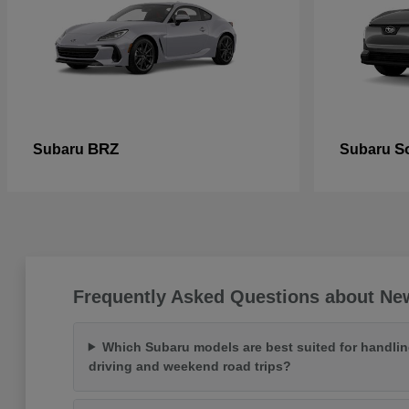
BRZ
So
Subaru
Subaru
Frequently Asked Questions about Ne
Which Subaru models are best suited for handlin
driving and weekend road trips?