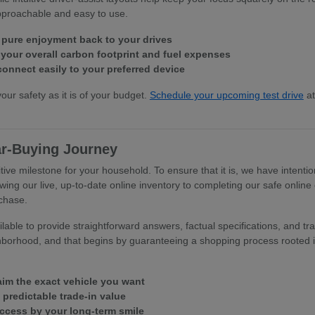
approachable and easy to use.
 pure enjoyment back to your drives
our overall carbon footprint and fuel expenses
connect easily to your preferred device
your safety as it is of your budget.
Schedule your upcoming test drive
at
ar-Buying Journey
tive milestone for your household. To ensure that it is, we have intentio
wing our live, up-to-date online inventory to completing our safe online
rchase.
able to provide straightforward answers, factual specifications, and tra
hborhood, and that begins by guaranteeing a shopping process rooted in
laim the exact vehicle you want
, predictable trade-in value
uccess by your long-term smile