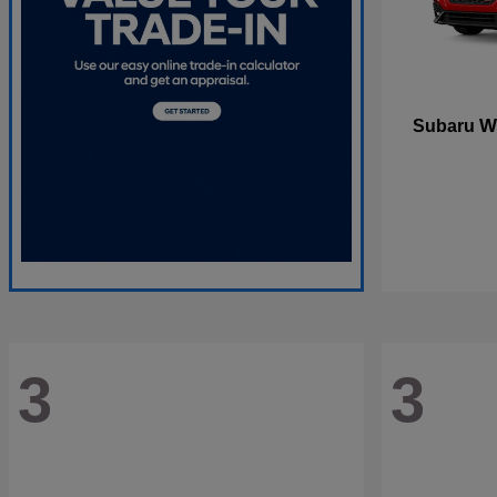
W
Subaru
3
3