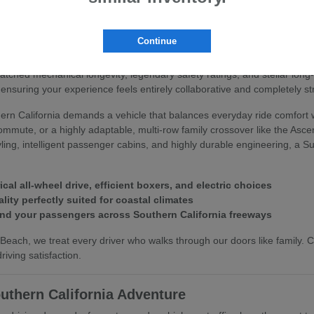
 Subaru
Continue
you deserve an automotive partner that values your peace of mind and 
matched mechanical longevity, legendary safety ratings, and stellar lo
ensuring your experience feels entirely collaborative and completely st
rn California demands a vehicle that balances everyday ride comfort w
commute, or a highly adaptable, multi-row family crossover like the Asc
styling, intelligent passenger cabins, and highly durable engineering, a
l all-wheel drive, efficient boxers, and electric choices
lity perfectly suited for coastal climates
and your passengers across Southern California freeways
each, we treat every driver who walks through our doors like family.
iving satisfaction.
uthern California Adventure