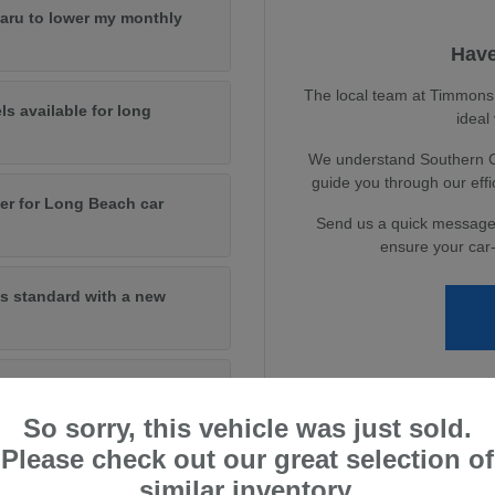
baru to lower my monthly
Have
The local team at Timmons S
ls available for long
ideal
We understand Southern Cal
guide you through our eff
er for Long Beach car
Send us a quick message
ensure your car-
s standard with a new
andard on new models?
So sorry, this vehicle was just sold.
Please check out our great selection of
similar inventory.