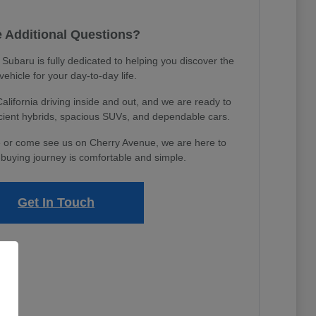
 Additional Questions?
ubaru is fully dedicated to helping you discover the
 vehicle for your day-to-day life.
ifornia driving inside and out, and we are ready to
icient hybrids, spacious SUVs, and dependable cars.
 or come see us on Cherry Avenue, we are here to
buying journey is comfortable and simple.
Get In Touch