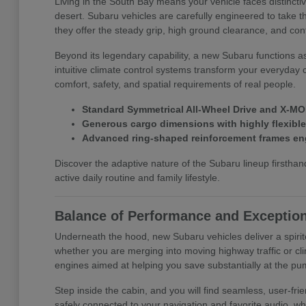
Living in the South Bay means your vehicle faces distinct
desert. Subaru vehicles are carefully engineered to take t
they offer the steady grip, high ground clearance, and con
Beyond its legendary capability, a new Subaru functions a
intuitive climate control systems transform your everyday 
comfort, safety, and spatial requirements of real people.
Standard Symmetrical All-Wheel Drive and X-MOD
Generous cargo dimensions with highly flexible f
Advanced ring-shaped reinforcement frames eng
Discover the adaptive nature of the Subaru lineup first
active daily routine and family lifestyle.
Balance of Performance and Exception
Underneath the hood, new Subaru vehicles deliver a spirit
whether you are merging into moving highway traffic or cli
engines aimed at helping you save substantially at the pu
Step inside the cabin, and you will find seamless, user-f
safely connected to your navigation and favorite audio, wh