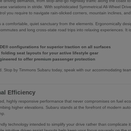
ive driving demands, from stop-and-go highway traffic along the coast t
hese variations in stride. With sophisticated Symmetrical All-Wheel Dri
trol you require to navigate rain-slicked corners, mountain inclines, an
s a comfortable, quiet sanctuary from the elements. Ergonomically desi
commutes and long cross-state road trips into relaxing experiences. It i
E® configurations for superior traction on all surfaces
olding seat layouts for your active lifestyle gear
ineered to offer premium passenger protection
hand. Stop by Timmons Subaru today, speak with our accommodating te
al Efficiency
ed, highly responsive performance that never compromises on fuel econo
mbing higher elevations. Subaru stands at the forefront of modern autom
mp.
riendly technology intended to simplify your drive rather than complica
ile intuitive driver-assist layouts help keep your focus squarely on the