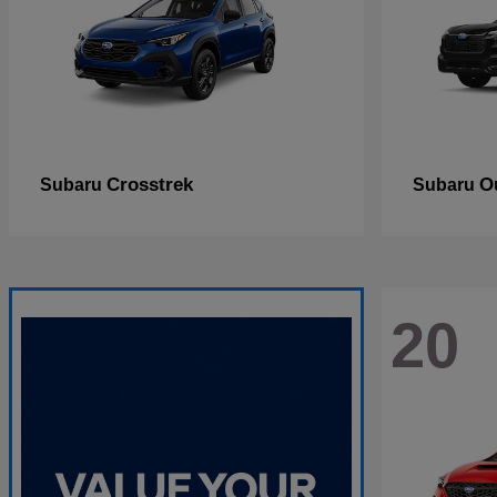
Crosstrek
O
Subaru
Subaru
20