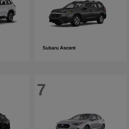
Ascent
Subaru
7