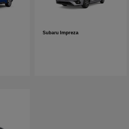
Impreza
Subaru