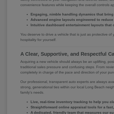
convenience features while keeping the overall controls 
Engaging, nimble handling dynamics that bring
Advanced engine layouts engineered to reduce y
Intuitive dashboard entertainment layouts that 
You deserve to drive a vehicle that is just as protective of 
hospitality for yourself.
A Clear, Supportive, and Respectful C
Acquiring a new vehicle should always be an uplifting, posi
traditional sales pressure and confusing steps. From revie
completely in charge of the pace and direction of your pu
Our professional, transparent auto experts are always avail
strong, generational ties within our local Long Beach neig
family's needs.
Live, real-time inventory tracking to help you c
Straightforward online appraisal tools for a fast
A dedicated, friendly team that measures our s