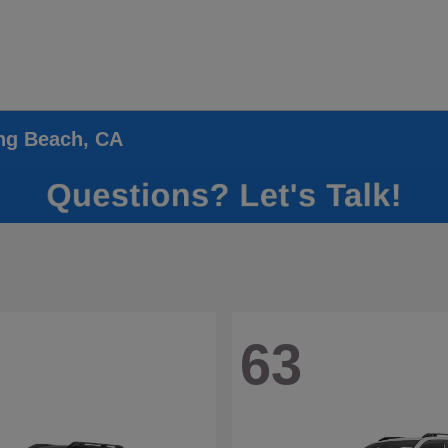
ong Beach, CA
63