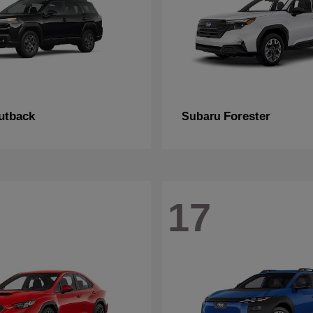
utback
Forester
Subaru
17