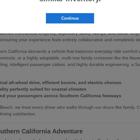
 Subaru
Continue
you deserve an automotive partner that values your peace of mind and 
matched mechanical longevity, legendary safety ratings, and stellar lo
ensuring your experience feels entirely collaborative and completely st
rn California demands a vehicle that balances everyday ride comfort w
commute, or a highly adaptable, multi-row family crossover like the Asc
styling, intelligent passenger cabins, and highly durable engineering, a
l all-wheel drive, efficient boxers, and electric choices
lity perfectly suited for coastal climates
and your passengers across Southern California freeways
each, we treat every driver who walks through our doors like family.
iving satisfaction.
uthern California Adventure