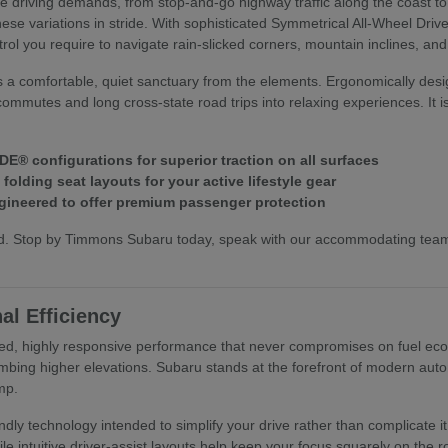
ive driving demands, from stop-and-go highway traffic along the coast t
hese variations in stride. With sophisticated Symmetrical All-Wheel Dri
trol you require to navigate rain-slicked corners, mountain inclines, an
s a comfortable, quiet sanctuary from the elements. Ergonomically desi
commutes and long cross-state road trips into relaxing experiences. It i
E® configurations for superior traction on all surfaces
olding seat layouts for your active lifestyle gear
ineered to offer premium passenger protection
hand. Stop by Timmons Subaru today, speak with our accommodating te
al Efficiency
ed, highly responsive performance that never compromises on fuel econo
mbing higher elevations. Subaru stands at the forefront of modern autom
mp.
riendly technology intended to simplify your drive rather than complica
ile intuitive driver-assist layouts help keep your focus squarely on the