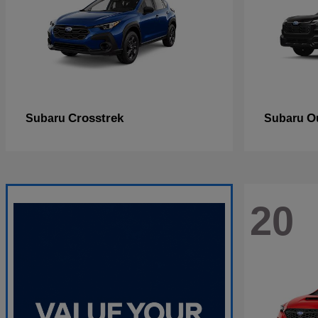
Crosstrek
O
Subaru
Subaru
20