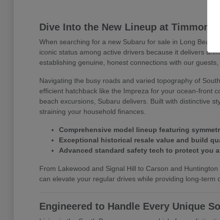
Dive Into the New Lineup at Timmons
When searching for a new Subaru for sale in Long Beach, 
iconic status among active drivers because it delivers un
establishing genuine, honest connections with our guests, 
Navigating the busy roads and varied topography of Southe
efficient hatchback like the Impreza for your ocean-front 
beach excursions, Subaru delivers. Built with distinctive 
straining your household finances.
Comprehensive model lineup featuring symmetrica
Exceptional historical resale value and build qua
Advanced standard safety tech to protect you 
From Lakewood and Signal Hill to Carson and Huntington B
can elevate your regular drives while providing long-term dr
Engineered to Handle Every Unique So