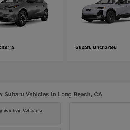
lterra
Uncharted
Subaru
w Subaru Vehicles in Long Beach, CA
g Southern California