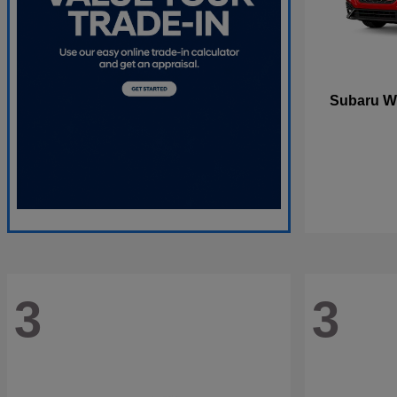
W
Subaru
3
3