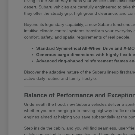
Living in the South Bay means your vehicle faces distinct
desert. Subaru vehicles are carefully engineered to take t
they offer the steady grip, high ground clearance, and con
Beyond its legendary capability, a new Subaru functions a
intuitive climate control systems transform your everyday 
comfort, safety, and spatial requirements of real people.
Standard Symmetrical All-Wheel Drive and X-MOD
Generous cargo dimensions with highly flexible f
Advanced ring-shaped reinforcement frames eng
Discover the adaptive nature of the Subaru lineup first
active daily routine and family lifestyle.
Balance of Performance and Exception
Underneath the hood, new Subaru vehicles deliver a spirit
whether you are merging into moving highway traffic or cli
engines aimed at helping you save substantially at the pu
Step inside the cabin, and you will find seamless, user-f
safely connected to your navigation and favorite audio, wh