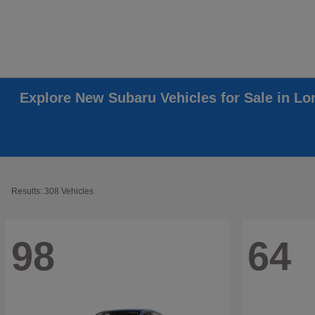
Explore New Subaru Vehicles for Sale in L
Results: 308 Vehicles
98
64