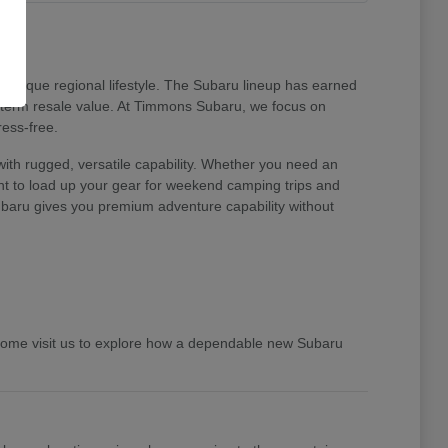
unique regional lifestyle. The Subaru lineup has earned
ng-term resale value. At Timmons Subaru, we focus on
ress-free.
ith rugged, versatile capability. Whether you need an
ent to load up your gear for weekend camping trips and
 Subaru gives you premium adventure capability without
 Come visit us to explore how a dependable new Subaru