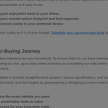
approachable and easy to use.
 pure enjoyment back to your drives
our overall carbon footprint and fuel expenses
connect easily to your preferred device
your safety as it is of your budget.
Schedule your upcoming test drive
at
ar-Buying Journey
tive milestone for your household. To ensure that it is, we have intentio
wing our live, up-to-date online inventory to completing our safe online
rchase.
able to provide straightforward answers, factual specifications, and tra
hborhood, and that begins by guaranteeing a shopping process rooted in
laim the exact vehicle you want
, predictable trade-in value
uccess by your long-term smile