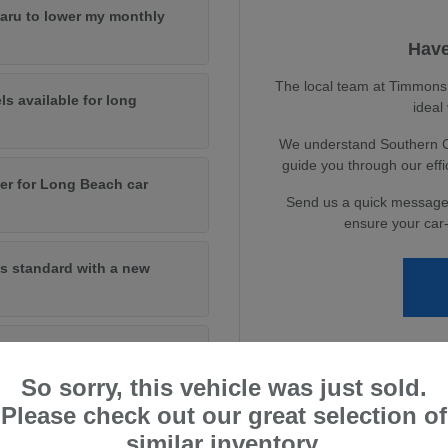
baru to lower my monthly
Have
The local team at Timmons S
ls available for long
ideal
We understand Southern Cal
guide you through our eff
er for Long Beach car
Send us a quick message
ensure your car-
s standard with a new
andard on new models?
So sorry, this vehicle was just sold.
Please check out our great selection of
similar inventory.