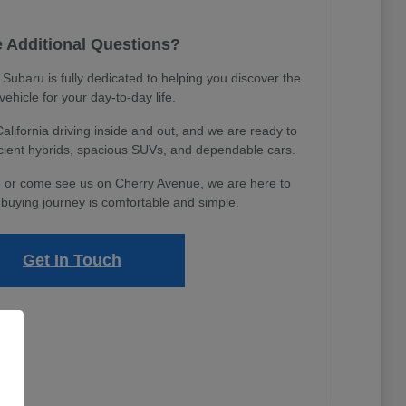
 Additional Questions?
ubaru is fully dedicated to helping you discover the
 vehicle for your day-to-day life.
ifornia driving inside and out, and we are ready to
icient hybrids, spacious SUVs, and dependable cars.
 or come see us on Cherry Avenue, we are here to
buying journey is comfortable and simple.
Get In Touch