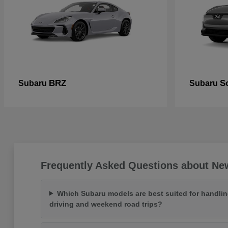
BRZ
So
Subaru
Subaru
Frequently Asked Questions about Ne
Which Subaru models are best suited for handlin
driving and weekend road trips?