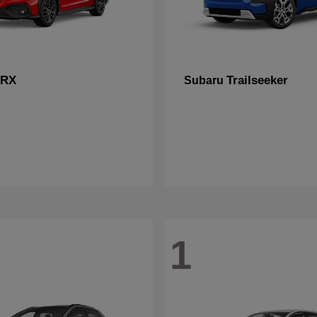
RX
Trailseeker
Subaru
1