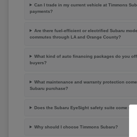
Can I trade in my current vehicle at Timmons Su
payments?
Are there fuel-efficient or electrified Subaru mode
commutes through LA and Orange County?
What kind of auto financing packages do you off
buyers?
What maintenance and warranty protection come
Subaru purchase?
Does the Subaru EyeSight safety suite come st
Why should I choose Timmons Subaru?