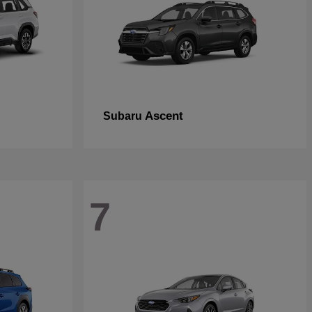
Ascent
Subaru
7