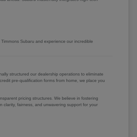
 Timmons Subaru and experience our incredible
nally structured our dealership operations to eliminate
 credit pre-qualification forms from home, we place you
nsparent pricing structures. We believe in fostering
 clarity, fairness, and unwavering support for your