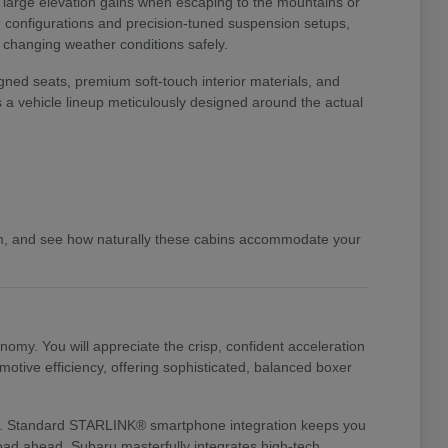
o large elevation gains when escaping to the mountains or
ve configurations and precision-tuned suspension setups,
d changing weather conditions safely.
gned seats, premium soft-touch interior materials, and
s a vehicle lineup meticulously designed around the actual
am, and see how naturally these cabins accommodate your
my. You will appreciate the crisp, confident acceleration
otive efficiency, offering sophisticated, balanced boxer
te it. Standard STARLINK® smartphone integration keeps you
 road ahead. Subaru masterfully integrates high-tech