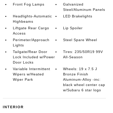
Front Fog Lamps
Galvanized
Steel/Aluminum Panels
Headlights-Automatic
LED Brakelights
Highbeams
Liftgate Rear Cargo
Lip Spoiler
Access
Perimeter/Approach
Steel Spare Wheel
Lights
Tailgate/Rear Door
Tires: 235/50R19 99V
Lock Included w/Power
All-Season
Door Locks
Variable Intermittent
Wheels: 19 x 7.5 J
Wipers w/Heated
Bronze Finish
Wiper Park
Aluminum-Alloy -inc:
black wheel center cap
w/Subaru 6 star logo
INTERIOR