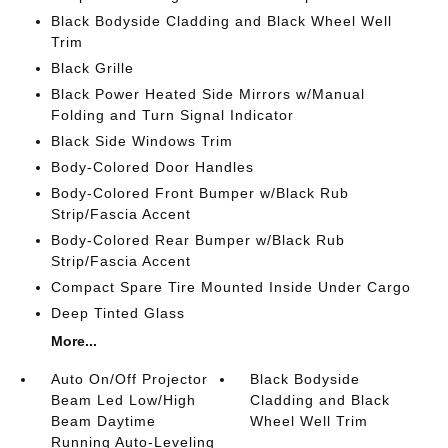
Black Bodyside Cladding and Black Wheel Well
Trim
Black Grille
Black Power Heated Side Mirrors w/Manual
Folding and Turn Signal Indicator
Black Side Windows Trim
Body-Colored Door Handles
Body-Colored Front Bumper w/Black Rub
Strip/Fascia Accent
Body-Colored Rear Bumper w/Black Rub
Strip/Fascia Accent
Compact Spare Tire Mounted Inside Under Cargo
Deep Tinted Glass
More...
Auto On/Off Projector
Black Bodyside
Beam Led Low/High
Cladding and Black
Beam Daytime
Wheel Well Trim
Running Auto-Leveling