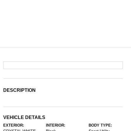
DESCRIPTION
VEHICLE DETAILS
EXTERIOR:
INTERIOR:
BODY TYPE: