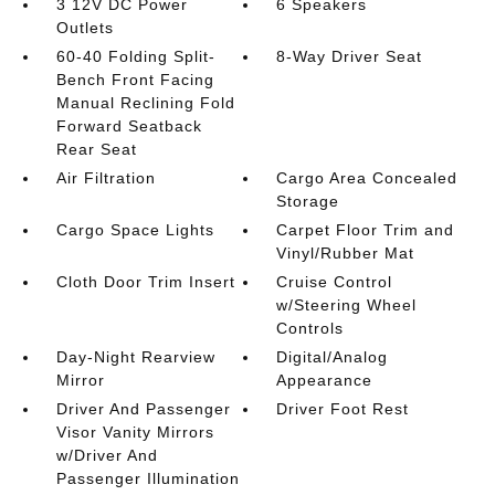
3 12V DC Power
6 Speakers
Outlets
60-40 Folding Split-
8-Way Driver Seat
Bench Front Facing
Manual Reclining Fold
Forward Seatback
Rear Seat
Air Filtration
Cargo Area Concealed
Storage
Cargo Space Lights
Carpet Floor Trim and
Vinyl/Rubber Mat
Cloth Door Trim Insert
Cruise Control
w/Steering Wheel
Controls
Day-Night Rearview
Digital/Analog
Mirror
Appearance
Driver And Passenger
Driver Foot Rest
Visor Vanity Mirrors
w/Driver And
Passenger Illumination