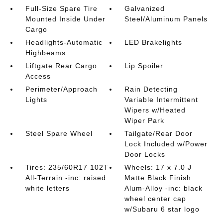
Full-Size Spare Tire
Galvanized
Mounted Inside Under
Steel/Aluminum Panels
Cargo
Headlights-Automatic
LED Brakelights
Highbeams
Liftgate Rear Cargo
Lip Spoiler
Access
Perimeter/Approach
Rain Detecting
Lights
Variable Intermittent
Wipers w/Heated
Wiper Park
Steel Spare Wheel
Tailgate/Rear Door
Lock Included w/Power
Door Locks
Tires: 235/60R17 102T
Wheels: 17 x 7.0 J
All-Terrain -inc: raised
Matte Black Finish
white letters
Alum-Alloy -inc: black
wheel center cap
w/Subaru 6 star logo