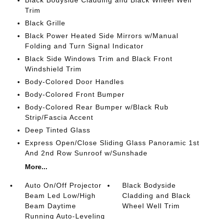
Black Bodyside Cladding and Black Wheel Well
Trim
Black Grille
Black Power Heated Side Mirrors w/Manual
Folding and Turn Signal Indicator
Black Side Windows Trim and Black Front
Windshield Trim
Body-Colored Door Handles
Body-Colored Front Bumper
Body-Colored Rear Bumper w/Black Rub
Strip/Fascia Accent
Deep Tinted Glass
Express Open/Close Sliding Glass Panoramic 1st
And 2nd Row Sunroof w/Sunshade
More...
Auto On/Off Projector
Black Bodyside
Beam Led Low/High
Cladding and Black
Beam Daytime
Wheel Well Trim
Running Auto-Leveling