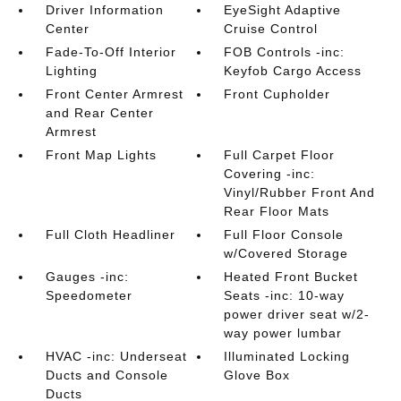
Driver Information
EyeSight Adaptive
Center
Cruise Control
Fade-To-Off Interior
FOB Controls -inc:
Lighting
Keyfob Cargo Access
Front Center Armrest
Front Cupholder
and Rear Center
Armrest
Front Map Lights
Full Carpet Floor
Covering -inc:
Vinyl/Rubber Front And
Rear Floor Mats
Full Cloth Headliner
Full Floor Console
w/Covered Storage
Gauges -inc:
Heated Front Bucket
Speedometer
Seats -inc: 10-way
power driver seat w/2-
way power lumbar
HVAC -inc: Underseat
Illuminated Locking
Ducts and Console
Glove Box
Ducts