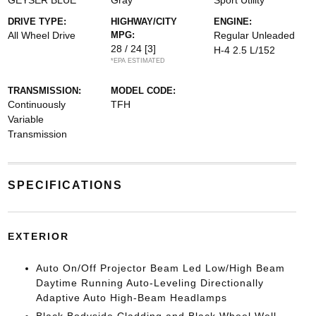
GEYSER BLUE
Gray
Sport Utility
DRIVE TYPE:
HIGHWAY/CITY
ENGINE:
All Wheel Drive
MPG:
Regular Unleaded
28 / 24
[3]
H-4 2.5 L/152
*EPA ESTIMATED
TRANSMISSION:
MODEL CODE:
Continuously
TFH
Variable
Transmission
SPECIFICATIONS
EXTERIOR
Auto On/Off Projector Beam Led Low/High Beam
Daytime Running Auto-Leveling Directionally
Adaptive Auto High-Beam Headlamps