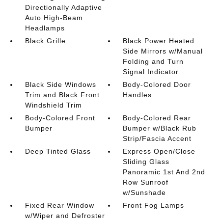
Directionally Adaptive
Auto High-Beam
Headlamps
Black Grille
Black Power Heated
Side Mirrors w/Manual
Folding and Turn
Signal Indicator
Black Side Windows
Body-Colored Door
Trim and Black Front
Handles
Windshield Trim
Body-Colored Front
Body-Colored Rear
Bumper
Bumper w/Black Rub
Strip/Fascia Accent
Deep Tinted Glass
Express Open/Close
Sliding Glass
Panoramic 1st And 2nd
Row Sunroof
w/Sunshade
Fixed Rear Window
Front Fog Lamps
w/Wiper and Defroster