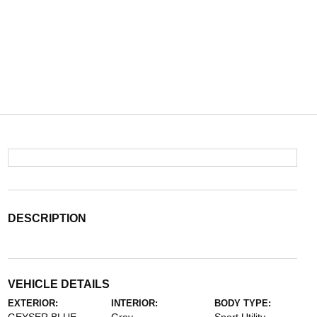
DESCRIPTION
VEHICLE DETAILS
EXTERIOR:
INTERIOR:
BODY TYPE: