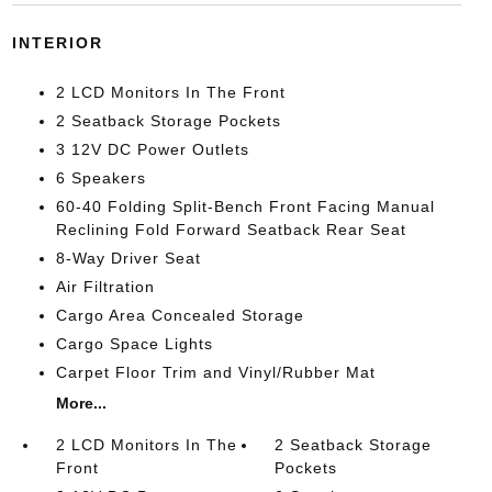
INTERIOR
2 LCD Monitors In The Front
2 Seatback Storage Pockets
3 12V DC Power Outlets
6 Speakers
60-40 Folding Split-Bench Front Facing Manual
Reclining Fold Forward Seatback Rear Seat
8-Way Driver Seat
Air Filtration
Cargo Area Concealed Storage
Cargo Space Lights
Carpet Floor Trim and Vinyl/Rubber Mat
More...
2 LCD Monitors In The
2 Seatback Storage
Front
Pockets