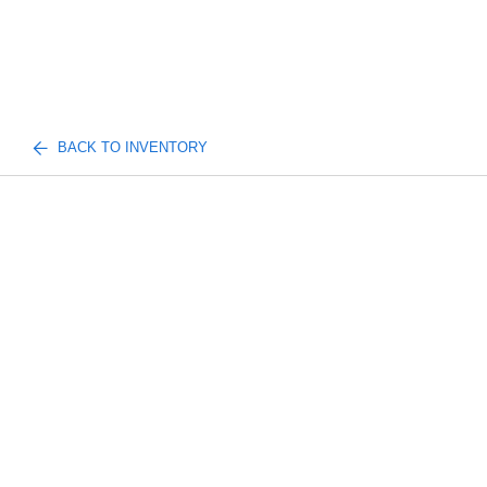
BACK TO INVENTORY