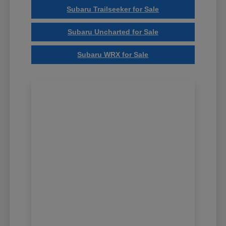
Subaru Trailseeker for Sale
Subaru Uncharted for Sale
Subaru WRX for Sale