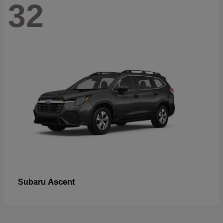
32
Ascent
Subaru