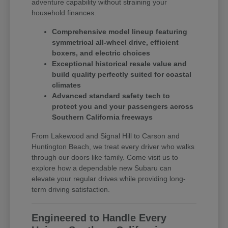
adventure capability without straining your
household finances.
Comprehensive model lineup featuring
symmetrical all-wheel drive, efficient
boxers, and electric choices
Exceptional historical resale value and
build quality perfectly suited for coastal
climates
Advanced standard safety tech to
protect you and your passengers across
Southern California freeways
From Lakewood and Signal Hill to Carson and
Huntington Beach, we treat every driver who walks
through our doors like family. Come visit us to
explore how a dependable new Subaru can
elevate your regular drives while providing long-
term driving satisfaction.
Engineered to Handle Every