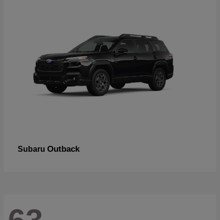
Outback
Subaru