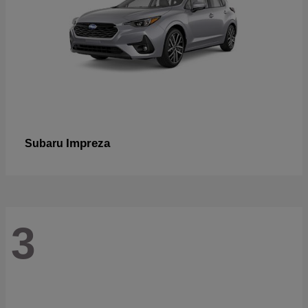
Impreza
Subaru
3