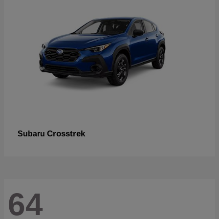
Crosstrek
Subaru
64