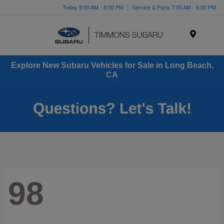
Today 9:00 AM - 8:00 PM
Service & Parts 7:00 AM - 6:00 PM
Menu
Explore New Subaru Vehicles for Sale in Long Beach,
CA
98