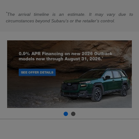
*
The arrival timeline is an estimate. It may vary due to
circumstances beyond Subaru's or the retailer's control.