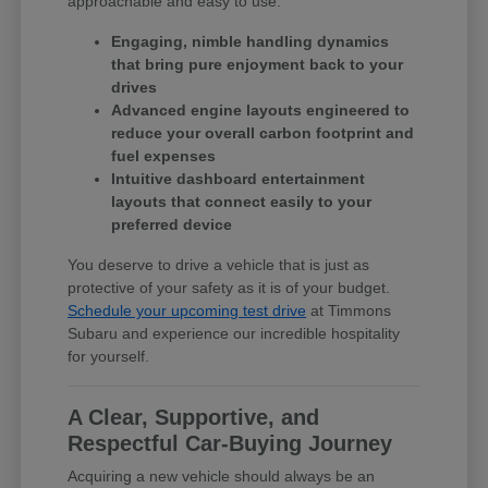
approachable and easy to use.
Engaging, nimble handling dynamics
that bring pure enjoyment back to your
drives
Advanced engine layouts engineered to
reduce your overall carbon footprint and
fuel expenses
Intuitive dashboard entertainment
layouts that connect easily to your
preferred device
You deserve to drive a vehicle that is just as
protective of your safety as it is of your budget.
Schedule your upcoming test drive
at Timmons
Subaru and experience our incredible hospitality
for yourself.
A Clear, Supportive, and
Respectful Car-Buying Journey
Acquiring a new vehicle should always be an