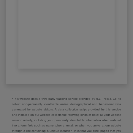
*This website uses a third party tracking service provided by R.L. Polk & Co. to
collect non-personally identifiable online demographical and behavioral data
generated by website visitors. A data collection script provided by this service
and installed on our website collects the following kinds of data: all your website
session activity, including your personally identifiable information when entered
into a form field such as name, phone, email, or when you arrive at our website
through a link containing a unique identifier; links that you click, pages that you