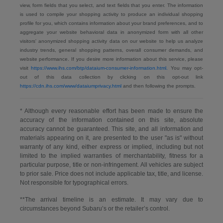
view, form fields that you select, and text fields that you enter. The information
is used to compile your shopping activity to produce an individual shopping
profile for you, which contains information about your brand preferences, and to
aggregate your website behavioral data in anonymized form with all other
visitors' anonymized shopping activity data on our website to help us analyze
industry trends, general shopping patterns, overall consumer demands, and
website performance. If you desire more information about this service, please
visit
https://www.ihs.com/btp/dataium-consumer-information.html.
You may opt-
out of this data collection by clicking on this opt-out link
https://cdn.ihs.com/www/dataiumprivacy.html
and then following the prompts.
* Although every reasonable effort has been made to ensure the
accuracy of the information contained on this site, absolute
accuracy cannot be guaranteed. This site, and all information and
materials appearing on it, are presented to the user "as is" without
warranty of any kind, either express or implied, including but not
limited to the implied warranties of merchantability, fitness for a
particular purpose, title or non-infringement. All vehicles are subject
to prior sale. Price does not include applicable tax, title, and license.
Not responsible for typographical errors.
**The arrival timeline is an estimate. It may vary due to
circumstances beyond Subaru’s or the retailer’s control.