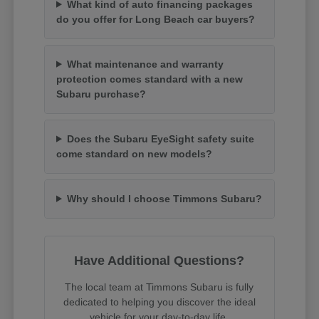
What kind of auto financing packages
do you offer for Long Beach car buyers?
What maintenance and warranty
protection comes standard with a new
Subaru purchase?
Does the Subaru EyeSight safety suite
come standard on new models?
Why should I choose Timmons Subaru?
Have Additional Questions?
The local team at Timmons Subaru is fully
dedicated to helping you discover the ideal
vehicle for your day-to-day life.