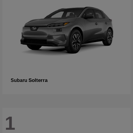
Solterra
Subaru
1