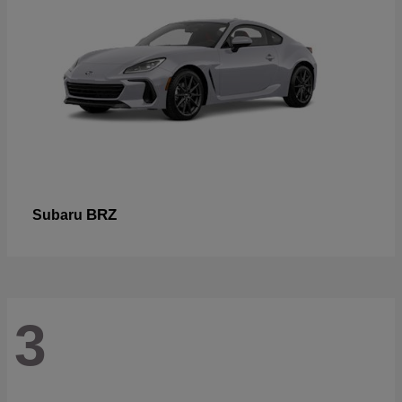
BRZ
Subaru
3