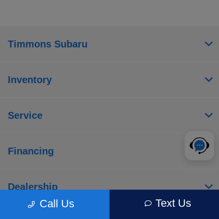
Timmons Subaru
Inventory
Service
Financing
Dealership
Text Us
Call Us