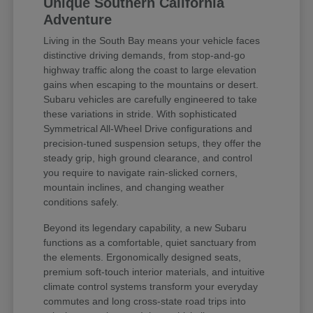
Unique Southern California
Adventure
Living in the South Bay means your vehicle faces
distinctive driving demands, from stop-and-go
highway traffic along the coast to large elevation
gains when escaping to the mountains or desert.
Subaru vehicles are carefully engineered to take
these variations in stride. With sophisticated
Symmetrical All-Wheel Drive configurations and
precision-tuned suspension setups, they offer the
steady grip, high ground clearance, and control
you require to navigate rain-slicked corners,
mountain inclines, and changing weather
conditions safely.
Beyond its legendary capability, a new Subaru
functions as a comfortable, quiet sanctuary from
the elements. Ergonomically designed seats,
premium soft-touch interior materials, and intuitive
climate control systems transform your everyday
commutes and long cross-state road trips into