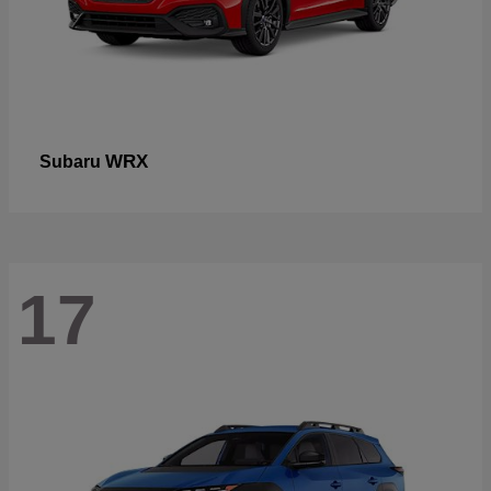
WRX
Subaru
17