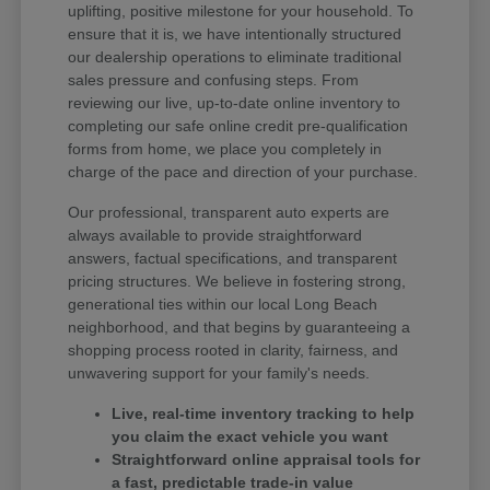
uplifting, positive milestone for your household. To
ensure that it is, we have intentionally structured
our dealership operations to eliminate traditional
sales pressure and confusing steps. From
reviewing our live, up-to-date online inventory to
completing our safe online credit pre-qualification
forms from home, we place you completely in
charge of the pace and direction of your purchase.
Our professional, transparent auto experts are
always available to provide straightforward
answers, factual specifications, and transparent
pricing structures. We believe in fostering strong,
generational ties within our local Long Beach
neighborhood, and that begins by guaranteeing a
shopping process rooted in clarity, fairness, and
unwavering support for your family's needs.
Live, real-time inventory tracking to help
you claim the exact vehicle you want
Straightforward online appraisal tools for
a fast, predictable trade-in value