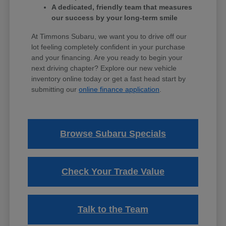
A dedicated, friendly team that measures
our success by your long-term smile
At Timmons Subaru, we want you to drive off our
lot feeling completely confident in your purchase
and your financing. Are you ready to begin your
next driving chapter? Explore our new vehicle
inventory online today or get a fast head start by
submitting our
online finance application
.
Browse Subaru Specials
Check Your Trade Value
Talk to the Team