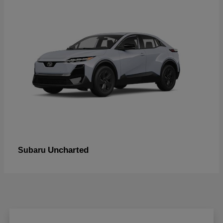
Uncharted
Subaru