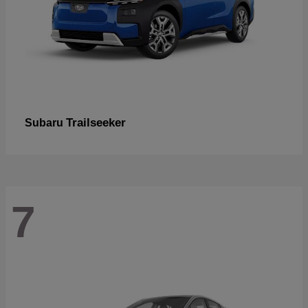
Trailseeker
Subaru
7