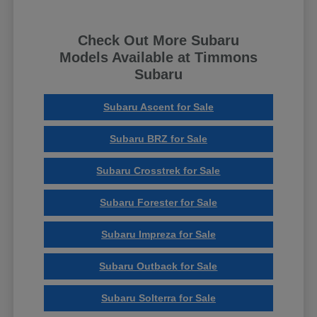
Check Out More Subaru
Models Available at Timmons
Subaru
Subaru Ascent for Sale
Subaru BRZ for Sale
Subaru Crosstrek for Sale
Subaru Forester for Sale
Subaru Impreza for Sale
Subaru Outback for Sale
Subaru Solterra for Sale