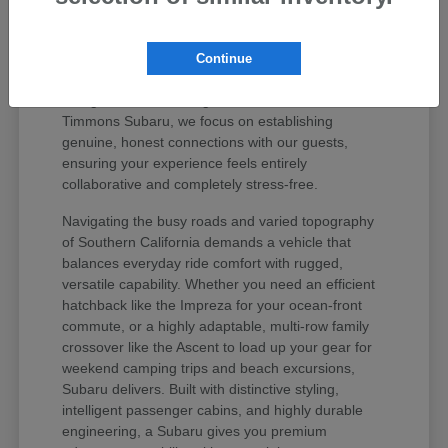
values your peace of mind and unique regional
lifestyle. The Subaru lineup has earned iconic
status among active drivers because it delivers
Continue
unmatched mechanical longevity, legendary safety
ratings, and stellar long-term resale value. At
Timmons Subaru, we focus on establishing
genuine, honest connections with our guests,
ensuring your experience feels entirely
collaborative and completely stress-free.
Navigating the busy roads and varied topography
of Southern California demands a vehicle that
balances everyday ride comfort with rugged,
versatile capability. Whether you need an efficient
hatchback like the Impreza for your ocean-front
commute, or a highly adaptable, multi-row family
crossover like the Ascent to load up your gear for
weekend camping trips and beach excursions,
Subaru delivers. Built with distinctive styling,
intelligent passenger cabins, and highly durable
engineering, a Subaru gives you premium