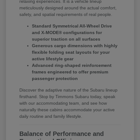
relaxing experiences. It is a vehicle lineup
meticulously designed around the actual comfort,
safety, and spatial requirements of real people.
Standard Symmetrical All-Wheel Drive
and X-MODE® configurations for
superior traction on all surfaces
Generous cargo dimensions with highly
flexible folding seat layouts for your
active lifestyle gear
Advanced ring-shaped reinforcement
frames engineered to offer premium
passenger protection
Discover the adaptive nature of the Subaru lineup
firsthand. Stop by Timmons Subaru today, speak
with our accommodating team, and see how
naturally these cabins accommodate your active
daily routine and family lifestyle.
Balance of Performance and