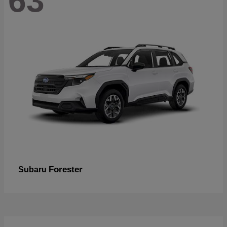
63
Forester
Subaru