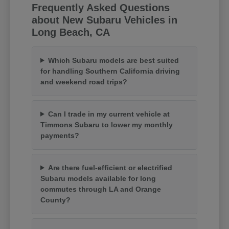
Frequently Asked Questions
about New Subaru Vehicles in
Long Beach, CA
Which Subaru models are best suited
for handling Southern California driving
and weekend road trips?
Can I trade in my current vehicle at
Timmons Subaru to lower my monthly
payments?
Are there fuel-efficient or electrified
Subaru models available for long
commutes through LA and Orange
County?