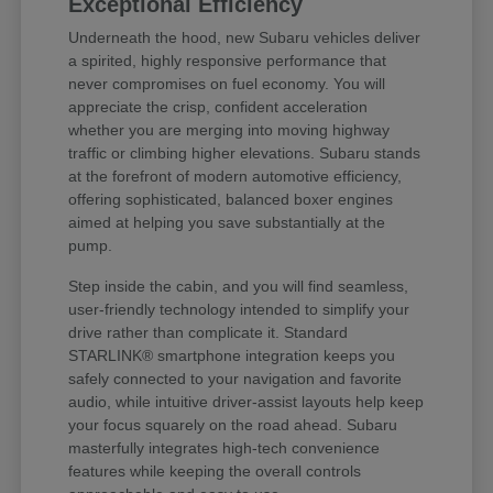
Exceptional Efficiency
Underneath the hood, new Subaru vehicles deliver
a spirited, highly responsive performance that
never compromises on fuel economy. You will
appreciate the crisp, confident acceleration
whether you are merging into moving highway
traffic or climbing higher elevations. Subaru stands
at the forefront of modern automotive efficiency,
offering sophisticated, balanced boxer engines
aimed at helping you save substantially at the
pump.
Step inside the cabin, and you will find seamless,
user-friendly technology intended to simplify your
drive rather than complicate it. Standard
STARLINK® smartphone integration keeps you
safely connected to your navigation and favorite
audio, while intuitive driver-assist layouts help keep
your focus squarely on the road ahead. Subaru
masterfully integrates high-tech convenience
features while keeping the overall controls