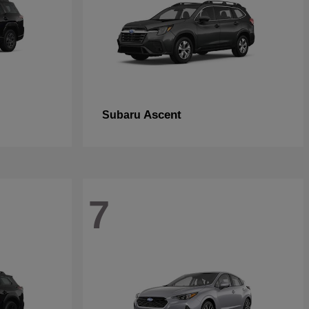
Ascent
Subaru
7