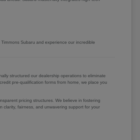
 Timmons Subaru and experience our incredible
nally structured our dealership operations to eliminate
 credit pre-qualification forms from home, we place you
nsparent pricing structures. We believe in fostering
 clarity, fairness, and unwavering support for your