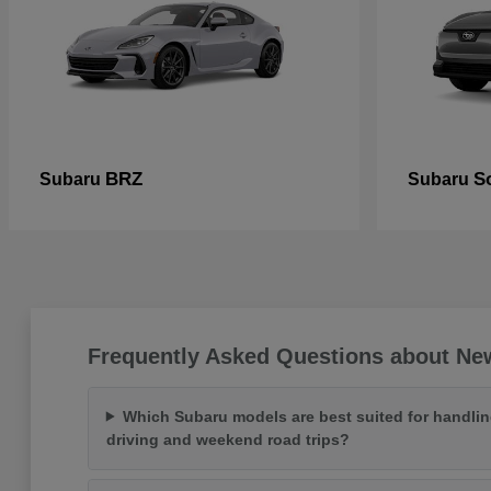
BRZ
So
Subaru
Subaru
Frequently Asked Questions about Ne
Which Subaru models are best suited for handlin
driving and weekend road trips?