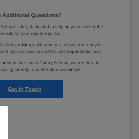
 Additional Questions?
ubaru is fully dedicated to helping you discover the
 vehicle for your day-to-day life.
ifornia driving inside and out, and we are ready to
icient hybrids, spacious SUVs, and dependable cars.
 or come see us on Cherry Avenue, we are here to
buying journey is comfortable and simple.
Get In Touch