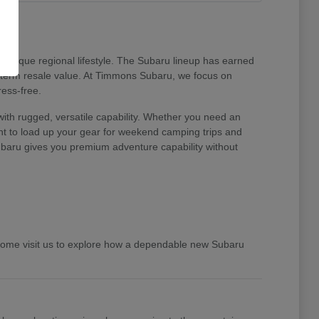
unique regional lifestyle. The Subaru lineup has earned
ng-term resale value. At Timmons Subaru, we focus on
ress-free.
ith rugged, versatile capability. Whether you need an
ent to load up your gear for weekend camping trips and
 Subaru gives you premium adventure capability without
 Come visit us to explore how a dependable new Subaru