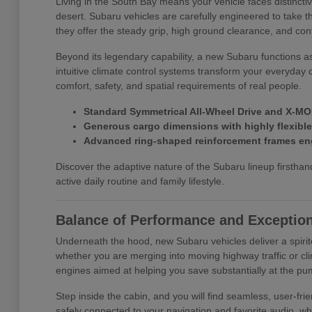
Living in the South Bay means your vehicle faces distinct
desert. Subaru vehicles are carefully engineered to take t
they offer the steady grip, high ground clearance, and con
Beyond its legendary capability, a new Subaru functions a
intuitive climate control systems transform your everyday 
comfort, safety, and spatial requirements of real people.
Standard Symmetrical All-Wheel Drive and X-MOD
Generous cargo dimensions with highly flexible f
Advanced ring-shaped reinforcement frames eng
Discover the adaptive nature of the Subaru lineup first
active daily routine and family lifestyle.
Balance of Performance and Exception
Underneath the hood, new Subaru vehicles deliver a spirit
whether you are merging into moving highway traffic or cli
engines aimed at helping you save substantially at the pu
Step inside the cabin, and you will find seamless, user-f
safely connected to your navigation and favorite audio, wh