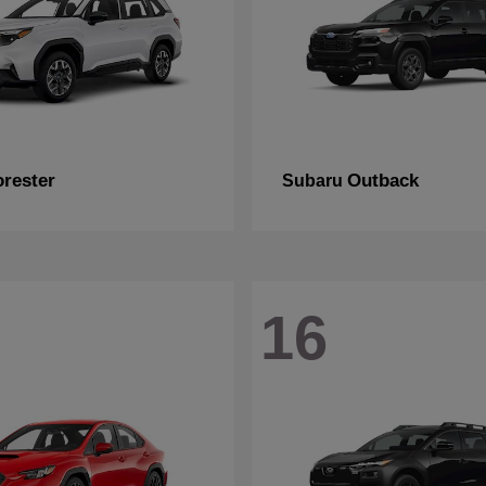
orester
Outback
Subaru
16