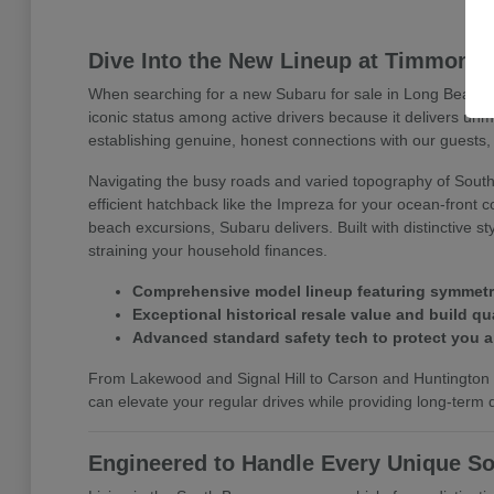
Dive Into the New Lineup at Timmons
When searching for a new Subaru for sale in Long Beach, 
iconic status among active drivers because it delivers un
establishing genuine, honest connections with our guests, 
Navigating the busy roads and varied topography of Southe
efficient hatchback like the Impreza for your ocean-front 
beach excursions, Subaru delivers. Built with distinctive 
straining your household finances.
Comprehensive model lineup featuring symmetrica
Exceptional historical resale value and build qua
Advanced standard safety tech to protect you 
From Lakewood and Signal Hill to Carson and Huntington B
can elevate your regular drives while providing long-term dr
Engineered to Handle Every Unique So