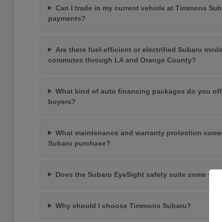
Can I trade in my current vehicle at Timmons Su
payments?
Are there fuel-efficient or electrified Subaru mode
commutes through LA and Orange County?
What kind of auto financing packages do you off
buyers?
What maintenance and warranty protection come
Subaru purchase?
Does the Subaru EyeSight safety suite come st
Why should I choose Timmons Subaru?