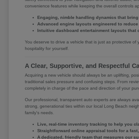
convenience features while keeping the overall controls 
Engaging, nimble handling dynamics that bring
Advanced engine layouts engineered to reduce y
Intuitive dashboard entertainment layouts that 
You deserve to drive a vehicle that is just as protective of 
hospitality for yourself.
A Clear, Supportive, and Respectful C
Acquiring a new vehicle should always be an uplifting, posi
traditional sales pressure and confusing steps. From revie
completely in charge of the pace and direction of your pu
Our professional, transparent auto experts are always avail
strong, generational ties within our local Long Beach neig
family's needs.
Live, real-time inventory tracking to help you c
Straightforward online appraisal tools for a fast
A dedicated, friendly team that measures our s