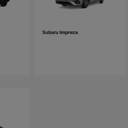
Impreza
Subaru