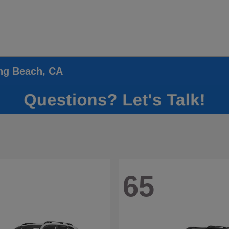
ong Beach, CA
65