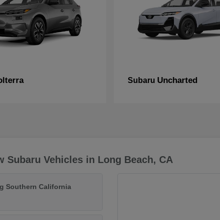
lterra
Uncharted
Subaru
w Subaru Vehicles in Long Beach, CA
g Southern California