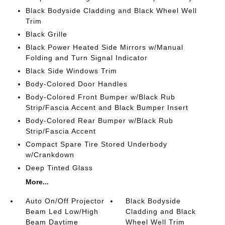
Black Bodyside Cladding and Black Wheel Well
Trim
Black Grille
Black Power Heated Side Mirrors w/Manual
Folding and Turn Signal Indicator
Black Side Windows Trim
Body-Colored Door Handles
Body-Colored Front Bumper w/Black Rub
Strip/Fascia Accent and Black Bumper Insert
Body-Colored Rear Bumper w/Black Rub
Strip/Fascia Accent
Compact Spare Tire Stored Underbody
w/Crankdown
Deep Tinted Glass
More...
Auto On/Off Projector
Black Bodyside
Beam Led Low/High
Cladding and Black
Beam Daytime
Wheel Well Trim