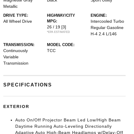
Magnetite Gray
Black
Sport Utility
Metallic
DRIVE TYPE:
HIGHWAY/CITY
ENGINE:
All Wheel Drive
MPG:
Intercooled Turbo
26 / 19
[3]
Regular Gasoline
*EPA ESTIMATED
H-4 2.4 L/146
TRANSMISSION:
MODEL CODE:
Continuously
TCC
Variable
Transmission
SPECIFICATIONS
EXTERIOR
Auto On/Off Projector Beam Led Low/High Beam
Daytime Running Auto-Leveling Directionally
Adaptive Auto High-Beam Headlamps w/Delay-Off