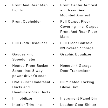
Front And Rear Map
Front Center Armrest
Lights
and Rear Seat
Mounted Armrest
Front Cupholder
Full Carpet Floor
Covering -inc: Carpet
Front And Rear Floor
Mats
Full Cloth Headliner
Full Floor Console
w/Covered Storage
Gauges -inc:
Graphic Equalizer
Speedometer
Heated Front Bucket
HomeLink Garage
Seats -inc: 8-way
Door Transmitter
power driver's seat
HVAC -inc: Underseat
Illuminated Locking
Ducts and
Glove Box
Headliner/Pillar Ducts
Immobilizer
Instrument Panel Bin
Interior Trim -inc:
Leather Gear Shifter