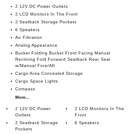
2 12V DC Power Outlets
2 LCD Monitors In The Front
2 Seatback Storage Pockets
6 Speakers
Air Filtration
Analog Appearance
Bucket Folding Bucket Front Facing Manual
Reclining Fold Forward Seatback Rear Seat
w/Manual Fore/Aft
Cargo Area Concealed Storage
Cargo Space Lights
Compass
More...
2 12V DC Power
2 LCD Monitors In The
Outlets
Front
2 Seatback Storage
6 Speakers
Pockets