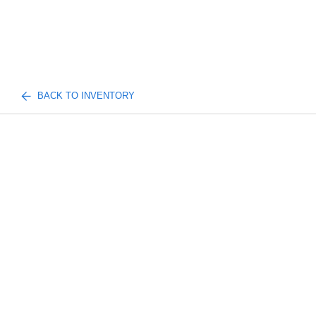
BACK TO INVENTORY