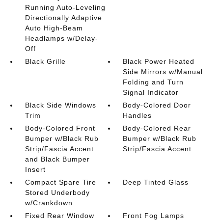
Running Auto-Leveling
Directionally Adaptive
Auto High-Beam
Headlamps w/Delay-
Off
Black Grille
Black Power Heated
Side Mirrors w/Manual
Folding and Turn
Signal Indicator
Black Side Windows
Body-Colored Door
Trim
Handles
Body-Colored Front
Body-Colored Rear
Bumper w/Black Rub
Bumper w/Black Rub
Strip/Fascia Accent
Strip/Fascia Accent
and Black Bumper
Insert
Compact Spare Tire
Deep Tinted Glass
Stored Underbody
w/Crankdown
Fixed Rear Window
Front Fog Lamps