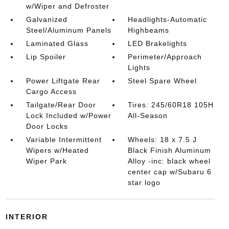
w/Wiper and Defroster
Galvanized
Headlights-Automatic
Steel/Aluminum Panels
Highbeams
Laminated Glass
LED Brakelights
Lip Spoiler
Perimeter/Approach
Lights
Power Liftgate Rear
Steel Spare Wheel
Cargo Access
Tailgate/Rear Door
Tires: 245/60R18 105H
Lock Included w/Power
All-Season
Door Locks
Variable Intermittent
Wheels: 18 x 7.5 J
Wipers w/Heated
Black Finish Aluminum
Wiper Park
Alloy -inc: black wheel
center cap w/Subaru 6
star logo
INTERIOR