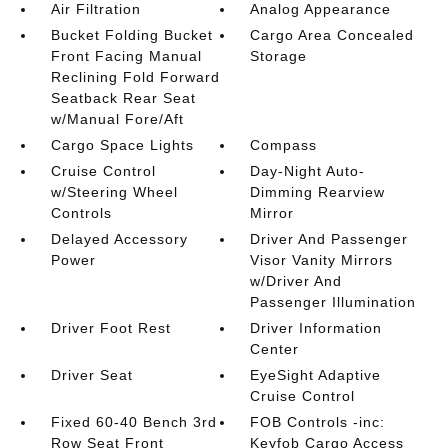
Air Filtration
Analog Appearance
Bucket Folding Bucket
Cargo Area Concealed
Front Facing Manual
Storage
Reclining Fold Forward
Seatback Rear Seat
w/Manual Fore/Aft
Cargo Space Lights
Compass
Cruise Control
Day-Night Auto-
w/Steering Wheel
Dimming Rearview
Controls
Mirror
Delayed Accessory
Driver And Passenger
Power
Visor Vanity Mirrors
w/Driver And
Passenger Illumination
Driver Foot Rest
Driver Information
Center
Driver Seat
EyeSight Adaptive
Cruise Control
Fixed 60-40 Bench 3rd
FOB Controls -inc:
Row Seat Front
Keyfob Cargo Access