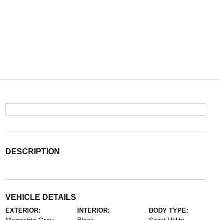
DESCRIPTION
VEHICLE DETAILS
EXTERIOR:
INTERIOR:
BODY TYPE: