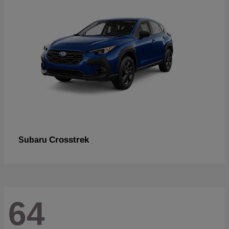
Crosstrek
Subaru
64