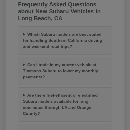
Frequently Asked Questions
about New Subaru Vehicles in
Long Beach, CA
Which Subaru models are best suited
for handling Southern California driving
and weekend road trips?
Can I trade in my current vehicle at
Timmons Subaru to lower my monthly
payments?
Are there fuel-efficient or electrified
Subaru models available for long
commutes through LA and Orange
County?