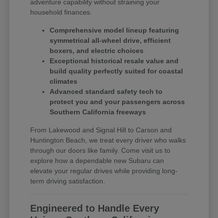
adventure capability without straining your
household finances.
Comprehensive model lineup featuring
symmetrical all-wheel drive, efficient
boxers, and electric choices
Exceptional historical resale value and
build quality perfectly suited for coastal
climates
Advanced standard safety tech to
protect you and your passengers across
Southern California freeways
From Lakewood and Signal Hill to Carson and
Huntington Beach, we treat every driver who walks
through our doors like family. Come visit us to
explore how a dependable new Subaru can
elevate your regular drives while providing long-
term driving satisfaction.
Engineered to Handle Every