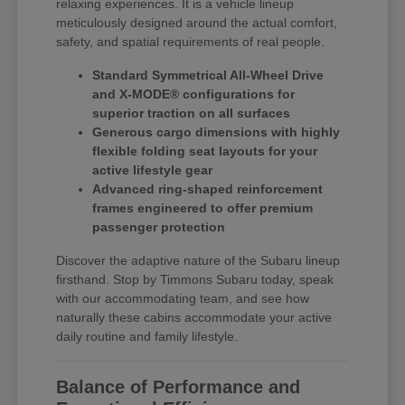
relaxing experiences. It is a vehicle lineup
meticulously designed around the actual comfort,
safety, and spatial requirements of real people.
Standard Symmetrical All-Wheel Drive
and X-MODE® configurations for
superior traction on all surfaces
Generous cargo dimensions with highly
flexible folding seat layouts for your
active lifestyle gear
Advanced ring-shaped reinforcement
frames engineered to offer premium
passenger protection
Discover the adaptive nature of the Subaru lineup
firsthand. Stop by Timmons Subaru today, speak
with our accommodating team, and see how
naturally these cabins accommodate your active
daily routine and family lifestyle.
Balance of Performance and