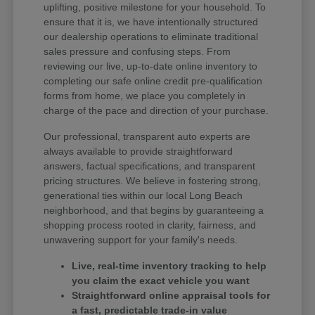
uplifting, positive milestone for your household. To
ensure that it is, we have intentionally structured
our dealership operations to eliminate traditional
sales pressure and confusing steps. From
reviewing our live, up-to-date online inventory to
completing our safe online credit pre-qualification
forms from home, we place you completely in
charge of the pace and direction of your purchase.
Our professional, transparent auto experts are
always available to provide straightforward
answers, factual specifications, and transparent
pricing structures. We believe in fostering strong,
generational ties within our local Long Beach
neighborhood, and that begins by guaranteeing a
shopping process rooted in clarity, fairness, and
unwavering support for your family's needs.
Live, real-time inventory tracking to help
you claim the exact vehicle you want
Straightforward online appraisal tools for
a fast, predictable trade-in value