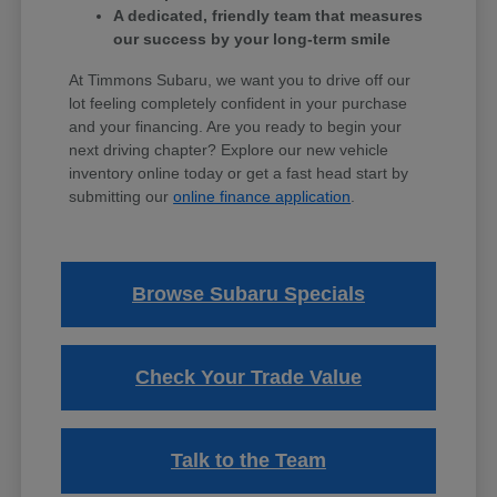
A dedicated, friendly team that measures
our success by your long-term smile
At Timmons Subaru, we want you to drive off our
lot feeling completely confident in your purchase
and your financing. Are you ready to begin your
next driving chapter? Explore our new vehicle
inventory online today or get a fast head start by
submitting our
online finance application
.
Browse Subaru Specials
Check Your Trade Value
Talk to the Team