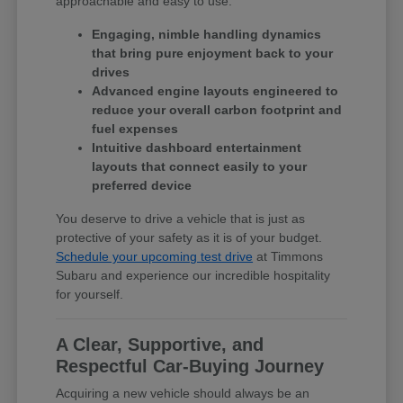
approachable and easy to use.
Engaging, nimble handling dynamics
that bring pure enjoyment back to your
drives
Advanced engine layouts engineered to
reduce your overall carbon footprint and
fuel expenses
Intuitive dashboard entertainment
layouts that connect easily to your
preferred device
You deserve to drive a vehicle that is just as
protective of your safety as it is of your budget.
Schedule your upcoming test drive
at Timmons
Subaru and experience our incredible hospitality
for yourself.
A Clear, Supportive, and
Respectful Car-Buying Journey
Acquiring a new vehicle should always be an