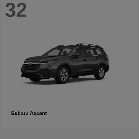
32
Ascent
Subaru