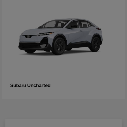
Uncharted
Subaru