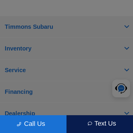
Timmons Subaru
Inventory
Service
Financing
Dealership
Text Us
Call Us