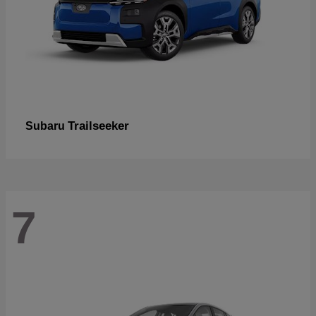
Trailseeker
Subaru
7