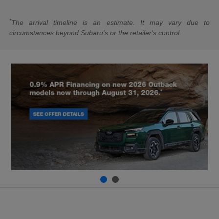
*
The arrival timeline is an estimate. It may vary due to
circumstances beyond Subaru's or the retailer's control.