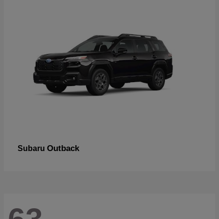
Outback
Subaru