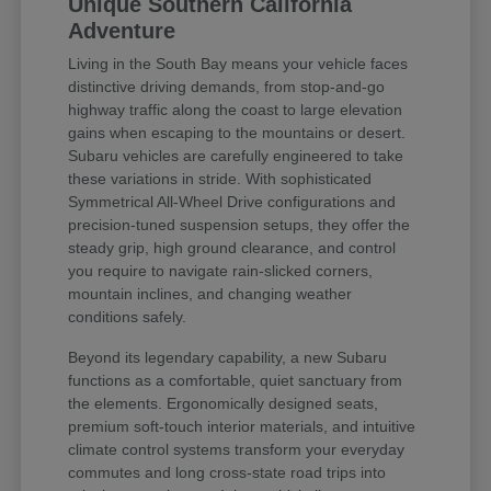
Unique Southern California
Adventure
Living in the South Bay means your vehicle faces
distinctive driving demands, from stop-and-go
highway traffic along the coast to large elevation
gains when escaping to the mountains or desert.
Subaru vehicles are carefully engineered to take
these variations in stride. With sophisticated
Symmetrical All-Wheel Drive configurations and
precision-tuned suspension setups, they offer the
steady grip, high ground clearance, and control
you require to navigate rain-slicked corners,
mountain inclines, and changing weather
conditions safely.
Beyond its legendary capability, a new Subaru
functions as a comfortable, quiet sanctuary from
the elements. Ergonomically designed seats,
premium soft-touch interior materials, and intuitive
climate control systems transform your everyday
commutes and long cross-state road trips into