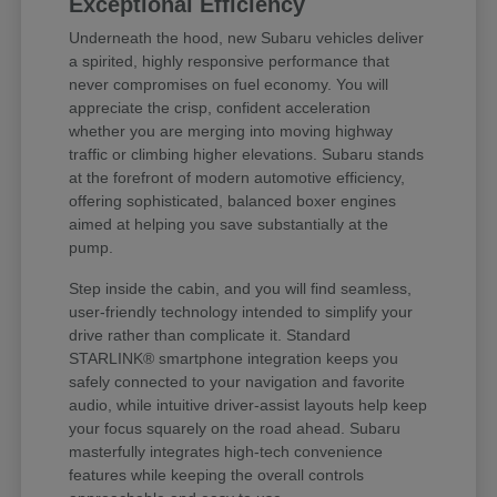
Exceptional Efficiency
Underneath the hood, new Subaru vehicles deliver
a spirited, highly responsive performance that
never compromises on fuel economy. You will
appreciate the crisp, confident acceleration
whether you are merging into moving highway
traffic or climbing higher elevations. Subaru stands
at the forefront of modern automotive efficiency,
offering sophisticated, balanced boxer engines
aimed at helping you save substantially at the
pump.
Step inside the cabin, and you will find seamless,
user-friendly technology intended to simplify your
drive rather than complicate it. Standard
STARLINK® smartphone integration keeps you
safely connected to your navigation and favorite
audio, while intuitive driver-assist layouts help keep
your focus squarely on the road ahead. Subaru
masterfully integrates high-tech convenience
features while keeping the overall controls