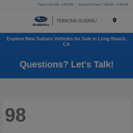
Today 9:00 AM - 8:00 PM
Service & Parts 7:00 AM - 6:00 PM
Menu
Explore New Subaru Vehicles for Sale in Long Beach,
CA
98