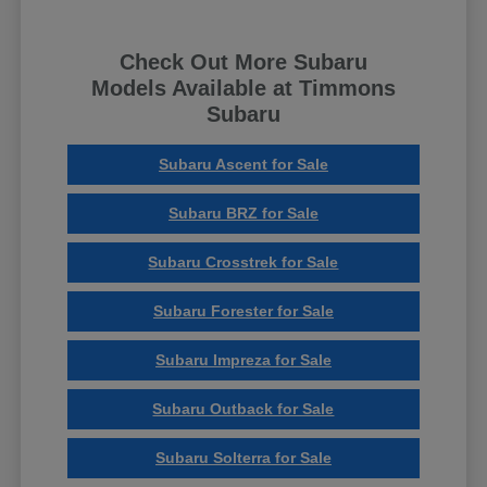
Check Out More Subaru
Models Available at Timmons
Subaru
Subaru Ascent for Sale
Subaru BRZ for Sale
Subaru Crosstrek for Sale
Subaru Forester for Sale
Subaru Impreza for Sale
Subaru Outback for Sale
Subaru Solterra for Sale