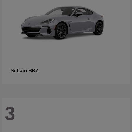
BRZ
Subaru
3