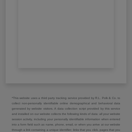
*This website uses a third party tracking service provided by R.L. Polk & Co. to
collect non-personally identifiable online demographical and behavioral data
generated by website visitors. A data collection script provided by this service
and installed on our website collects the following kinds of data: all your website
session activity, including your personally identifiable information when entered
into a form field such as name, phone, email, or when you arrive at our website
through a link containing a unique identifier; links that you click, pages that you