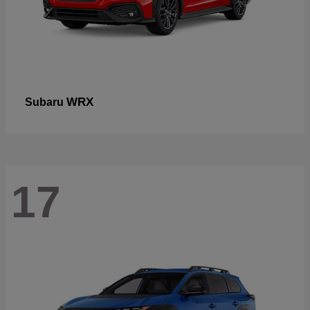
WRX
Subaru
17