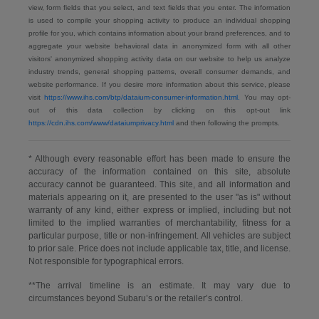
view, form fields that you select, and text fields that you enter. The information
is used to compile your shopping activity to produce an individual shopping
profile for you, which contains information about your brand preferences, and to
aggregate your website behavioral data in anonymized form with all other
visitors' anonymized shopping activity data on our website to help us analyze
industry trends, general shopping patterns, overall consumer demands, and
website performance. If you desire more information about this service, please
visit
https://www.ihs.com/btp/dataium-consumer-information.html.
You may opt-
out of this data collection by clicking on this opt-out link
https://cdn.ihs.com/www/dataiumprivacy.html
and then following the prompts.
* Although every reasonable effort has been made to ensure the
accuracy of the information contained on this site, absolute
accuracy cannot be guaranteed. This site, and all information and
materials appearing on it, are presented to the user "as is" without
warranty of any kind, either express or implied, including but not
limited to the implied warranties of merchantability, fitness for a
particular purpose, title or non-infringement. All vehicles are subject
to prior sale. Price does not include applicable tax, title, and license.
Not responsible for typographical errors.
**The arrival timeline is an estimate. It may vary due to
circumstances beyond Subaru’s or the retailer’s control.