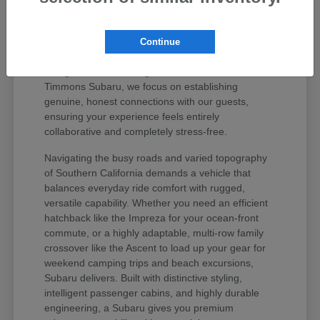
values your peace of mind and unique regional
lifestyle. The Subaru lineup has earned iconic
status among active drivers because it delivers
Continue
unmatched mechanical longevity, legendary safety
ratings, and stellar long-term resale value. At
Timmons Subaru, we focus on establishing
genuine, honest connections with our guests,
ensuring your experience feels entirely
collaborative and completely stress-free.
Navigating the busy roads and varied topography
of Southern California demands a vehicle that
balances everyday ride comfort with rugged,
versatile capability. Whether you need an efficient
hatchback like the Impreza for your ocean-front
commute, or a highly adaptable, multi-row family
crossover like the Ascent to load up your gear for
weekend camping trips and beach excursions,
Subaru delivers. Built with distinctive styling,
intelligent passenger cabins, and highly durable
engineering, a Subaru gives you premium