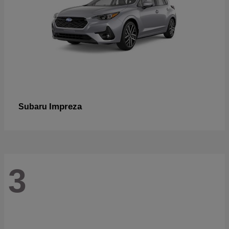
Impreza
Subaru
3