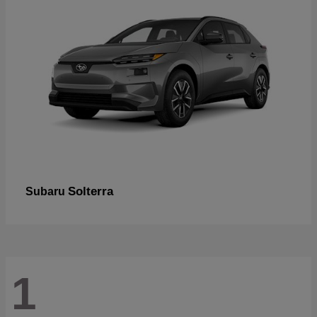
Solterra
Subaru
1