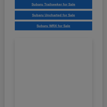
Subaru Trailseeker for Sale
Subaru Uncharted for Sale
Subaru WRX for Sale