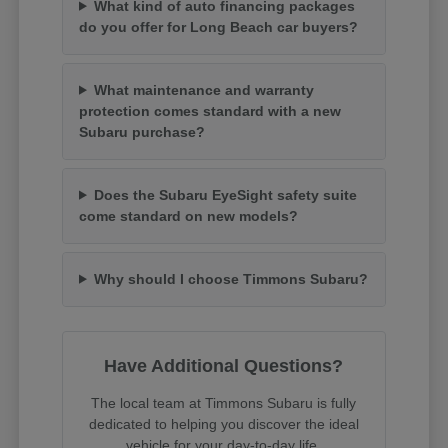
What kind of auto financing packages
do you offer for Long Beach car buyers?
What maintenance and warranty
protection comes standard with a new
Subaru purchase?
Does the Subaru EyeSight safety suite
come standard on new models?
Why should I choose Timmons Subaru?
Have Additional Questions?
The local team at Timmons Subaru is fully
dedicated to helping you discover the ideal
vehicle for your day-to-day life.