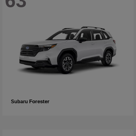
63
Forester
Subaru