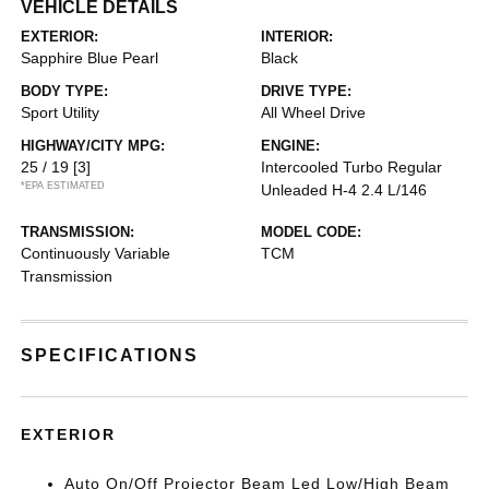
VEHICLE DETAILS
EXTERIOR:
INTERIOR:
Sapphire Blue Pearl
Black
BODY TYPE:
DRIVE TYPE:
Sport Utility
All Wheel Drive
HIGHWAY/CITY MPG:
ENGINE:
25 / 19
[3]
Intercooled Turbo Regular
*EPA ESTIMATED
Unleaded H-4 2.4 L/146
TRANSMISSION:
MODEL CODE:
Continuously Variable
TCM
Transmission
SPECIFICATIONS
EXTERIOR
Auto On/Off Projector Beam Led Low/High Beam