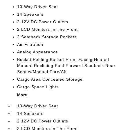
10-Way Driver Seat
14 Speakers
2 12V DC Power Outlets
2 LCD Monitors In The Front
2 Seatback Storage Pockets
Air Filtration
Analog Appearance
Bucket Folding Bucket Front Facing Heated
Manual Reclining Fold Forward Seatback Rear
Seat w/Manual Fore/Aft
Cargo Area Concealed Storage
Cargo Space Lights
More...
10-Way Driver Seat
14 Speakers
2 12V DC Power Outlets
2 LCD Monitors In The Front