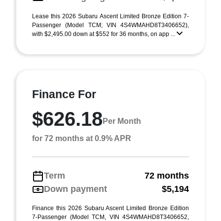
Lease this 2026 Subaru Ascent Limited Bronze Edition 7-
Passenger (Model TCM; VIN 4S4WMAHD8T3406652),
with $2,495.00 down at $552 for 36 months, on app ...
Finance For
$626.18
Per Month
for 72 months at 0.9% APR
Term
72 months
Down payment
$5,194
Finance this 2026 Subaru Ascent Limited Bronze Edition
7-Passenger (Model TCM, VIN 4S4WMAHD8T3406652,