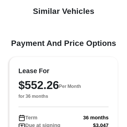
Similar Vehicles
Payment And Price Options
Lease For
$552.26
Per Month
for 36 months
Term
36 months
Due at signing
$3,047