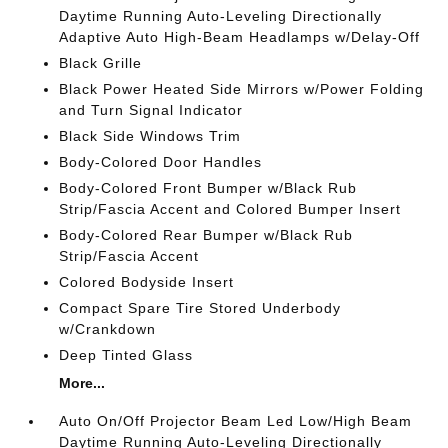
Daytime Running Auto-Leveling Directionally
Adaptive Auto High-Beam Headlamps w/Delay-Off
Black Grille
Black Power Heated Side Mirrors w/Power Folding
and Turn Signal Indicator
Black Side Windows Trim
Body-Colored Door Handles
Body-Colored Front Bumper w/Black Rub
Strip/Fascia Accent and Colored Bumper Insert
Body-Colored Rear Bumper w/Black Rub
Strip/Fascia Accent
Colored Bodyside Insert
Compact Spare Tire Stored Underbody
w/Crankdown
Deep Tinted Glass
More...
Auto On/Off Projector Beam Led Low/High Beam
Daytime Running Auto-Leveling Directionally