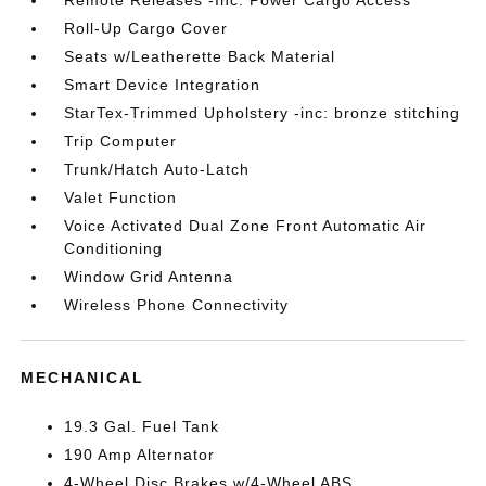
Remote Releases -Inc: Power Cargo Access
Roll-Up Cargo Cover
Seats w/Leatherette Back Material
Smart Device Integration
StarTex-Trimmed Upholstery -inc: bronze stitching
Trip Computer
Trunk/Hatch Auto-Latch
Valet Function
Voice Activated Dual Zone Front Automatic Air
Conditioning
Window Grid Antenna
Wireless Phone Connectivity
MECHANICAL
19.3 Gal. Fuel Tank
190 Amp Alternator
4-Wheel Disc Brakes w/4-Wheel ABS