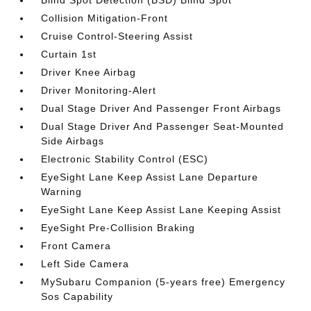
Blind Spot Detection (BSD) Blind Spot
Collision Mitigation-Front
Cruise Control-Steering Assist
Curtain 1st
Driver Knee Airbag
Driver Monitoring-Alert
Dual Stage Driver And Passenger Front Airbags
Dual Stage Driver And Passenger Seat-Mounted
Side Airbags
Electronic Stability Control (ESC)
EyeSight Lane Keep Assist Lane Departure
Warning
EyeSight Lane Keep Assist Lane Keeping Assist
EyeSight Pre-Collision Braking
Front Camera
Left Side Camera
MySubaru Companion (5-years free) Emergency
Sos Capability