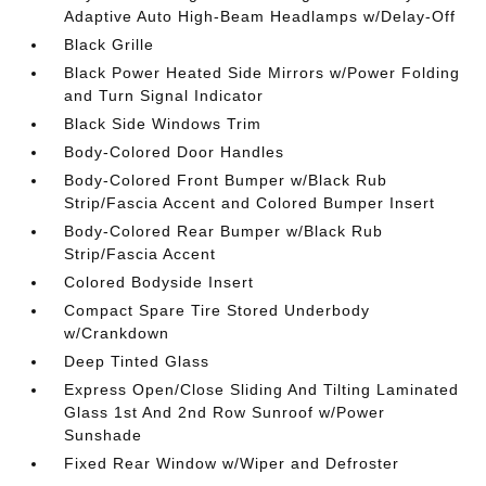
Adaptive Auto High-Beam Headlamps w/Delay-Off
Black Grille
Black Power Heated Side Mirrors w/Power Folding
and Turn Signal Indicator
Black Side Windows Trim
Body-Colored Door Handles
Body-Colored Front Bumper w/Black Rub
Strip/Fascia Accent and Colored Bumper Insert
Body-Colored Rear Bumper w/Black Rub
Strip/Fascia Accent
Colored Bodyside Insert
Compact Spare Tire Stored Underbody
w/Crankdown
Deep Tinted Glass
Express Open/Close Sliding And Tilting Laminated
Glass 1st And 2nd Row Sunroof w/Power
Sunshade
Fixed Rear Window w/Wiper and Defroster