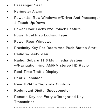
Passenger Seat
Perimeter Alarm
Power 1st Row Windows w/Driver And Passenger
1-Touch Up/Down
Power Door Locks w/Autolock Feature
Power Fuel Flap Locking Type
Power Rear Windows
Proximity Key For Doors And Push Button Start
Radio w/Seek-Scan
Radio: Subaru 11.6 Multimedia System
w/Navigation -inc: AM/FM stereo HD Radio
Real-Time Traffic Display
Rear Cupholder
Rear HVAC w/Separate Controls
Redundant Digital Speedometer
Remote Keyless Entry w/Integrated Key
Transmitter