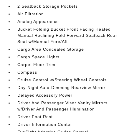
2 Seatback Storage Pockets
Air Filtration
Analog Appearance
Bucket Folding Bucket Front Facing Heated
Manual Reclining Fold Forward Seatback Rear
Seat w/Manual Fore/Aft
Cargo Area Concealed Storage
Cargo Space Lights
Carpet Floor Trim
Compass
Cruise Control w/Steering Wheel Controls
Day-Night Auto-Dimming Rearview Mirror
Delayed Accessory Power
Driver And Passenger Visor Vanity Mirrors
w/Driver And Passenger Illumination
Driver Foot Rest
Driver Information Center