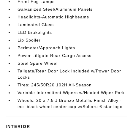
Front Fog Lamps
Galvanized Steel/Aluminum Panels
Headlights-Automatic Highbeams
Laminated Glass
LED Brakelights
Lip Spoiler
Perimeter/Approach Lights
Power Liftgate Rear Cargo Access
Steel Spare Wheel
Tailgate/Rear Door Lock Included w/Power Door
Locks
Tires: 245/50R20 102H All-Season
Variable Intermittent Wipers w/Heated Wiper Park
Wheels: 20 x 7.5 J Bronze Metallic Finish Alloy -
inc: black wheel center cap w/Subaru 6 star logo
INTERIOR