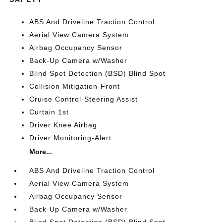
ABS And Driveline Traction Control
Aerial View Camera System
Airbag Occupancy Sensor
Back-Up Camera w/Washer
Blind Spot Detection (BSD) Blind Spot
Collision Mitigation-Front
Cruise Control-Steering Assist
Curtain 1st
Driver Knee Airbag
Driver Monitoring-Alert
More...
ABS And Driveline Traction Control
Aerial View Camera System
Airbag Occupancy Sensor
Back-Up Camera w/Washer