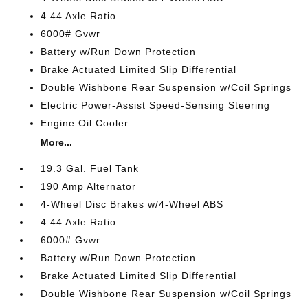
4.44 Axle Ratio
6000# Gvwr
Battery w/Run Down Protection
Brake Actuated Limited Slip Differential
Double Wishbone Rear Suspension w/Coil Springs
Electric Power-Assist Speed-Sensing Steering
Engine Oil Cooler
More...
19.3 Gal. Fuel Tank
190 Amp Alternator
4-Wheel Disc Brakes w/4-Wheel ABS
4.44 Axle Ratio
6000# Gvwr
Battery w/Run Down Protection
Brake Actuated Limited Slip Differential
Double Wishbone Rear Suspension w/Coil Springs