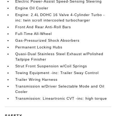
Electric Power-Assist Speed-Sensing Steering
Engine Oil Cooler
Engine: 2.4L DOHC 16 Valve 4-Cylinder Turbo -
inc: twin scroll intercooled turbocharger
Front And Rear Anti-Roll Bars
Full-Time All-Wheel
Gas-Pressurized Shock Absorbers
Permanent Locking Hubs
Quasi-Dual Stainless Steel Exhaust w/Polished
Tailpipe Finisher
Strut Front Suspension w/Coil Springs
Towing Equipment -inc: Trailer Sway Control
Trailer Wiring Harness
Transmission w/Driver Selectable Mode and Oil
Cooler
Transmission: Lineartronic CVT -inc: high torque
SAFETY