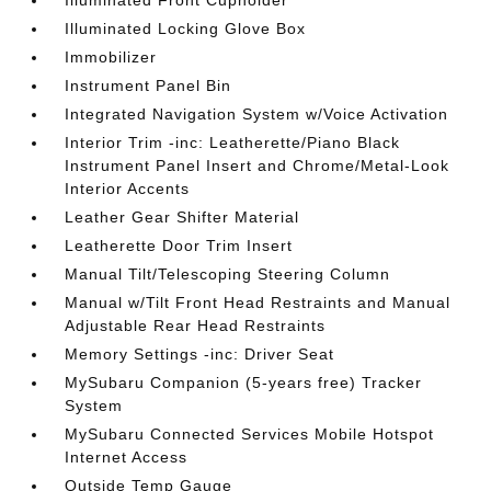
Illuminated Front Cupholder
Illuminated Locking Glove Box
Immobilizer
Instrument Panel Bin
Integrated Navigation System w/Voice Activation
Interior Trim -inc: Leatherette/Piano Black
Instrument Panel Insert and Chrome/Metal-Look
Interior Accents
Leather Gear Shifter Material
Leatherette Door Trim Insert
Manual Tilt/Telescoping Steering Column
Manual w/Tilt Front Head Restraints and Manual
Adjustable Rear Head Restraints
Memory Settings -inc: Driver Seat
MySubaru Companion (5-years free) Tracker
System
MySubaru Connected Services Mobile Hotspot
Internet Access
Outside Temp Gauge