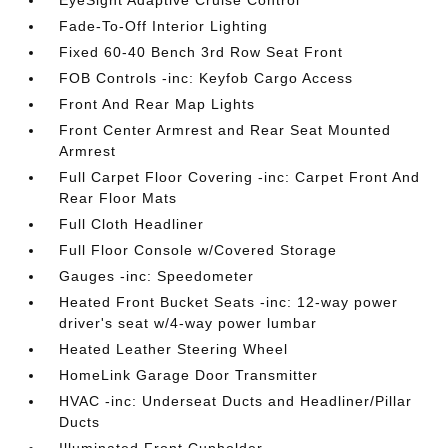
EyeSight Adaptive Cruise Control
Fade-To-Off Interior Lighting
Fixed 60-40 Bench 3rd Row Seat Front
FOB Controls -inc: Keyfob Cargo Access
Front And Rear Map Lights
Front Center Armrest and Rear Seat Mounted
Armrest
Full Carpet Floor Covering -inc: Carpet Front And
Rear Floor Mats
Full Cloth Headliner
Full Floor Console w/Covered Storage
Gauges -inc: Speedometer
Heated Front Bucket Seats -inc: 12-way power
driver's seat w/4-way power lumbar
Heated Leather Steering Wheel
HomeLink Garage Door Transmitter
HVAC -inc: Underseat Ducts and Headliner/Pillar
Ducts