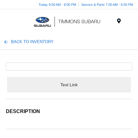
Today 9:00 AM - 8:00 PM
Service & Parts 7:00 AM - 6:00 PM
Menu
BACK TO INVENTORY
Text Link
DESCRIPTION