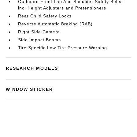
Outboard Front Lap And Shoulder Safety Belts -
inc: Height Adjusters and Pretensioners
Rear Child Safety Locks
Reverse Automatic Braking (RAB)
Right Side Camera
Side Impact Beams
Tire Specific Low Tire Pressure Warning
RESEARCH MODELS
WINDOW STICKER