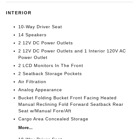
INTERIOR
10-Way Driver Seat
14 Speakers
2 12V DC Power Outlets
2 12V DC Power Outlets and 1 Interior 120V AC
Power Outlet
2 LCD Monitors In The Front
2 Seatback Storage Pockets
Air Filtration
Analog Appearance
Bucket Folding Bucket Front Facing Heated
Manual Reclining Fold Forward Seatback Rear
Seat w/Manual Fore/Aft
Cargo Area Concealed Storage
More...