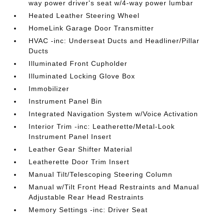
way power driver's seat w/4-way power lumbar
Heated Leather Steering Wheel
HomeLink Garage Door Transmitter
HVAC -inc: Underseat Ducts and Headliner/Pillar
Ducts
Illuminated Front Cupholder
Illuminated Locking Glove Box
Immobilizer
Instrument Panel Bin
Integrated Navigation System w/Voice Activation
Interior Trim -inc: Leatherette/Metal-Look
Instrument Panel Insert
Leather Gear Shifter Material
Leatherette Door Trim Insert
Manual Tilt/Telescoping Steering Column
Manual w/Tilt Front Head Restraints and Manual
Adjustable Rear Head Restraints
Memory Settings -inc: Driver Seat