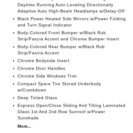
Daytime Running Auto-Leveling Directionally
Adaptive Auto High-Beam Headlamps w/Delay-Off
Black Power Heated Side Mirrors w/Power Folding
and Turn Signal Indicator
Body-Colored Front Bumper w/Black Rub
Strip/Fascia Accent and Chrome Bumper Insert
Body-Colored Rear Bumper w/Black Rub
Strip/Fascia Accent
Chrome Bodyside Insert
Chrome Door Handles
Chrome Side Windows Trim
Compact Spare Tire Stored Underbody
w/Crankdown
Deep Tinted Glass
Express Open/Close Sliding And Tilting Laminated
Glass 1st And 2nd Row Sunroof w/Power
Sunshade
More...