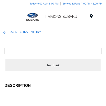
Today 9:00 AM - 8:00 PM
Service & Parts 7:00 AM - 6:00 PM
Menu
BACK TO INVENTORY
Text Link
DESCRIPTION