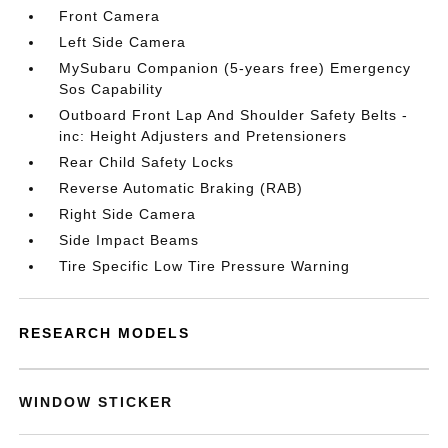
Front Camera
Left Side Camera
MySubaru Companion (5-years free) Emergency
Sos Capability
Outboard Front Lap And Shoulder Safety Belts -
inc: Height Adjusters and Pretensioners
Rear Child Safety Locks
Reverse Automatic Braking (RAB)
Right Side Camera
Side Impact Beams
Tire Specific Low Tire Pressure Warning
RESEARCH MODELS
WINDOW STICKER