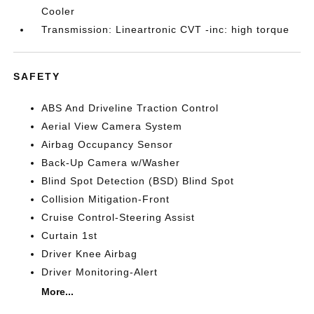
Cooler
Transmission: Lineartronic CVT -inc: high torque
SAFETY
ABS And Driveline Traction Control
Aerial View Camera System
Airbag Occupancy Sensor
Back-Up Camera w/Washer
Blind Spot Detection (BSD) Blind Spot
Collision Mitigation-Front
Cruise Control-Steering Assist
Curtain 1st
Driver Knee Airbag
Driver Monitoring-Alert
More...