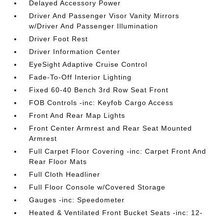
Delayed Accessory Power
Driver And Passenger Visor Vanity Mirrors
w/Driver And Passenger Illumination
Driver Foot Rest
Driver Information Center
EyeSight Adaptive Cruise Control
Fade-To-Off Interior Lighting
Fixed 60-40 Bench 3rd Row Seat Front
FOB Controls -inc: Keyfob Cargo Access
Front And Rear Map Lights
Front Center Armrest and Rear Seat Mounted
Armrest
Full Carpet Floor Covering -inc: Carpet Front And
Rear Floor Mats
Full Cloth Headliner
Full Floor Console w/Covered Storage
Gauges -inc: Speedometer
Heated & Ventilated Front Bucket Seats -inc: 12-