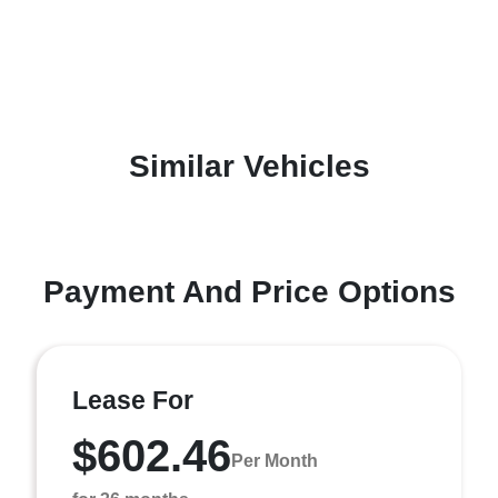
Similar Vehicles
Payment And Price Options
Lease For
$602.46
Per Month