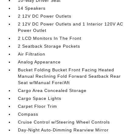
10-Way Driver Seat
14 Speakers
2 12V DC Power Outlets
2 12V DC Power Outlets and 1 Interior 120V AC
Power Outlet
2 LCD Monitors In The Front
2 Seatback Storage Pockets
Air Filtration
Analog Appearance
Bucket Folding Bucket Front Facing Heated
Manual Reclining Fold Forward Seatback Rear
Seat w/Manual Fore/Aft
Cargo Area Concealed Storage
Cargo Space Lights
Carpet Floor Trim
Compass
Cruise Control w/Steering Wheel Controls
Day-Night Auto-Dimming Rearview Mirror