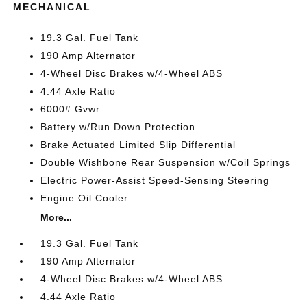
MECHANICAL
19.3 Gal. Fuel Tank
190 Amp Alternator
4-Wheel Disc Brakes w/4-Wheel ABS
4.44 Axle Ratio
6000# Gvwr
Battery w/Run Down Protection
Brake Actuated Limited Slip Differential
Double Wishbone Rear Suspension w/Coil Springs
Electric Power-Assist Speed-Sensing Steering
Engine Oil Cooler
More...
19.3 Gal. Fuel Tank
190 Amp Alternator
4-Wheel Disc Brakes w/4-Wheel ABS
4.44 Axle Ratio