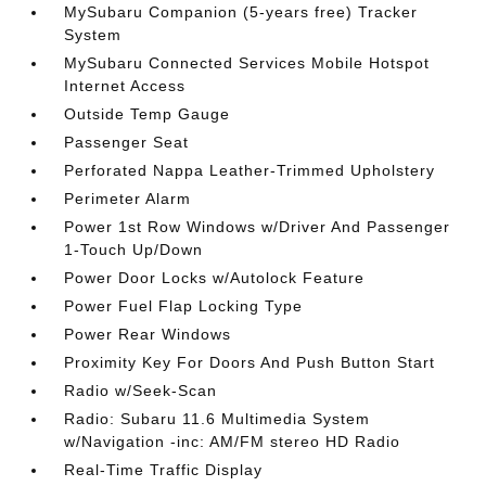
MySubaru Companion (5-years free) Tracker
System
MySubaru Connected Services Mobile Hotspot
Internet Access
Outside Temp Gauge
Passenger Seat
Perforated Nappa Leather-Trimmed Upholstery
Perimeter Alarm
Power 1st Row Windows w/Driver And Passenger
1-Touch Up/Down
Power Door Locks w/Autolock Feature
Power Fuel Flap Locking Type
Power Rear Windows
Proximity Key For Doors And Push Button Start
Radio w/Seek-Scan
Radio: Subaru 11.6 Multimedia System
w/Navigation -inc: AM/FM stereo HD Radio
Real-Time Traffic Display