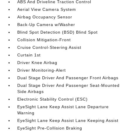
ABS And Driveline Traction Control
Aerial View Camera System
Airbag Occupancy Sensor
Back-Up Camera w/Washer
Blind Spot Detection (BSD) Blind Spot
Collision Mitigation-Front
Cruise Control-Steering Assist
Curtain 1st
Driver Knee Airbag
Driver Monitoring-Alert
Dual Stage Driver And Passenger Front Airbags
Dual Stage Driver And Passenger Seat-Mounted
Side Airbags
Electronic Stability Control (ESC)
EyeSight Lane Keep Assist Lane Departure
Warning
EyeSight Lane Keep Assist Lane Keeping Assist
EyeSight Pre-Collision Braking