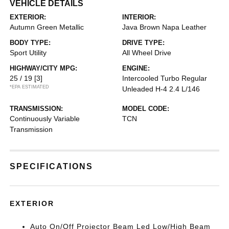
VEHICLE DETAILS
EXTERIOR:
INTERIOR:
Autumn Green Metallic
Java Brown Napa Leather
BODY TYPE:
DRIVE TYPE:
Sport Utility
All Wheel Drive
HIGHWAY/CITY MPG:
ENGINE:
25 / 19
[3]
Intercooled Turbo Regular
*EPA ESTIMATED
Unleaded H-4 2.4 L/146
TRANSMISSION:
MODEL CODE:
Continuously Variable
TCN
Transmission
SPECIFICATIONS
EXTERIOR
Auto On/Off Projector Beam Led Low/High Beam