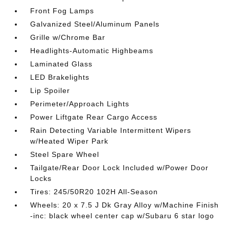
Front Fog Lamps
Galvanized Steel/Aluminum Panels
Grille w/Chrome Bar
Headlights-Automatic Highbeams
Laminated Glass
LED Brakelights
Lip Spoiler
Perimeter/Approach Lights
Power Liftgate Rear Cargo Access
Rain Detecting Variable Intermittent Wipers
w/Heated Wiper Park
Steel Spare Wheel
Tailgate/Rear Door Lock Included w/Power Door
Locks
Tires: 245/50R20 102H All-Season
Wheels: 20 x 7.5 J Dk Gray Alloy w/Machine Finish
-inc: black wheel center cap w/Subaru 6 star logo