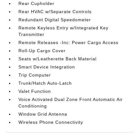
Rear Cupholder
Rear HVAC w/Separate Controls
Redundant Digital Speedometer
Remote Keyless Entry w/Integrated Key
Transmitter
Remote Releases -Inc: Power Cargo Access
Roll-Up Cargo Cover
Seats w/Leatherette Back Material
Smart Device Integration
Trip Computer
Trunk/Hatch Auto-Latch
Valet Function
Voice Activated Dual Zone Front Automatic Air
Conditioning
Window Grid Antenna
Wireless Phone Connectivity