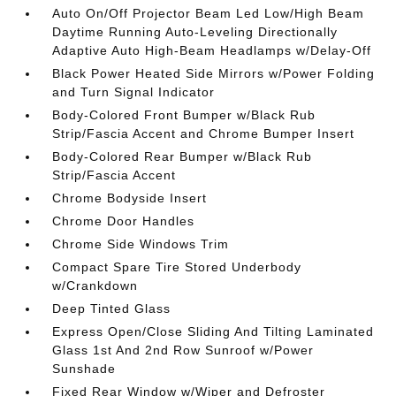
Auto On/Off Projector Beam Led Low/High Beam
Daytime Running Auto-Leveling Directionally
Adaptive Auto High-Beam Headlamps w/Delay-Off
Black Power Heated Side Mirrors w/Power Folding
and Turn Signal Indicator
Body-Colored Front Bumper w/Black Rub
Strip/Fascia Accent and Chrome Bumper Insert
Body-Colored Rear Bumper w/Black Rub
Strip/Fascia Accent
Chrome Bodyside Insert
Chrome Door Handles
Chrome Side Windows Trim
Compact Spare Tire Stored Underbody
w/Crankdown
Deep Tinted Glass
Express Open/Close Sliding And Tilting Laminated
Glass 1st And 2nd Row Sunroof w/Power
Sunshade
Fixed Rear Window w/Wiper and Defroster