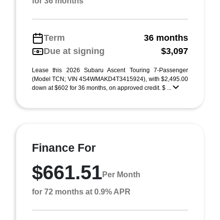
for 36 months
Term
36 months
Due at signing
$3,097
Lease this 2026 Subaru Ascent Touring 7-Passenger
(Model TCN; VIN 4S4WMAKD4T3415924), with $2,495.00
down at $602 for 36 months, on approved credit. $ ...
Finance For
$661.51
Per Month
for 72 months at 0.9% APR