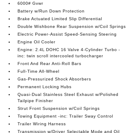
6000# Gvwr
Battery w/Run Down Protection
Brake Actuated Limited Slip Differential
Double Wishbone Rear Suspension w/Coil Springs
Electric Power-Assist Speed-Sensing Steering
Engine Oil Cooler
Engine: 2.4L DOHC 16 Valve 4-Cylinder Turbo -
inc: twin scroll intercooled turbocharger
Front And Rear Anti-Roll Bars
Full-Time All-Wheel
Gas-Pressurized Shock Absorbers
Permanent Locking Hubs
Quasi-Dual Stainless Steel Exhaust w/Polished
Tailpipe Finisher
Strut Front Suspension w/Coil Springs
Towing Equipment -inc: Trailer Sway Control
Trailer Wiring Harness
Transmission w/Driver Selectable Mode and Oil