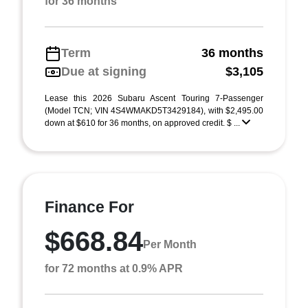
for 36 months
Term
36 months
Due at signing
$3,105
Lease this 2026 Subaru Ascent Touring 7-Passenger
(Model TCN; VIN 4S4WMAKD5T3429184), with $2,495.00
down at $610 for 36 months, on approved credit. $ ...
Finance For
$668.84
Per Month
for 72 months at 0.9% APR