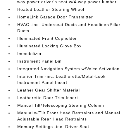
way power driver's seat w/4-way power lumbar
Heated Leather Steering Wheel
HomeLink Garage Door Transmitter
HVAC -inc: Underseat Ducts and Headliner/Pillar
Ducts
Illuminated Front Cupholder
Illuminated Locking Glove Box
Immobilizer
Instrument Panel Bin
Integrated Navigation System w/Voice Activation
Interior Trim -inc: Leatherette/Metal-Look
Instrument Panel Insert
Leather Gear Shifter Material
Leatherette Door Trim Insert
Manual Tilt/Telescoping Steering Column
Manual w/Tilt Front Head Restraints and Manual
Adjustable Rear Head Restraints
Memory Settings -inc: Driver Seat