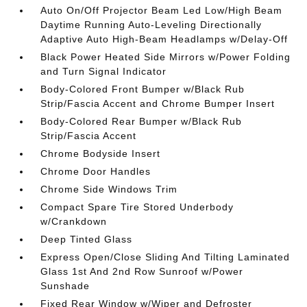
Auto On/Off Projector Beam Led Low/High Beam
Daytime Running Auto-Leveling Directionally
Adaptive Auto High-Beam Headlamps w/Delay-Off
Black Power Heated Side Mirrors w/Power Folding
and Turn Signal Indicator
Body-Colored Front Bumper w/Black Rub
Strip/Fascia Accent and Chrome Bumper Insert
Body-Colored Rear Bumper w/Black Rub
Strip/Fascia Accent
Chrome Bodyside Insert
Chrome Door Handles
Chrome Side Windows Trim
Compact Spare Tire Stored Underbody
w/Crankdown
Deep Tinted Glass
Express Open/Close Sliding And Tilting Laminated
Glass 1st And 2nd Row Sunroof w/Power
Sunshade
Fixed Rear Window w/Wiper and Defroster