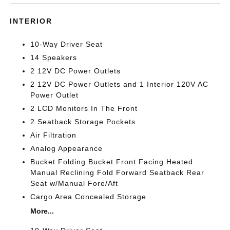
INTERIOR
10-Way Driver Seat
14 Speakers
2 12V DC Power Outlets
2 12V DC Power Outlets and 1 Interior 120V AC
Power Outlet
2 LCD Monitors In The Front
2 Seatback Storage Pockets
Air Filtration
Analog Appearance
Bucket Folding Bucket Front Facing Heated
Manual Reclining Fold Forward Seatback Rear
Seat w/Manual Fore/Aft
Cargo Area Concealed Storage
More...