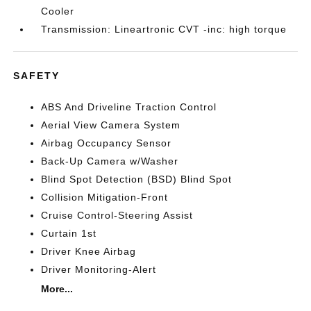
Cooler
Transmission: Lineartronic CVT -inc: high torque
SAFETY
ABS And Driveline Traction Control
Aerial View Camera System
Airbag Occupancy Sensor
Back-Up Camera w/Washer
Blind Spot Detection (BSD) Blind Spot
Collision Mitigation-Front
Cruise Control-Steering Assist
Curtain 1st
Driver Knee Airbag
Driver Monitoring-Alert
More...