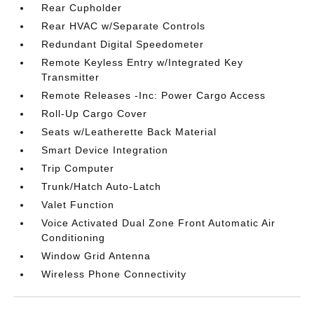
Rear Cupholder
Rear HVAC w/Separate Controls
Redundant Digital Speedometer
Remote Keyless Entry w/Integrated Key
Transmitter
Remote Releases -Inc: Power Cargo Access
Roll-Up Cargo Cover
Seats w/Leatherette Back Material
Smart Device Integration
Trip Computer
Trunk/Hatch Auto-Latch
Valet Function
Voice Activated Dual Zone Front Automatic Air
Conditioning
Window Grid Antenna
Wireless Phone Connectivity