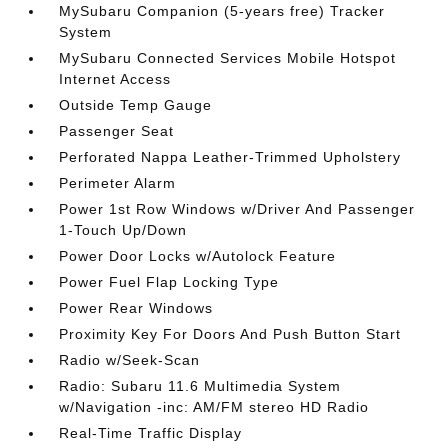
MySubaru Companion (5-years free) Tracker
System
MySubaru Connected Services Mobile Hotspot
Internet Access
Outside Temp Gauge
Passenger Seat
Perforated Nappa Leather-Trimmed Upholstery
Perimeter Alarm
Power 1st Row Windows w/Driver And Passenger
1-Touch Up/Down
Power Door Locks w/Autolock Feature
Power Fuel Flap Locking Type
Power Rear Windows
Proximity Key For Doors And Push Button Start
Radio w/Seek-Scan
Radio: Subaru 11.6 Multimedia System
w/Navigation -inc: AM/FM stereo HD Radio
Real-Time Traffic Display