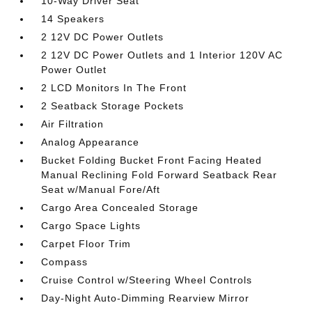
10-Way Driver Seat
14 Speakers
2 12V DC Power Outlets
2 12V DC Power Outlets and 1 Interior 120V AC
Power Outlet
2 LCD Monitors In The Front
2 Seatback Storage Pockets
Air Filtration
Analog Appearance
Bucket Folding Bucket Front Facing Heated
Manual Reclining Fold Forward Seatback Rear
Seat w/Manual Fore/Aft
Cargo Area Concealed Storage
Cargo Space Lights
Carpet Floor Trim
Compass
Cruise Control w/Steering Wheel Controls
Day-Night Auto-Dimming Rearview Mirror