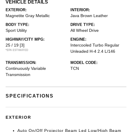
VEHICLE DETAILS
EXTERIOR:
INTERIOR:
Magnetite Gray Metallic
Java Brown Leather
BODY TYPE:
DRIVE TYPE:
Sport Utility
All Wheel Drive
HIGHWAY/CITY MPG:
ENGINE:
25 / 19
[3]
Intercooled Turbo Regular
*EPA ESTIMATED
Unleaded H-4 2.4 L/146
TRANSMISSION:
MODEL CODE:
Continuously Variable
TCN
Transmission
SPECIFICATIONS
EXTERIOR
Auto On/Off Projector Beam Led Low/High Beam