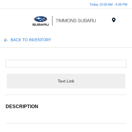
Today 10:00 AM - 6:00 PM
Menu
BACK TO INVENTORY
Text Link
DESCRIPTION