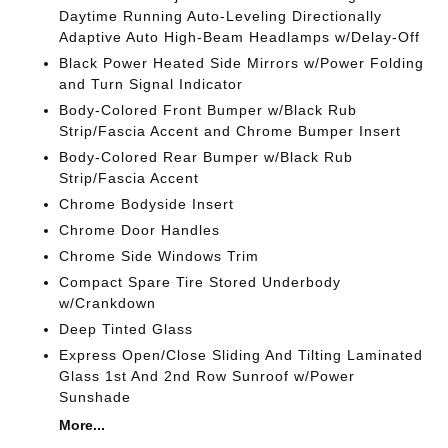
Daytime Running Auto-Leveling Directionally
Adaptive Auto High-Beam Headlamps w/Delay-Off
Black Power Heated Side Mirrors w/Power Folding
and Turn Signal Indicator
Body-Colored Front Bumper w/Black Rub
Strip/Fascia Accent and Chrome Bumper Insert
Body-Colored Rear Bumper w/Black Rub
Strip/Fascia Accent
Chrome Bodyside Insert
Chrome Door Handles
Chrome Side Windows Trim
Compact Spare Tire Stored Underbody
w/Crankdown
Deep Tinted Glass
Express Open/Close Sliding And Tilting Laminated
Glass 1st And 2nd Row Sunroof w/Power
Sunshade
More...