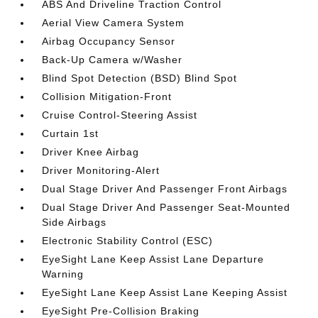
ABS And Driveline Traction Control
Aerial View Camera System
Airbag Occupancy Sensor
Back-Up Camera w/Washer
Blind Spot Detection (BSD) Blind Spot
Collision Mitigation-Front
Cruise Control-Steering Assist
Curtain 1st
Driver Knee Airbag
Driver Monitoring-Alert
Dual Stage Driver And Passenger Front Airbags
Dual Stage Driver And Passenger Seat-Mounted
Side Airbags
Electronic Stability Control (ESC)
EyeSight Lane Keep Assist Lane Departure
Warning
EyeSight Lane Keep Assist Lane Keeping Assist
EyeSight Pre-Collision Braking