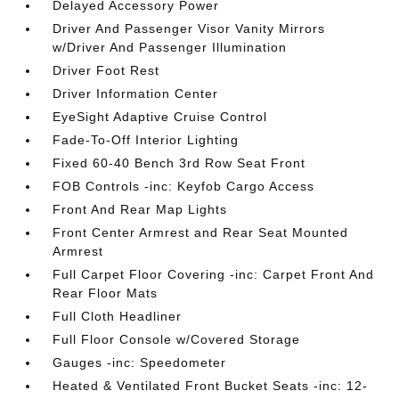
Delayed Accessory Power
Driver And Passenger Visor Vanity Mirrors
w/Driver And Passenger Illumination
Driver Foot Rest
Driver Information Center
EyeSight Adaptive Cruise Control
Fade-To-Off Interior Lighting
Fixed 60-40 Bench 3rd Row Seat Front
FOB Controls -inc: Keyfob Cargo Access
Front And Rear Map Lights
Front Center Armrest and Rear Seat Mounted
Armrest
Full Carpet Floor Covering -inc: Carpet Front And
Rear Floor Mats
Full Cloth Headliner
Full Floor Console w/Covered Storage
Gauges -inc: Speedometer
Heated & Ventilated Front Bucket Seats -inc: 12-