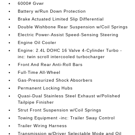
6000# Gvwr
Battery w/Run Down Protection
Brake Actuated Limited Slip Differential
Double Wishbone Rear Suspension w/Coil Springs
Electric Power-Assist Speed-Sensing Steering
Engine Oil Cooler
Engine: 2.4L DOHC 16 Valve 4-Cylinder Turbo -
inc: twin scroll intercooled turbocharger
Front And Rear Anti-Roll Bars
Full-Time All-Wheel
Gas-Pressurized Shock Absorbers
Permanent Locking Hubs
Quasi-Dual Stainless Steel Exhaust w/Polished
Tailpipe Finisher
Strut Front Suspension w/Coil Springs
Towing Equipment -inc: Trailer Sway Control
Trailer Wiring Harness
Transmission w/Driver Selectable Mode and Oil