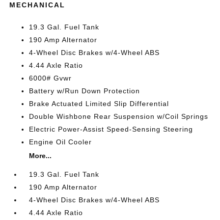
MECHANICAL
19.3 Gal. Fuel Tank
190 Amp Alternator
4-Wheel Disc Brakes w/4-Wheel ABS
4.44 Axle Ratio
6000# Gvwr
Battery w/Run Down Protection
Brake Actuated Limited Slip Differential
Double Wishbone Rear Suspension w/Coil Springs
Electric Power-Assist Speed-Sensing Steering
Engine Oil Cooler
More...
19.3 Gal. Fuel Tank
190 Amp Alternator
4-Wheel Disc Brakes w/4-Wheel ABS
4.44 Axle Ratio