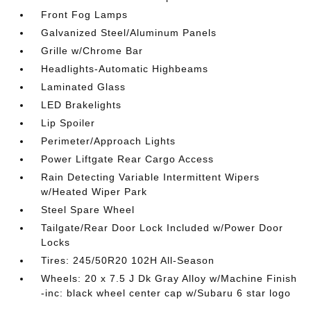
Front Fog Lamps
Galvanized Steel/Aluminum Panels
Grille w/Chrome Bar
Headlights-Automatic Highbeams
Laminated Glass
LED Brakelights
Lip Spoiler
Perimeter/Approach Lights
Power Liftgate Rear Cargo Access
Rain Detecting Variable Intermittent Wipers
w/Heated Wiper Park
Steel Spare Wheel
Tailgate/Rear Door Lock Included w/Power Door
Locks
Tires: 245/50R20 102H All-Season
Wheels: 20 x 7.5 J Dk Gray Alloy w/Machine Finish
-inc: black wheel center cap w/Subaru 6 star logo