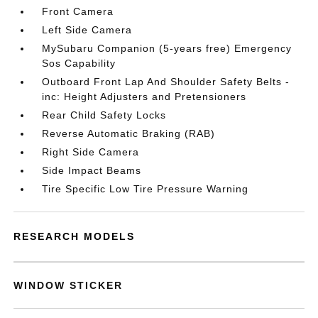
Front Camera
Left Side Camera
MySubaru Companion (5-years free) Emergency
Sos Capability
Outboard Front Lap And Shoulder Safety Belts -
inc: Height Adjusters and Pretensioners
Rear Child Safety Locks
Reverse Automatic Braking (RAB)
Right Side Camera
Side Impact Beams
Tire Specific Low Tire Pressure Warning
RESEARCH MODELS
WINDOW STICKER