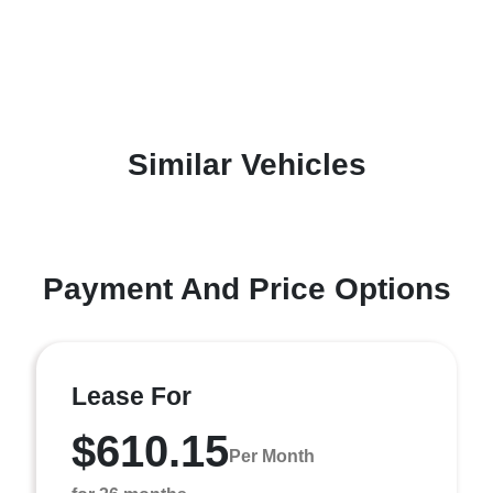
Similar Vehicles
Payment And Price Options
Lease For
$610.15
Per Month