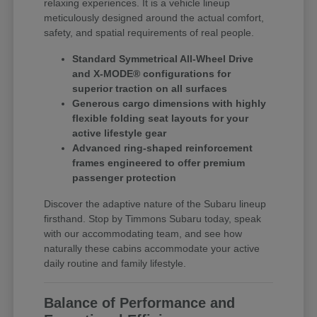
relaxing experiences. It is a vehicle lineup
meticulously designed around the actual comfort,
safety, and spatial requirements of real people.
Standard Symmetrical All-Wheel Drive
and X-MODE® configurations for
superior traction on all surfaces
Generous cargo dimensions with highly
flexible folding seat layouts for your
active lifestyle gear
Advanced ring-shaped reinforcement
frames engineered to offer premium
passenger protection
Discover the adaptive nature of the Subaru lineup
firsthand. Stop by Timmons Subaru today, speak
with our accommodating team, and see how
naturally these cabins accommodate your active
daily routine and family lifestyle.
Balance of Performance and