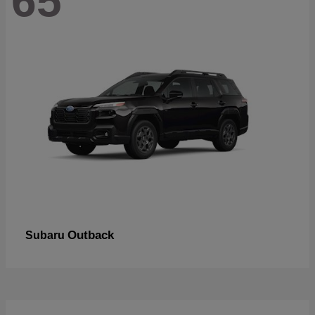
65
Outback
Subaru