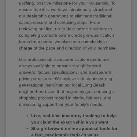
uplifting, positive milestone for your household. To
ensure that it is, we have intentionally structured
our dealership operations to eliminate traditional
sales pressure and confusing steps. From
reviewing our live, up-to-date online inventory to
completing our safe online credit pre-qualification
forms from home, we place you completely in
charge of the pace and direction of your purchase.
Our professional, transparent auto experts are
always available to provide straightforward
answers, factual specifications, and transparent
pricing structures. We believe in fostering strong,
generational ties within our local Long Beach
neighborhood, and that begins by guaranteeing a
shopping process rooted in clarity, fairness, and
unwavering support for your family's needs.
Live, real-time inventory tracking to help
you claim the exact vehicle you want
Straightforward online appraisal tools for
a fast, predictable trade-in value