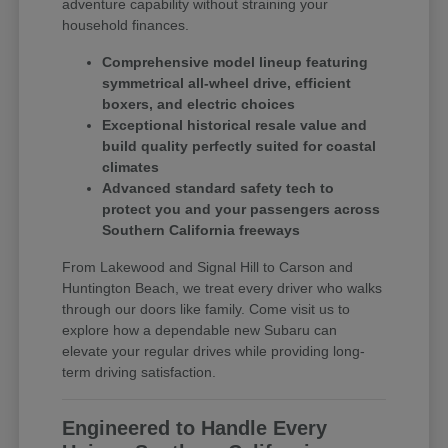
adventure capability without straining your
household finances.
Comprehensive model lineup featuring
symmetrical all-wheel drive, efficient
boxers, and electric choices
Exceptional historical resale value and
build quality perfectly suited for coastal
climates
Advanced standard safety tech to
protect you and your passengers across
Southern California freeways
From Lakewood and Signal Hill to Carson and
Huntington Beach, we treat every driver who walks
through our doors like family. Come visit us to
explore how a dependable new Subaru can
elevate your regular drives while providing long-
term driving satisfaction.
Engineered to Handle Every