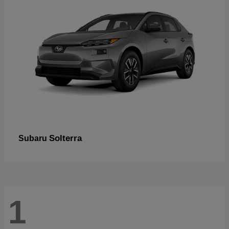
Solterra
Subaru
1