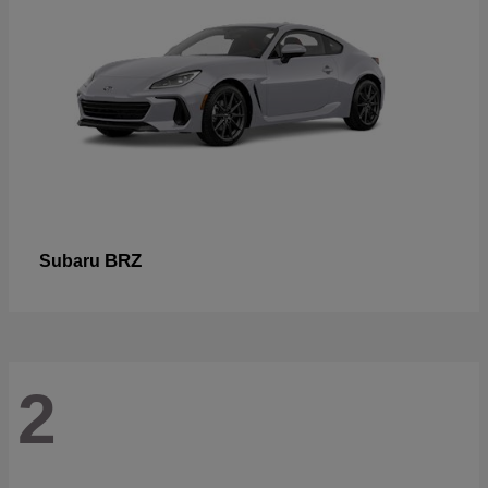
BRZ
Subaru
2