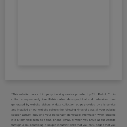
*This website uses a third party tracking service provided by R.L. Polk & Co. to
collect non-personally identifiable online demographical and behavioral data
generated by website visitors. A data collection script provided by this service
and installed on our website collects the following kinds of data: all your website
session activity, including your personally identifiable information when entered
into a form field such as name, phone, email, or when you arrive at our website
through a link containing a unique identifier; links that you click, pages that you