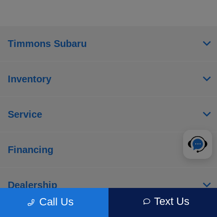
Timmons Subaru
Inventory
Service
Financing
Dealership
Text Us
Call Us