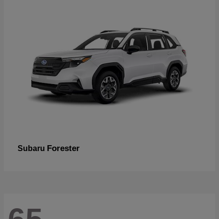
Forester
Subaru