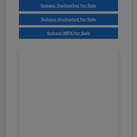
Subaru Trailseeker for Sale
Subaru Uncharted for Sale
Subaru WRX for Sale