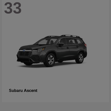
33
Ascent
Subaru