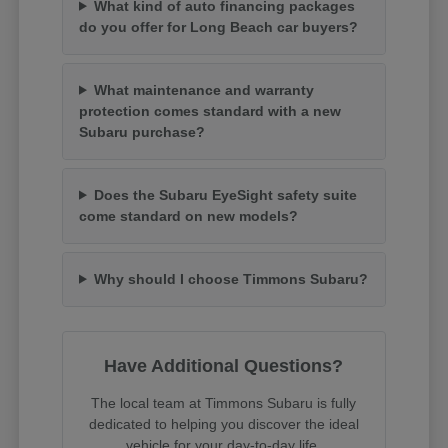
What kind of auto financing packages
do you offer for Long Beach car buyers?
What maintenance and warranty
protection comes standard with a new
Subaru purchase?
Does the Subaru EyeSight safety suite
come standard on new models?
Why should I choose Timmons Subaru?
Have Additional Questions?
The local team at Timmons Subaru is fully
dedicated to helping you discover the ideal
vehicle for your day-to-day life.