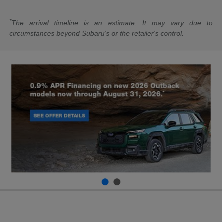
*
The arrival timeline is an estimate. It may vary due to
circumstances beyond Subaru's or the retailer's control.