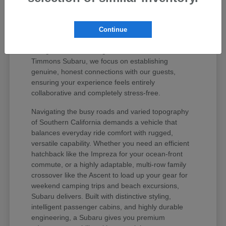
values your peace of mind and unique regional
lifestyle. The Subaru lineup has earned iconic
status among active drivers because it delivers
Continue
unmatched mechanical longevity, legendary safety
ratings, and stellar long-term resale value. At
Timmons Subaru, we focus on establishing
genuine, honest connections with our guests,
ensuring your experience feels entirely
collaborative and completely stress-free.
Navigating the busy roads and varied topography
of Southern California demands a vehicle that
balances everyday ride comfort with rugged,
versatile capability. Whether you need an efficient
hatchback like the Impreza for your ocean-front
commute, or a highly adaptable, multi-row family
crossover like the Ascent to load up your gear for
weekend camping trips and beach excursions,
Subaru delivers. Built with distinctive styling,
intelligent passenger cabins, and highly durable
engineering, a Subaru gives you premium