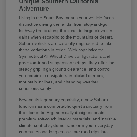
Unique Southern California
Adventure
Living in the South Bay means your vehicle faces
distinctive driving demands, from stop-and-go
highway traffic along the coast to large elevation
gains when escaping to the mountains or desert.
Subaru vehicles are carefully engineered to take
these variations in stride. With sophisticated
Symmetrical All-Wheel Drive configurations and
precision-tuned suspension setups, they offer the
steady grip, high ground clearance, and control
you require to navigate rain-slicked corners,
mountain inclines, and changing weather
conditions safely.
Beyond its legendary capability, a new Subaru
functions as a comfortable, quiet sanctuary from
the elements. Ergonomically designed seats,
premium soft-touch interior materials, and intuitive
climate control systems transform your everyday
commutes and long cross-state road trips into