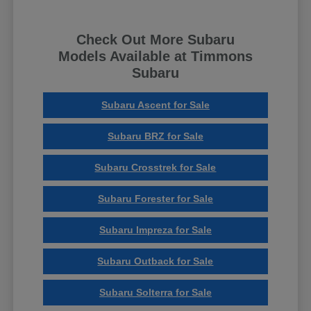
Check Out More Subaru
Models Available at Timmons
Subaru
Subaru Ascent for Sale
Subaru BRZ for Sale
Subaru Crosstrek for Sale
Subaru Forester for Sale
Subaru Impreza for Sale
Subaru Outback for Sale
Subaru Solterra for Sale