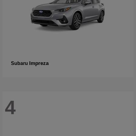
Impreza
Subaru
4