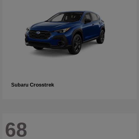
Crosstrek
Subaru
68