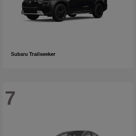
Trailseeker
Subaru
7