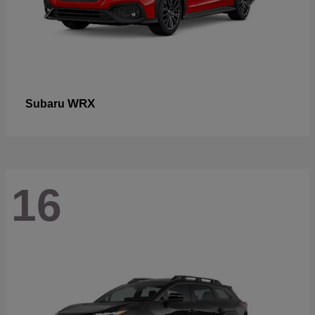
WRX
Subaru
16