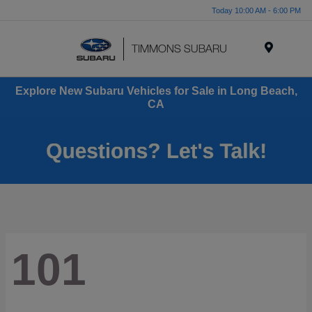
Today 10:00 AM - 6:00 PM
Menu
Explore New Subaru Vehicles for Sale in Long Beach,
CA
101