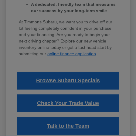
A dedicated, friendly team that measures
our success by your long-term smile
At Timmons Subaru, we want you to drive off our
lot feeling completely confident in your purchase
and your financing. Are you ready to begin your
next driving chapter? Explore our new vehicle
inventory online today or get a fast head start by
submitting our
online finance application
.
Browse Subaru Specials
Check Your Trade Value
Talk to the Team