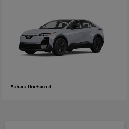
Uncharted
Subaru