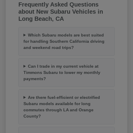
Frequently Asked Questions
about New Subaru Vehicles in
Long Beach, CA
Which Subaru models are best suited
for handling Southern California driving
and weekend road trips?
Can I trade in my current vehicle at
Timmons Subaru to lower my monthly
payments?
Are there fuel-efficient or electrified
Subaru models available for long
commutes through LA and Orange
County?