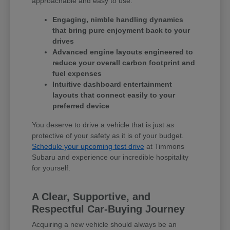
approachable and easy to use.
Engaging, nimble handling dynamics
that bring pure enjoyment back to your
drives
Advanced engine layouts engineered to
reduce your overall carbon footprint and
fuel expenses
Intuitive dashboard entertainment
layouts that connect easily to your
preferred device
You deserve to drive a vehicle that is just as
protective of your safety as it is of your budget.
Schedule your upcoming test drive
at Timmons
Subaru and experience our incredible hospitality
for yourself.
A Clear, Supportive, and
Respectful Car-Buying Journey
Acquiring a new vehicle should always be an