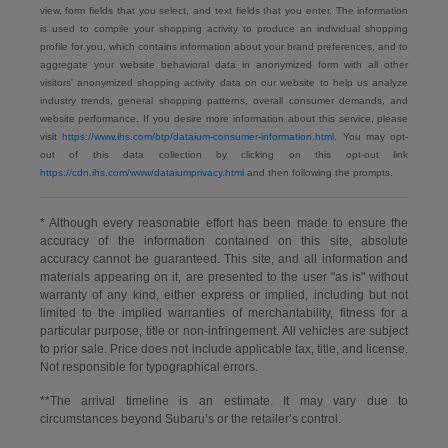
view, form fields that you select, and text fields that you enter. The information
is used to compile your shopping activity to produce an individual shopping
profile for you, which contains information about your brand preferences, and to
aggregate your website behavioral data in anonymized form with all other
visitors' anonymized shopping activity data on our website to help us analyze
industry trends, general shopping patterns, overall consumer demands, and
website performance. If you desire more information about this service, please
visit
https://www.ihs.com/btp/dataium-consumer-information.html.
You may opt-
out of this data collection by clicking on this opt-out link
https://cdn.ihs.com/www/dataiumprivacy.html
and then following the prompts.
* Although every reasonable effort has been made to ensure the
accuracy of the information contained on this site, absolute
accuracy cannot be guaranteed. This site, and all information and
materials appearing on it, are presented to the user "as is" without
warranty of any kind, either express or implied, including but not
limited to the implied warranties of merchantability, fitness for a
particular purpose, title or non-infringement. All vehicles are subject
to prior sale. Price does not include applicable tax, title, and license.
Not responsible for typographical errors.
**The arrival timeline is an estimate. It may vary due to
circumstances beyond Subaru’s or the retailer’s control.