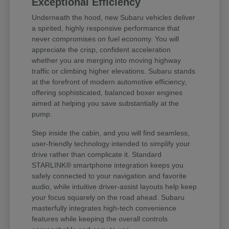
Exceptional Efficiency
Underneath the hood, new Subaru vehicles deliver
a spirited, highly responsive performance that
never compromises on fuel economy. You will
appreciate the crisp, confident acceleration
whether you are merging into moving highway
traffic or climbing higher elevations. Subaru stands
at the forefront of modern automotive efficiency,
offering sophisticated, balanced boxer engines
aimed at helping you save substantially at the
pump.
Step inside the cabin, and you will find seamless,
user-friendly technology intended to simplify your
drive rather than complicate it. Standard
STARLINK® smartphone integration keeps you
safely connected to your navigation and favorite
audio, while intuitive driver-assist layouts help keep
your focus squarely on the road ahead. Subaru
masterfully integrates high-tech convenience
features while keeping the overall controls