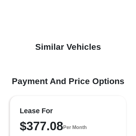
Similar Vehicles
Payment And Price Options
Lease For
$377.08
Per Month