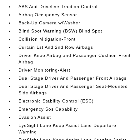
ABS And Driveline Traction Control
Airbag Occupancy Sensor
Back-Up Camera w/Washer
Blind Spot Warning (BSW) Blind Spot
Collision Mitigation-Front
Curtain 1st And 2nd Row Airbags
Driver Knee Airbag and Passenger Cushion Front
Airbag
Driver Monitoring-Alert
Dual Stage Driver And Passenger Front Airbags
Dual Stage Driver And Passenger Seat-Mounted
Side Airbags
Electronic Stability Control (ESC)
Emergency Sos Capability
Evasion Assist
EyeSight Lane Keep Assist Lane Departure
Warning