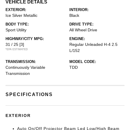
VEHICLE DETAILS
EXTERIOR:
INTERIOR:
Ice Silver Metallic
Black
BODY TYPE:
DRIVE TYPE:
Sport Utility
All Wheel Drive
HIGHWAY/CITY MPG:
ENGINE:
31 / 25
[3]
Regular Unleaded H-4 2.5
*EPA ESTIMATED
L/152
TRANSMISSION:
MODEL CODE:
Continuously Variable
TDD
Transmission
SPECIFICATIONS
EXTERIOR
Auto On/Off Projector Beam Led Low/High Beam