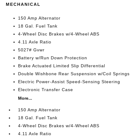
MECHANICAL
150 Amp Alternator
18 Gal. Fuel Tank
4-Wheel Disc Brakes w/4-Wheel ABS
4.11 Axle Ratio
5027# Gvwr
Battery w/Run Down Protection
Brake Actuated Limited Slip Differential
Double Wishbone Rear Suspension w/Coil Springs
Electric Power-Assist Speed-Sensing Steering
Electronic Transfer Case
More...
150 Amp Alternator
18 Gal. Fuel Tank
4-Wheel Disc Brakes w/4-Wheel ABS
4.11 Axle Ratio