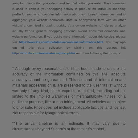
view, form fields that you select, and text fields that you enter. The information
is used to compile your shopping activity to produce an individual shopping
profile for you, which contains information about your brand preferences, and to
aggregate your website behavioral data in anonymized form with all other
visitors' anonymized shopping activity data on our website to help us analyze
industry trends, general shopping patterns, overall consumer demands, and
website performance. If you desire more information about this service, please
visit
https://www.ihs.com/btp/dataium-consumer-information.html.
You may opt-
out of this data collection by clicking on this opt-out link
https://cdn.ihs.com/www/dataiumprivacy.html
and then following the prompts.
* Although every reasonable effort has been made to ensure the
accuracy of the information contained on this site, absolute
accuracy cannot be guaranteed. This site, and all information and
materials appearing on it, are presented to the user "as is" without
warranty of any kind, either express or implied, including but not
limited to the implied warranties of merchantability, fitness for a
particular purpose, title or non-infringement. All vehicles are subject
to prior sale. Price does not include applicable tax, title, and license.
Not responsible for typographical errors.
**The arrival timeline is an estimate. It may vary due to
circumstances beyond Subaru’s or the retailer’s control.