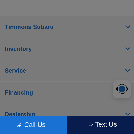
Timmons Subaru
Inventory
Service
Financing
Dealership
Text Us
Call Us