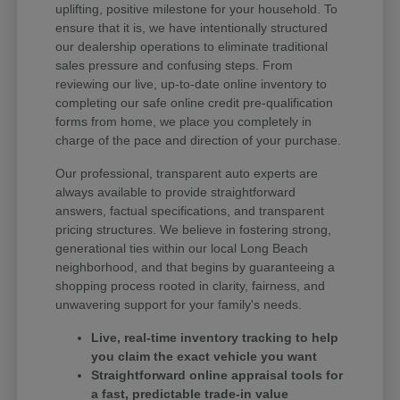
uplifting, positive milestone for your household. To
ensure that it is, we have intentionally structured
our dealership operations to eliminate traditional
sales pressure and confusing steps. From
reviewing our live, up-to-date online inventory to
completing our safe online credit pre-qualification
forms from home, we place you completely in
charge of the pace and direction of your purchase.
Our professional, transparent auto experts are
always available to provide straightforward
answers, factual specifications, and transparent
pricing structures. We believe in fostering strong,
generational ties within our local Long Beach
neighborhood, and that begins by guaranteeing a
shopping process rooted in clarity, fairness, and
unwavering support for your family's needs.
Live, real-time inventory tracking to help
you claim the exact vehicle you want
Straightforward online appraisal tools for
a fast, predictable trade-in value