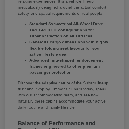
relaxing experiences. It is a vehicle lineup
meticulously designed around the actual comfort,
safety, and spatial requirements of real people.
Standard Symmetrical All-Wheel Drive
and X-MODE® configurations for
superior traction on all surfaces
Generous cargo dimensions with highly
flexible folding seat layouts for your
active lifestyle gear
Advanced ring-shaped reinforcement
frames engineered to offer premium
passenger protection
Discover the adaptive nature of the Subaru lineup
firsthand. Stop by Timmons Subaru today, speak
with our accommodating team, and see how
naturally these cabins accommodate your active
daily routine and family lifestyle.
Balance of Performance and