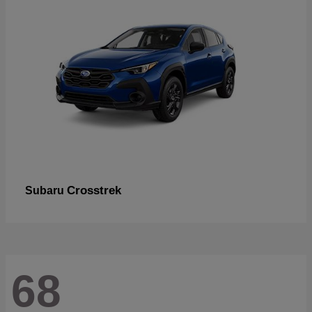
Crosstrek
Subaru
68