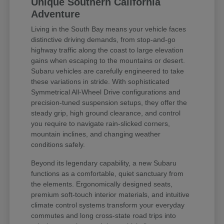
Unique Southern California
Adventure
Living in the South Bay means your vehicle faces
distinctive driving demands, from stop-and-go
highway traffic along the coast to large elevation
gains when escaping to the mountains or desert.
Subaru vehicles are carefully engineered to take
these variations in stride. With sophisticated
Symmetrical All-Wheel Drive configurations and
precision-tuned suspension setups, they offer the
steady grip, high ground clearance, and control
you require to navigate rain-slicked corners,
mountain inclines, and changing weather
conditions safely.
Beyond its legendary capability, a new Subaru
functions as a comfortable, quiet sanctuary from
the elements. Ergonomically designed seats,
premium soft-touch interior materials, and intuitive
climate control systems transform your everyday
commutes and long cross-state road trips into