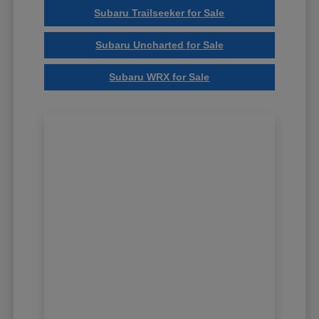
Subaru Trailseeker for Sale
Subaru Uncharted for Sale
Subaru WRX for Sale