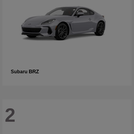
BRZ
Subaru
2