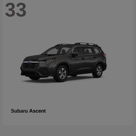
33
Ascent
Subaru