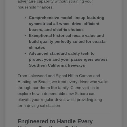
adventure capability without straining your
household finances.
Comprehensive model lineup featuring
symmetrical all-wheel drive, efficient
boxers, and electric choices
Exceptional historical resale value and
build quality perfectly suited for coastal
climates
Advanced standard safety tech to
protect you and your passengers across
Southern California freeways
From Lakewood and Signal Hill to Carson and
Huntington Beach, we treat every driver who walks
through our doors like family. Come visit us to
explore how a dependable new Subaru can
elevate your regular drives while providing long-
term driving satisfaction.
Engineered to Handle Every