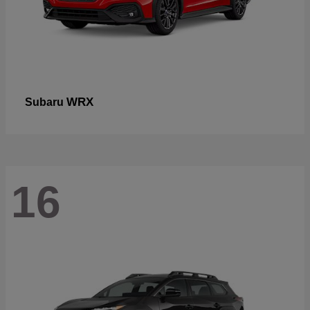
WRX
Subaru
16