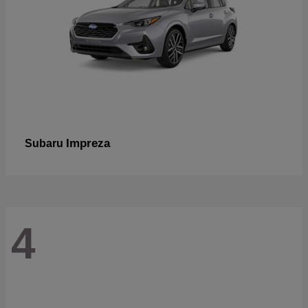
Impreza
Subaru
4