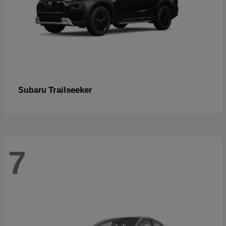
Trailseeker
Subaru
7