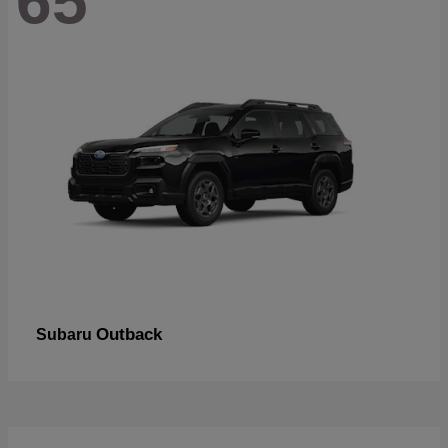
65
Outback
Subaru