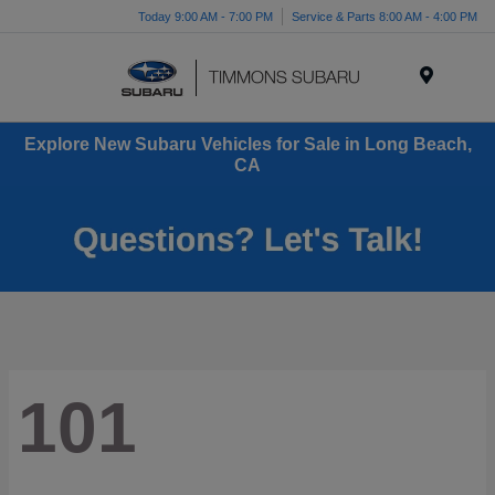
Today 9:00 AM - 7:00 PM
Service & Parts 8:00 AM - 4:00 PM
Menu
Explore New Subaru Vehicles for Sale in Long Beach,
CA
101