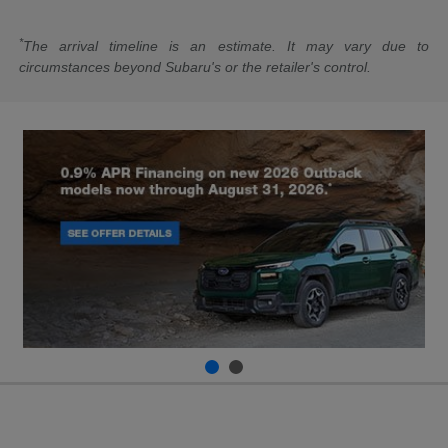
*
The arrival timeline is an estimate. It may vary due to
circumstances beyond Subaru's or the retailer's control.