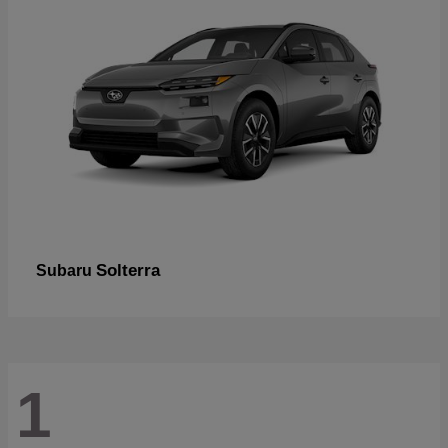
Solterra
Subaru
1