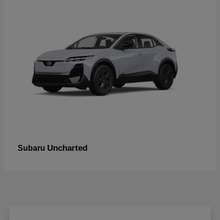
Uncharted
Subaru