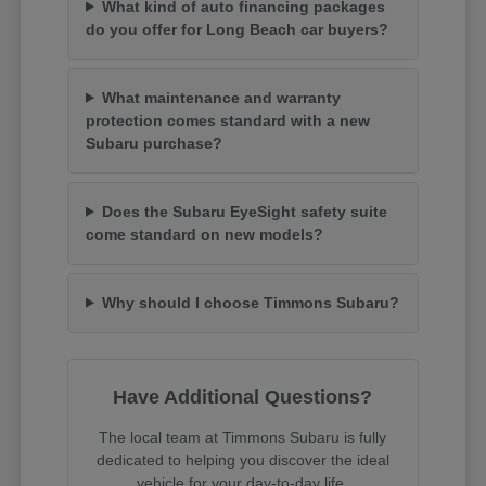
What kind of auto financing packages
do you offer for Long Beach car buyers?
What maintenance and warranty
protection comes standard with a new
Subaru purchase?
Does the Subaru EyeSight safety suite
come standard on new models?
Why should I choose Timmons Subaru?
Have Additional Questions?
The local team at Timmons Subaru is fully
dedicated to helping you discover the ideal
vehicle for your day-to-day life.