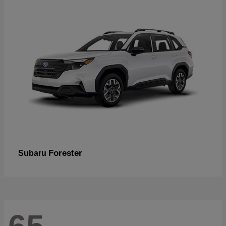
Forester
Subaru