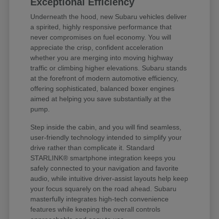
Exceptional Efficiency
Underneath the hood, new Subaru vehicles deliver
a spirited, highly responsive performance that
never compromises on fuel economy. You will
appreciate the crisp, confident acceleration
whether you are merging into moving highway
traffic or climbing higher elevations. Subaru stands
at the forefront of modern automotive efficiency,
offering sophisticated, balanced boxer engines
aimed at helping you save substantially at the
pump.
Step inside the cabin, and you will find seamless,
user-friendly technology intended to simplify your
drive rather than complicate it. Standard
STARLINK® smartphone integration keeps you
safely connected to your navigation and favorite
audio, while intuitive driver-assist layouts help keep
your focus squarely on the road ahead. Subaru
masterfully integrates high-tech convenience
features while keeping the overall controls