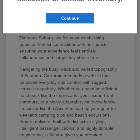
values your peace of mind and unique regional
lifestyle. The Subaru lineup has earned iconic
status among active drivers because it delivers
Continue
unmatched mechanical longevity, legendary safety
ratings, and stellar long-term resale value. At
Timmons Subaru, we focus on establishing
genuine, honest connections with our guests,
ensuring your experience feels entirely
collaborative and completely stress-free.
Navigating the busy roads and varied topography
of Southern California demands a vehicle that
balances everyday ride comfort with rugged,
versatile capability. Whether you need an efficient
hatchback like the Impreza for your ocean-front
commute, or a highly adaptable, multi-row family
crossover like the Ascent to load up your gear for
weekend camping trips and beach excursions,
Subaru delivers. Built with distinctive styling,
intelligent passenger cabins, and highly durable
engineering, a Subaru gives you premium