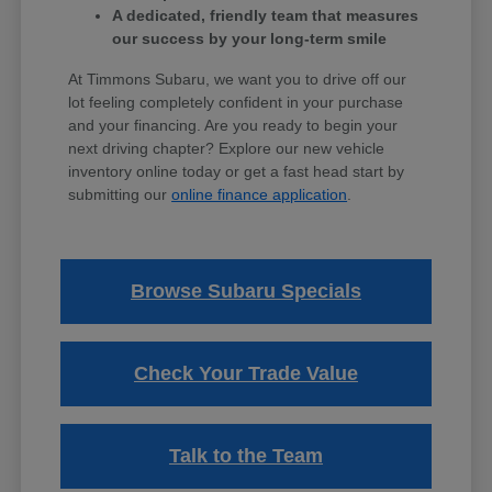
A dedicated, friendly team that measures
our success by your long-term smile
At Timmons Subaru, we want you to drive off our
lot feeling completely confident in your purchase
and your financing. Are you ready to begin your
next driving chapter? Explore our new vehicle
inventory online today or get a fast head start by
submitting our
online finance application
.
Browse Subaru Specials
Check Your Trade Value
Talk to the Team