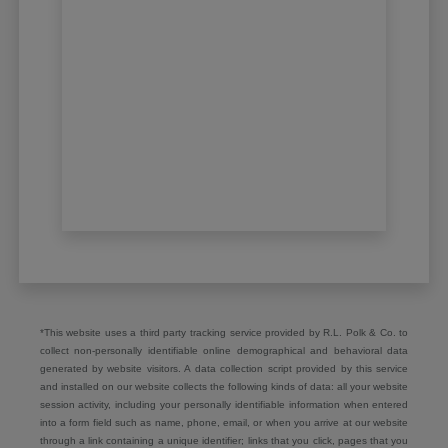
*This website uses a third party tracking service provided by R.L. Polk & Co. to
collect non-personally identifiable online demographical and behavioral data
generated by website visitors. A data collection script provided by this service
and installed on our website collects the following kinds of data: all your website
session activity, including your personally identifiable information when entered
into a form field such as name, phone, email, or when you arrive at our website
through a link containing a unique identifier; links that you click, pages that you