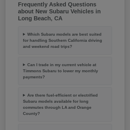
Frequently Asked Questions
about New Subaru Vehicles in
Long Beach, CA
Which Subaru models are best suited
for handling Southern California driving
and weekend road trips?
Can I trade in my current vehicle at
Timmons Subaru to lower my monthly
payments?
Are there fuel-efficient or electrified
Subaru models available for long
commutes through LA and Orange
County?