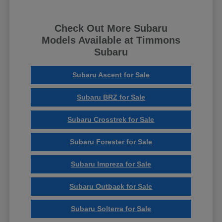
Check Out More Subaru
Models Available at Timmons
Subaru
Subaru Ascent for Sale
Subaru BRZ for Sale
Subaru Crosstrek for Sale
Subaru Forester for Sale
Subaru Impreza for Sale
Subaru Outback for Sale
Subaru Solterra for Sale