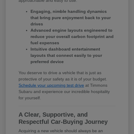
approachable and easy to use.
Engaging, nimble handling dynamics
that bring pure enjoyment back to your
drives
Advanced engine layouts engineered to
reduce your overall carbon footprint and
fuel expenses
Intuitive dashboard entertainment
layouts that connect easily to your
preferred device
You deserve to drive a vehicle that is just as
protective of your safety as it is of your budget.
Schedule your upcoming test drive
at Timmons
Subaru and experience our incredible hospitality
for yourself.
A Clear, Supportive, and
Respectful Car-Buying Journey
Acquiring a new vehicle should always be an