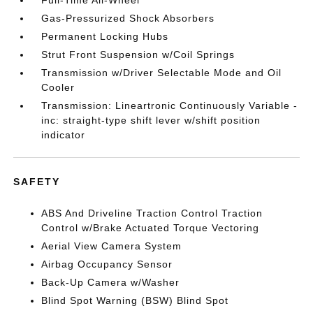
Full-Time All-Wheel
Gas-Pressurized Shock Absorbers
Permanent Locking Hubs
Strut Front Suspension w/Coil Springs
Transmission w/Driver Selectable Mode and Oil
Cooler
Transmission: Lineartronic Continuously Variable -
inc: straight-type shift lever w/shift position
indicator
SAFETY
ABS And Driveline Traction Control Traction
Control w/Brake Actuated Torque Vectoring
Aerial View Camera System
Airbag Occupancy Sensor
Back-Up Camera w/Washer
Blind Spot Warning (BSW) Blind Spot