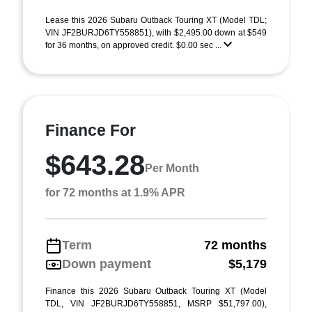
Lease this 2026 Subaru Outback Touring XT (Model TDL;
VIN JF2BURJD6TY558851), with $2,495.00 down at $549
for 36 months, on approved credit. $0.00 sec ...
Finance For
$643.28
Per Month
for 72 months at 1.9% APR
Term
72 months
Down payment
$5,179
Finance this 2026 Subaru Outback Touring XT (Model
TDL, VIN JF2BURJD6TY558851, MSRP $51,797.00),