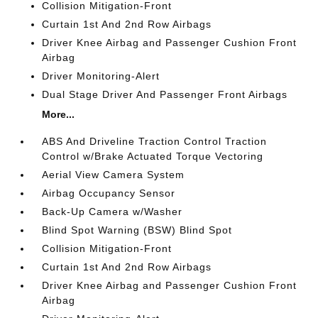
Collision Mitigation-Front
Curtain 1st And 2nd Row Airbags
Driver Knee Airbag and Passenger Cushion Front
Airbag
Driver Monitoring-Alert
Dual Stage Driver And Passenger Front Airbags
More...
ABS And Driveline Traction Control Traction
Control w/Brake Actuated Torque Vectoring
Aerial View Camera System
Airbag Occupancy Sensor
Back-Up Camera w/Washer
Blind Spot Warning (BSW) Blind Spot
Collision Mitigation-Front
Curtain 1st And 2nd Row Airbags
Driver Knee Airbag and Passenger Cushion Front
Airbag