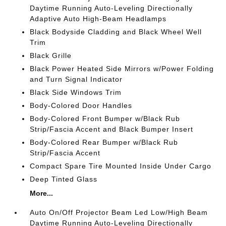
Daytime Running Auto-Leveling Directionally
Adaptive Auto High-Beam Headlamps
Black Bodyside Cladding and Black Wheel Well
Trim
Black Grille
Black Power Heated Side Mirrors w/Power Folding
and Turn Signal Indicator
Black Side Windows Trim
Body-Colored Door Handles
Body-Colored Front Bumper w/Black Rub
Strip/Fascia Accent and Black Bumper Insert
Body-Colored Rear Bumper w/Black Rub
Strip/Fascia Accent
Compact Spare Tire Mounted Inside Under Cargo
Deep Tinted Glass
More...
Auto On/Off Projector Beam Led Low/High Beam
Daytime Running Auto-Leveling Directionally