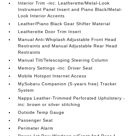
Interior Trim -inc: Leatherette/Metal-Look
Instrument Panel Insert and Piano Black/Metal-
Look Interior Accents
Leather/Piano Black Gear Shifter Material
Leatherette Door Trim Insert
Manual Anti-Whiplash Adjustable Front Head
Restraints and Manual Adjustable Rear Head
Restraints
Manual Tilt/Telescoping Steering Column
Memory Settings -inc: Driver Seat
Mobile Hotspot Internet Access
MySubaru Companion (5-years free) Tracker
System
Nappa Leather-Trimmed Perforated Upholstery -
inc: brown or silver stitching
Outside Temp Gauge
Passenger Seat
Perimeter Alarm