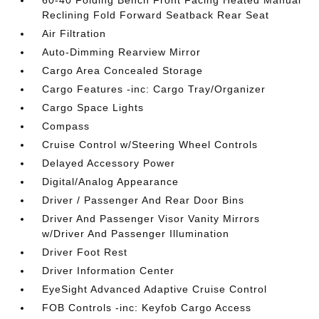
60-40 Folding Bench Front Facing Heated Manual
Reclining Fold Forward Seatback Rear Seat
Air Filtration
Auto-Dimming Rearview Mirror
Cargo Area Concealed Storage
Cargo Features -inc: Cargo Tray/Organizer
Cargo Space Lights
Compass
Cruise Control w/Steering Wheel Controls
Delayed Accessory Power
Digital/Analog Appearance
Driver / Passenger And Rear Door Bins
Driver And Passenger Visor Vanity Mirrors
w/Driver And Passenger Illumination
Driver Foot Rest
Driver Information Center
EyeSight Advanced Adaptive Cruise Control
FOB Controls -inc: Keyfob Cargo Access