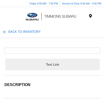
Today 9:00 AM - 7:00 PM
Service & Parts 8:00 AM - 4:00 PM
Menu
BACK TO INVENTORY
Text Link
DESCRIPTION