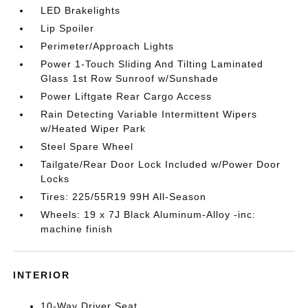
LED Brakelights
Lip Spoiler
Perimeter/Approach Lights
Power 1-Touch Sliding And Tilting Laminated
Glass 1st Row Sunroof w/Sunshade
Power Liftgate Rear Cargo Access
Rain Detecting Variable Intermittent Wipers
w/Heated Wiper Park
Steel Spare Wheel
Tailgate/Rear Door Lock Included w/Power Door
Locks
Tires: 225/55R19 99H All-Season
Wheels: 19 x 7J Black Aluminum-Alloy -inc:
machine finish
INTERIOR
10-Way Driver Seat