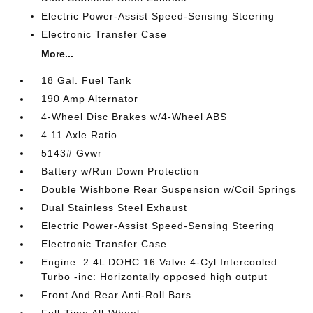
Electric Power-Assist Speed-Sensing Steering
Electronic Transfer Case
More...
18 Gal. Fuel Tank
190 Amp Alternator
4-Wheel Disc Brakes w/4-Wheel ABS
4.11 Axle Ratio
5143# Gvwr
Battery w/Run Down Protection
Double Wishbone Rear Suspension w/Coil Springs
Dual Stainless Steel Exhaust
Electric Power-Assist Speed-Sensing Steering
Electronic Transfer Case
Engine: 2.4L DOHC 16 Valve 4-Cyl Intercooled
Turbo -inc: Horizontally opposed high output
Front And Rear Anti-Roll Bars