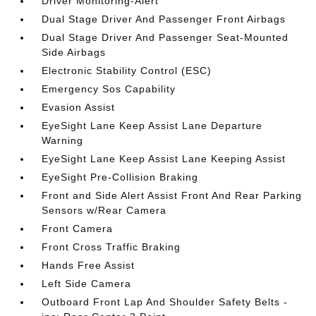
Driver Monitoring-Alert
Dual Stage Driver And Passenger Front Airbags
Dual Stage Driver And Passenger Seat-Mounted
Side Airbags
Electronic Stability Control (ESC)
Emergency Sos Capability
Evasion Assist
EyeSight Lane Keep Assist Lane Departure
Warning
EyeSight Lane Keep Assist Lane Keeping Assist
EyeSight Pre-Collision Braking
Front and Side Alert Assist Front And Rear Parking
Sensors w/Rear Camera
Front Camera
Front Cross Traffic Braking
Hands Free Assist
Left Side Camera
Outboard Front Lap And Shoulder Safety Belts -