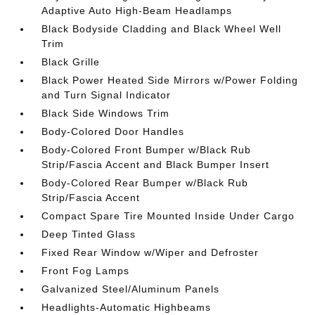
Adaptive Auto High-Beam Headlamps
Black Bodyside Cladding and Black Wheel Well
Trim
Black Grille
Black Power Heated Side Mirrors w/Power Folding
and Turn Signal Indicator
Black Side Windows Trim
Body-Colored Door Handles
Body-Colored Front Bumper w/Black Rub
Strip/Fascia Accent and Black Bumper Insert
Body-Colored Rear Bumper w/Black Rub
Strip/Fascia Accent
Compact Spare Tire Mounted Inside Under Cargo
Deep Tinted Glass
Fixed Rear Window w/Wiper and Defroster
Front Fog Lamps
Galvanized Steel/Aluminum Panels
Headlights-Automatic Highbeams