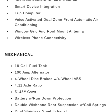
Seats w/Leatherette Back Material
Smart Device Integration
Trip Computer
Voice Activated Dual Zone Front Automatic Air
Conditioning
Window Grid And Roof Mount Antenna
Wireless Phone Connectivity
MECHANICAL
18 Gal. Fuel Tank
190 Amp Alternator
4-Wheel Disc Brakes w/4-Wheel ABS
4.11 Axle Ratio
5143# Gvwr
Battery w/Run Down Protection
Double Wishbone Rear Suspension w/Coil Springs
Dual Stainless Steel Exhaust