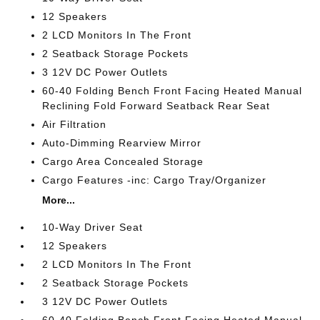
12 Speakers
2 LCD Monitors In The Front
2 Seatback Storage Pockets
3 12V DC Power Outlets
60-40 Folding Bench Front Facing Heated Manual
Reclining Fold Forward Seatback Rear Seat
Air Filtration
Auto-Dimming Rearview Mirror
Cargo Area Concealed Storage
Cargo Features -inc: Cargo Tray/Organizer
More...
10-Way Driver Seat
12 Speakers
2 LCD Monitors In The Front
2 Seatback Storage Pockets
3 12V DC Power Outlets