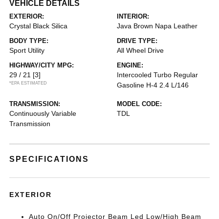
VEHICLE DETAILS
EXTERIOR:
INTERIOR:
Crystal Black Silica
Java Brown Napa Leather
BODY TYPE:
DRIVE TYPE:
Sport Utility
All Wheel Drive
HIGHWAY/CITY MPG:
ENGINE:
29 / 21
[3]
Intercooled Turbo Regular
*EPA ESTIMATED
Gasoline H-4 2.4 L/146
TRANSMISSION:
MODEL CODE:
Continuously Variable
TDL
Transmission
SPECIFICATIONS
EXTERIOR
Auto On/Off Projector Beam Led Low/High Beam