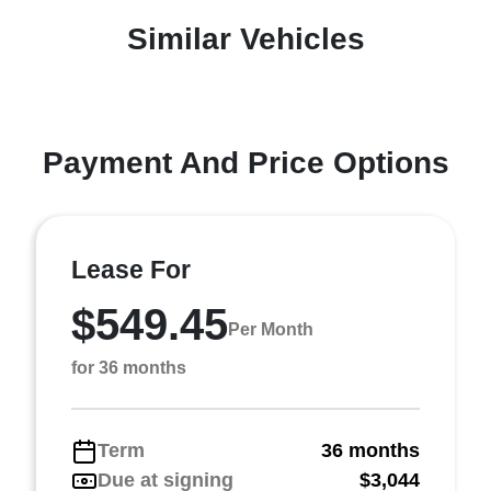
Similar Vehicles
Payment And Price Options
Lease For
$549.45
Per Month
for 36 months
Term
36 months
Due at signing
$3,044