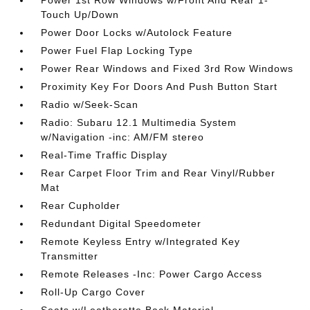
Power 1st Row Windows w/Front And Rear 1-
Touch Up/Down
Power Door Locks w/Autolock Feature
Power Fuel Flap Locking Type
Power Rear Windows and Fixed 3rd Row Windows
Proximity Key For Doors And Push Button Start
Radio w/Seek-Scan
Radio: Subaru 12.1 Multimedia System
w/Navigation -inc: AM/FM stereo
Real-Time Traffic Display
Rear Carpet Floor Trim and Rear Vinyl/Rubber
Mat
Rear Cupholder
Redundant Digital Speedometer
Remote Keyless Entry w/Integrated Key
Transmitter
Remote Releases -Inc: Power Cargo Access
Roll-Up Cargo Cover