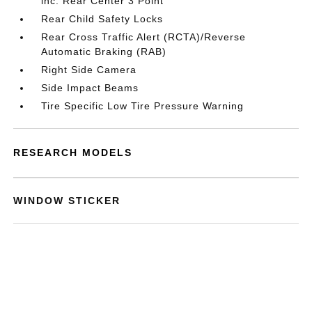
inc: Rear Center 3 Point
Rear Child Safety Locks
Rear Cross Traffic Alert (RCTA)/Reverse
Automatic Braking (RAB)
Right Side Camera
Side Impact Beams
Tire Specific Low Tire Pressure Warning
RESEARCH MODELS
WINDOW STICKER