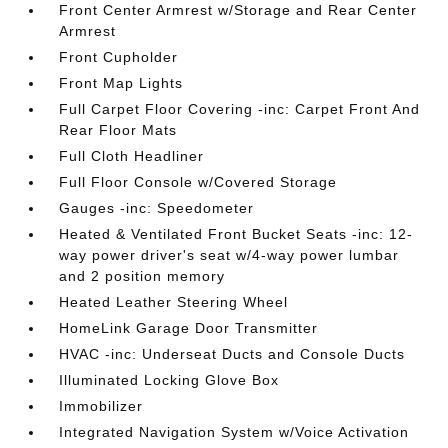
Front Center Armrest w/Storage and Rear Center
Armrest
Front Cupholder
Front Map Lights
Full Carpet Floor Covering -inc: Carpet Front And
Rear Floor Mats
Full Cloth Headliner
Full Floor Console w/Covered Storage
Gauges -inc: Speedometer
Heated & Ventilated Front Bucket Seats -inc: 12-
way power driver's seat w/4-way power lumbar
and 2 position memory
Heated Leather Steering Wheel
HomeLink Garage Door Transmitter
HVAC -inc: Underseat Ducts and Console Ducts
Illuminated Locking Glove Box
Immobilizer
Integrated Navigation System w/Voice Activation