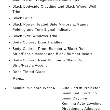
Adaptive Auto High-Beam Headlamps
Black Bodyside Cladding and Black Wheel Well
Trim
Black Grille
Black Power Heated Side Mirrors w/Manual
Folding and Turn Signal Indicator
Black Side Windows Trim
Body-Colored Door Handles
Body-Colored Front Bumper w/Black Rub
Strip/Fascia Accent and Black Bumper Insert
Body-Colored Rear Bumper w/Black Rub
Strip/Fascia Accent
Deep Tinted Glass
More...
Aluminum Spare Wheel
Auto On/Off Projector
Beam Led Low/High
Beam Daytime
Running Auto-Leveling
Directionally Adaptive