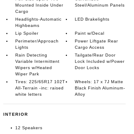
Mounted Inside Under
Steel/Aluminum Panels
Cargo
Headlights-Automatic
LED Brakelights
Highbeams
Lip Spoiler
Paint w/Decal
Perimeter/Approach
Power Liftgate Rear
Lights
Cargo Access
Rain Detecting
Tailgate/Rear Door
Variable Intermittent
Lock Included w/Power
Wipers w/Heated
Door Locks
Wiper Park
Tires: 225/65R17 102T
Wheels: 17 x 7J Matte
All-Terrain -inc: raised
Black Finish Aluminum-
white letters
Alloy
INTERIOR
12 Speakers