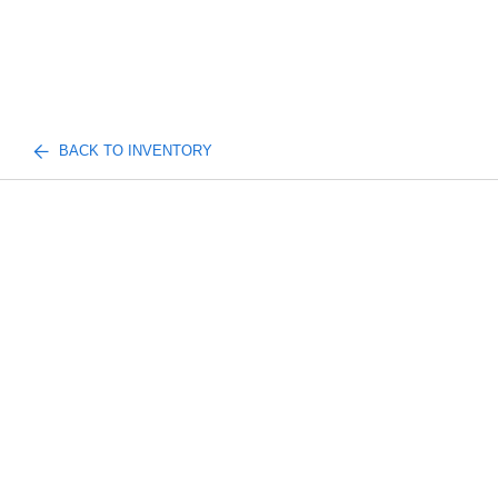
BACK TO INVENTORY