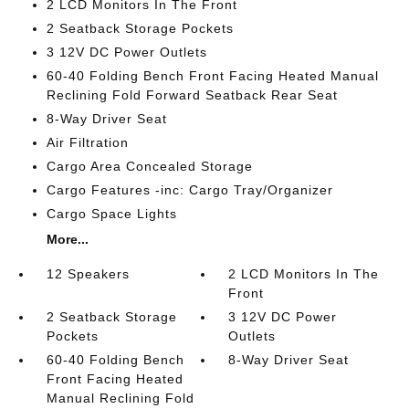
2 LCD Monitors In The Front
2 Seatback Storage Pockets
3 12V DC Power Outlets
60-40 Folding Bench Front Facing Heated Manual
Reclining Fold Forward Seatback Rear Seat
8-Way Driver Seat
Air Filtration
Cargo Area Concealed Storage
Cargo Features -inc: Cargo Tray/Organizer
Cargo Space Lights
More...
12 Speakers
2 LCD Monitors In The
Front
2 Seatback Storage
3 12V DC Power
Pockets
Outlets
60-40 Folding Bench
8-Way Driver Seat
Front Facing Heated
Manual Reclining Fold