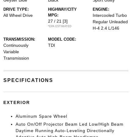
Geyser Blue
Black
Sport Utility
DRIVE TYPE:
HIGHWAY/CITY
ENGINE:
All Wheel Drive
MPG:
Intercooled Turbo
27 / 21
[3]
Regular Unleaded
*EPA ESTIMATED
H-4 2.4 L/146
TRANSMISSION:
MODEL CODE:
Continuously
TDI
Variable
Transmission
SPECIFICATIONS
EXTERIOR
Aluminum Spare Wheel
Auto On/Off Projector Beam Led Low/High Beam
Daytime Running Auto-Leveling Directionally