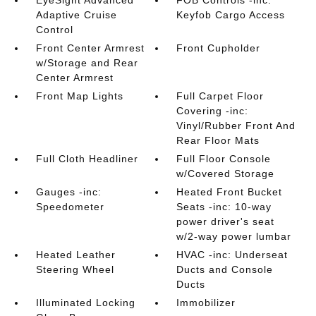
EyeSight Advanced
FOB Controls -inc:
Adaptive Cruise
Keyfob Cargo Access
Control
Front Center Armrest
Front Cupholder
w/Storage and Rear
Center Armrest
Front Map Lights
Full Carpet Floor
Covering -inc:
Vinyl/Rubber Front And
Rear Floor Mats
Full Cloth Headliner
Full Floor Console
w/Covered Storage
Gauges -inc:
Heated Front Bucket
Speedometer
Seats -inc: 10-way
power driver's seat
w/2-way power lumbar
Heated Leather
HVAC -inc: Underseat
Steering Wheel
Ducts and Console
Ducts
Illuminated Locking
Immobilizer