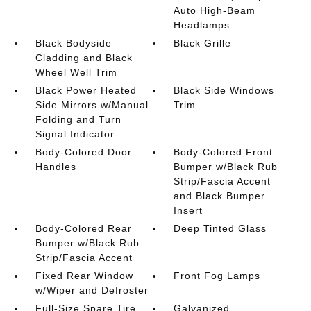
Auto High-Beam
Headlamps
Black Bodyside
Black Grille
Cladding and Black
Wheel Well Trim
Black Power Heated
Black Side Windows
Side Mirrors w/Manual
Trim
Folding and Turn
Signal Indicator
Body-Colored Door
Body-Colored Front
Handles
Bumper w/Black Rub
Strip/Fascia Accent
and Black Bumper
Insert
Body-Colored Rear
Deep Tinted Glass
Bumper w/Black Rub
Strip/Fascia Accent
Fixed Rear Window
Front Fog Lamps
w/Wiper and Defroster
Full-Size Spare Tire
Galvanized