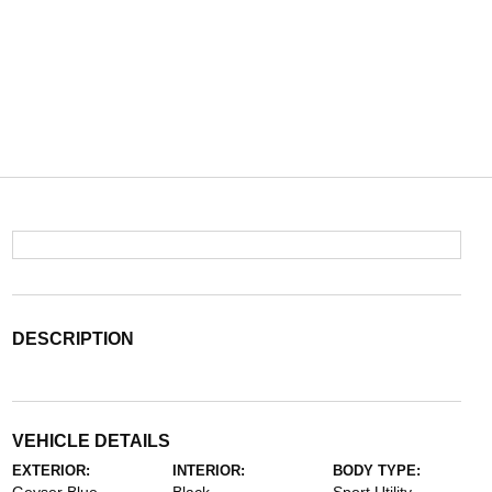
DESCRIPTION
VEHICLE DETAILS
EXTERIOR:
INTERIOR:
BODY TYPE: