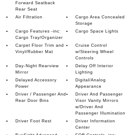
Forward Seatback
Rear Seat
Air Filtration
Cargo Area Concealed
Storage
Cargo Features -inc:
Cargo Space Lights
Cargo Tray/Organizer
Carpet Floor Trim and
Cruise Control
Vinyl/Rubber Mat
w/Steering Wheel
Controls
Day-Night Rearview
Delay Off Interior
Mirror
Lighting
Delayed Accessory
Digital/Analog
Power
Appearance
Driver / Passenger And
Driver And Passenger
Rear Door Bins
Visor Vanity Mirrors
w/Driver And
Passenger Illumination
Driver Foot Rest
Driver Information
Center