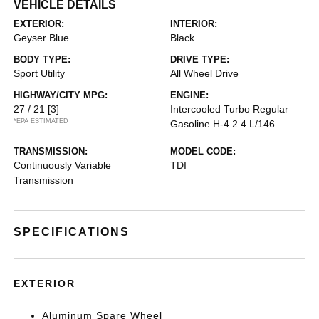
VEHICLE DETAILS
EXTERIOR:
INTERIOR:
Geyser Blue
Black
BODY TYPE:
DRIVE TYPE:
Sport Utility
All Wheel Drive
HIGHWAY/CITY MPG:
ENGINE:
27 / 21
[3]
Intercooled Turbo Regular
*EPA ESTIMATED
Gasoline H-4 2.4 L/146
TRANSMISSION:
MODEL CODE:
Continuously Variable
TDI
Transmission
SPECIFICATIONS
EXTERIOR
Aluminum Spare Wheel