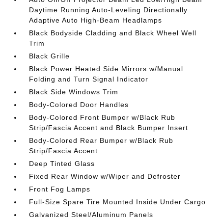
Daytime Running Auto-Leveling Directionally
Adaptive Auto High-Beam Headlamps
Black Bodyside Cladding and Black Wheel Well
Trim
Black Grille
Black Power Heated Side Mirrors w/Manual
Folding and Turn Signal Indicator
Black Side Windows Trim
Body-Colored Door Handles
Body-Colored Front Bumper w/Black Rub
Strip/Fascia Accent and Black Bumper Insert
Body-Colored Rear Bumper w/Black Rub
Strip/Fascia Accent
Deep Tinted Glass
Fixed Rear Window w/Wiper and Defroster
Front Fog Lamps
Full-Size Spare Tire Mounted Inside Under Cargo
Galvanized Steel/Aluminum Panels