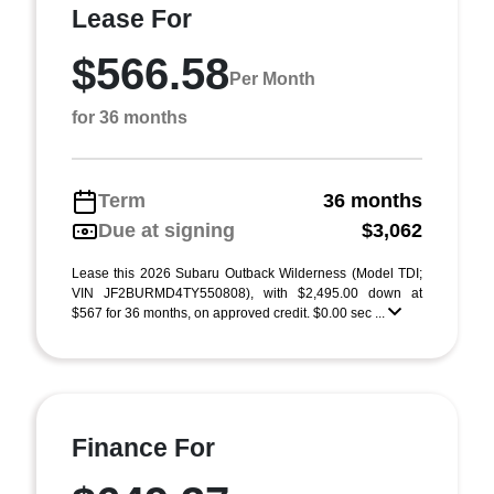
Lease For
$566.58
Per Month
for 36 months
Term
36 months
Due at signing
$3,062
Lease this 2026 Subaru Outback Wilderness (Model TDI;
VIN JF2BURMD4TY550808), with $2,495.00 down at
$567 for 36 months, on approved credit. $0.00 sec ...
Finance For