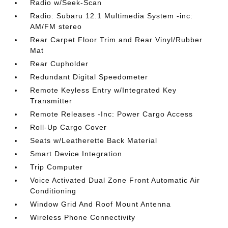
Radio w/Seek-Scan
Radio: Subaru 12.1 Multimedia System -inc:
AM/FM stereo
Rear Carpet Floor Trim and Rear Vinyl/Rubber
Mat
Rear Cupholder
Redundant Digital Speedometer
Remote Keyless Entry w/Integrated Key
Transmitter
Remote Releases -Inc: Power Cargo Access
Roll-Up Cargo Cover
Seats w/Leatherette Back Material
Smart Device Integration
Trip Computer
Voice Activated Dual Zone Front Automatic Air
Conditioning
Window Grid And Roof Mount Antenna
Wireless Phone Connectivity