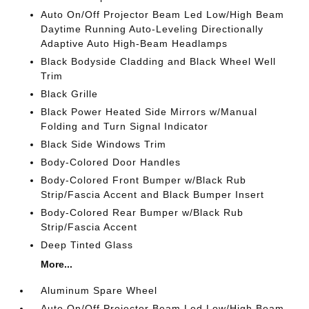
Auto On/Off Projector Beam Led Low/High Beam
Daytime Running Auto-Leveling Directionally
Adaptive Auto High-Beam Headlamps
Black Bodyside Cladding and Black Wheel Well
Trim
Black Grille
Black Power Heated Side Mirrors w/Manual
Folding and Turn Signal Indicator
Black Side Windows Trim
Body-Colored Door Handles
Body-Colored Front Bumper w/Black Rub
Strip/Fascia Accent and Black Bumper Insert
Body-Colored Rear Bumper w/Black Rub
Strip/Fascia Accent
Deep Tinted Glass
More...
Aluminum Spare Wheel
Auto On/Off Projector Beam Led Low/High Beam