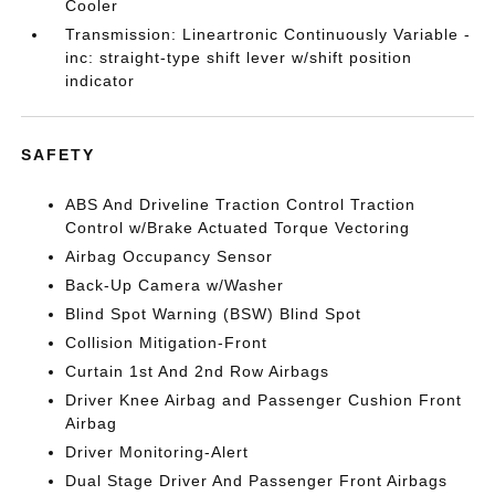
Cooler
Transmission: Lineartronic Continuously Variable -
inc: straight-type shift lever w/shift position
indicator
SAFETY
ABS And Driveline Traction Control Traction
Control w/Brake Actuated Torque Vectoring
Airbag Occupancy Sensor
Back-Up Camera w/Washer
Blind Spot Warning (BSW) Blind Spot
Collision Mitigation-Front
Curtain 1st And 2nd Row Airbags
Driver Knee Airbag and Passenger Cushion Front
Airbag
Driver Monitoring-Alert
Dual Stage Driver And Passenger Front Airbags