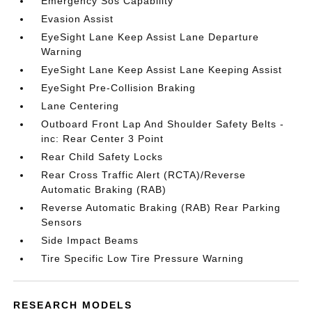
Emergency Sos Capability
Evasion Assist
EyeSight Lane Keep Assist Lane Departure
Warning
EyeSight Lane Keep Assist Lane Keeping Assist
EyeSight Pre-Collision Braking
Lane Centering
Outboard Front Lap And Shoulder Safety Belts -
inc: Rear Center 3 Point
Rear Child Safety Locks
Rear Cross Traffic Alert (RCTA)/Reverse
Automatic Braking (RAB)
Reverse Automatic Braking (RAB) Rear Parking
Sensors
Side Impact Beams
Tire Specific Low Tire Pressure Warning
RESEARCH MODELS