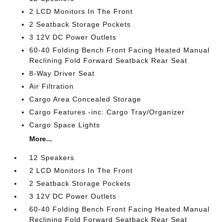
2 LCD Monitors In The Front
2 Seatback Storage Pockets
3 12V DC Power Outlets
60-40 Folding Bench Front Facing Heated Manual
Reclining Fold Forward Seatback Rear Seat
8-Way Driver Seat
Air Filtration
Cargo Area Concealed Storage
Cargo Features -inc: Cargo Tray/Organizer
Cargo Space Lights
More...
12 Speakers
2 LCD Monitors In The Front
2 Seatback Storage Pockets
3 12V DC Power Outlets
60-40 Folding Bench Front Facing Heated Manual
Reclining Fold Forward Seatback Rear Seat