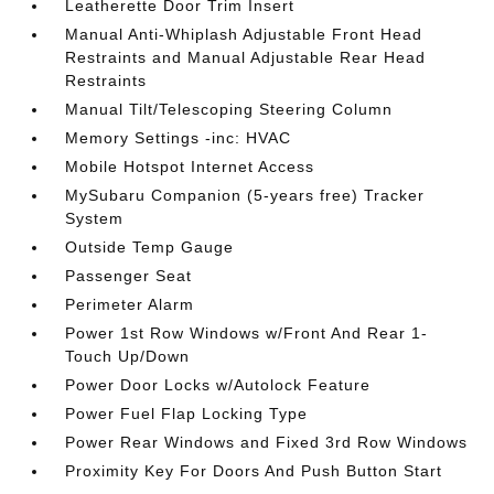
Leatherette Door Trim Insert
Manual Anti-Whiplash Adjustable Front Head
Restraints and Manual Adjustable Rear Head
Restraints
Manual Tilt/Telescoping Steering Column
Memory Settings -inc: HVAC
Mobile Hotspot Internet Access
MySubaru Companion (5-years free) Tracker
System
Outside Temp Gauge
Passenger Seat
Perimeter Alarm
Power 1st Row Windows w/Front And Rear 1-
Touch Up/Down
Power Door Locks w/Autolock Feature
Power Fuel Flap Locking Type
Power Rear Windows and Fixed 3rd Row Windows
Proximity Key For Doors And Push Button Start