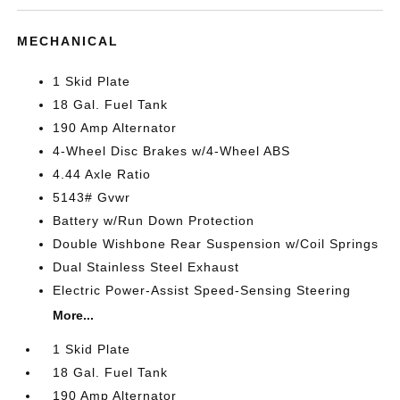
MECHANICAL
1 Skid Plate
18 Gal. Fuel Tank
190 Amp Alternator
4-Wheel Disc Brakes w/4-Wheel ABS
4.44 Axle Ratio
5143# Gvwr
Battery w/Run Down Protection
Double Wishbone Rear Suspension w/Coil Springs
Dual Stainless Steel Exhaust
Electric Power-Assist Speed-Sensing Steering
More...
1 Skid Plate
18 Gal. Fuel Tank
190 Amp Alternator