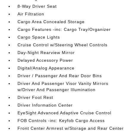
8-Way Driver Seat
Air Filtration
Cargo Area Concealed Storage
Cargo Features -inc: Cargo Tray/Organizer
Cargo Space Lights
Cruise Control w/Steering Wheel Controls
Day-Night Rearview Mirror
Delayed Accessory Power
Digital/Analog Appearance
Driver / Passenger And Rear Door Bins
Driver And Passenger Visor Vanity Mirrors
w/Driver And Passenger Illumination
Driver Foot Rest
Driver Information Center
EyeSight Advanced Adaptive Cruise Control
FOB Controls -inc: Keyfob Cargo Access
Front Center Armrest w/Storage and Rear Center