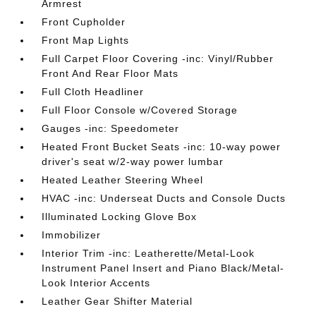
Armrest
Front Cupholder
Front Map Lights
Full Carpet Floor Covering -inc: Vinyl/Rubber
Front And Rear Floor Mats
Full Cloth Headliner
Full Floor Console w/Covered Storage
Gauges -inc: Speedometer
Heated Front Bucket Seats -inc: 10-way power
driver's seat w/2-way power lumbar
Heated Leather Steering Wheel
HVAC -inc: Underseat Ducts and Console Ducts
Illuminated Locking Glove Box
Immobilizer
Interior Trim -inc: Leatherette/Metal-Look
Instrument Panel Insert and Piano Black/Metal-
Look Interior Accents
Leather Gear Shifter Material