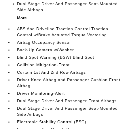
Dual Stage Driver And Passenger Seat-Mounted
Side Airbags
More...
ABS And Driveline Traction Control Traction
Control w/Brake Actuated Torque Vectoring
Airbag Occupancy Sensor
Back-Up Camera w/Washer
Blind Spot Warning (BSW) Blind Spot
Collision Mitigation-Front
Curtain 1st And 2nd Row Airbags
Driver Knee Airbag and Passenger Cushion Front
Airbag
Driver Monitoring-Alert
Dual Stage Driver And Passenger Front Airbags
Dual Stage Driver And Passenger Seat-Mounted
Side Airbags
Electronic Stability Control (ESC)