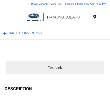
Today 9:00 AM - 7:00 PM
Service & Parts 8:00 AM - 4:00 PM
Menu
BACK TO INVENTORY
Text Link
DESCRIPTION