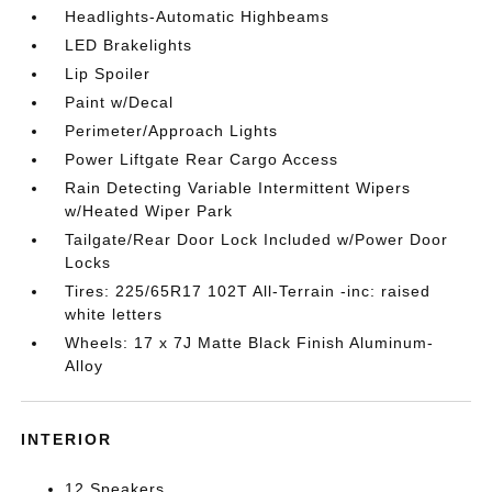
Headlights-Automatic Highbeams
LED Brakelights
Lip Spoiler
Paint w/Decal
Perimeter/Approach Lights
Power Liftgate Rear Cargo Access
Rain Detecting Variable Intermittent Wipers
w/Heated Wiper Park
Tailgate/Rear Door Lock Included w/Power Door
Locks
Tires: 225/65R17 102T All-Terrain -inc: raised
white letters
Wheels: 17 x 7J Matte Black Finish Aluminum-
Alloy
INTERIOR
12 Speakers