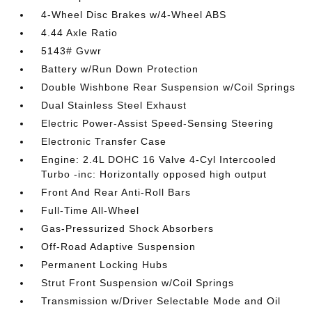
4-Wheel Disc Brakes w/4-Wheel ABS
4.44 Axle Ratio
5143# Gvwr
Battery w/Run Down Protection
Double Wishbone Rear Suspension w/Coil Springs
Dual Stainless Steel Exhaust
Electric Power-Assist Speed-Sensing Steering
Electronic Transfer Case
Engine: 2.4L DOHC 16 Valve 4-Cyl Intercooled
Turbo -inc: Horizontally opposed high output
Front And Rear Anti-Roll Bars
Full-Time All-Wheel
Gas-Pressurized Shock Absorbers
Off-Road Adaptive Suspension
Permanent Locking Hubs
Strut Front Suspension w/Coil Springs
Transmission w/Driver Selectable Mode and Oil