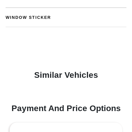
WINDOW STICKER
Similar Vehicles
Payment And Price Options