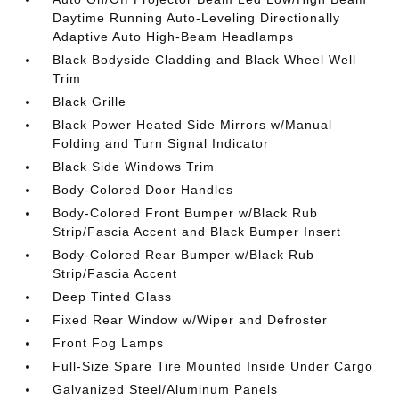
Daytime Running Auto-Leveling Directionally
Adaptive Auto High-Beam Headlamps
Black Bodyside Cladding and Black Wheel Well
Trim
Black Grille
Black Power Heated Side Mirrors w/Manual
Folding and Turn Signal Indicator
Black Side Windows Trim
Body-Colored Door Handles
Body-Colored Front Bumper w/Black Rub
Strip/Fascia Accent and Black Bumper Insert
Body-Colored Rear Bumper w/Black Rub
Strip/Fascia Accent
Deep Tinted Glass
Fixed Rear Window w/Wiper and Defroster
Front Fog Lamps
Full-Size Spare Tire Mounted Inside Under Cargo
Galvanized Steel/Aluminum Panels