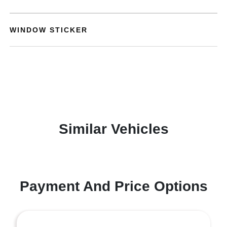
WINDOW STICKER
Similar Vehicles
Payment And Price Options