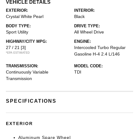
VEHICLE DETAILS
EXTERIOR:
INTERIOR:
Crystal White Pearl
Black
BODY TYPE:
DRIVE TYPE:
Sport Utility
All Wheel Drive
HIGHWAY/CITY MPG:
ENGINE:
27 / 21
[3]
Intercooled Turbo Regular
*EPA ESTIMATED
Gasoline H-4 2.4 L/146
TRANSMISSION:
MODEL CODE:
Continuously Variable
TDI
Transmission
SPECIFICATIONS
EXTERIOR
Aluminum Spare Wheel