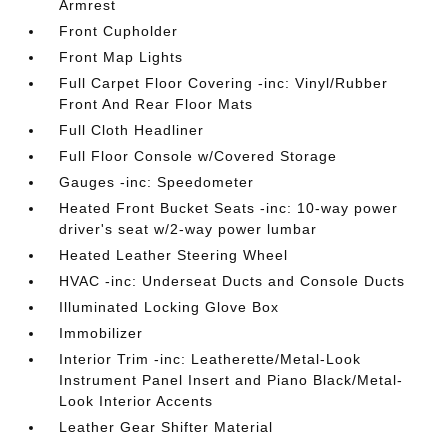
Armrest
Front Cupholder
Front Map Lights
Full Carpet Floor Covering -inc: Vinyl/Rubber
Front And Rear Floor Mats
Full Cloth Headliner
Full Floor Console w/Covered Storage
Gauges -inc: Speedometer
Heated Front Bucket Seats -inc: 10-way power
driver's seat w/2-way power lumbar
Heated Leather Steering Wheel
HVAC -inc: Underseat Ducts and Console Ducts
Illuminated Locking Glove Box
Immobilizer
Interior Trim -inc: Leatherette/Metal-Look
Instrument Panel Insert and Piano Black/Metal-
Look Interior Accents
Leather Gear Shifter Material