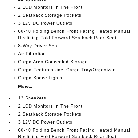
2 LCD Monitors In The Front
2 Seatback Storage Pockets
3 12V DC Power Outlets
60-40 Folding Bench Front Facing Heated Manual
Reclining Fold Forward Seatback Rear Seat
8-Way Driver Seat
Air Filtration
Cargo Area Concealed Storage
Cargo Features -inc: Cargo Tray/Organizer
Cargo Space Lights
More...
12 Speakers
2 LCD Monitors In The Front
2 Seatback Storage Pockets
3 12V DC Power Outlets
60-40 Folding Bench Front Facing Heated Manual
Reclining Fold Forward Seatback Rear Seat