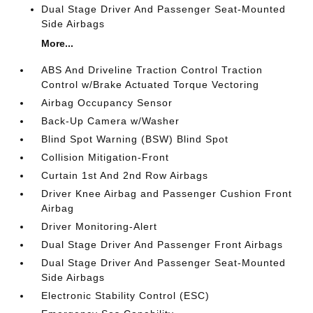
Dual Stage Driver And Passenger Seat-Mounted
Side Airbags
More...
ABS And Driveline Traction Control Traction
Control w/Brake Actuated Torque Vectoring
Airbag Occupancy Sensor
Back-Up Camera w/Washer
Blind Spot Warning (BSW) Blind Spot
Collision Mitigation-Front
Curtain 1st And 2nd Row Airbags
Driver Knee Airbag and Passenger Cushion Front
Airbag
Driver Monitoring-Alert
Dual Stage Driver And Passenger Front Airbags
Dual Stage Driver And Passenger Seat-Mounted
Side Airbags
Electronic Stability Control (ESC)