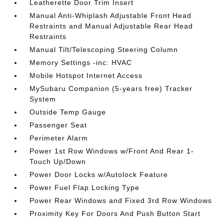
Leatherette Door Trim Insert
Manual Anti-Whiplash Adjustable Front Head
Restraints and Manual Adjustable Rear Head
Restraints
Manual Tilt/Telescoping Steering Column
Memory Settings -inc: HVAC
Mobile Hotspot Internet Access
MySubaru Companion (5-years free) Tracker
System
Outside Temp Gauge
Passenger Seat
Perimeter Alarm
Power 1st Row Windows w/Front And Rear 1-
Touch Up/Down
Power Door Locks w/Autolock Feature
Power Fuel Flap Locking Type
Power Rear Windows and Fixed 3rd Row Windows
Proximity Key For Doors And Push Button Start