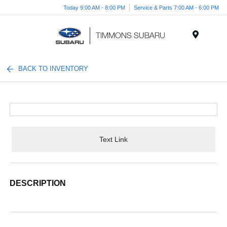
Today 9:00 AM - 8:00 PM
Service & Parts 7:00 AM - 6:00 PM
Menu
BACK TO INVENTORY
Text Link
DESCRIPTION