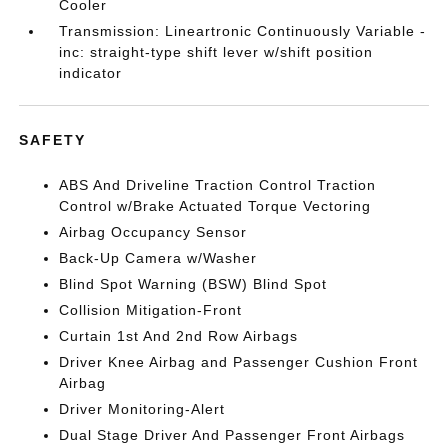
Cooler
Transmission: Lineartronic Continuously Variable -
inc: straight-type shift lever w/shift position
indicator
SAFETY
ABS And Driveline Traction Control Traction
Control w/Brake Actuated Torque Vectoring
Airbag Occupancy Sensor
Back-Up Camera w/Washer
Blind Spot Warning (BSW) Blind Spot
Collision Mitigation-Front
Curtain 1st And 2nd Row Airbags
Driver Knee Airbag and Passenger Cushion Front
Airbag
Driver Monitoring-Alert
Dual Stage Driver And Passenger Front Airbags