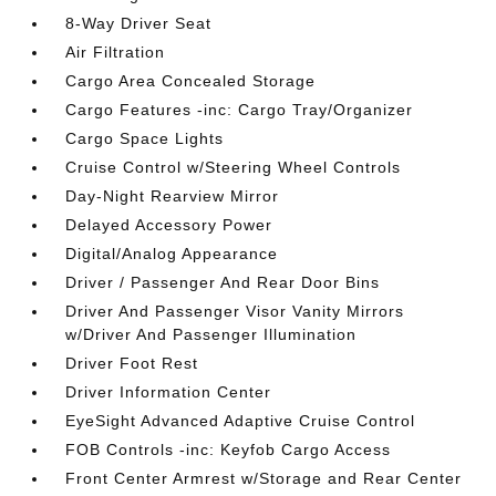
8-Way Driver Seat
Air Filtration
Cargo Area Concealed Storage
Cargo Features -inc: Cargo Tray/Organizer
Cargo Space Lights
Cruise Control w/Steering Wheel Controls
Day-Night Rearview Mirror
Delayed Accessory Power
Digital/Analog Appearance
Driver / Passenger And Rear Door Bins
Driver And Passenger Visor Vanity Mirrors
w/Driver And Passenger Illumination
Driver Foot Rest
Driver Information Center
EyeSight Advanced Adaptive Cruise Control
FOB Controls -inc: Keyfob Cargo Access
Front Center Armrest w/Storage and Rear Center