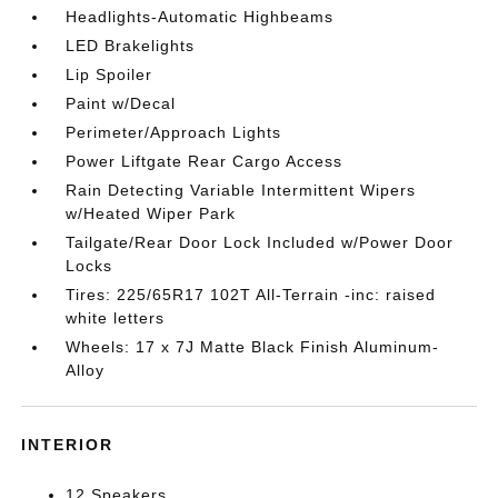
Headlights-Automatic Highbeams
LED Brakelights
Lip Spoiler
Paint w/Decal
Perimeter/Approach Lights
Power Liftgate Rear Cargo Access
Rain Detecting Variable Intermittent Wipers
w/Heated Wiper Park
Tailgate/Rear Door Lock Included w/Power Door
Locks
Tires: 225/65R17 102T All-Terrain -inc: raised
white letters
Wheels: 17 x 7J Matte Black Finish Aluminum-
Alloy
INTERIOR
12 Speakers