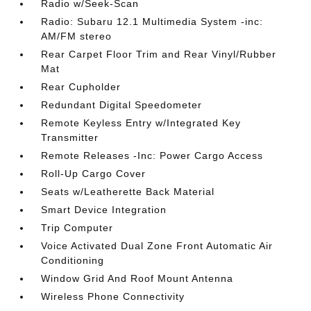
Radio w/Seek-Scan
Radio: Subaru 12.1 Multimedia System -inc:
AM/FM stereo
Rear Carpet Floor Trim and Rear Vinyl/Rubber
Mat
Rear Cupholder
Redundant Digital Speedometer
Remote Keyless Entry w/Integrated Key
Transmitter
Remote Releases -Inc: Power Cargo Access
Roll-Up Cargo Cover
Seats w/Leatherette Back Material
Smart Device Integration
Trip Computer
Voice Activated Dual Zone Front Automatic Air
Conditioning
Window Grid And Roof Mount Antenna
Wireless Phone Connectivity