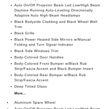
Auto On/Off Projector Beam Led Low/High Beam
Daytime Running Auto-Leveling Directionally
Adaptive Auto High-Beam Headlamps
Black Bodyside Cladding and Black Wheel Well
Trim
Black Grille
Black Power Heated Side Mirrors w/Manual
Folding and Turn Signal Indicator
Black Side Windows Trim
Body-Colored Door Handles
Body-Colored Front Bumper w/Black Rub
Strip/Fascia Accent and Black Bumper Insert
Body-Colored Rear Bumper w/Black Rub
Strip/Fascia Accent
Deep Tinted Glass
More...
Aluminum Spare Wheel
Auto On/Off Projector Beam Led Low/High Beam