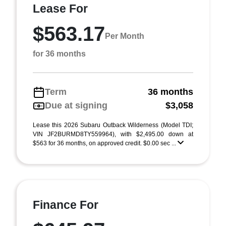
Lease For
$563.17
Per Month
for 36 months
Term
36 months
Due at signing
$3,058
Lease this 2026 Subaru Outback Wilderness (Model TDI;
VIN JF2BURMD8TY559964), with $2,495.00 down at
$563 for 36 months, on approved credit. $0.00 sec ...
Finance For