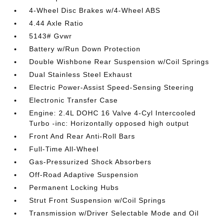
4-Wheel Disc Brakes w/4-Wheel ABS
4.44 Axle Ratio
5143# Gvwr
Battery w/Run Down Protection
Double Wishbone Rear Suspension w/Coil Springs
Dual Stainless Steel Exhaust
Electric Power-Assist Speed-Sensing Steering
Electronic Transfer Case
Engine: 2.4L DOHC 16 Valve 4-Cyl Intercooled
Turbo -inc: Horizontally opposed high output
Front And Rear Anti-Roll Bars
Full-Time All-Wheel
Gas-Pressurized Shock Absorbers
Off-Road Adaptive Suspension
Permanent Locking Hubs
Strut Front Suspension w/Coil Springs
Transmission w/Driver Selectable Mode and Oil