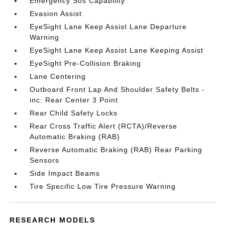
Emergency Sos Capability
Evasion Assist
EyeSight Lane Keep Assist Lane Departure
Warning
EyeSight Lane Keep Assist Lane Keeping Assist
EyeSight Pre-Collision Braking
Lane Centering
Outboard Front Lap And Shoulder Safety Belts -
inc: Rear Center 3 Point
Rear Child Safety Locks
Rear Cross Traffic Alert (RCTA)/Reverse
Automatic Braking (RAB)
Reverse Automatic Braking (RAB) Rear Parking
Sensors
Side Impact Beams
Tire Specific Low Tire Pressure Warning
RESEARCH MODELS