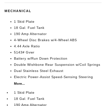
MECHANICAL
1 Skid Plate
18 Gal. Fuel Tank
190 Amp Alternator
4-Wheel Disc Brakes w/4-Wheel ABS
4.44 Axle Ratio
5143# Gvwr
Battery w/Run Down Protection
Double Wishbone Rear Suspension w/Coil Springs
Dual Stainless Steel Exhaust
Electric Power-Assist Speed-Sensing Steering
More...
1 Skid Plate
18 Gal. Fuel Tank
190 Amp Alternator