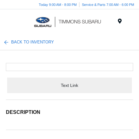
Today 9:00 AM - 8:00 PM
Service & Parts 7:00 AM - 6:00 PM
Menu
BACK TO INVENTORY
Text Link
DESCRIPTION