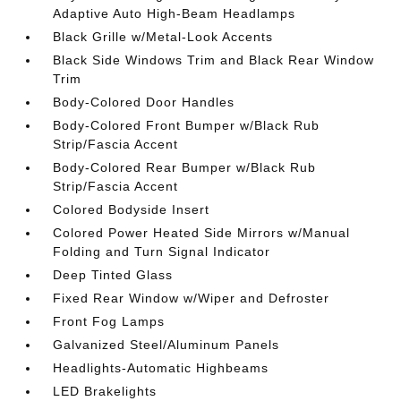
Adaptive Auto High-Beam Headlamps
Black Grille w/Metal-Look Accents
Black Side Windows Trim and Black Rear Window
Trim
Body-Colored Door Handles
Body-Colored Front Bumper w/Black Rub
Strip/Fascia Accent
Body-Colored Rear Bumper w/Black Rub
Strip/Fascia Accent
Colored Bodyside Insert
Colored Power Heated Side Mirrors w/Manual
Folding and Turn Signal Indicator
Deep Tinted Glass
Fixed Rear Window w/Wiper and Defroster
Front Fog Lamps
Galvanized Steel/Aluminum Panels
Headlights-Automatic Highbeams
LED Brakelights