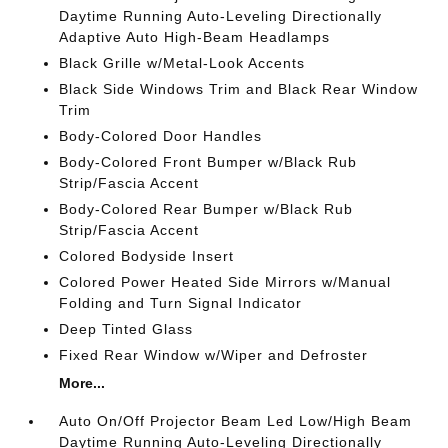
Daytime Running Auto-Leveling Directionally
Adaptive Auto High-Beam Headlamps
Black Grille w/Metal-Look Accents
Black Side Windows Trim and Black Rear Window
Trim
Body-Colored Door Handles
Body-Colored Front Bumper w/Black Rub
Strip/Fascia Accent
Body-Colored Rear Bumper w/Black Rub
Strip/Fascia Accent
Colored Bodyside Insert
Colored Power Heated Side Mirrors w/Manual
Folding and Turn Signal Indicator
Deep Tinted Glass
Fixed Rear Window w/Wiper and Defroster
More...
Auto On/Off Projector Beam Led Low/High Beam
Daytime Running Auto-Leveling Directionally