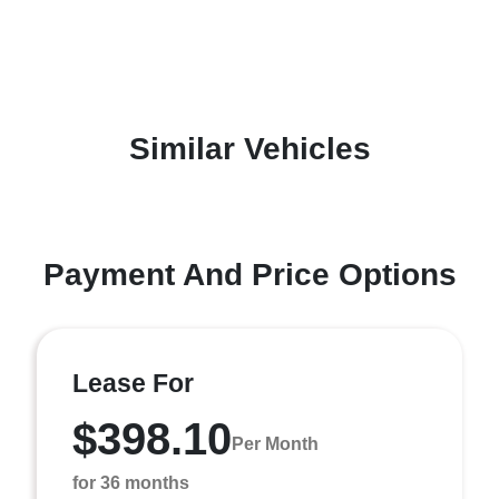
Similar Vehicles
Payment And Price Options
Lease For
$398.10
Per Month
for 36 months