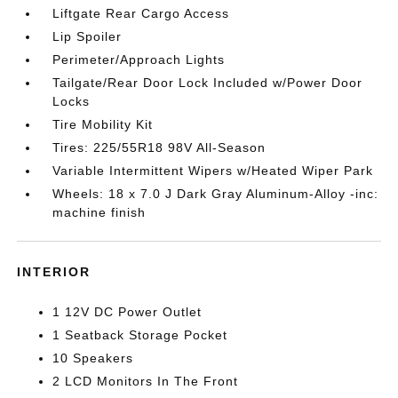
Liftgate Rear Cargo Access
Lip Spoiler
Perimeter/Approach Lights
Tailgate/Rear Door Lock Included w/Power Door
Locks
Tire Mobility Kit
Tires: 225/55R18 98V All-Season
Variable Intermittent Wipers w/Heated Wiper Park
Wheels: 18 x 7.0 J Dark Gray Aluminum-Alloy -inc:
machine finish
INTERIOR
1 12V DC Power Outlet
1 Seatback Storage Pocket
10 Speakers
2 LCD Monitors In The Front