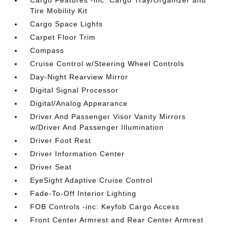
Cargo Features -inc: Cargo Tray/Organizer and
Tire Mobility Kit
Cargo Space Lights
Carpet Floor Trim
Compass
Cruise Control w/Steering Wheel Controls
Day-Night Rearview Mirror
Digital Signal Processor
Digital/Analog Appearance
Driver And Passenger Visor Vanity Mirrors
w/Driver And Passenger Illumination
Driver Foot Rest
Driver Information Center
Driver Seat
EyeSight Adaptive Cruise Control
Fade-To-Off Interior Lighting
FOB Controls -inc: Keyfob Cargo Access
Front Center Armrest and Rear Center Armrest