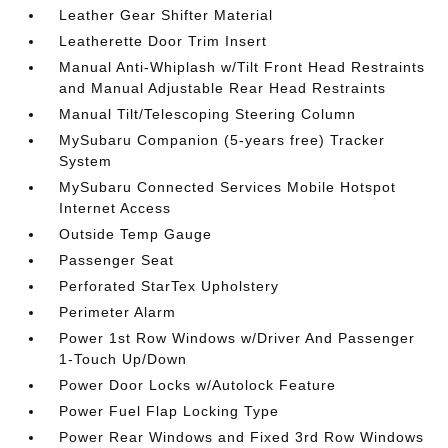
Leather Gear Shifter Material
Leatherette Door Trim Insert
Manual Anti-Whiplash w/Tilt Front Head Restraints
and Manual Adjustable Rear Head Restraints
Manual Tilt/Telescoping Steering Column
MySubaru Companion (5-years free) Tracker
System
MySubaru Connected Services Mobile Hotspot
Internet Access
Outside Temp Gauge
Passenger Seat
Perforated StarTex Upholstery
Perimeter Alarm
Power 1st Row Windows w/Driver And Passenger
1-Touch Up/Down
Power Door Locks w/Autolock Feature
Power Fuel Flap Locking Type
Power Rear Windows and Fixed 3rd Row Windows