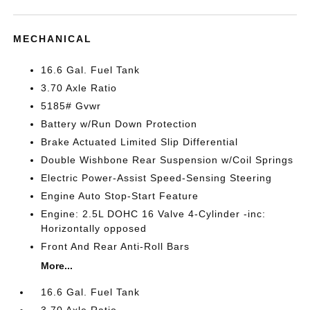
MECHANICAL
16.6 Gal. Fuel Tank
3.70 Axle Ratio
5185# Gvwr
Battery w/Run Down Protection
Brake Actuated Limited Slip Differential
Double Wishbone Rear Suspension w/Coil Springs
Electric Power-Assist Speed-Sensing Steering
Engine Auto Stop-Start Feature
Engine: 2.5L DOHC 16 Valve 4-Cylinder -inc:
Horizontally opposed
Front And Rear Anti-Roll Bars
More...
16.6 Gal. Fuel Tank