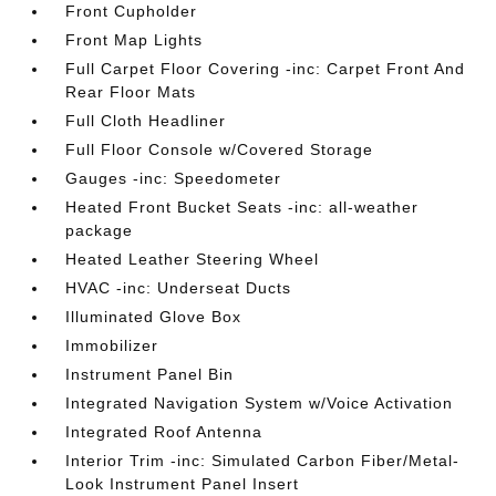
Front Cupholder
Front Map Lights
Full Carpet Floor Covering -inc: Carpet Front And
Rear Floor Mats
Full Cloth Headliner
Full Floor Console w/Covered Storage
Gauges -inc: Speedometer
Heated Front Bucket Seats -inc: all-weather
package
Heated Leather Steering Wheel
HVAC -inc: Underseat Ducts
Illuminated Glove Box
Immobilizer
Instrument Panel Bin
Integrated Navigation System w/Voice Activation
Integrated Roof Antenna
Interior Trim -inc: Simulated Carbon Fiber/Metal-
Look Instrument Panel Insert