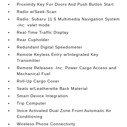
Proximity Key For Doors And Push Button Start
Radio w/Seek-Scan
Radio: Subaru 11.6 Multimedia Navigation System
-inc: valet mode
Real-Time Traffic Display
Rear Cupholder
Redundant Digital Speedometer
Remote Keyless Entry w/Integrated Key
Transmitter
Remote Releases -Inc: Power Cargo Access and
Mechanical Fuel
Roll-Up Cargo Cover
Seats w/Leatherette Back Material
Smart Device Integration
Trip Computer
Voice Activated Dual Zone Front Automatic Air
Conditioning
Wireless Phone Connectivity