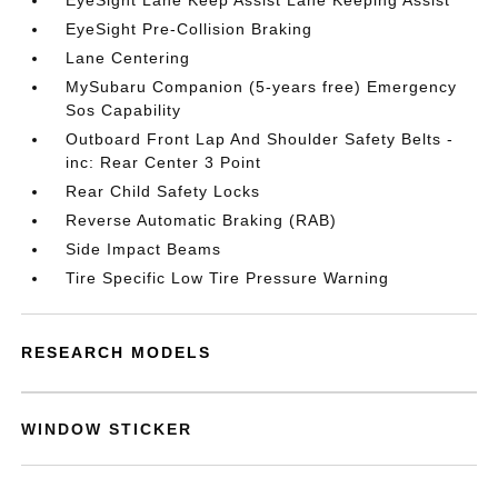
EyeSight Lane Keep Assist Lane Keeping Assist
EyeSight Pre-Collision Braking
Lane Centering
MySubaru Companion (5-years free) Emergency
Sos Capability
Outboard Front Lap And Shoulder Safety Belts -
inc: Rear Center 3 Point
Rear Child Safety Locks
Reverse Automatic Braking (RAB)
Side Impact Beams
Tire Specific Low Tire Pressure Warning
RESEARCH MODELS
WINDOW STICKER