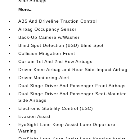
Side Airbags
More...
ABS And Driveline Traction Control
Airbag Occupancy Sensor
Back-Up Camera w/Washer
Blind Spot Detection (BSD) Blind Spot
Collision Mitigation-Front
Curtain 1st And 2nd Row Airbags
Driver Knee Airbag and Rear Side-Impact Airbag
Driver Monitoring-Alert
Dual Stage Driver And Passenger Front Airbags
Dual Stage Driver And Passenger Seat-Mounted
Side Airbags
Electronic Stability Control (ESC)
Evasion Assist
EyeSight Lane Keep Assist Lane Departure
Warning