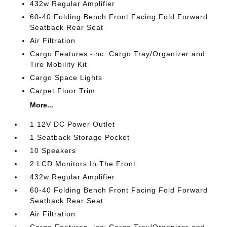
432w Regular Amplifier
60-40 Folding Bench Front Facing Fold Forward
Seatback Rear Seat
Air Filtration
Cargo Features -inc: Cargo Tray/Organizer and
Tire Mobility Kit
Cargo Space Lights
Carpet Floor Trim
More...
1 12V DC Power Outlet
1 Seatback Storage Pocket
10 Speakers
2 LCD Monitors In The Front
432w Regular Amplifier
60-40 Folding Bench Front Facing Fold Forward
Seatback Rear Seat
Air Filtration