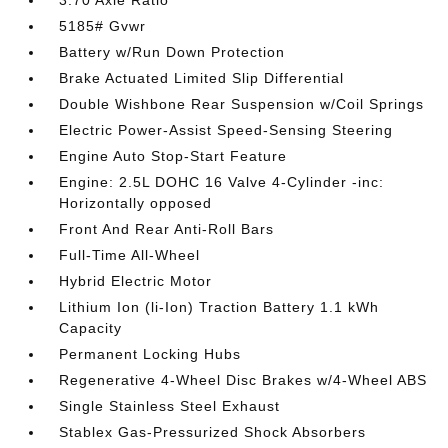
3.70 Axle Ratio
5185# Gvwr
Battery w/Run Down Protection
Brake Actuated Limited Slip Differential
Double Wishbone Rear Suspension w/Coil Springs
Electric Power-Assist Speed-Sensing Steering
Engine Auto Stop-Start Feature
Engine: 2.5L DOHC 16 Valve 4-Cylinder -inc:
Horizontally opposed
Front And Rear Anti-Roll Bars
Full-Time All-Wheel
Hybrid Electric Motor
Lithium Ion (li-Ion) Traction Battery 1.1 kWh
Capacity
Permanent Locking Hubs
Regenerative 4-Wheel Disc Brakes w/4-Wheel ABS
Single Stainless Steel Exhaust
Stablex Gas-Pressurized Shock Absorbers