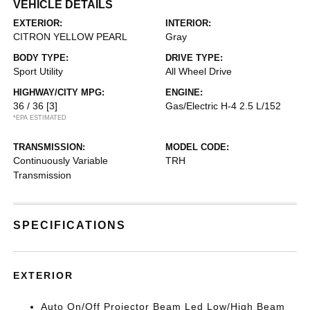
VEHICLE DETAILS
EXTERIOR:
INTERIOR:
CITRON YELLOW PEARL
Gray
BODY TYPE:
DRIVE TYPE:
Sport Utility
All Wheel Drive
HIGHWAY/CITY MPG:
ENGINE:
36 / 36
[3]
Gas/Electric H-4 2.5 L/152
*EPA ESTIMATED
TRANSMISSION:
MODEL CODE:
Continuously Variable
TRH
Transmission
SPECIFICATIONS
EXTERIOR
Auto On/Off Projector Beam Led Low/High Beam