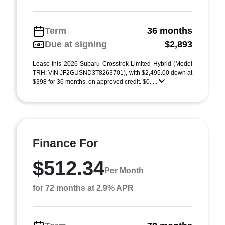
Term
36 months
Due at signing
$2,893
Lease this 2026 Subaru Crosstrek Limited Hybrid (Model
TRH; VIN JF2GUSND3T8263701), with $2,495.00 down at
$398 for 36 months, on approved credit. $0. ...
Finance For
$512.34
Per Month
for 72 months at 2.9% APR