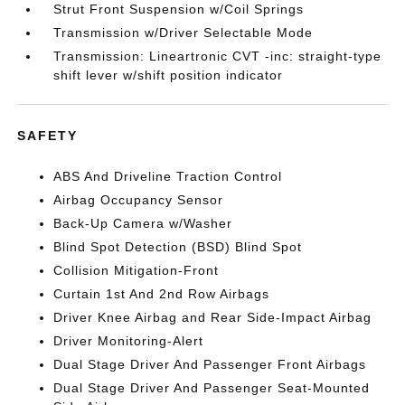
Strut Front Suspension w/Coil Springs
Transmission w/Driver Selectable Mode
Transmission: Lineartronic CVT -inc: straight-type
shift lever w/shift position indicator
SAFETY
ABS And Driveline Traction Control
Airbag Occupancy Sensor
Back-Up Camera w/Washer
Blind Spot Detection (BSD) Blind Spot
Collision Mitigation-Front
Curtain 1st And 2nd Row Airbags
Driver Knee Airbag and Rear Side-Impact Airbag
Driver Monitoring-Alert
Dual Stage Driver And Passenger Front Airbags
Dual Stage Driver And Passenger Seat-Mounted