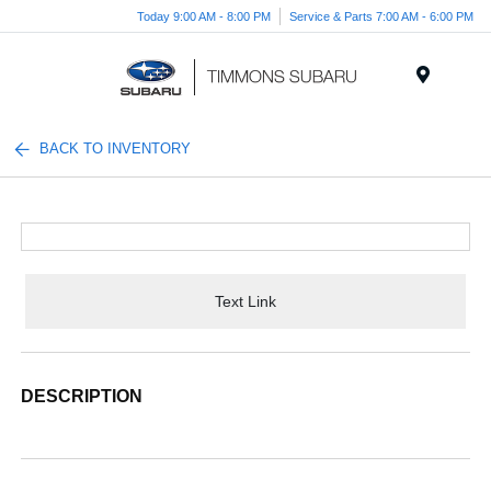
Today 9:00 AM - 8:00 PM
Service & Parts 7:00 AM - 6:00 PM
Menu
BACK TO INVENTORY
Text Link
DESCRIPTION