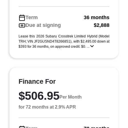
Term
36 months
Due at signing
$2,888
Lease this 2026 Subaru Crosstrek Limited Hybrid (Model
TRH; VIN JF2GUSND4T8266851), with $2,495.00 down at
$393 for 36 months, on approved credit. $0. ...
Finance For
$506.95
Per Month
for 72 months at 2.9% APR