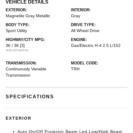
VEHICLE DETAILS
EXTERIOR:
INTERIOR:
Magnetite Gray Metallic
Gray
BODY TYPE:
DRIVE TYPE:
Sport Utility
All Wheel Drive
HIGHWAY/CITY MPG:
ENGINE:
36 / 36
[3]
Gas/Electric H-4 2.5 L/152
*EPA ESTIMATED
TRANSMISSION:
MODEL CODE:
Continuously Variable
TRH
Transmission
SPECIFICATIONS
EXTERIOR
Auto On/Off Projector Beam Led Low/High Beam