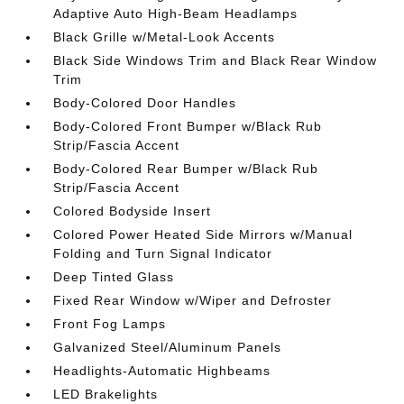
Adaptive Auto High-Beam Headlamps
Black Grille w/Metal-Look Accents
Black Side Windows Trim and Black Rear Window
Trim
Body-Colored Door Handles
Body-Colored Front Bumper w/Black Rub
Strip/Fascia Accent
Body-Colored Rear Bumper w/Black Rub
Strip/Fascia Accent
Colored Bodyside Insert
Colored Power Heated Side Mirrors w/Manual
Folding and Turn Signal Indicator
Deep Tinted Glass
Fixed Rear Window w/Wiper and Defroster
Front Fog Lamps
Galvanized Steel/Aluminum Panels
Headlights-Automatic Highbeams
LED Brakelights