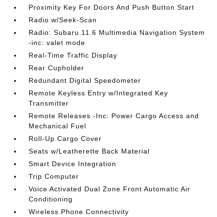
Proximity Key For Doors And Push Button Start
Radio w/Seek-Scan
Radio: Subaru 11.6 Multimedia Navigation System
-inc: valet mode
Real-Time Traffic Display
Rear Cupholder
Redundant Digital Speedometer
Remote Keyless Entry w/Integrated Key
Transmitter
Remote Releases -Inc: Power Cargo Access and
Mechanical Fuel
Roll-Up Cargo Cover
Seats w/Leatherette Back Material
Smart Device Integration
Trip Computer
Voice Activated Dual Zone Front Automatic Air
Conditioning
Wireless Phone Connectivity