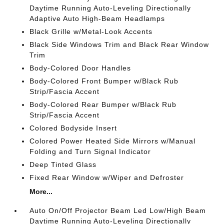
Daytime Running Auto-Leveling Directionally
Adaptive Auto High-Beam Headlamps
Black Grille w/Metal-Look Accents
Black Side Windows Trim and Black Rear Window
Trim
Body-Colored Door Handles
Body-Colored Front Bumper w/Black Rub
Strip/Fascia Accent
Body-Colored Rear Bumper w/Black Rub
Strip/Fascia Accent
Colored Bodyside Insert
Colored Power Heated Side Mirrors w/Manual
Folding and Turn Signal Indicator
Deep Tinted Glass
Fixed Rear Window w/Wiper and Defroster
More...
Auto On/Off Projector Beam Led Low/High Beam
Daytime Running Auto-Leveling Directionally