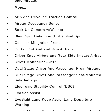
Side Airbags
More...
ABS And Driveline Traction Control
Airbag Occupancy Sensor
Back-Up Camera w/Washer
Blind Spot Detection (BSD) Blind Spot
Collision Mitigation-Front
Curtain 1st And 2nd Row Airbags
Driver Knee Airbag and Rear Side-Impact Airbag
Driver Monitoring-Alert
Dual Stage Driver And Passenger Front Airbags
Dual Stage Driver And Passenger Seat-Mounted
Side Airbags
Electronic Stability Control (ESC)
Evasion Assist
EyeSight Lane Keep Assist Lane Departure
Warning