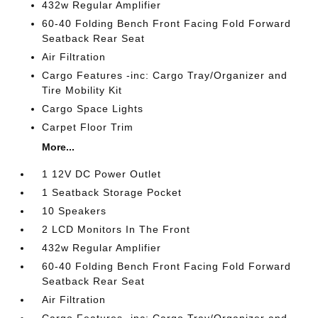
432w Regular Amplifier
60-40 Folding Bench Front Facing Fold Forward
Seatback Rear Seat
Air Filtration
Cargo Features -inc: Cargo Tray/Organizer and
Tire Mobility Kit
Cargo Space Lights
Carpet Floor Trim
More...
1 12V DC Power Outlet
1 Seatback Storage Pocket
10 Speakers
2 LCD Monitors In The Front
432w Regular Amplifier
60-40 Folding Bench Front Facing Fold Forward
Seatback Rear Seat
Air Filtration