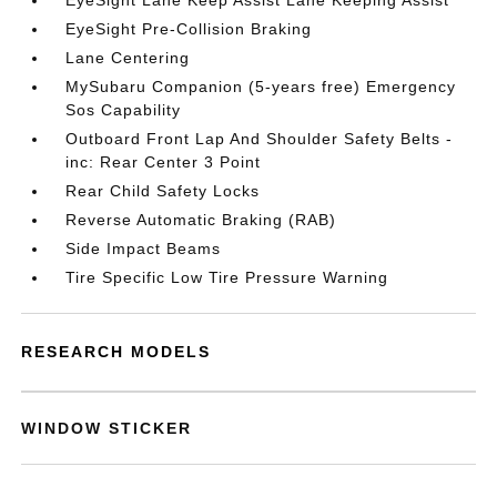
EyeSight Lane Keep Assist Lane Keeping Assist
EyeSight Pre-Collision Braking
Lane Centering
MySubaru Companion (5-years free) Emergency
Sos Capability
Outboard Front Lap And Shoulder Safety Belts -
inc: Rear Center 3 Point
Rear Child Safety Locks
Reverse Automatic Braking (RAB)
Side Impact Beams
Tire Specific Low Tire Pressure Warning
RESEARCH MODELS
WINDOW STICKER