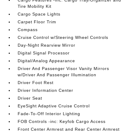
Cargo Features -inc: Cargo Tray/Organizer and
Tire Mobility Kit
Cargo Space Lights
Carpet Floor Trim
Compass
Cruise Control w/Steering Wheel Controls
Day-Night Rearview Mirror
Digital Signal Processor
Digital/Analog Appearance
Driver And Passenger Visor Vanity Mirrors
w/Driver And Passenger Illumination
Driver Foot Rest
Driver Information Center
Driver Seat
EyeSight Adaptive Cruise Control
Fade-To-Off Interior Lighting
FOB Controls -inc: Keyfob Cargo Access
Front Center Armrest and Rear Center Armrest