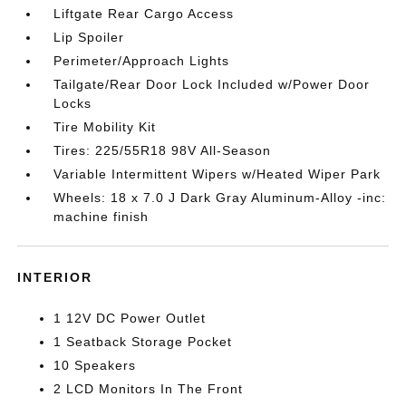
Liftgate Rear Cargo Access
Lip Spoiler
Perimeter/Approach Lights
Tailgate/Rear Door Lock Included w/Power Door
Locks
Tire Mobility Kit
Tires: 225/55R18 98V All-Season
Variable Intermittent Wipers w/Heated Wiper Park
Wheels: 18 x 7.0 J Dark Gray Aluminum-Alloy -inc:
machine finish
INTERIOR
1 12V DC Power Outlet
1 Seatback Storage Pocket
10 Speakers
2 LCD Monitors In The Front