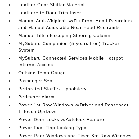
Leather Gear Shifter Material
Leatherette Door Trim Insert
Manual Anti-Whiplash w/Tilt Front Head Restraints
and Manual Adjustable Rear Head Restraints
Manual Tilt/Telescoping Steering Column
MySubaru Companion (5-years free) Tracker
System
MySubaru Connected Services Mobile Hotspot
Internet Access
Outside Temp Gauge
Passenger Seat
Perforated StarTex Upholstery
Perimeter Alarm
Power 1st Row Windows w/Driver And Passenger
1-Touch Up/Down
Power Door Locks w/Autolock Feature
Power Fuel Flap Locking Type
Power Rear Windows and Fixed 3rd Row Windows