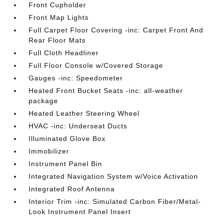
Front Cupholder
Front Map Lights
Full Carpet Floor Covering -inc: Carpet Front And
Rear Floor Mats
Full Cloth Headliner
Full Floor Console w/Covered Storage
Gauges -inc: Speedometer
Heated Front Bucket Seats -inc: all-weather
package
Heated Leather Steering Wheel
HVAC -inc: Underseat Ducts
Illuminated Glove Box
Immobilizer
Instrument Panel Bin
Integrated Navigation System w/Voice Activation
Integrated Roof Antenna
Interior Trim -inc: Simulated Carbon Fiber/Metal-
Look Instrument Panel Insert