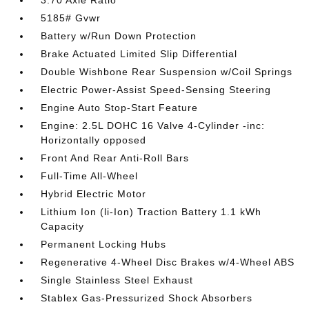
3.70 Axle Ratio
5185# Gvwr
Battery w/Run Down Protection
Brake Actuated Limited Slip Differential
Double Wishbone Rear Suspension w/Coil Springs
Electric Power-Assist Speed-Sensing Steering
Engine Auto Stop-Start Feature
Engine: 2.5L DOHC 16 Valve 4-Cylinder -inc:
Horizontally opposed
Front And Rear Anti-Roll Bars
Full-Time All-Wheel
Hybrid Electric Motor
Lithium Ion (li-Ion) Traction Battery 1.1 kWh
Capacity
Permanent Locking Hubs
Regenerative 4-Wheel Disc Brakes w/4-Wheel ABS
Single Stainless Steel Exhaust
Stablex Gas-Pressurized Shock Absorbers