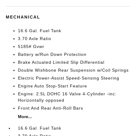
MECHANICAL
16.6 Gal. Fuel Tank
3.70 Axle Ratio
5185# Gvwr
Battery w/Run Down Protection
Brake Actuated Limited Slip Differential
Double Wishbone Rear Suspension w/Coil Springs
Electric Power-Assist Speed-Sensing Steering
Engine Auto Stop-Start Feature
Engine: 2.5L DOHC 16 Valve 4-Cylinder -inc:
Horizontally opposed
Front And Rear Anti-Roll Bars
More...
16.6 Gal. Fuel Tank