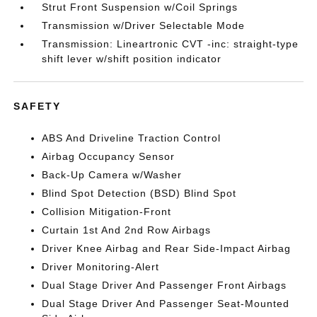
Strut Front Suspension w/Coil Springs
Transmission w/Driver Selectable Mode
Transmission: Lineartronic CVT -inc: straight-type
shift lever w/shift position indicator
SAFETY
ABS And Driveline Traction Control
Airbag Occupancy Sensor
Back-Up Camera w/Washer
Blind Spot Detection (BSD) Blind Spot
Collision Mitigation-Front
Curtain 1st And 2nd Row Airbags
Driver Knee Airbag and Rear Side-Impact Airbag
Driver Monitoring-Alert
Dual Stage Driver And Passenger Front Airbags
Dual Stage Driver And Passenger Seat-Mounted