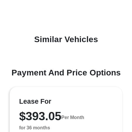
Similar Vehicles
Payment And Price Options
Lease For
$393.05
Per Month
for 36 months