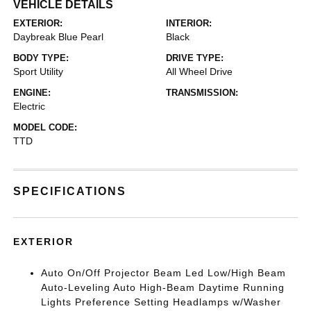
VEHICLE DETAILS
EXTERIOR:
INTERIOR:
Daybreak Blue Pearl
Black
BODY TYPE:
DRIVE TYPE:
Sport Utility
All Wheel Drive
ENGINE:
TRANSMISSION:
Electric
MODEL CODE:
TTD
SPECIFICATIONS
EXTERIOR
Auto On/Off Projector Beam Led Low/High Beam
Auto-Leveling Auto High-Beam Daytime Running
Lights Preference Setting Headlamps w/Washer