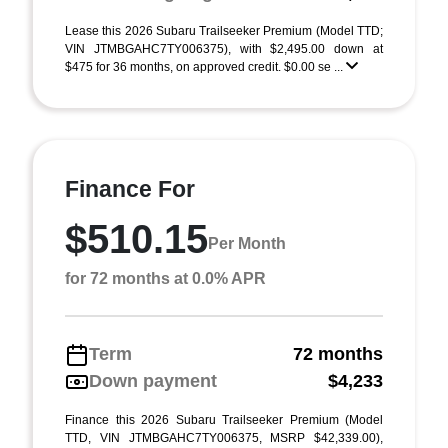
Lease this 2026 Subaru Trailseeker Premium (Model TTD;
VIN JTMBGAHC7TY006375), with $2,495.00 down at
$475 for 36 months, on approved credit. $0.00 se ...
Finance For
$510.15
Per Month
for 72 months at 0.0% APR
Term
72 months
Down payment
$4,233
Finance this 2026 Subaru Trailseeker Premium (Model
TTD, VIN JTMBGAHC7TY006375, MSRP $42,339.00),