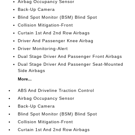
Airbag Occupancy Sensor
Back-Up Camera
Blind Spot Monitor (BSM) Blind Spot
Collision Mitigation-Front
Curtain 1st And 2nd Row Airbags
Driver And Passenger Knee Airbag
Driver Monitoring-Alert
Dual Stage Driver And Passenger Front Airbags
Dual Stage Driver And Passenger Seat-Mounted
Side Airbags
More...
ABS And Driveline Traction Control
Airbag Occupancy Sensor
Back-Up Camera
Blind Spot Monitor (BSM) Blind Spot
Collision Mitigation-Front
Curtain 1st And 2nd Row Airbags