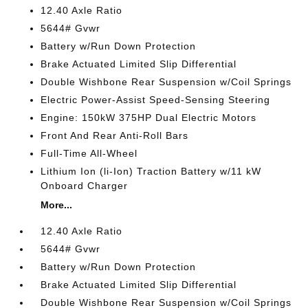
12.40 Axle Ratio
5644# Gvwr
Battery w/Run Down Protection
Brake Actuated Limited Slip Differential
Double Wishbone Rear Suspension w/Coil Springs
Electric Power-Assist Speed-Sensing Steering
Engine: 150kW 375HP Dual Electric Motors
Front And Rear Anti-Roll Bars
Full-Time All-Wheel
Lithium Ion (li-Ion) Traction Battery w/11 kW
Onboard Charger
More...
12.40 Axle Ratio
5644# Gvwr
Battery w/Run Down Protection
Brake Actuated Limited Slip Differential
Double Wishbone Rear Suspension w/Coil Springs