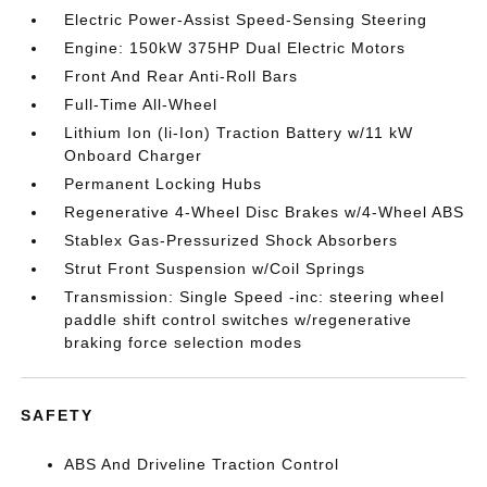
Electric Power-Assist Speed-Sensing Steering
Engine: 150kW 375HP Dual Electric Motors
Front And Rear Anti-Roll Bars
Full-Time All-Wheel
Lithium Ion (li-Ion) Traction Battery w/11 kW
Onboard Charger
Permanent Locking Hubs
Regenerative 4-Wheel Disc Brakes w/4-Wheel ABS
Stablex Gas-Pressurized Shock Absorbers
Strut Front Suspension w/Coil Springs
Transmission: Single Speed -inc: steering wheel
paddle shift control switches w/regenerative
braking force selection modes
SAFETY
ABS And Driveline Traction Control