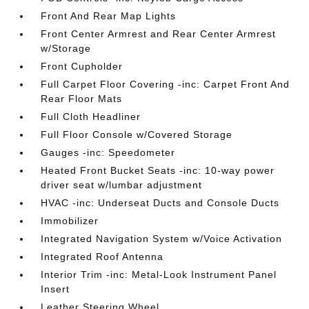
Front And Rear Map Lights
Front Center Armrest and Rear Center Armrest
w/Storage
Front Cupholder
Full Carpet Floor Covering -inc: Carpet Front And
Rear Floor Mats
Full Cloth Headliner
Full Floor Console w/Covered Storage
Gauges -inc: Speedometer
Heated Front Bucket Seats -inc: 10-way power
driver seat w/lumbar adjustment
HVAC -inc: Underseat Ducts and Console Ducts
Immobilizer
Integrated Navigation System w/Voice Activation
Integrated Roof Antenna
Interior Trim -inc: Metal-Look Instrument Panel
Insert
Leather Steering Wheel