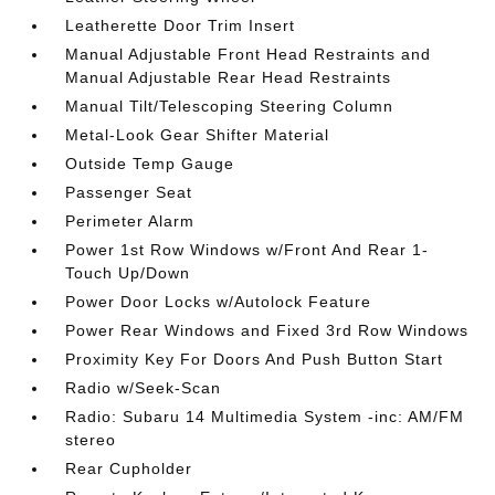
Leatherette Door Trim Insert
Manual Adjustable Front Head Restraints and
Manual Adjustable Rear Head Restraints
Manual Tilt/Telescoping Steering Column
Metal-Look Gear Shifter Material
Outside Temp Gauge
Passenger Seat
Perimeter Alarm
Power 1st Row Windows w/Front And Rear 1-
Touch Up/Down
Power Door Locks w/Autolock Feature
Power Rear Windows and Fixed 3rd Row Windows
Proximity Key For Doors And Push Button Start
Radio w/Seek-Scan
Radio: Subaru 14 Multimedia System -inc: AM/FM
stereo
Rear Cupholder