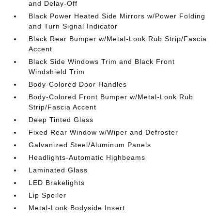
and Delay-Off
Black Power Heated Side Mirrors w/Power Folding
and Turn Signal Indicator
Black Rear Bumper w/Metal-Look Rub Strip/Fascia
Accent
Black Side Windows Trim and Black Front
Windshield Trim
Body-Colored Door Handles
Body-Colored Front Bumper w/Metal-Look Rub
Strip/Fascia Accent
Deep Tinted Glass
Fixed Rear Window w/Wiper and Defroster
Galvanized Steel/Aluminum Panels
Headlights-Automatic Highbeams
Laminated Glass
LED Brakelights
Lip Spoiler
Metal-Look Bodyside Insert