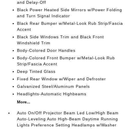
and Delay-Off
Black Power Heated Side Mirrors w/Power Folding
and Turn Signal Indicator
Black Rear Bumper w/Metal-Look Rub Strip/Fascia
Accent
Black Side Windows Trim and Black Front
Windshield Trim
Body-Colored Door Handles
Body-Colored Front Bumper w/Metal-Look Rub
Strip/Fascia Accent
Deep Tinted Glass
Fixed Rear Window w/Wiper and Defroster
Galvanized Steel/Aluminum Panels
Headlights-Automatic Highbeams
More...
Auto On/Off Projector Beam Led Low/High Beam
Auto-Leveling Auto High-Beam Daytime Running
Lights Preference Setting Headlamps w/Washer