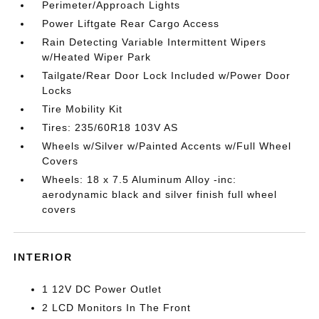
Perimeter/Approach Lights
Power Liftgate Rear Cargo Access
Rain Detecting Variable Intermittent Wipers
w/Heated Wiper Park
Tailgate/Rear Door Lock Included w/Power Door
Locks
Tire Mobility Kit
Tires: 235/60R18 103V AS
Wheels w/Silver w/Painted Accents w/Full Wheel
Covers
Wheels: 18 x 7.5 Aluminum Alloy -inc:
aerodynamic black and silver finish full wheel
covers
INTERIOR
1 12V DC Power Outlet
2 LCD Monitors In The Front