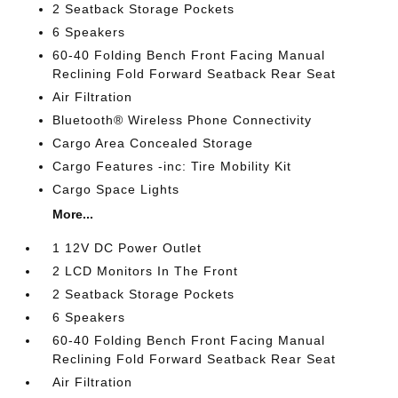
2 Seatback Storage Pockets
6 Speakers
60-40 Folding Bench Front Facing Manual
Reclining Fold Forward Seatback Rear Seat
Air Filtration
Bluetooth® Wireless Phone Connectivity
Cargo Area Concealed Storage
Cargo Features -inc: Tire Mobility Kit
Cargo Space Lights
More...
1 12V DC Power Outlet
2 LCD Monitors In The Front
2 Seatback Storage Pockets
6 Speakers
60-40 Folding Bench Front Facing Manual
Reclining Fold Forward Seatback Rear Seat
Air Filtration