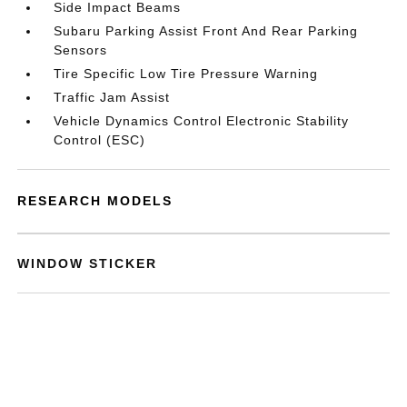
Side Impact Beams
Subaru Parking Assist Front And Rear Parking
Sensors
Tire Specific Low Tire Pressure Warning
Traffic Jam Assist
Vehicle Dynamics Control Electronic Stability
Control (ESC)
RESEARCH MODELS
WINDOW STICKER