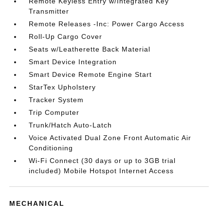
Remote Keyless Entry w/Integrated Key
Transmitter
Remote Releases -Inc: Power Cargo Access
Roll-Up Cargo Cover
Seats w/Leatherette Back Material
Smart Device Integration
Smart Device Remote Engine Start
StarTex Upholstery
Tracker System
Trip Computer
Trunk/Hatch Auto-Latch
Voice Activated Dual Zone Front Automatic Air
Conditioning
Wi-Fi Connect (30 days or up to 3GB trial
included) Mobile Hotspot Internet Access
MECHANICAL