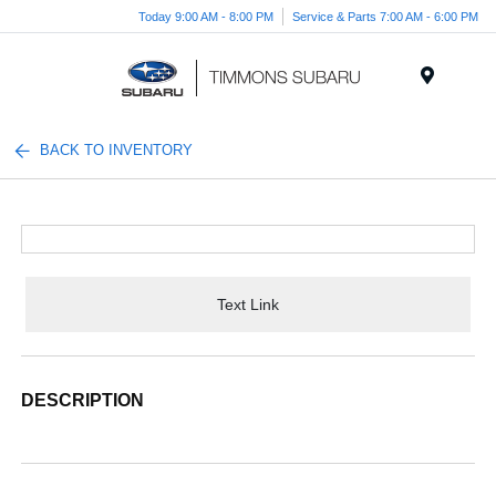
Today 9:00 AM - 8:00 PM
Service & Parts 7:00 AM - 6:00 PM
Menu
BACK TO INVENTORY
Text Link
DESCRIPTION