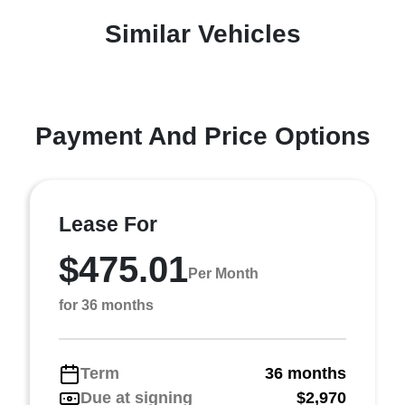
Similar Vehicles
Payment And Price Options
Lease For
$475.01
Per Month
for 36 months
Term
36 months
Due at signing
$2,970