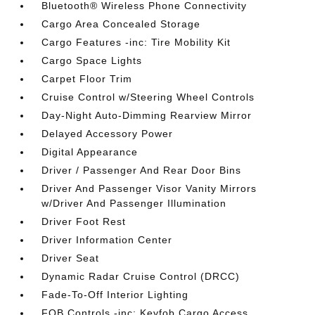
Bluetooth® Wireless Phone Connectivity
Cargo Area Concealed Storage
Cargo Features -inc: Tire Mobility Kit
Cargo Space Lights
Carpet Floor Trim
Cruise Control w/Steering Wheel Controls
Day-Night Auto-Dimming Rearview Mirror
Delayed Accessory Power
Digital Appearance
Driver / Passenger And Rear Door Bins
Driver And Passenger Visor Vanity Mirrors
w/Driver And Passenger Illumination
Driver Foot Rest
Driver Information Center
Driver Seat
Dynamic Radar Cruise Control (DRCC)
Fade-To-Off Interior Lighting
FOB Controls -inc: Keyfob Cargo Access