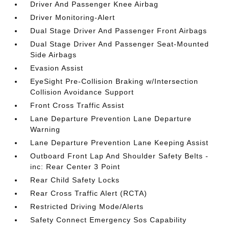
Driver And Passenger Knee Airbag
Driver Monitoring-Alert
Dual Stage Driver And Passenger Front Airbags
Dual Stage Driver And Passenger Seat-Mounted
Side Airbags
Evasion Assist
EyeSight Pre-Collision Braking w/Intersection
Collision Avoidance Support
Front Cross Traffic Assist
Lane Departure Prevention Lane Departure
Warning
Lane Departure Prevention Lane Keeping Assist
Outboard Front Lap And Shoulder Safety Belts -
inc: Rear Center 3 Point
Rear Child Safety Locks
Rear Cross Traffic Alert (RCTA)
Restricted Driving Mode/Alerts
Safety Connect Emergency Sos Capability